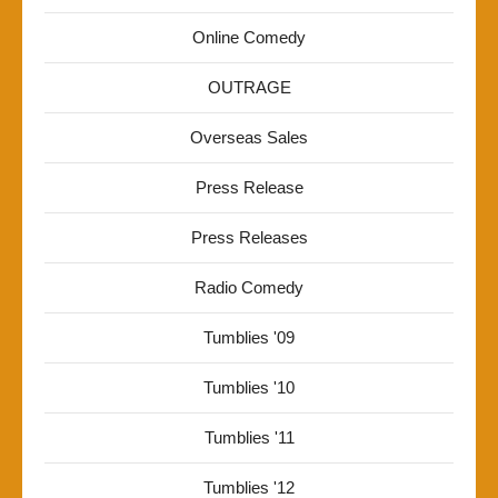
Online Comedy
OUTRAGE
Overseas Sales
Press Release
Press Releases
Radio Comedy
Tumblies '09
Tumblies '10
Tumblies '11
Tumblies '12