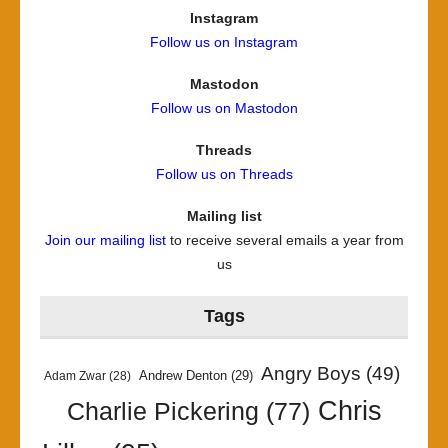
Instagram
Follow us on Instagram
Mastodon
Follow us on Mastodon
Threads
Follow us on Threads
Mailing list
Join our mailing list
to receive several emails a year from
us
Tags
Angry Boys
(49)
Andrew Denton
(29)
Adam Zwar
(28)
Chris
Charlie Pickering
(77)