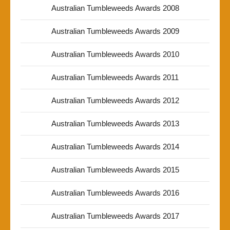
Australian Tumbleweeds Awards 2008
Australian Tumbleweeds Awards 2009
Australian Tumbleweeds Awards 2010
Australian Tumbleweeds Awards 2011
Australian Tumbleweeds Awards 2012
Australian Tumbleweeds Awards 2013
Australian Tumbleweeds Awards 2014
Australian Tumbleweeds Awards 2015
Australian Tumbleweeds Awards 2016
Australian Tumbleweeds Awards 2017