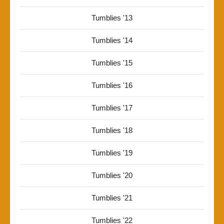
Tumblies '13
Tumblies '14
Tumblies '15
Tumblies '16
Tumblies '17
Tumblies '18
Tumblies '19
Tumblies '20
Tumblies '21
Tumblies '22