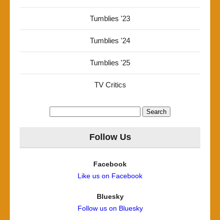
Tumblies '23
Tumblies '24
Tumblies '25
TV Critics
Search
for:
Follow Us
Facebook
Like us on Facebook
Bluesky
Follow us on Bluesky