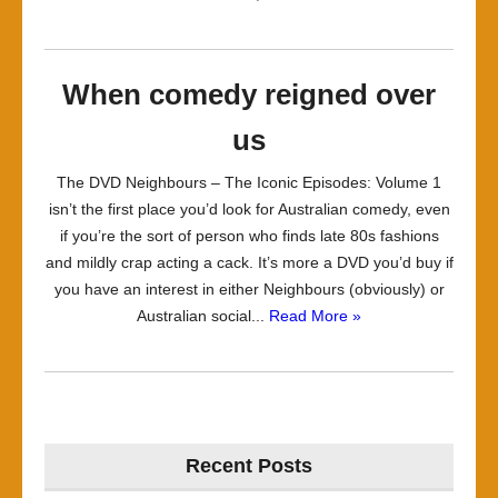
When comedy reigned over
us
The DVD Neighbours – The Iconic Episodes: Volume 1
isn’t the first place you’d look for Australian comedy, even
if you’re the sort of person who finds late 80s fashions
and mildly crap acting a cack. It’s more a DVD you’d buy if
you have an interest in either Neighbours (obviously) or
Australian social...
Read More »
Recent Posts