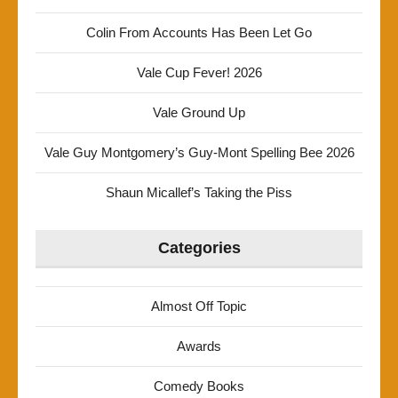
Colin From Accounts Has Been Let Go
Vale Cup Fever! 2026
Vale Ground Up
Vale Guy Montgomery’s Guy-Mont Spelling Bee 2026
Shaun Micallef’s Taking the Piss
Categories
Almost Off Topic
Awards
Comedy Books