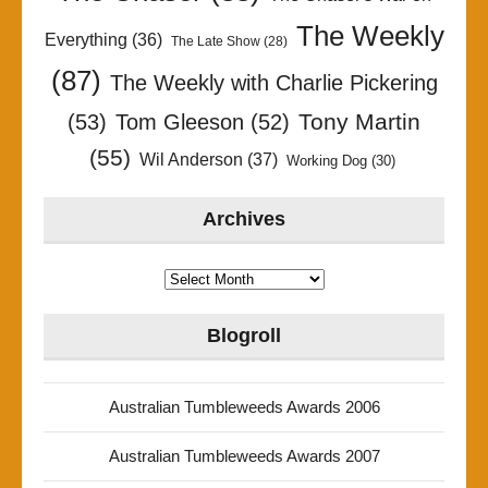
The Weekly
Everything
(36)
The Late Show
(28)
(87)
The Weekly with Charlie Pickering
Tony Martin
(53)
Tom Gleeson
(52)
(55)
Wil Anderson
(37)
Working Dog
(30)
Archives
Archives
Blogroll
Australian Tumbleweeds Awards 2006
Australian Tumbleweeds Awards 2007