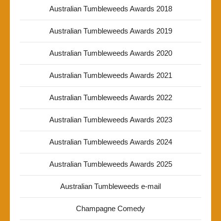
Australian Tumbleweeds Awards 2018
Australian Tumbleweeds Awards 2019
Australian Tumbleweeds Awards 2020
Australian Tumbleweeds Awards 2021
Australian Tumbleweeds Awards 2022
Australian Tumbleweeds Awards 2023
Australian Tumbleweeds Awards 2024
Australian Tumbleweeds Awards 2025
Australian Tumbleweeds e-mail
Champagne Comedy