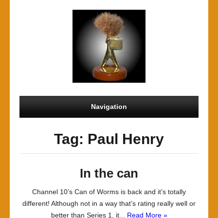
Navigation
Tag: Paul Henry
In the can
Channel 10’s Can of Worms is back and it’s totally
different! Although not in a way that’s rating really well or
better than Series 1, it...
Read More »