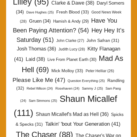
Lilley
(95)
Clarke & Dawe
(38)
Daryl Somers
(34)
Fresh Blood
(33)
Good News Week
Dave Hughes
(25)
Have You
Gruen
(34)
Hamish & Andy
(29)
(28)
Been Paying Attention?
(54)
Hey Hey It's
Saturday
(51)
John Safran
(31)
John Clarke
(27)
Kitty Flanagan
Josh Thomas
(36)
Judith Lucy
(28)
Mad As
(41)
Laid
(38)
Live From Planet Earth
(30)
Hell
(69)
Mick Molloy
(33)
Peter Helliar
(26)
Please Like Me
(47)
Randling
Question Everything
(25)
(32)
Rebel Wilson
(24)
Rosehaven
(24)
Sammy J
(25)
Sam Pang
Shaun Micallef
(24)
Sam Simmons
(25)
(111)
Shaun Micallef's Mad as Hell
(36)
Spicks
Talkin' 'bout Your Generation
(41)
& Specks
(31)
The Chaser
(88)
The Chaser's War on