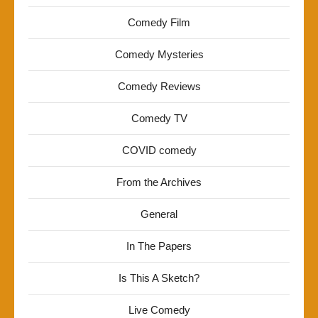
Comedy Film
Comedy Mysteries
Comedy Reviews
Comedy TV
COVID comedy
From the Archives
General
In The Papers
Is This A Sketch?
Live Comedy