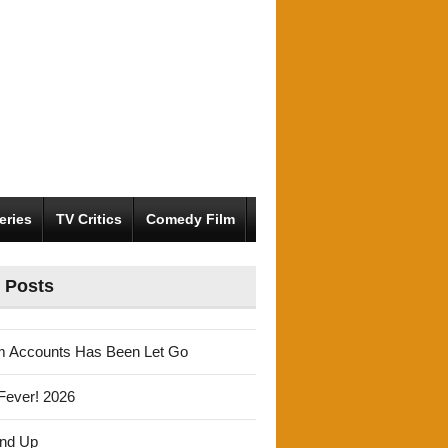
eries
TV Critics
Comedy Film
 Posts
m Accounts Has Been Let Go
Fever! 2026
und Up