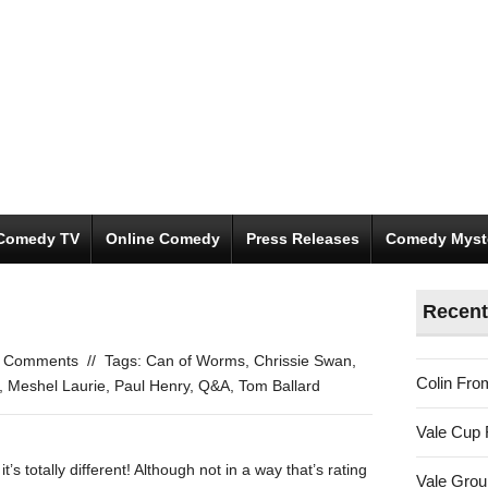
Comedy TV
Online Comedy
Press Releases
Comedy Myst
Recent
 Comments
//
Tags:
Can of Worms
,
Chrissie Swan
,
Colin Fro
,
Meshel Laurie
,
Paul Henry
,
Q&A
,
Tom Ballard
Vale Cup 
it’s totally different! Although not in a way that’s rating
Vale Gro