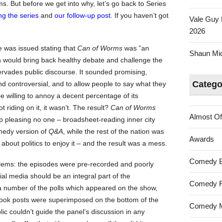
ems. But before we get into why, let’s go back to Series
ng the series
and
our follow-up post
. If you haven’t got
Vale Guy 
2026
se was issued stating that
Can of Worms
was ”an
Shaun Mica
ch would bring back healthy debate and challenge the
pervades public discourse. It sounded promising,
Catego
and controversial, and to allow people to say what they
e willing to annoy a decent percentage of its
riding on it, it wasn’t. The result?
Can of Worms
Almost Of
p pleasing no one – broadsheet-reading inner city
omedy version of
Q&A
, while the rest of the nation was
Awards
bout politics to enjoy it – and the result was a mess.
Comedy 
lems: the episodes were pre-recorded and poorly
ial media should be an integral part of the
Comedy F
a number of the polls which appeared on the show,
book posts were superimposed on the bottom of the
Comedy M
ic couldn’t guide the panel’s discussion in any