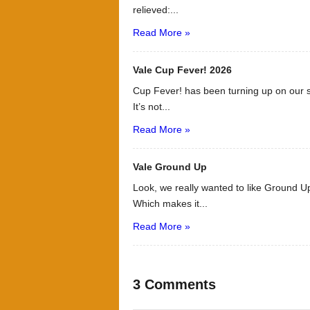
relieved:...
Read More »
Vale Cup Fever! 2026
Cup Fever! has been turning up on our s
It’s not...
Read More »
Vale Ground Up
Look, we really wanted to like Ground Up
Which makes it...
Read More »
3 Comments