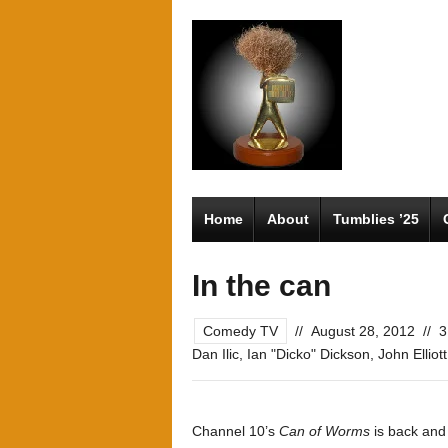
Home
About
Tumblies ’25
In the can
Comedy TV
//
August 28, 2012
//
3
Dan Ilic
,
Ian "Dicko" Dickson
,
John Elliott
Channel 10’s
Can of Worms
is back and 