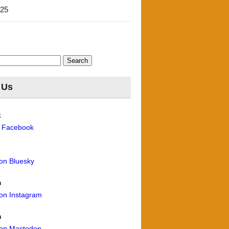
'25
 Us
k
n Facebook
 on Bluesky
m
 on Instagram
n
 on Mastodon