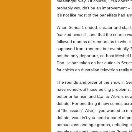
meaningful way. Of course,
Q&A
doesn’t 
probably wouldn’t be an improvement –
It’s not like most of the panellists had an
When Series 1 ended, creator and star I
“sacked himself”, and that the search wo
followed months of rumours as to who it
supposed front-runners, but eventually
T
not the only departure, co-host Meshel 
Dan Ilic has taken on her duties in Serie
fat chicks on Australian television reall
The rounds and order of the show in Serie
have ironed-out those editing problems, 
better or funnier, and
Can of Worms
now 
debate. For one thing it now comes acro
at “the issues”. Also, if you wanted to 
debate, wouldn’t you need a panel of peop
persuasions and age groups, debating to
people who don’t know who the Prime Mi