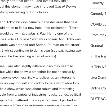
really offer that either – and even if they did it
Comedy 
 but this element may have improved
Can of Worms
.
ything interesting or funny to say.
Comedy 
an “Dicko” Dickson came out and declared that he’d
COVID c
uld be on to find a new host – the excitement! There
 would be, with
Breakfast
’s Paul Henry one of the
From the 
he Circle
’s Chrissie Swan was chosen. And Dicko was
Laurie was dropped and Series 1’s “man on the street”
General
s 2 whilst continuing to do his own (subtext: having two
y would be like opening a can of worms).
In The Pa
s 2 are also slightly different, plus they seem to
Is This A
but while the show is smoother it’s not necessarily
seems even less likely to deliver us an interesting
Live Com
ss as way too soft and cuddly to be a worthwhile look
Online C
make a show which was about robust and interesting
le from a variety of industries, backgrounds, political
OUTRAG
pics that mattered in a way which wasn’t pitched at
nister is? The
Can of Worms
panels for Series 2 so