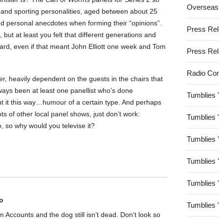
Overseas
 and sporting personalities, aged between about 25
d personal anecdotes when forming their “opinions”.
Press Re
but at least you felt that different generations and
eard, even if that meant John Elliott one week and Tom
Press Re
Radio Co
er, heavily dependent on the guests in the chairs that
lways been at least one panellist who’s done
Tumblies 
t it this way…humour of a certain type. And perhaps
ots of other local panel shows, just don’t work:
Tumblies 
, so why would you televise it?
Tumblies 
Tumblies 
Tumblies 
o
Tumblies 
rom Accounts and the dog still isn’t dead. Don’t look so