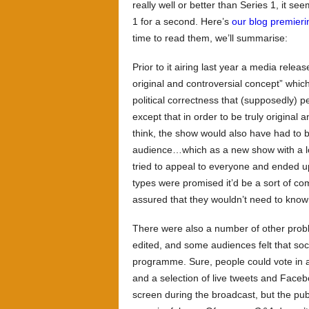
really well or better than Series 1, it se
1 for a second. Here’s
our blog premieri
time to read them, we’ll summarise:
Prior to it airing last year a media relea
original and controversial concept” whi
political correctness that (supposedly) 
except that in order to be truly original 
think, the show would also have had to b
audience…which as a new show with a lot 
tried to appeal to everyone and ended u
types were promised it’d be a sort of c
assured that they wouldn’t need to know a
There were also a number of other prob
edited, and some audiences felt that soc
programme. Sure, people could vote in 
and a selection of live tweets and Face
screen during the broadcast, but the publ