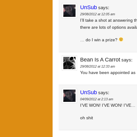
UnSub
says:
29/08/2012 at 12:05 am
I’ll take a shot at answering 
there are lots of options avail
… do I win a prize?
Bean Is A Carrot
says:
29/08/2012 at 12:33 am
You have been appointed as D
UnSub
says:
04/09/2012 at 2:13 am
I’VE WON! I’VE WON! I’VE…
oh shit