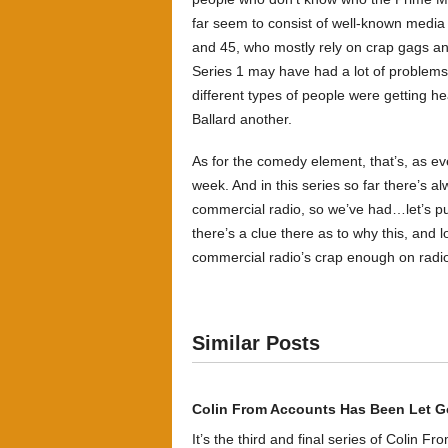
far seem to consist of well-known media
and 45, who mostly rely on crap gags an
Series 1 may have had a lot of problems, 
different types of people were getting h
Ballard another.
As for the comedy element, that’s, as ev
week. And in this series so far there’s a
commercial radio, so we’ve had…let’s pu
there’s a clue there as to why this, and l
commercial radio’s crap enough on radio
Similar Posts
Colin From Accounts Has Been Let G
It’s the third and final series of Colin F