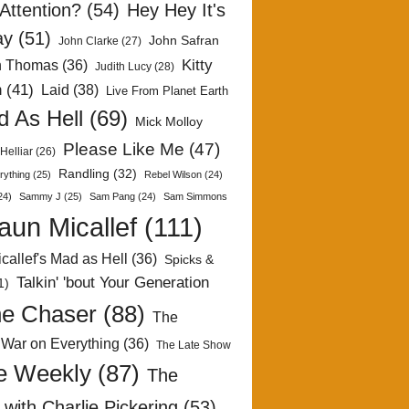
Attention?
(54)
Hey Hey It's
ay
(51)
John Safran
John Clarke
(27)
Kitty
h Thomas
(36)
Judith Lucy
(28)
n
(41)
Laid
(38)
Live From Planet Earth
 As Hell
(69)
Mick Molloy
Please Like Me
(47)
Helliar
(26)
Randling
(32)
rything
(25)
Rebel Wilson
(24)
24)
Sammy J
(25)
Sam Pang
(24)
Sam Simmons
aun Micallef
(111)
callef's Mad as Hell
(36)
Spicks &
Talkin' 'bout Your Generation
1)
e Chaser
(88)
The
 War on Everything
(36)
The Late Show
e Weekly
(87)
The
with Charlie Pickering
(53)