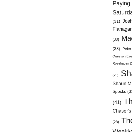
Paying 
Saturd
Jos
(31)
Flanaga
Mad
(30)
(33)
Peter 
Question Eve
Rosehaven
(
Sh
(25)
Shaun Mi
Specks
(3
Th
(41)
Chaser's
Th
(28)
Weekly 