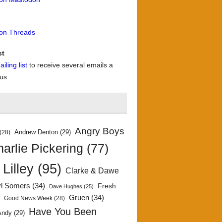
 on Threads
st
iling list
to receive several emails a
 us
Angry Boys
Andrew Denton
(29)
(28)
arlie Pickering
(77)
 Lilley
(95)
Clarke & Dawe
yl Somers
(34)
Fresh
Dave Hughes
(25)
)
Gruen
(34)
Good News Week
(28)
Have You Been
Andy
(29)