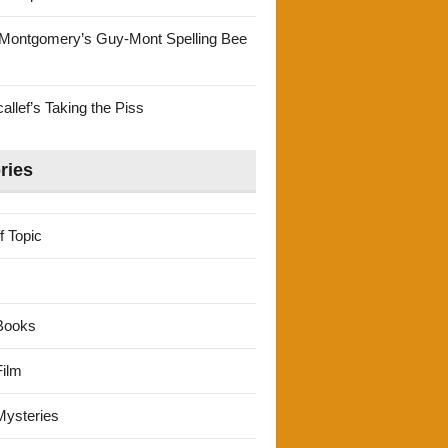
Montgomery’s Guy-Mont Spelling Bee
llef’s Taking the Piss
ries
f Topic
Books
ilm
ysteries