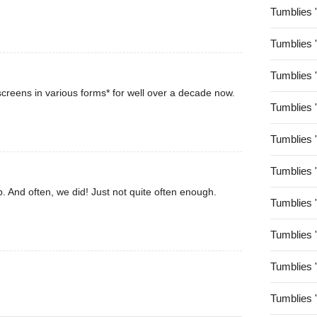
Tumblies 
Tumblies 
Tumblies 
creens in various forms* for well over a decade now.
Tumblies 
Tumblies 
Tumblies 
. And often, we did! Just not quite often enough.
Tumblies 
Tumblies 
Tumblies 
Tumblies 