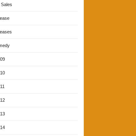
 Sales
lease
leases
medy
'09
'10
'11
'12
'13
'14