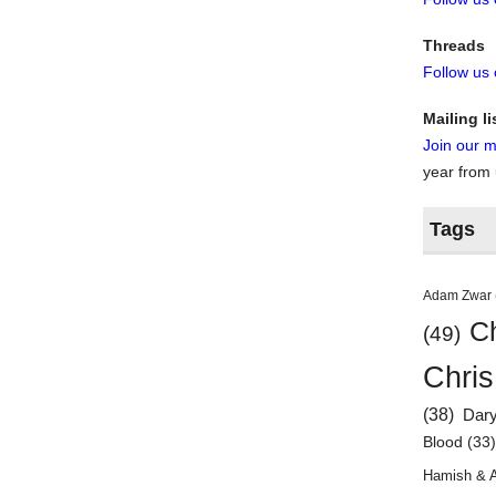
Threads
Follow us
Mailing li
Join our ma
year from
Tags
Adam Zwar
Ch
(49)
Chris
(38)
Dar
Blood
(33
Hamish & 