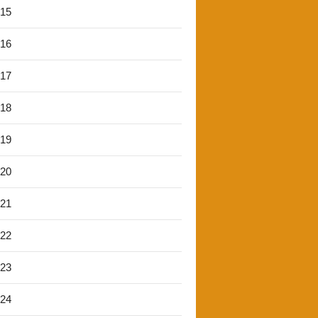
'15
'16
'17
'18
'19
'20
'21
'22
'23
'24