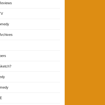
Reviews
TV
omedy
Archives
pers
 Sketch?
edy
omedy
E