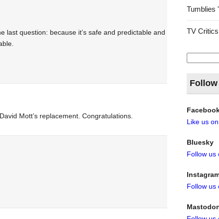
Tumblies 
TV Critics
the last question: because it’s safe and predictable and
able.
Search
for:
Follow
Faceboo
avid Mott’s replacement. Congratulations.
Like us o
Bluesky
Follow us
Instagra
Follow us
Mastodo
Follow us