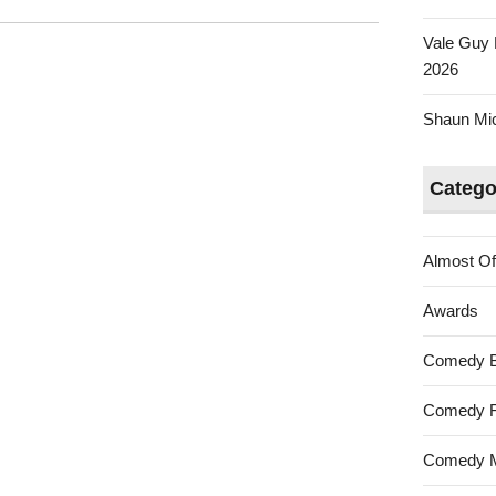
Vale Guy 
2026
Shaun Mica
Catego
Almost Of
Awards
Comedy 
Comedy F
Comedy M