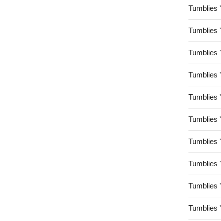
Tumblies 
Tumblies 
Tumblies 
Tumblies 
Tumblies 
Tumblies 
Tumblies 
Tumblies 
Tumblies 
Tumblies 