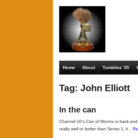
Home
About
Tumblies ’25
Tag: John Elliott
In the can
Channel 10’s Can of Worms is back and it’
really well or better than Series 1, it...
Re