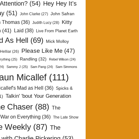
Attention?
(54)
Hey Hey It's
ay
(51)
John Safran
John Clarke
(27)
Kitty
h Thomas
(36)
Judith Lucy
(28)
n
(41)
Laid
(38)
Live From Planet Earth
 As Hell
(69)
Mick Molloy
Please Like Me
(47)
Helliar
(26)
Randling
(32)
rything
(25)
Rebel Wilson
(24)
24)
Sammy J
(25)
Sam Pang
(24)
Sam Simmons
aun Micallef
(111)
callef's Mad as Hell
(36)
Spicks &
Talkin' 'bout Your Generation
1)
e Chaser
(88)
The
 War on Everything
(36)
The Late Show
e Weekly
(87)
The
with Charlie Pickering
(53)