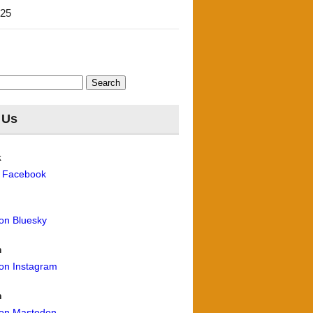
'25
 Us
k
n Facebook
 on Bluesky
m
 on Instagram
n
 on Mastodon