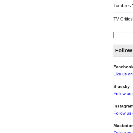
Tumblies 
TV Critics
Search
for:
Follow
Faceboo
Like us o
Bluesky
Follow us
Instagra
Follow us
Mastodo
Follow us