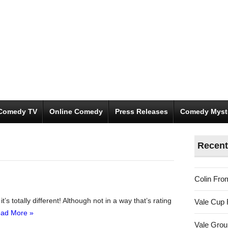
Comedy TV
Online Comedy
Press Releases
Comedy Myst
Recent
Colin Fro
s totally different! Although not in a way that’s rating
Vale Cup 
ad More »
Vale Gro