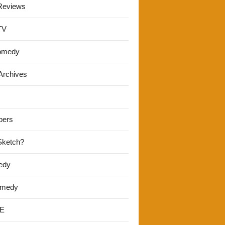
Reviews
TV
omedy
Archives
pers
 Sketch?
edy
omedy
E