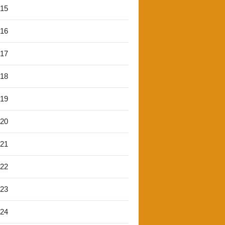
'15
'16
'17
'18
'19
'20
'21
'22
'23
'24