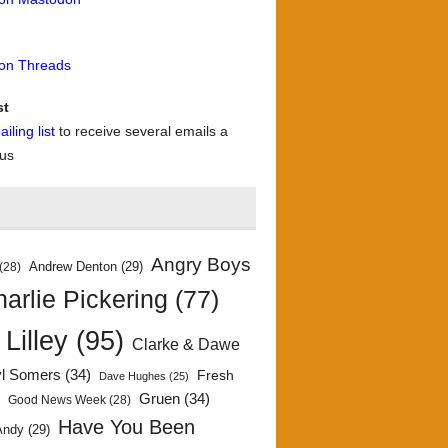
 on Threads
st
iling list
to receive several emails a
 us
Angry Boys
Andrew Denton
(29)
(28)
arlie Pickering
(77)
 Lilley
(95)
Clarke & Dawe
yl Somers
(34)
Fresh
Dave Hughes
(25)
)
Gruen
(34)
Good News Week
(28)
Have You Been
Andy
(29)