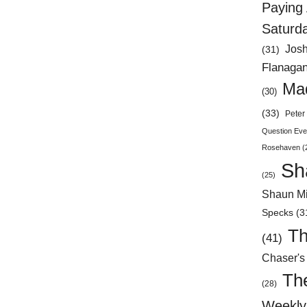
Paying 
Saturd
Jos
(31)
Flanaga
Mad
(30)
(33)
Peter 
Question Eve
Rosehaven
(
Sh
(25)
Shaun Mi
Specks
(3
Th
(41)
Chaser's
Th
(28)
Weekly 