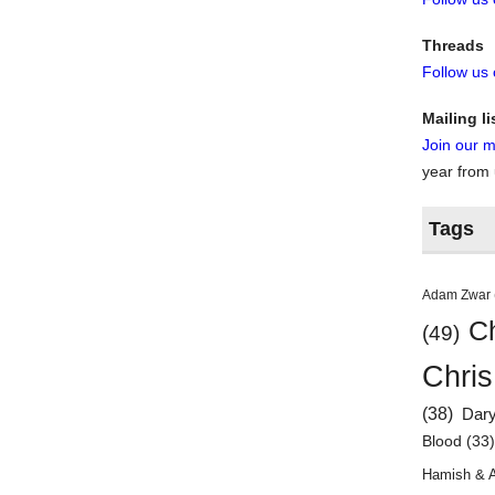
Threads
Follow us
Mailing li
Join our ma
year from
Tags
Adam Zwar
Ch
(49)
Chris
(38)
Dar
Blood
(33
Hamish & 