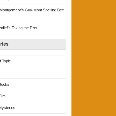
Montgomery’s Guy-Mont Spelling Bee
llef’s Taking the Piss
ries
f Topic
Books
ilm
ysteries