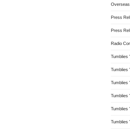
Overseas
Press Re
Press Re
Radio Co
Tumblies 
Tumblies 
Tumblies 
Tumblies 
Tumblies 
Tumblies 