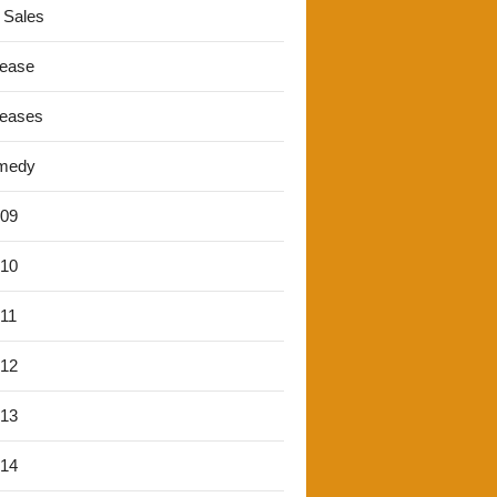
 Sales
lease
leases
medy
'09
'10
'11
'12
'13
'14