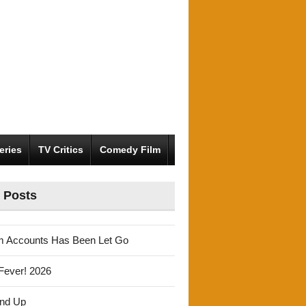
eries
TV Critics
Comedy Film
 Posts
m Accounts Has Been Let Go
Fever! 2026
und Up