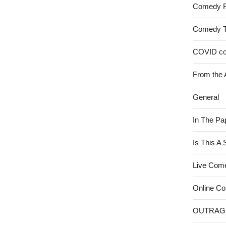
Comedy 
Comedy 
COVID c
From the 
General
In The Pa
Is This A
Live Com
Online C
OUTRAG