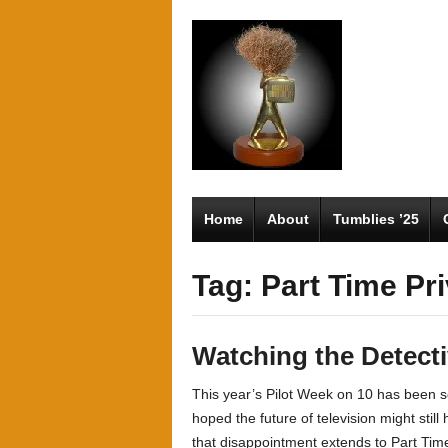
Home
About
Tumblies ’25
Tag: Part Time Pr
Watching the Detect
This year’s Pilot Week on 10 has been s
hoped the future of television might stil
that disappointment extends to Part Time