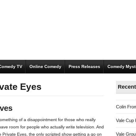
Comedy TV
Online Comedy
Press Releases
Comedy Myst
ivate Eyes
Recent
ives
Colin Fro
omething of a disappointment for those who really
Vale Cup 
l have room for people who actually write television. And
Vale Gro
 Private Eyes, the only scripted show getting a go on