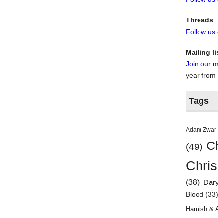
Threads
Follow us
Mailing li
Join our ma
year from
Tags
Adam Zwar
Ch
(49)
Chris
(38)
Dar
Blood
(33
Hamish & 