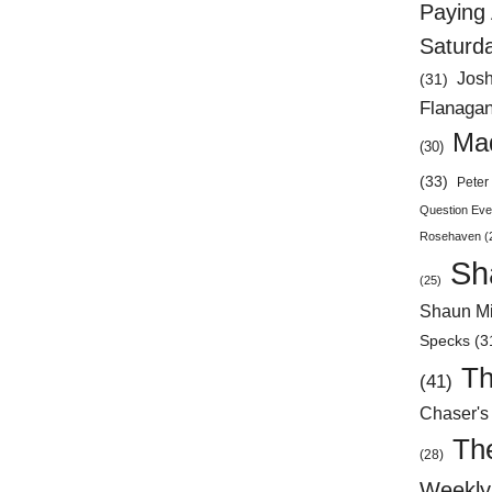
Paying 
Saturd
Jos
(31)
Flanaga
Mad
(30)
(33)
Peter 
Question Eve
Rosehaven
(
Sh
(25)
Shaun Mi
Specks
(3
Th
(41)
Chaser's
Th
(28)
Weekly 