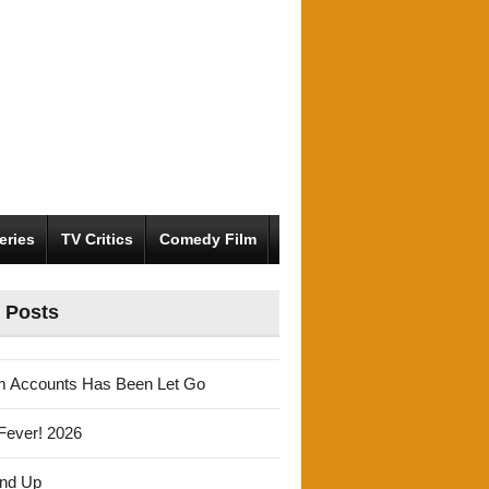
eries
TV Critics
Comedy Film
 Posts
m Accounts Has Been Let Go
Fever! 2026
und Up