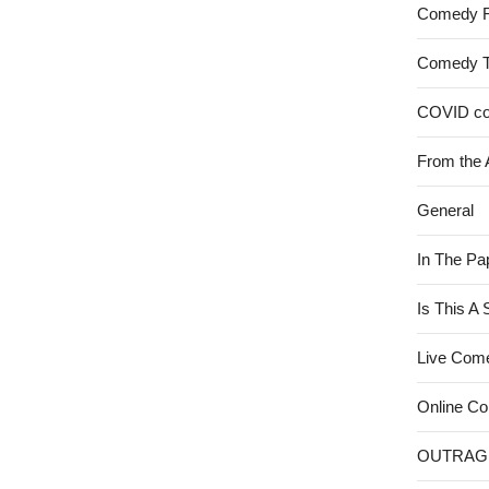
Comedy 
Comedy 
COVID c
From the 
General
In The Pa
Is This A
Live Com
Online C
OUTRAG