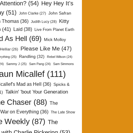
Attention?
(54)
Hey Hey It's
ay
(51)
John Safran
John Clarke
(27)
Kitty
h Thomas
(36)
Judith Lucy
(28)
n
(41)
Laid
(38)
Live From Planet Earth
 As Hell
(69)
Mick Molloy
Please Like Me
(47)
Helliar
(26)
Randling
(32)
rything
(25)
Rebel Wilson
(24)
24)
Sammy J
(25)
Sam Pang
(24)
Sam Simmons
aun Micallef
(111)
callef's Mad as Hell
(36)
Spicks &
Talkin' 'bout Your Generation
1)
e Chaser
(88)
The
 War on Everything
(36)
The Late Show
e Weekly
(87)
The
with Charlie Pickering
(53)