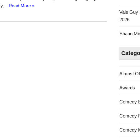
y,...
Read More »
Vale Guy 
2026
Shaun Mica
Catego
Almost Of
Awards
Comedy 
Comedy F
Comedy M