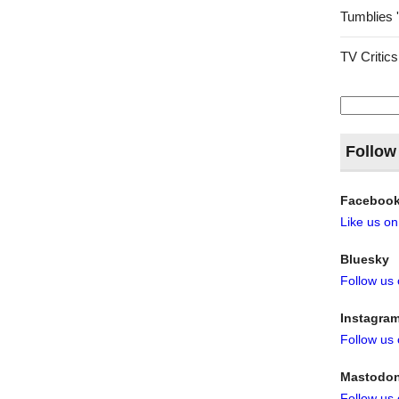
Tumblies 
TV Critics
Search
for:
Follow
Faceboo
Like us o
Bluesky
Follow us
Instagra
Follow us
Mastodo
Follow us