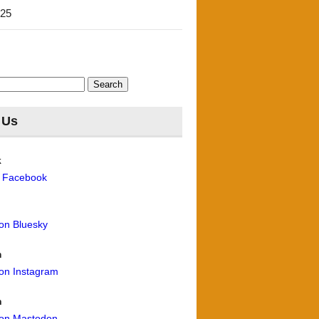
'25
 Us
k
n Facebook
 on Bluesky
m
 on Instagram
n
 on Mastodon