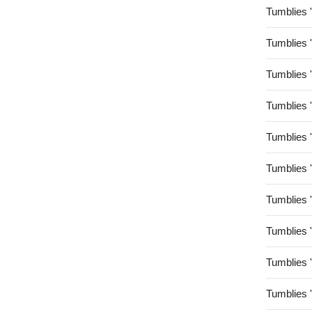
Tumblies 
Tumblies 
Tumblies 
Tumblies 
Tumblies 
Tumblies 
Tumblies 
Tumblies 
Tumblies 
Tumblies 