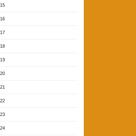
'15
'16
'17
'18
'19
'20
'21
'22
'23
'24