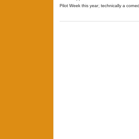
Pilot Week this year; technically a comed