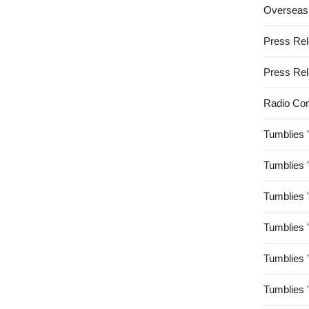
Overseas
Press Re
Press Re
Radio Co
Tumblies 
Tumblies 
Tumblies 
Tumblies 
Tumblies 
Tumblies 