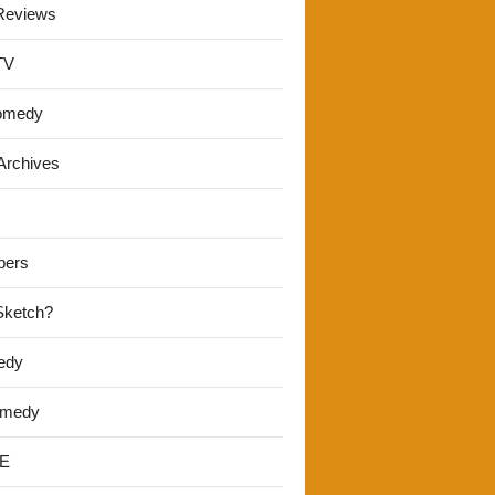
Reviews
TV
omedy
Archives
pers
 Sketch?
edy
omedy
E