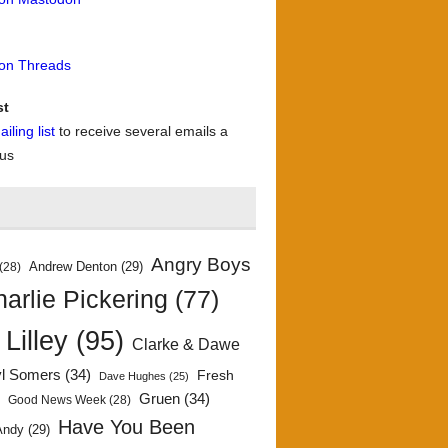
 on Threads
st
iling list
to receive several emails a
 us
Angry Boys
Andrew Denton
(29)
(28)
arlie Pickering
(77)
 Lilley
(95)
Clarke & Dawe
yl Somers
(34)
Fresh
Dave Hughes
(25)
)
Gruen
(34)
Good News Week
(28)
Have You Been
Andy
(29)