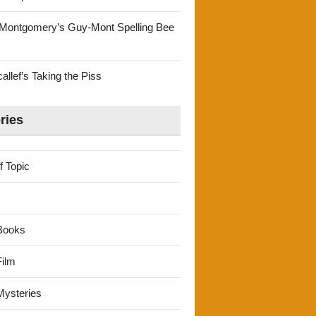
Montgomery’s Guy-Mont Spelling Bee
llef’s Taking the Piss
ries
f Topic
Books
ilm
ysteries