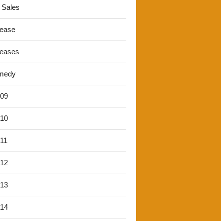
 Sales
lease
leases
medy
'09
'10
'11
'12
'13
'14