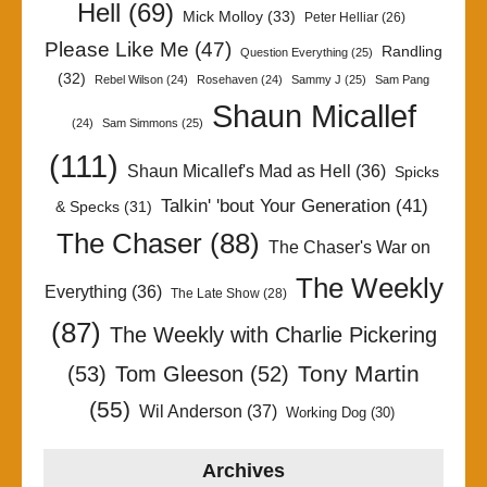
Hell
(69)
Mick Molloy
(33)
Peter Helliar
(26)
Please Like Me
(47)
Randling
Question Everything
(25)
(32)
Rebel Wilson
(24)
Rosehaven
(24)
Sammy J
(25)
Sam Pang
Shaun Micallef
(24)
Sam Simmons
(25)
(111)
Shaun Micallef's Mad as Hell
(36)
Spicks
Talkin' 'bout Your Generation
(41)
& Specks
(31)
The Chaser
(88)
The Chaser's War on
The Weekly
Everything
(36)
The Late Show
(28)
(87)
The Weekly with Charlie Pickering
Tony Martin
(53)
Tom Gleeson
(52)
(55)
Wil Anderson
(37)
Working Dog
(30)
Archives