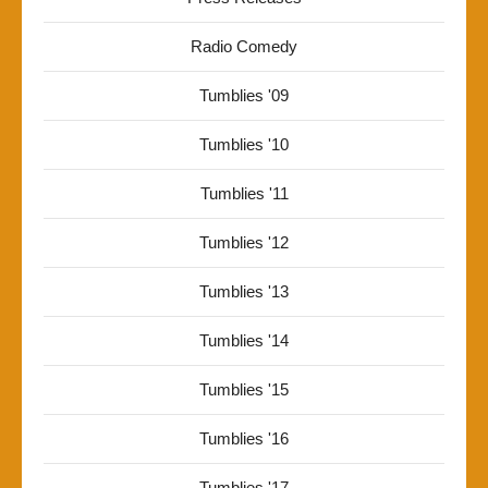
Radio Comedy
Tumblies '09
Tumblies '10
Tumblies '11
Tumblies '12
Tumblies '13
Tumblies '14
Tumblies '15
Tumblies '16
Tumblies '17