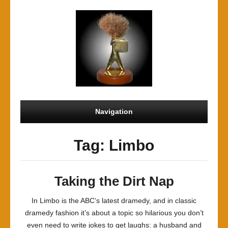
Navigation
Tag: Limbo
Taking the Dirt Nap
In Limbo is the ABC’s latest dramedy, and in classic
dramedy fashion it’s about a topic so hilarious you don’t
even need to write jokes to get laughs: a husband and