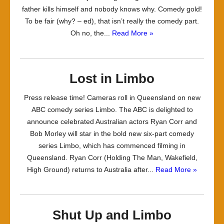
father kills himself and nobody knows why. Comedy gold!
To be fair (why? – ed), that isn’t really the comedy part.
Oh no, the...
Read More »
Lost in Limbo
Press release time! Cameras roll in Queensland on new
ABC comedy series Limbo. The ABC is delighted to
announce celebrated Australian actors Ryan Corr and
Bob Morley will star in the bold new six-part comedy
series Limbo, which has commenced filming in
Queensland. Ryan Corr (Holding The Man, Wakefield,
High Ground) returns to Australia after...
Read More »
Shut Up and Limbo