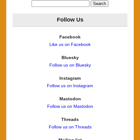
Search
for:
Follow Us
Facebook
Like us on Facebook
Bluesky
Follow us on Bluesky
Instagram
Follow us on Instagram
Mastodon
Follow us on Mastodon
Threads
Follow us on Threads