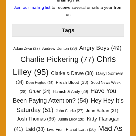
Mailing list
Join our mailing list
to receive several emails a year from
us
Tags
Angry Boys
(49)
Andrew Denton
(29)
Adam Zwar
(28)
Chris
Charlie Pickering
(77)
Lilley
(95)
Clarke & Dawe
(38)
Daryl Somers
(34)
Fresh Blood
(33)
Good News Week
Dave Hughes
(25)
Have You
Gruen
(34)
Hamish & Andy
(29)
(28)
Been Paying Attention?
(54)
Hey Hey It's
Saturday
(51)
John Safran
(31)
John Clarke
(27)
Kitty Flanagan
Josh Thomas
(36)
Judith Lucy
(28)
Mad As
(41)
Laid
(38)
Live From Planet Earth
(30)