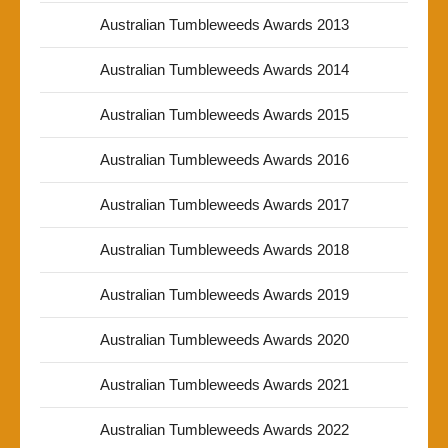
Australian Tumbleweeds Awards 2013
Australian Tumbleweeds Awards 2014
Australian Tumbleweeds Awards 2015
Australian Tumbleweeds Awards 2016
Australian Tumbleweeds Awards 2017
Australian Tumbleweeds Awards 2018
Australian Tumbleweeds Awards 2019
Australian Tumbleweeds Awards 2020
Australian Tumbleweeds Awards 2021
Australian Tumbleweeds Awards 2022