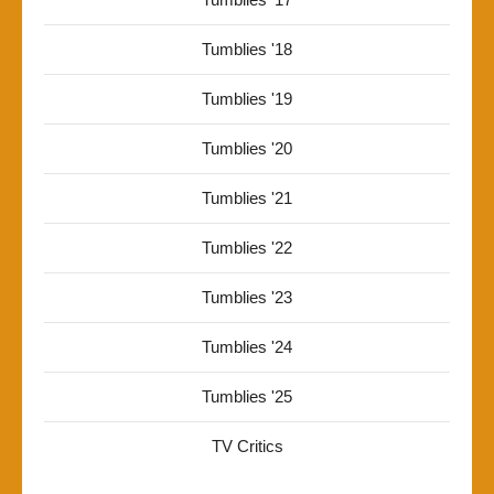
Tumblies '18
Tumblies '19
Tumblies '20
Tumblies '21
Tumblies '22
Tumblies '23
Tumblies '24
Tumblies '25
TV Critics