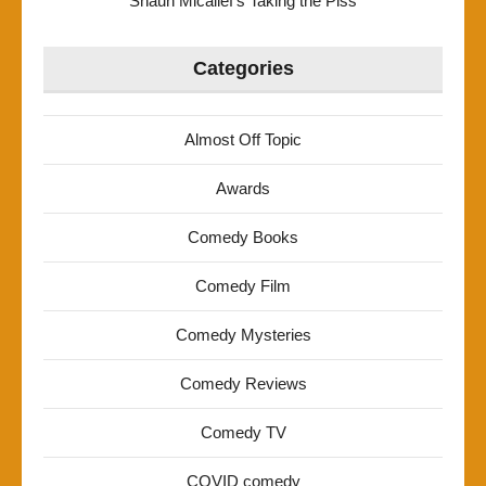
Shaun Micallef’s Taking the Piss
Categories
Almost Off Topic
Awards
Comedy Books
Comedy Film
Comedy Mysteries
Comedy Reviews
Comedy TV
COVID comedy