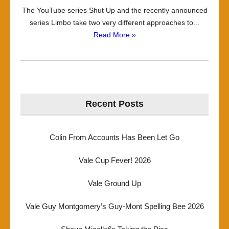
The YouTube series Shut Up and the recently announced
series Limbo take two very different approaches to...
Read More »
Recent Posts
Colin From Accounts Has Been Let Go
Vale Cup Fever! 2026
Vale Ground Up
Vale Guy Montgomery’s Guy-Mont Spelling Bee 2026