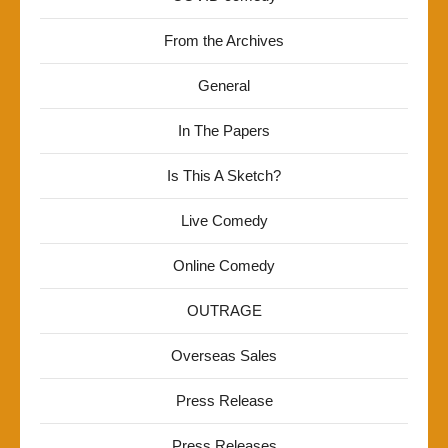
From the Archives
General
In The Papers
Is This A Sketch?
Live Comedy
Online Comedy
OUTRAGE
Overseas Sales
Press Release
Press Releases