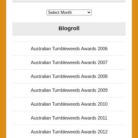
Archives
Blogroll
Australian Tumbleweeds Awards 2006
Australian Tumbleweeds Awards 2007
Australian Tumbleweeds Awards 2008
Australian Tumbleweeds Awards 2009
Australian Tumbleweeds Awards 2010
Australian Tumbleweeds Awards 2011
Australian Tumbleweeds Awards 2012