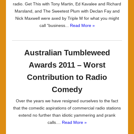
radio. Get This with Tony Martin, Ed Kavalee and Richard
Marsland, and The Sweetest Plum with Declan Fay and
Nick Maxwell were axed by Triple M for what you might
call “business...
Read More »
Australian Tumbleweed
Awards 2011 – Worst
Contribution to Radio
Comedy
Over the years we have resigned ourselves to the fact
that the comedic aspirations of commercial radio stations
extend no further than idiotic yammering and prank
calls....
Read More »