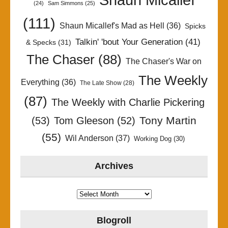
(24)
Sam Simmons
(25)
(111)
Shaun Micallef's Mad as Hell
(36)
Spicks
Talkin' 'bout Your Generation
(41)
& Specks
(31)
The Chaser
(88)
The Chaser's War on
The Weekly
Everything
(36)
The Late Show
(28)
(87)
The Weekly with Charlie Pickering
Tony Martin
(53)
Tom Gleeson
(52)
(55)
Wil Anderson
(37)
Working Dog
(30)
Archives
Archives
Blogroll