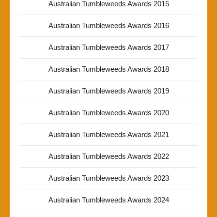
Australian Tumbleweeds Awards 2015
Australian Tumbleweeds Awards 2016
Australian Tumbleweeds Awards 2017
Australian Tumbleweeds Awards 2018
Australian Tumbleweeds Awards 2019
Australian Tumbleweeds Awards 2020
Australian Tumbleweeds Awards 2021
Australian Tumbleweeds Awards 2022
Australian Tumbleweeds Awards 2023
Australian Tumbleweeds Awards 2024