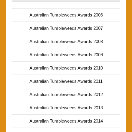
Australian Tumbleweeds Awards 2006
Australian Tumbleweeds Awards 2007
Australian Tumbleweeds Awards 2008
Australian Tumbleweeds Awards 2009
Australian Tumbleweeds Awards 2010
Australian Tumbleweeds Awards 2011
Australian Tumbleweeds Awards 2012
Australian Tumbleweeds Awards 2013
Australian Tumbleweeds Awards 2014