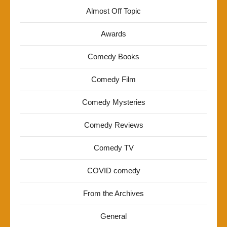
Almost Off Topic
Awards
Comedy Books
Comedy Film
Comedy Mysteries
Comedy Reviews
Comedy TV
COVID comedy
From the Archives
General