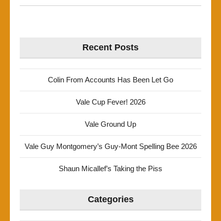
Recent Posts
Colin From Accounts Has Been Let Go
Vale Cup Fever! 2026
Vale Ground Up
Vale Guy Montgomery’s Guy-Mont Spelling Bee 2026
Shaun Micallef’s Taking the Piss
Categories