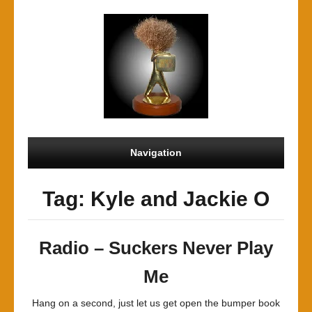
Navigation
Tag: Kyle and Jackie O
Radio – Suckers Never Play
Me
Hang on a second, just let us get open the bumper book