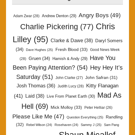
Angry Boys
(49)
Andrew Denton
(29)
Adam Zwar
(28)
Chris
Charlie Pickering
(77)
Lilley
(95)
Clarke & Dawe
(38)
Daryl Somers
(34)
Fresh Blood
(33)
Good News Week
Dave Hughes
(25)
Have You
Gruen
(34)
Hamish & Andy
(29)
(28)
Been Paying Attention?
(54)
Hey Hey It's
Saturday
(51)
John Safran
(31)
John Clarke
(27)
Kitty Flanagan
Josh Thomas
(36)
Judith Lucy
(28)
Mad As
(41)
Laid
(38)
Live From Planet Earth
(30)
Hell
(69)
Mick Molloy
(33)
Peter Helliar
(26)
Please Like Me
(47)
Randling
Question Everything
(25)
(32)
Rebel Wilson
(24)
Rosehaven
(24)
Sammy J
(25)
Sam Pang
Shaun Micallef