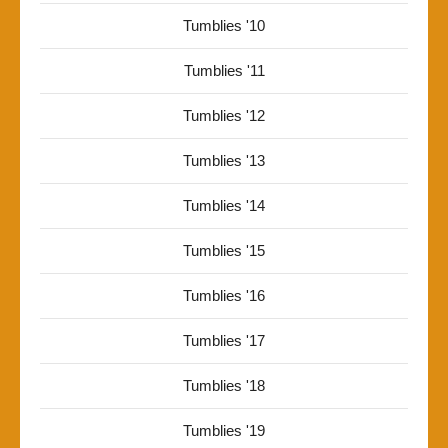
Tumblies '10
Tumblies '11
Tumblies '12
Tumblies '13
Tumblies '14
Tumblies '15
Tumblies '16
Tumblies '17
Tumblies '18
Tumblies '19