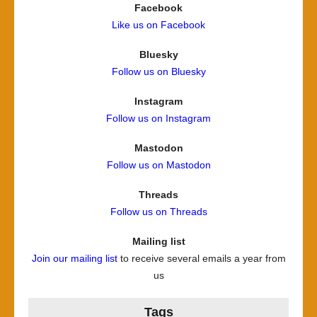
Facebook
Like us on Facebook
Bluesky
Follow us on Bluesky
Instagram
Follow us on Instagram
Mastodon
Follow us on Mastodon
Threads
Follow us on Threads
Mailing list
Join our mailing list
to receive several emails a year from
us
Tags