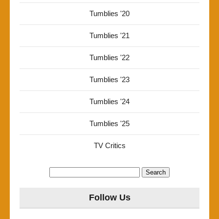
Tumblies '20
Tumblies '21
Tumblies '22
Tumblies '23
Tumblies '24
Tumblies '25
TV Critics
Search
for:
Follow Us