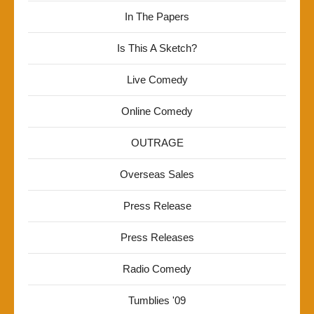
In The Papers
Is This A Sketch?
Live Comedy
Online Comedy
OUTRAGE
Overseas Sales
Press Release
Press Releases
Radio Comedy
Tumblies '09