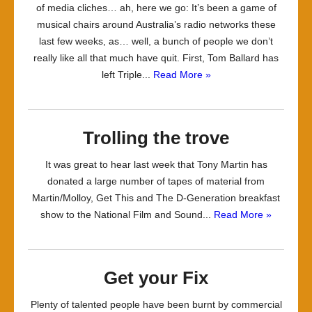
of media cliches… ah, here we go: It’s been a game of
musical chairs around Australia’s radio networks these
last few weeks, as… well, a bunch of people we don’t
really like all that much have quit. First, Tom Ballard has
left Triple...
Read More »
Trolling the trove
It was great to hear last week that Tony Martin has
donated a large number of tapes of material from
Martin/Molloy, Get This and The D-Generation breakfast
show to the National Film and Sound...
Read More »
Get your Fix
Plenty of talented people have been burnt by commercial