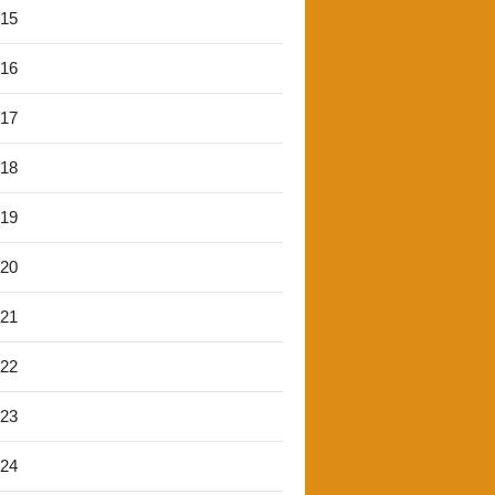
'15
'16
'17
'18
'19
'20
'21
'22
'23
'24