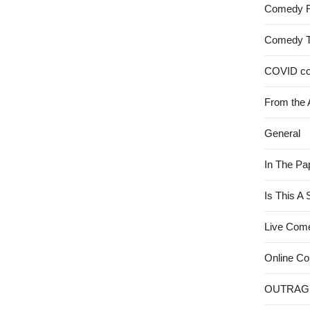
Comedy 
Comedy 
COVID c
From the 
General
In The Pa
Is This A
Live Com
Online C
OUTRAG