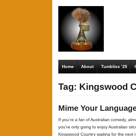
Home
About
Tumblies ’25
Tag: Kingswood C
Mime Your Languag
If you’re a fan of Australian comedy, alm
you’re only going to enjoy Australian sit
Kingswood Country waiting for the next n