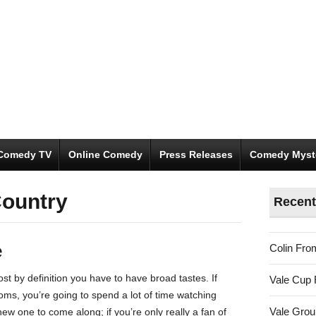
Comedy TV
Online Comedy
Press Releases
Comedy Myst
ountry
Recent
e
Colin Fro
ost by definition you have to have broad tastes. If
Vale Cup 
coms, you’re going to spend a lot of time watching
Vale Gro
ew one to come along; if you’re only really a fan of