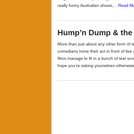
really funny Australian shows,...
Read Mo
Hump’n Dump & th
More than just about any other form of 
comedians hone their act in front of li
films manage to fit in a bunch of test sc
hope you’re asking yourselves otherwise 