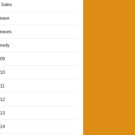
 Sales
lease
leases
medy
'09
'10
'11
'12
'13
'14