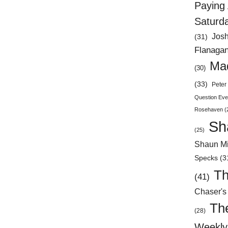
Paying 
Saturd
Jos
(31)
Flanaga
Mad
(30)
(33)
Peter 
Question Eve
Rosehaven
(
Sh
(25)
Shaun Mi
Specks
(3
Th
(41)
Chaser's
Th
(28)
Weekly 