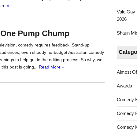
re »
Vale Guy 
2026
e One Pump Chump
Shaun Mica
television, comedy requires feedback. Stand-up
Catego
ve audiences; even shoddy no-budget Australian comedy
reenings to help guide the editing process. So why, we
this post is going...
Read More »
Almost Of
Awards
Comedy 
Comedy F
Comedy M