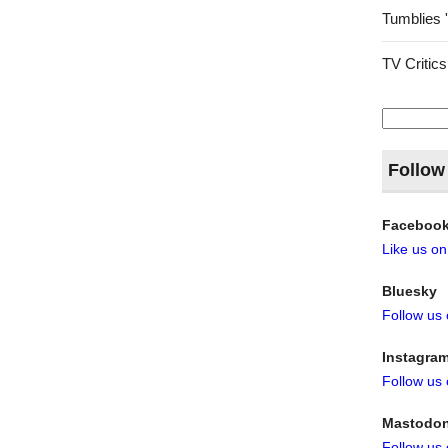
Tumblies 
TV Critics
Search
for:
Follow
Faceboo
Like us o
Bluesky
Follow us
Instagra
Follow us
Mastodo
Follow us