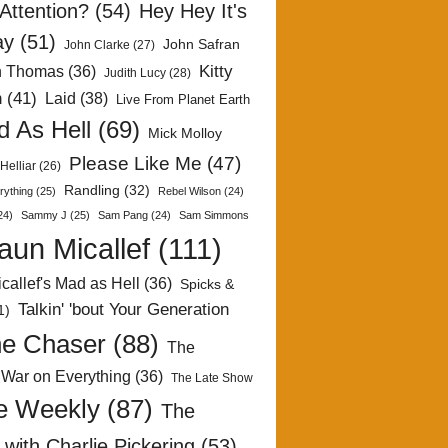
Attention?
(54)
Hey Hey It's
ay
(51)
John Safran
John Clarke
(27)
Kitty
h Thomas
(36)
Judith Lucy
(28)
n
(41)
Laid
(38)
Live From Planet Earth
 As Hell
(69)
Mick Molloy
Please Like Me
(47)
Helliar
(26)
Randling
(32)
rything
(25)
Rebel Wilson
(24)
24)
Sammy J
(25)
Sam Pang
(24)
Sam Simmons
aun Micallef
(111)
callef's Mad as Hell
(36)
Spicks &
Talkin' 'bout Your Generation
1)
e Chaser
(88)
The
 War on Everything
(36)
The Late Show
e Weekly
(87)
The
with Charlie Pickering
(53)