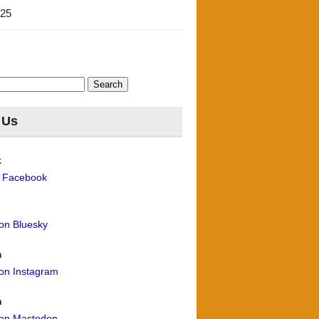
'25
 Us
k
n Facebook
 on Bluesky
m
 on Instagram
n
 on Mastodon