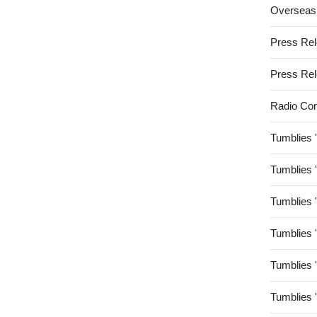
Overseas
Press Re
Press Re
Radio Co
Tumblies 
Tumblies 
Tumblies 
Tumblies 
Tumblies 
Tumblies 