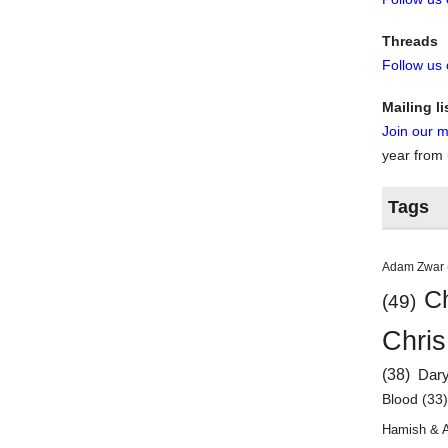
Threads
Follow us
Mailing li
Join our ma
year from
Tags
Adam Zwar
Ch
(49)
Chris
(38)
Dar
Blood
(33
Hamish & 