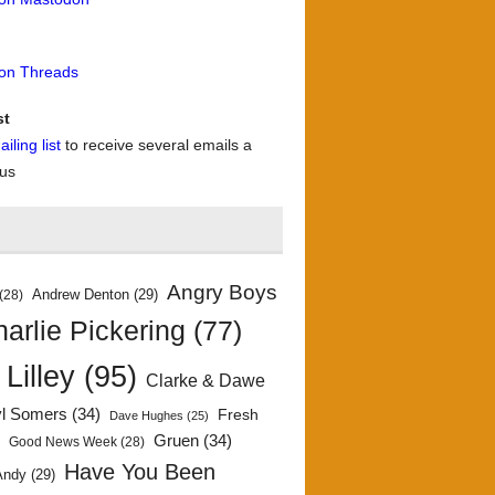
 on Threads
st
iling list
to receive several emails a
 us
Angry Boys
Andrew Denton
(29)
(28)
arlie Pickering
(77)
 Lilley
(95)
Clarke & Dawe
yl Somers
(34)
Fresh
Dave Hughes
(25)
)
Gruen
(34)
Good News Week
(28)
Have You Been
Andy
(29)