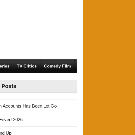
eries
TV Critics
Comedy Film
 Posts
m Accounts Has Been Let Go
Fever! 2026
und Up