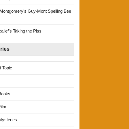
Montgomery’s Guy-Mont Spelling Bee
llef’s Taking the Piss
ries
f Topic
Books
ilm
ysteries