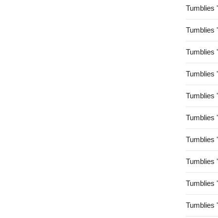
Tumblies 
Tumblies 
Tumblies 
Tumblies 
Tumblies 
Tumblies 
Tumblies 
Tumblies 
Tumblies 
Tumblies 