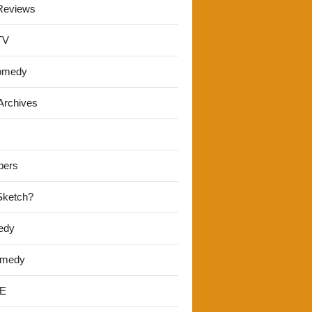
Reviews
TV
omedy
Archives
pers
 Sketch?
edy
omedy
E