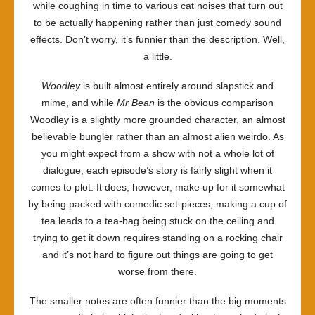
while coughing in time to various cat noises that turn out
to be actually happening rather than just comedy sound
effects. Don’t worry, it’s funnier than the description. Well,
a little.
Woodley
is built almost entirely around slapstick and
mime, and while
Mr Bean
is the obvious comparison
Woodley is a slightly more grounded character, an almost
believable bungler rather than an almost alien weirdo. As
you might expect from a show with not a whole lot of
dialogue, each episode’s story is fairly slight when it
comes to plot. It does, however, make up for it somewhat
by being packed with comedic set-pieces; making a cup of
tea leads to a tea-bag being stuck on the ceiling and
trying to get it down requires standing on a rocking chair
and it’s not hard to figure out things are going to get
worse from there.
The smaller notes are often funnier than the big moments