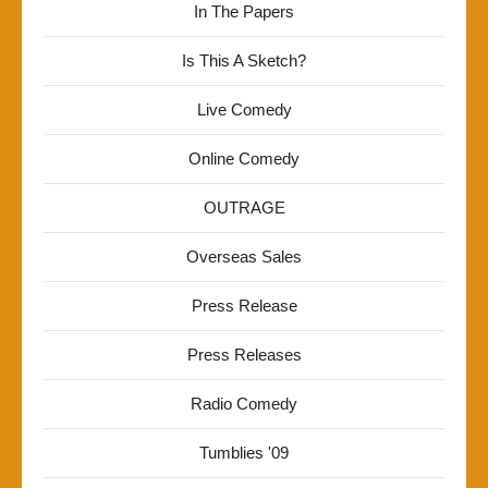
In The Papers
Is This A Sketch?
Live Comedy
Online Comedy
OUTRAGE
Overseas Sales
Press Release
Press Releases
Radio Comedy
Tumblies '09