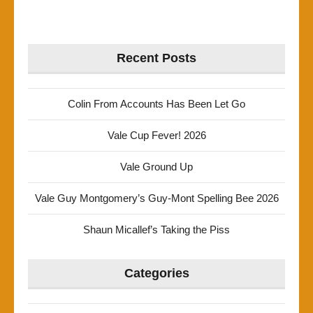
Recent Posts
Colin From Accounts Has Been Let Go
Vale Cup Fever! 2026
Vale Ground Up
Vale Guy Montgomery’s Guy-Mont Spelling Bee 2026
Shaun Micallef’s Taking the Piss
Categories