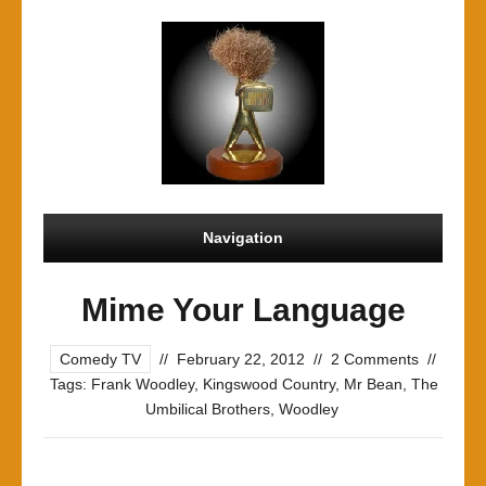
Navigation
Mime Your Language
Comedy TV
//
February 22, 2012
//
2 Comments
//
Tags:
Frank Woodley
,
Kingswood Country
,
Mr Bean
,
The
Umbilical Brothers
,
Woodley