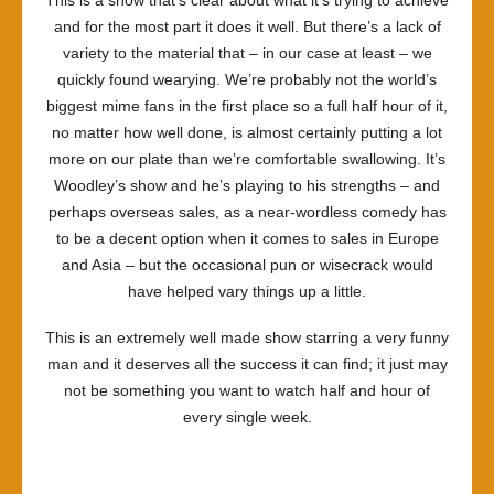
This is a show that’s clear about what it’s trying to achieve
and for the most part it does it well. But there’s a lack of
variety to the material that – in our case at least – we
quickly found wearying. We’re probably not the world’s
biggest mime fans in the first place so a full half hour of it,
no matter how well done, is almost certainly putting a lot
more on our plate than we’re comfortable swallowing. It’s
Woodley’s show and he’s playing to his strengths – and
perhaps overseas sales, as a near-wordless comedy has
to be a decent option when it comes to sales in Europe
and Asia – but the occasional pun or wisecrack would
have helped vary things up a little.
This is an extremely well made show starring a very funny
man and it deserves all the success it can find; it just may
not be something you want to watch half and hour of
every single week.