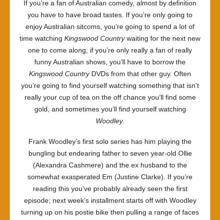
If you’re a fan of Australian comedy, almost by definition
you have to have broad tastes. If you’re only going to
enjoy Australian sitcoms, you’re going to spend a lot of
time watching
Kingswood Country
waiting for the next new
one to come along; if you’re only really a fan of really
funny Australian shows, you’ll have to borrow the
Kingswood Country
DVDs from that other guy. Often
you’re going to find yourself watching something that isn’t
really your cup of tea on the off chance you’ll find some
gold, and sometimes you’ll find yourself watching
Woodley
.
Frank Woodley’s first solo series has him playing the
bungling but endearing father to seven year-old Ollie
(Alexandra Cashmere) and the ex husband to the
somewhat exasperated Em (Justine Clarke). If you’re
reading this you’ve probably already seen the first
episode; next week’s installment starts off with Woodley
turning up on his postie bike then pulling a range of faces