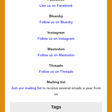
Like us on Facebook
Bluesky
Follow us on Bluesky
Instagram
Follow us on Instagram
Mastodon
Follow us on Mastodon
Threads
Follow us on Threads
Mailing list
Join our mailing list
to receive several emails a year from
us
Tags