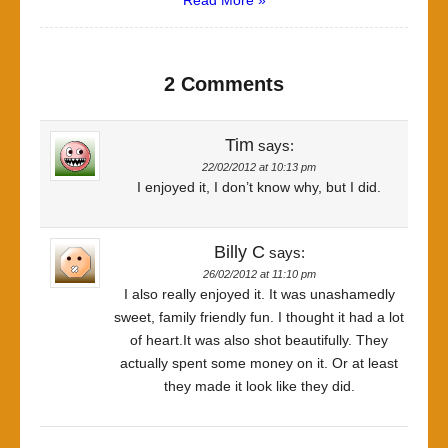
Read More »
2 Comments
Tim
says:
22/02/2012 at 10:13 pm
I enjoyed it, I don’t know why, but I did.
Billy C
says:
26/02/2012 at 11:10 pm
I also really enjoyed it. It was unashamedly
sweet, family friendly fun. I thought it had a lot
of heart.It was also shot beautifully. They
actually spent some money on it. Or at least
they made it look like they did.