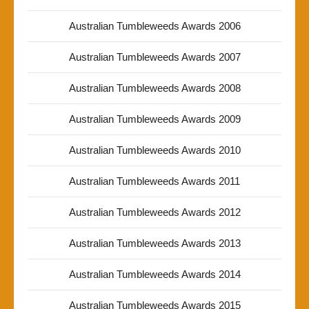
Australian Tumbleweeds Awards 2006
Australian Tumbleweeds Awards 2007
Australian Tumbleweeds Awards 2008
Australian Tumbleweeds Awards 2009
Australian Tumbleweeds Awards 2010
Australian Tumbleweeds Awards 2011
Australian Tumbleweeds Awards 2012
Australian Tumbleweeds Awards 2013
Australian Tumbleweeds Awards 2014
Australian Tumbleweeds Awards 2015