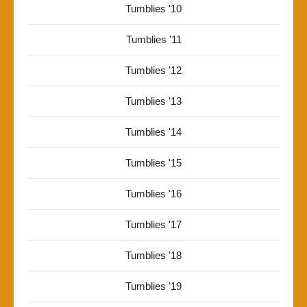
Tumblies '10
Tumblies '11
Tumblies '12
Tumblies '13
Tumblies '14
Tumblies '15
Tumblies '16
Tumblies '17
Tumblies '18
Tumblies '19