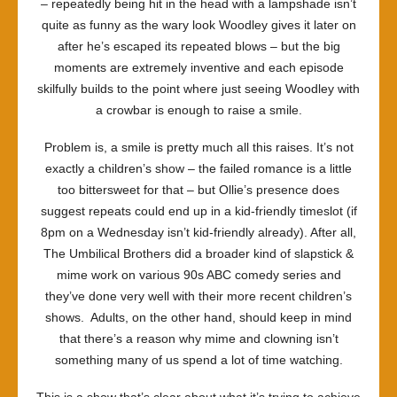
– repeatedly being hit in the head with a lampshade isn’t
quite as funny as the wary look Woodley gives it later on
after he’s escaped its repeated blows – but the big
moments are extremely inventive and each episode
skilfully builds to the point where just seeing Woodley with
a crowbar is enough to raise a smile.
Problem is, a smile is pretty much all this raises. It’s not
exactly a children’s show – the failed romance is a little
too bittersweet for that – but Ollie’s presence does
suggest repeats could end up in a kid-friendly timeslot (if
8pm on a Wednesday isn’t kid-friendly already). After all,
The Umbilical Brothers did a broader kind of slapstick &
mime work on various 90s ABC comedy series and
they’ve done very well with their more recent children’s
shows. Adults, on the other hand, should keep in mind
that there’s a reason why mime and clowning isn’t
something many of us spend a lot of time watching.