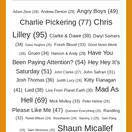
Angry Boys
(49)
Andrew Denton
(29)
Adam Zwar
(28)
Chris
Charlie Pickering
(77)
Lilley
(95)
Clarke & Dawe
(38)
Daryl Somers
(34)
Fresh Blood
(33)
Good News Week
Dave Hughes
(25)
Have You
Gruen
(34)
Hamish & Andy
(29)
(28)
Been Paying Attention?
(54)
Hey Hey It's
Saturday
(51)
John Safran
(31)
John Clarke
(27)
Kitty Flanagan
Josh Thomas
(36)
Judith Lucy
(28)
Mad As
(41)
Laid
(38)
Live From Planet Earth
(30)
Hell
(69)
Mick Molloy
(33)
Peter Helliar
(26)
Please Like Me
(47)
Randling
Question Everything
(25)
(32)
Rebel Wilson
(24)
Rosehaven
(24)
Sammy J
(25)
Sam Pang
Shaun Micallef
(24)
Sam Simmons
(25)