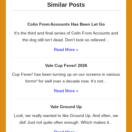
Similar Posts
Colin From Accounts Has Been Let Go
It’s the third and final series of Colin From Accounts and
the dog still isn’t dead. Don’t look so relieved:...
Read More »
Vale Cup Fever! 2026
Cup Fever! has been turning up on our screens in various
forms* for well over a decade now. It’s not...
Read More »
Vale Ground Up
Look, we really wanted to like Ground Up. And often, we
did! Just not quite often enough. Which makes it...