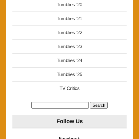
Tumblies '20
Tumblies '21
Tumblies '22
Tumblies '23
Tumblies '24
Tumblies '25
TV Critics
Search
for:
Follow Us
Facebook