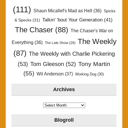
(111)
Shaun Micallef's Mad as Hell
(36)
Spicks
Talkin' 'bout Your Generation
(41)
& Specks
(31)
The Chaser
(88)
The Chaser's War on
The Weekly
Everything
(36)
The Late Show
(28)
(87)
The Weekly with Charlie Pickering
Tony Martin
(53)
Tom Gleeson
(52)
(55)
Wil Anderson
(37)
Working Dog
(30)
Archives
Archives
Blogroll