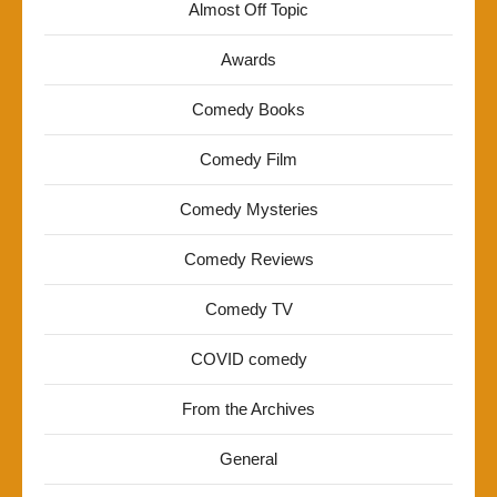
Almost Off Topic
Awards
Comedy Books
Comedy Film
Comedy Mysteries
Comedy Reviews
Comedy TV
COVID comedy
From the Archives
General