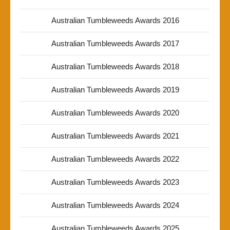
Australian Tumbleweeds Awards 2016
Australian Tumbleweeds Awards 2017
Australian Tumbleweeds Awards 2018
Australian Tumbleweeds Awards 2019
Australian Tumbleweeds Awards 2020
Australian Tumbleweeds Awards 2021
Australian Tumbleweeds Awards 2022
Australian Tumbleweeds Awards 2023
Australian Tumbleweeds Awards 2024
Australian Tumbleweeds Awards 2025