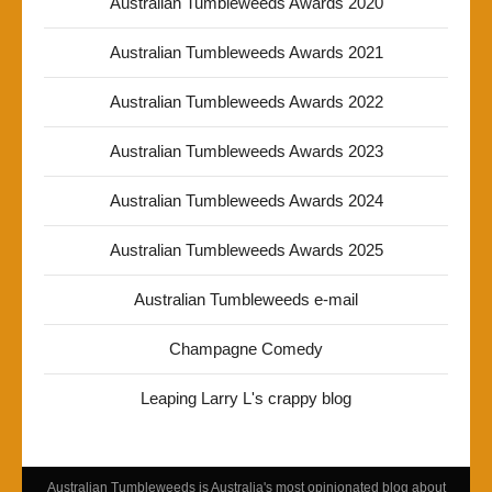
Australian Tumbleweeds Awards 2020
Australian Tumbleweeds Awards 2021
Australian Tumbleweeds Awards 2022
Australian Tumbleweeds Awards 2023
Australian Tumbleweeds Awards 2024
Australian Tumbleweeds Awards 2025
Australian Tumbleweeds e-mail
Champagne Comedy
Leaping Larry L's crappy blog
Australian Tumbleweeds is Australia's most opinionated blog about