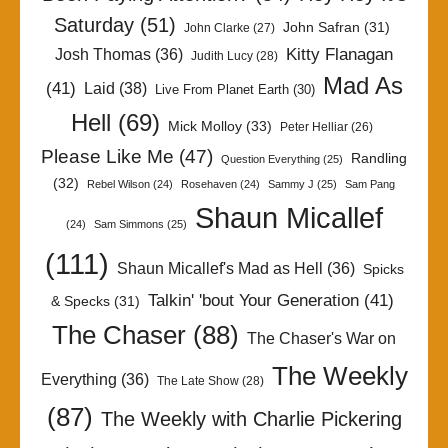
Saturday
(51)
John Safran
(31)
John Clarke
(27)
Kitty Flanagan
Josh Thomas
(36)
Judith Lucy
(28)
Mad As
(41)
Laid
(38)
Live From Planet Earth
(30)
Hell
(69)
Mick Molloy
(33)
Peter Helliar
(26)
Please Like Me
(47)
Randling
Question Everything
(25)
(32)
Rebel Wilson
(24)
Rosehaven
(24)
Sammy J
(25)
Sam Pang
Shaun Micallef
(24)
Sam Simmons
(25)
(111)
Shaun Micallef's Mad as Hell
(36)
Spicks
Talkin' 'bout Your Generation
(41)
& Specks
(31)
The Chaser
(88)
The Chaser's War on
The Weekly
Everything
(36)
The Late Show
(28)
(87)
The Weekly with Charlie Pickering