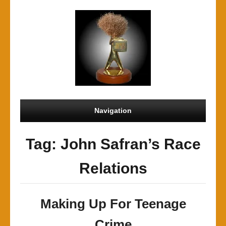
Navigation
Tag: John Safran’s Race
Relations
Making Up For Teenage
Crime