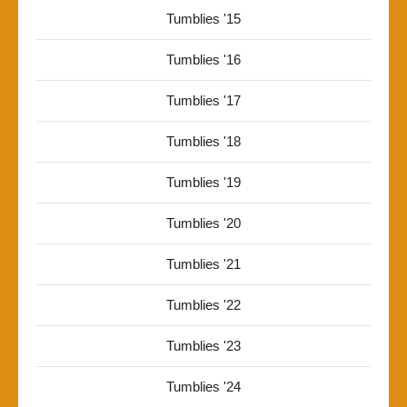
Tumblies '15
Tumblies '16
Tumblies '17
Tumblies '18
Tumblies '19
Tumblies '20
Tumblies '21
Tumblies '22
Tumblies '23
Tumblies '24