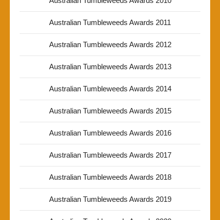
Australian Tumbleweeds Awards 2010
Australian Tumbleweeds Awards 2011
Australian Tumbleweeds Awards 2012
Australian Tumbleweeds Awards 2013
Australian Tumbleweeds Awards 2014
Australian Tumbleweeds Awards 2015
Australian Tumbleweeds Awards 2016
Australian Tumbleweeds Awards 2017
Australian Tumbleweeds Awards 2018
Australian Tumbleweeds Awards 2019