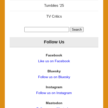
Tumblies '25
TV Critics
Search
for:
Follow Us
Facebook
Like us on Facebook
Bluesky
Follow us on Bluesky
Instagram
Follow us on Instagram
Mastodon