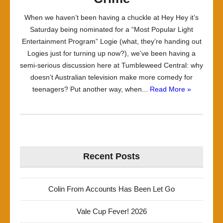
When we haven’t been having a chuckle at Hey Hey it’s
Saturday being nominated for a “Most Popular Light
Entertainment Program” Logie (what, they’re handing out
Logies just for turning up now?), we’ve been having a
semi-serious discussion here at Tumbleweed Central: why
doesn’t Australian television make more comedy for
teenagers? Put another way, when...
Read More »
Recent Posts
Colin From Accounts Has Been Let Go
Vale Cup Fever! 2026