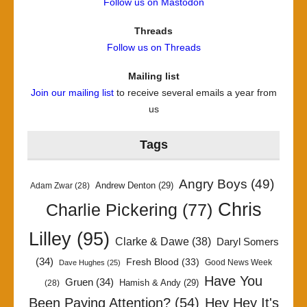
Follow us on Mastodon
Threads
Follow us on Threads
Mailing list
Join our mailing list
to receive several emails a year from
us
Tags
Angry Boys
(49)
Andrew Denton
(29)
Adam Zwar
(28)
Chris
Charlie Pickering
(77)
Lilley
(95)
Clarke & Dawe
(38)
Daryl Somers
(34)
Fresh Blood
(33)
Good News Week
Dave Hughes
(25)
Have You
Gruen
(34)
Hamish & Andy
(29)
(28)
Been Paying Attention?
(54)
Hey Hey It's