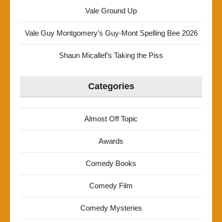
Vale Ground Up
Vale Guy Montgomery’s Guy-Mont Spelling Bee 2026
Shaun Micallef’s Taking the Piss
Categories
Almost Off Topic
Awards
Comedy Books
Comedy Film
Comedy Mysteries