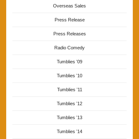
Overseas Sales
Press Release
Press Releases
Radio Comedy
Tumblies '09
Tumblies '10
Tumblies '11
Tumblies '12
Tumblies '13
Tumblies '14