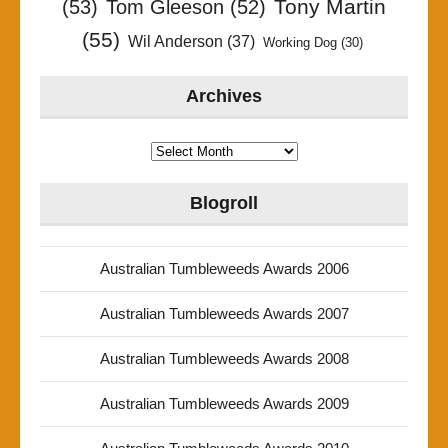
Tony Martin
(53)
Tom Gleeson
(52)
(55)
Wil Anderson
(37)
Working Dog
(30)
Archives
Archives
Blogroll
Australian Tumbleweeds Awards 2006
Australian Tumbleweeds Awards 2007
Australian Tumbleweeds Awards 2008
Australian Tumbleweeds Awards 2009