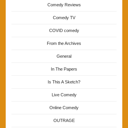
Comedy Reviews
Comedy TV
COVID comedy
From the Archives
General
In The Papers
Is This A Sketch?
Live Comedy
Online Comedy
OUTRAGE