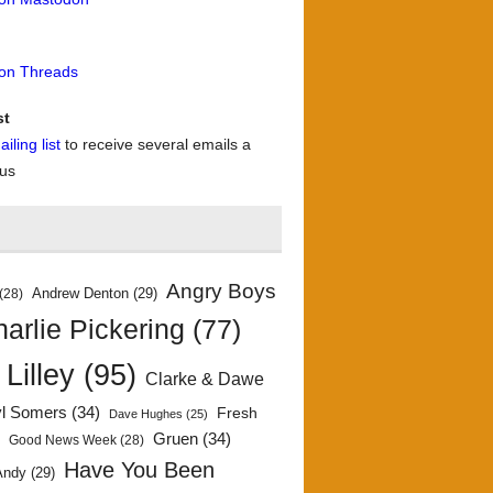
 on Threads
st
iling list
to receive several emails a
 us
Angry Boys
Andrew Denton
(29)
(28)
arlie Pickering
(77)
 Lilley
(95)
Clarke & Dawe
yl Somers
(34)
Fresh
Dave Hughes
(25)
)
Gruen
(34)
Good News Week
(28)
Have You Been
Andy
(29)