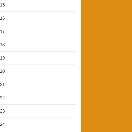
'15
'16
'17
'18
'19
'20
'21
'22
'23
'24