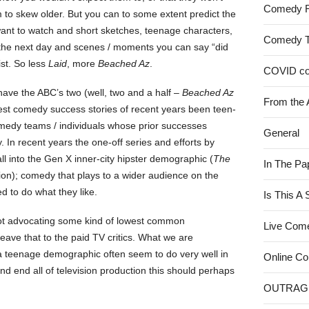
Comedy 
 to skew older. But you can to some extent predict the
ant to watch and short sketches, teenage characters,
Comedy 
the next day and scenes / moments you can say “did
ist. So less
Laid
, more
Beached Az
.
COVID c
y have the ABC’s two (well, two and a half –
Beached Az
From the 
est comedy success stories of recent years been teen-
medy teams / individuals whose prior successes
General
 In recent years the one-off series and efforts by
all into the Gen X inner-city hipster demographic (
The
In The Pa
on); comedy that plays to a wider audience on the
d to do what they like.
Is This A
 not advocating some kind of lowest common
Live Com
ave that to the paid TV critics. What we are
a teenage demographic often seem to do very well in
Online C
 and end all of television production this should perhaps
OUTRAG