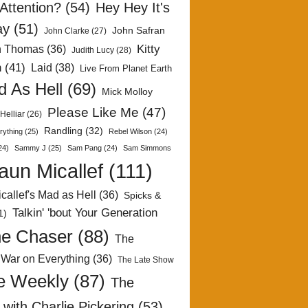
Attention?
(54)
Hey Hey It's
ay
(51)
John Safran
John Clarke
(27)
Kitty
h Thomas
(36)
Judith Lucy
(28)
n
(41)
Laid
(38)
Live From Planet Earth
 As Hell
(69)
Mick Molloy
Please Like Me
(47)
Helliar
(26)
Randling
(32)
rything
(25)
Rebel Wilson
(24)
24)
Sammy J
(25)
Sam Pang
(24)
Sam Simmons
aun Micallef
(111)
callef's Mad as Hell
(36)
Spicks &
Talkin' 'bout Your Generation
1)
e Chaser
(88)
The
 War on Everything
(36)
The Late Show
e Weekly
(87)
The
with Charlie Pickering
(53)