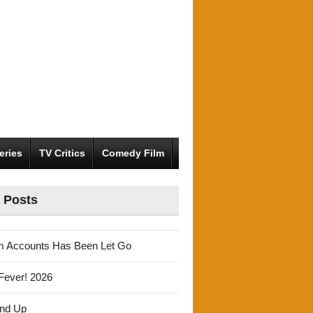
eries
TV Critics
Comedy Film
 Posts
m Accounts Has Been Let Go
Fever! 2026
und Up