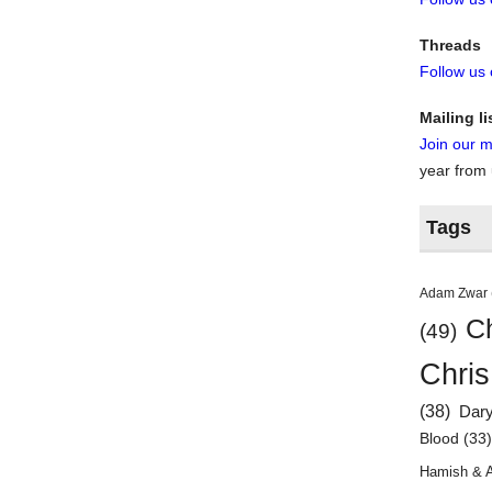
Threads
Follow us
Mailing li
Join our ma
year from
Tags
Adam Zwar
Ch
(49)
Chris
(38)
Dar
Blood
(33
Hamish & 