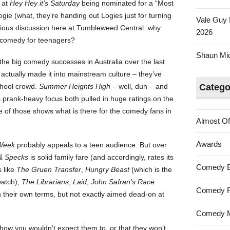
 at
Hey Hey it’s Saturday
being nominated for a “Most
ie (what, they’re handing out Logies just for turning
Vale Guy 
ious discussion here at Tumbleweed Central: why
2026
e comedy for teenagers?
Shaun Mica
the big comedy successes in Australia over the last
actually made it into mainstream culture – they’ve
school crowd.
Summer Heights High
– well, duh – and
Catego
s prank-heavy focus both pulled in huge ratings on the
e of those shows what is there for the comedy fans in
Almost Of
Awards
Week
probably appeals to a teen audience. But over
& Specks
is solid family fare (and accordingly, rates its
Comedy 
s like
The Gruen Transfer
,
Hungry Beast
(which is the
watch),
The Librarians
,
Laid
,
John Safran’s Race
Comedy F
n their own terms, but not exactly aimed dead-on at
Comedy M
show you wouldn’t expect them to, or that they won’t