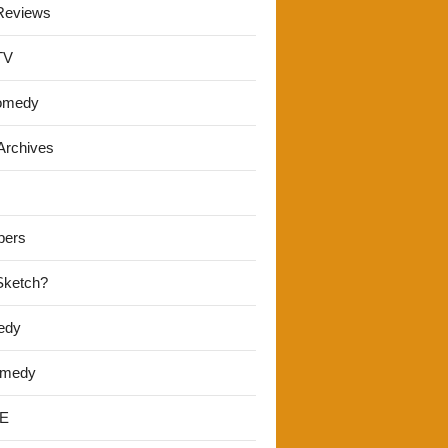
Reviews
TV
omedy
Archives
pers
 Sketch?
edy
omedy
E