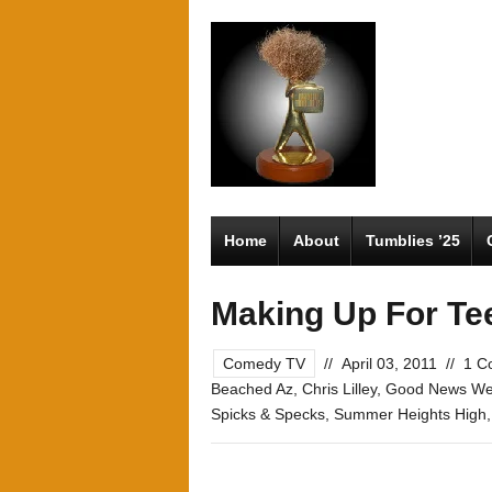
Home
About
Tumblies ’25
Making Up For Te
Comedy TV
//
April 03, 2011
//
1 C
Beached Az
,
Chris Lilley
,
Good News W
Spicks & Specks
,
Summer Heights High