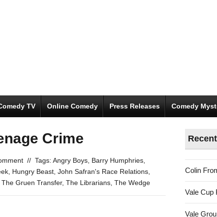
Comedy TV
Online Comedy
Press Releases
Comedy Myst
enage Crime
Recent
omment
//
Tags:
Angry Boys
,
Barry Humphries
,
Colin Fro
eek
,
Hungry Beast
,
John Safran's Race Relations
,
,
The Gruen Transfer
,
The Librarians
,
The Wedge
Vale Cup 
Vale Gro