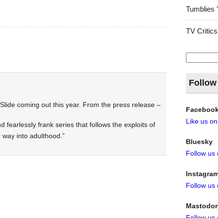
Tumblies 
TV Critics
Search
for:
Follow
ide coming out this year. From the press release –
Faceboo
Like us o
nd fearlessly frank series that follows the exploits of
 way into adulthood.”
Bluesky
Follow us
Instagra
Follow us
Mastodo
Follow us