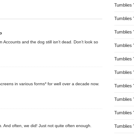
Tumblies 
Tumblies 
Tumblies 
o
rom Accounts and the dog still isn’t dead. Don’t look so
Tumblies 
Tumblies 
Tumblies 
creens in various forms* for well over a decade now.
Tumblies 
Tumblies 
Tumblies 
. And often, we did! Just not quite often enough.
Tumblies 