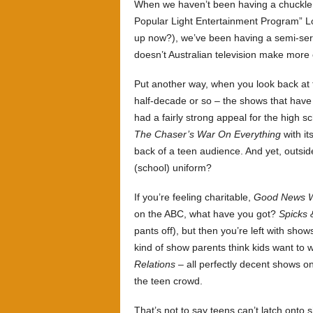
When we haven’t been having a chuckle
Popular Light Entertainment Program” Log
up now?), we’ve been having a semi-ser
doesn’t Australian television make mor
Put another way, when you look back at 
half-decade or so – the shows that have 
had a fairly strong appeal for the high 
The Chaser’s War On Everything
with it
back of a teen audience. And yet, outsid
(school) uniform?
If you’re feeling charitable,
Good News 
on the ABC, what have you got?
Spicks 
pants off), but then you’re left with show
kind of show parents think kids want to 
Relations
– all perfectly decent shows o
the teen crowd.
That’s not to say teens can’t latch onto 