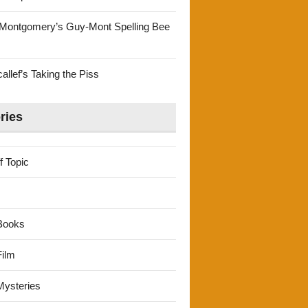
Montgomery’s Guy-Mont Spelling Bee
llef’s Taking the Piss
ries
f Topic
Books
ilm
ysteries