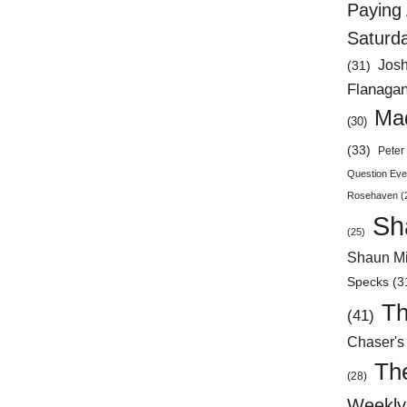
Paying 
Saturd
Jos
(31)
Flanaga
Mad
(30)
(33)
Peter 
Question Eve
Rosehaven
(
Sh
(25)
Shaun Mi
Specks
(3
Th
(41)
Chaser's
Th
(28)
Weekly 