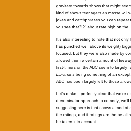
gravitate towards shows that might seem
kind of shows teenagers en masse will w
jokes and catchphrases you can repeat 
you see that?!?” about rate high on the l
It’s also interesting to note that not onl
has punched well above its weight) bigg
focused, but they were also made by co
allowed them a certain amount of leeway.
first-timers on the ABC seem to largely f
Librarians
being something of an excepti
ABC has been largely left to those allowe
Let’s make it perfectly clear that we’re
denominator approach to comedy; we’ll le
suggesting here is that shows aimed at 
the ratings, and if ratings are the be all
be taken into account.