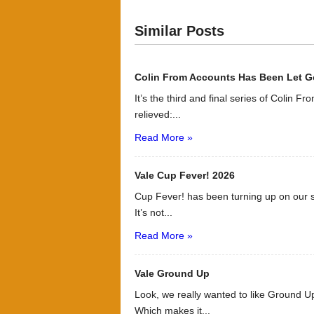
Similar Posts
Colin From Accounts Has Been Let G
It’s the third and final series of Colin F
relieved:...
Read More »
Vale Cup Fever! 2026
Cup Fever! has been turning up on our s
It’s not...
Read More »
Vale Ground Up
Look, we really wanted to like Ground Up
Which makes it...