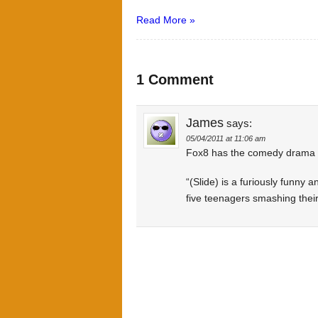
Read More »
1 Comment
James
says:
05/04/2011 at 11:06 am
Fox8 has the comedy drama Sl
“(Slide) is a furiously funny a
five teenagers smashing their