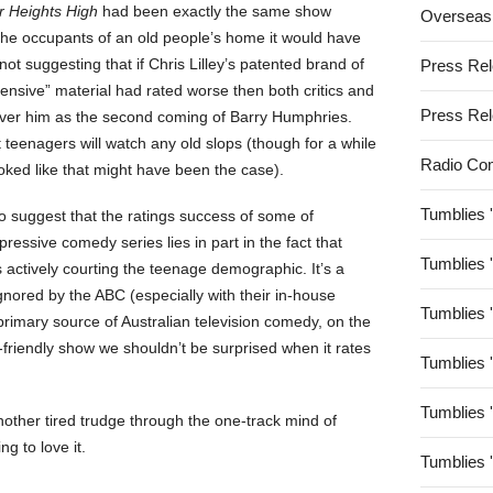
 Heights High
had been exactly the same show
Overseas
the occupants of an old people’s home it would have
not suggesting that if Chris Lilley’s patented brand of
Press Re
ensive” material had rated worse then both critics and
Press Re
over him as the second coming of Barry Humphries.
 teenagers will watch any old slops (though for a while
Radio Co
ooked like that might have been the case).
Tumblies 
to suggest that the ratings success of some of
impressive comedy series lies in part in the fact that
Tumblies 
 actively courting the teenage demographic. It’s a
nored by the ABC (especially with their in-house
Tumblies 
 primary source of Australian television comedy, on the
friendly show we shouldn’t be surprised when it rates
Tumblies 
Tumblies 
nother tired trudge through the one-track mind of
ng to love it.
Tumblies 