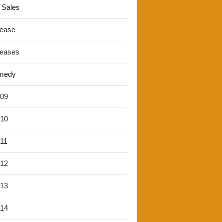
 Sales
lease
leases
medy
'09
'10
'11
'12
'13
'14