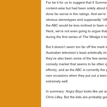
Far be it for us to suggest that if
Summer
content-wise but had been solely about 
done far worse in the ratings. And we’re 
obvious stereotypes and supposedly “off
the ABC would be less inclined to fawn 
Heck, we’re not even going to argue that
during the first series of
The Wedge
it l
But it doesn’t seem too far off the mark 
Australian television’s least artistically 
they’ve also been some of the few series
comedy market that seems to be often ig
efforts), and as the ABC is currently the
rare occasions when they put out a teen-
extremely well.
In summary:
Angry Boys
looks like yet a
Chris Lilley. But the kids are probably goi