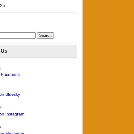
'25
 Us
k
n Facebook
 on Bluesky
m
 on Instagram
n
 on Mastodon