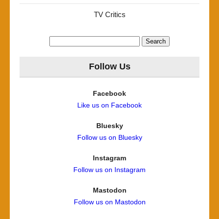
TV Critics
Search
for:
Follow Us
Facebook
Like us on Facebook
Bluesky
Follow us on Bluesky
Instagram
Follow us on Instagram
Mastodon
Follow us on Mastodon