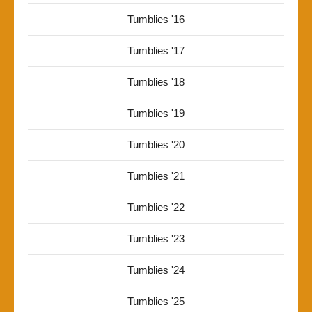
Tumblies '16
Tumblies '17
Tumblies '18
Tumblies '19
Tumblies '20
Tumblies '21
Tumblies '22
Tumblies '23
Tumblies '24
Tumblies '25