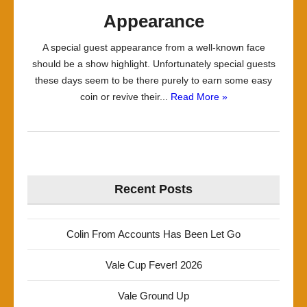
Appearance
A special guest appearance from a well-known face
should be a show highlight. Unfortunately special guests
these days seem to be there purely to earn some easy
coin or revive their...
Read More »
Recent Posts
Colin From Accounts Has Been Let Go
Vale Cup Fever! 2026
Vale Ground Up