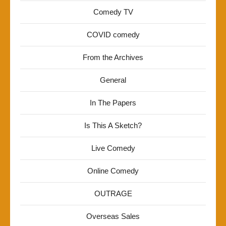
Comedy TV
COVID comedy
From the Archives
General
In The Papers
Is This A Sketch?
Live Comedy
Online Comedy
OUTRAGE
Overseas Sales