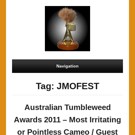
Navigation
Tag: JMOFEST
Australian Tumbleweed
Awards 2011 – Most Irritating
or Pointless Cameo / Guest