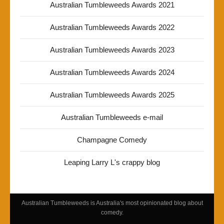
Australian Tumbleweeds Awards 2021
Australian Tumbleweeds Awards 2022
Australian Tumbleweeds Awards 2023
Australian Tumbleweeds Awards 2024
Australian Tumbleweeds Awards 2025
Australian Tumbleweeds e-mail
Champagne Comedy
Leaping Larry L's crappy blog
Australian Tumbleweeds is Australia's most opinionated blog about
comedy.