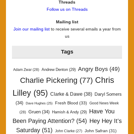
Threads
Follow us on Threads
Mailing list
Join our mailing list
to receive several emails a year from
us
Tags
Angry Boys
(49)
Andrew Denton
(29)
Adam Zwar
(28)
Chris
Charlie Pickering
(77)
Lilley
(95)
Clarke & Dawe
(38)
Daryl Somers
(34)
Fresh Blood
(33)
Good News Week
Dave Hughes
(25)
Have You
Gruen
(34)
Hamish & Andy
(29)
(28)
Been Paying Attention?
(54)
Hey Hey It's
Saturday
(51)
John Safran
(31)
John Clarke
(27)