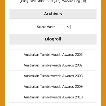
(55)
Wil Anderson
(37)
Working Dog
(30)
Archives
Archives
Blogroll
Australian Tumbleweeds Awards 2006
Australian Tumbleweeds Awards 2007
Australian Tumbleweeds Awards 2008
Australian Tumbleweeds Awards 2009
Australian Tumbleweeds Awards 2010