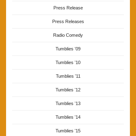
Press Release
Press Releases
Radio Comedy
Tumblies '09
Tumblies '10
Tumblies '11
Tumblies '12
Tumblies '13
Tumblies '14
Tumblies '15