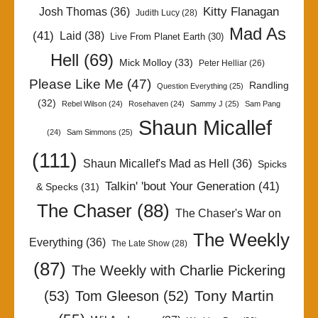
Kitty Flanagan
Josh Thomas
(36)
Judith Lucy
(28)
Mad As
(41)
Laid
(38)
Live From Planet Earth
(30)
Hell
(69)
Mick Molloy
(33)
Peter Helliar
(26)
Please Like Me
(47)
Randling
Question Everything
(25)
(32)
Rebel Wilson
(24)
Rosehaven
(24)
Sammy J
(25)
Sam Pang
Shaun Micallef
(24)
Sam Simmons
(25)
(111)
Shaun Micallef's Mad as Hell
(36)
Spicks
Talkin' 'bout Your Generation
(41)
& Specks
(31)
The Chaser
(88)
The Chaser's War on
The Weekly
Everything
(36)
The Late Show
(28)
(87)
The Weekly with Charlie Pickering
Tony Martin
(53)
Tom Gleeson
(52)