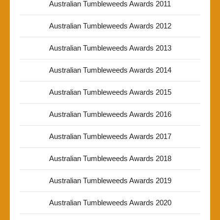
Australian Tumbleweeds Awards 2011
Australian Tumbleweeds Awards 2012
Australian Tumbleweeds Awards 2013
Australian Tumbleweeds Awards 2014
Australian Tumbleweeds Awards 2015
Australian Tumbleweeds Awards 2016
Australian Tumbleweeds Awards 2017
Australian Tumbleweeds Awards 2018
Australian Tumbleweeds Awards 2019
Australian Tumbleweeds Awards 2020