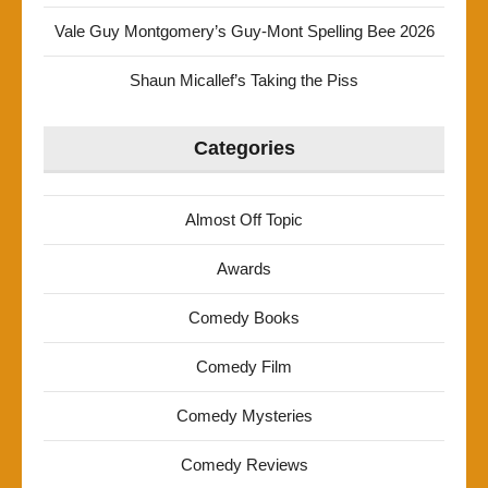
Vale Guy Montgomery’s Guy-Mont Spelling Bee 2026
Shaun Micallef’s Taking the Piss
Categories
Almost Off Topic
Awards
Comedy Books
Comedy Film
Comedy Mysteries
Comedy Reviews