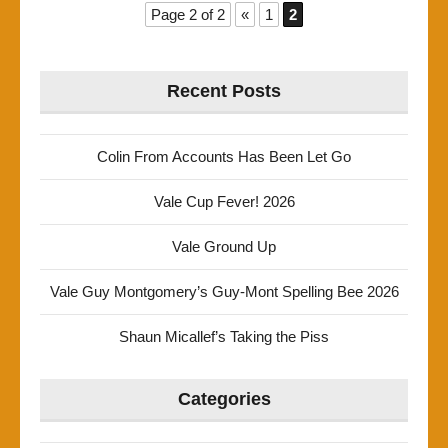
Page 2 of 2
«
1
2
Recent Posts
Colin From Accounts Has Been Let Go
Vale Cup Fever! 2026
Vale Ground Up
Vale Guy Montgomery’s Guy-Mont Spelling Bee 2026
Shaun Micallef’s Taking the Piss
Categories