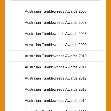
Australian Tumbleweeds Awards 2006
Australian Tumbleweeds Awards 2007
Australian Tumbleweeds Awards 2008
Australian Tumbleweeds Awards 2009
Australian Tumbleweeds Awards 2010
Australian Tumbleweeds Awards 2011
Australian Tumbleweeds Awards 2012
Australian Tumbleweeds Awards 2013
Australian Tumbleweeds Awards 2014