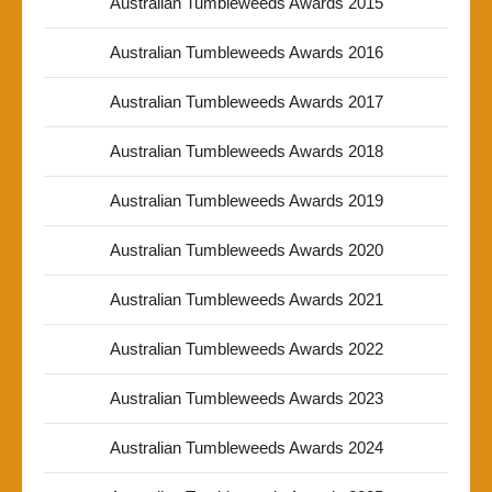
Australian Tumbleweeds Awards 2015
Australian Tumbleweeds Awards 2016
Australian Tumbleweeds Awards 2017
Australian Tumbleweeds Awards 2018
Australian Tumbleweeds Awards 2019
Australian Tumbleweeds Awards 2020
Australian Tumbleweeds Awards 2021
Australian Tumbleweeds Awards 2022
Australian Tumbleweeds Awards 2023
Australian Tumbleweeds Awards 2024