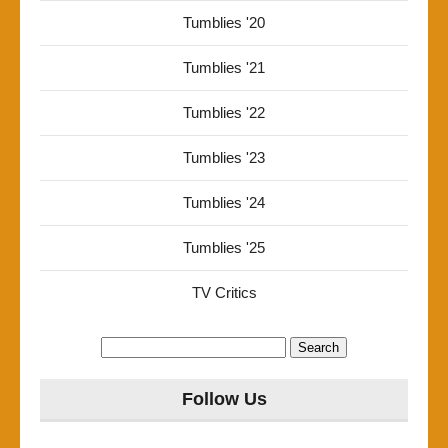
Tumblies '20
Tumblies '21
Tumblies '22
Tumblies '23
Tumblies '24
Tumblies '25
TV Critics
Search
for:
Follow Us