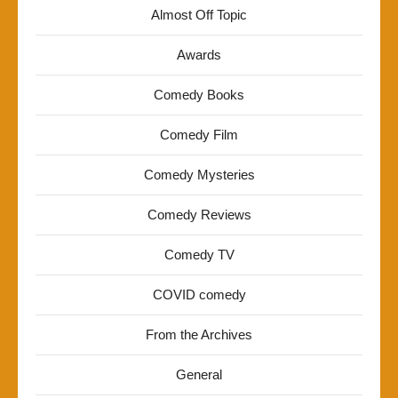
Almost Off Topic
Awards
Comedy Books
Comedy Film
Comedy Mysteries
Comedy Reviews
Comedy TV
COVID comedy
From the Archives
General