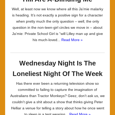
Well, at least now we know where all this Ja’mie malarky
is heading. It’s not exactly a positive sign for a character
when pretty much the only question – well, the only
question in the non-teen-girl circles we move in – about
Ja’mie: Private School Girl is “will Lilley man up and give
his much-loved...
Read More »
Wednesday Night Is The
Loneliest Night Of The Week
Has there ever been a returning television show so
committed to failing to capture the imagination of
Australians than Tractor Monkeys? Geez, don’t ask us, we
couldn’t give a shit about a show that thinks giving Peter
Helliar a venue for telling a story about how he once went
to sleep in a tent wearing...
Read More »