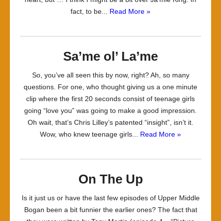
fact, to be...
Read More »
Sa’me ol’ La’me
So, you’ve all seen this by now, right? Ah, so many
questions. For one, who thought giving us a one minute
clip where the first 20 seconds consist of teenage girls
going “love you” was going to make a good impression.
Oh wait, that’s Chris Lilley’s patented “insight”, isn’t it.
Wow, who knew teenage girls...
Read More »
On The Up
Is it just us or have the last few episodes of Upper Middle
Bogan been a bit funnier the earlier ones? The fact that