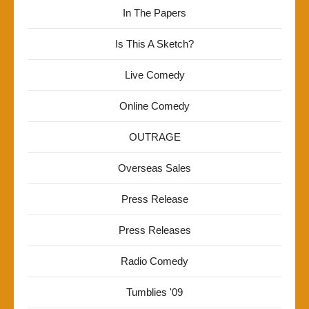
In The Papers
Is This A Sketch?
Live Comedy
Online Comedy
OUTRAGE
Overseas Sales
Press Release
Press Releases
Radio Comedy
Tumblies '09