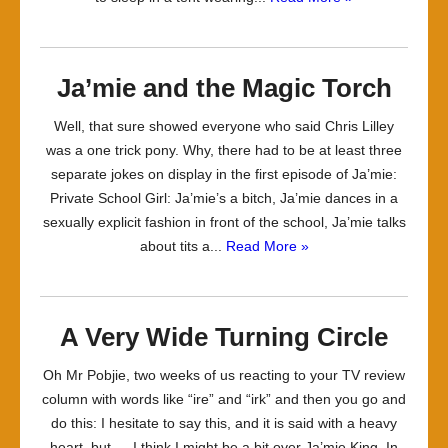
Ja’mie and the Magic Torch
Well, that sure showed everyone who said Chris Lilley
was a one trick pony. Why, there had to be at least three
separate jokes on display in the first episode of Ja’mie:
Private School Girl: Ja’mie’s a bitch, Ja’mie dances in a
sexually explicit fashion in front of the school, Ja’mie talks
about tits a...
Read More »
A Very Wide Turning Circle
Oh Mr Pobjie, two weeks of us reacting to your TV review
column with words like “ire” and “irk” and then you go and
do this: I hesitate to say this, and it is said with a heavy
heart, but … I think I might be a bit over Ja’mie King. In