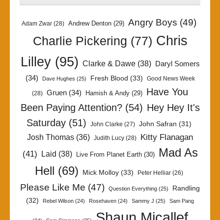
Angry Boys
(49)
Andrew Denton
(29)
Adam Zwar
(28)
Chris
Charlie Pickering
(77)
Lilley
(95)
Clarke & Dawe
(38)
Daryl Somers
(34)
Fresh Blood
(33)
Good News Week
Dave Hughes
(25)
Have You
Gruen
(34)
Hamish & Andy
(29)
(28)
Been Paying Attention?
(54)
Hey Hey It's
Saturday
(51)
John Safran
(31)
John Clarke
(27)
Kitty Flanagan
Josh Thomas
(36)
Judith Lucy
(28)
Mad As
(41)
Laid
(38)
Live From Planet Earth
(30)
Hell
(69)
Mick Molloy
(33)
Peter Helliar
(26)
Please Like Me
(47)
Randling
Question Everything
(25)
(32)
Rebel Wilson
(24)
Rosehaven
(24)
Sammy J
(25)
Sam Pang
Shaun Micallef