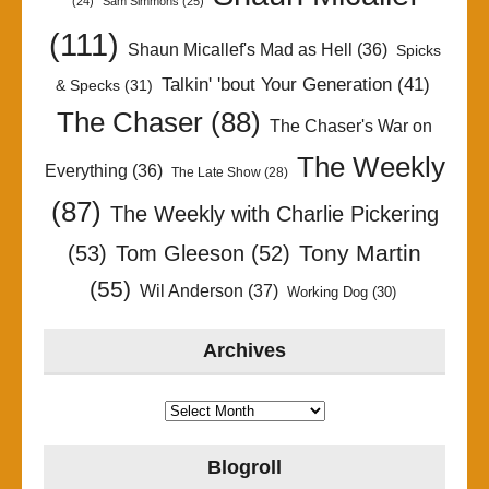
(24)
Sam Simmons
(25)
(111)
Shaun Micallef's Mad as Hell
(36)
Spicks
Talkin' 'bout Your Generation
(41)
& Specks
(31)
The Chaser
(88)
The Chaser's War on
The Weekly
Everything
(36)
The Late Show
(28)
(87)
The Weekly with Charlie Pickering
Tony Martin
(53)
Tom Gleeson
(52)
(55)
Wil Anderson
(37)
Working Dog
(30)
Archives
Archives
Blogroll