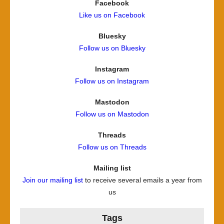
Facebook
Like us on Facebook
Bluesky
Follow us on Bluesky
Instagram
Follow us on Instagram
Mastodon
Follow us on Mastodon
Threads
Follow us on Threads
Mailing list
Join our mailing list
to receive several emails a year from
us
Tags