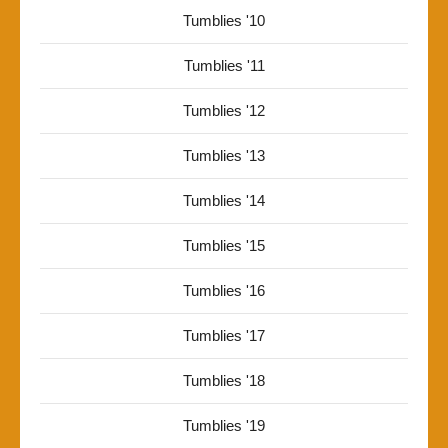
Tumblies '10
Tumblies '11
Tumblies '12
Tumblies '13
Tumblies '14
Tumblies '15
Tumblies '16
Tumblies '17
Tumblies '18
Tumblies '19