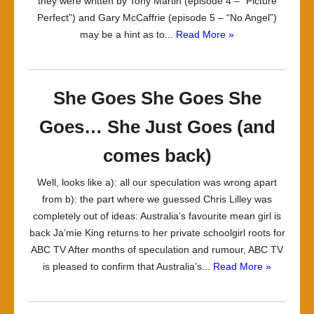
they were written by Tony Martin (episode 4 – “Picture
Perfect”) and Gary McCaffrie (episode 5 – “No Angel”)
may be a hint as to...
Read More »
She Goes She Goes She
Goes… She Just Goes (and
comes back)
Well, looks like a): all our speculation was wrong apart
from b): the part where we guessed Chris Lilley was
completely out of ideas: Australia’s favourite mean girl is
back Ja’mie King returns to her private schoolgirl roots for
ABC TV After months of speculation and rumour, ABC TV
is pleased to confirm that Australia’s...
Read More »