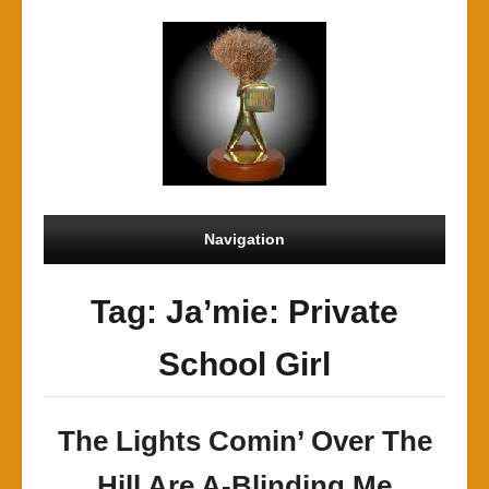
Navigation
Tag: Ja’mie: Private
School Girl
The Lights Comin’ Over The
Hill Are A-Blinding Me