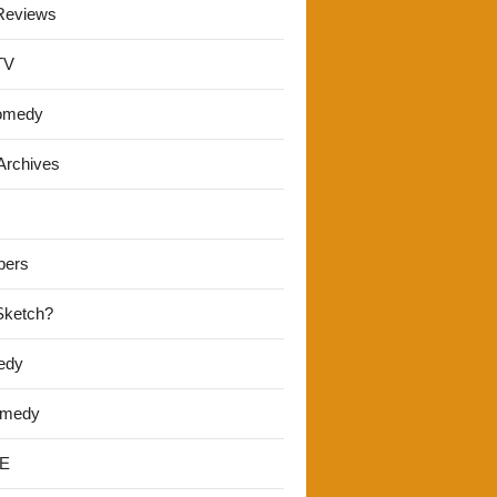
Reviews
TV
omedy
Archives
pers
 Sketch?
edy
omedy
E