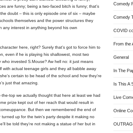
Comedy 
es are funny; being a two-faced bitch is funny; that’s
f the doubt – this is only episode one of six – maybe
Comedy 
te schools themselves and the power structures they
wn any interest in anything beyond his own
COVID c
From the 
 character here, right? Surely that’s got to force him to
on, even if he is playing his shallowest, most two
General
uy who invested S.Mouse? Aw hell no: it just means
with actual teenage girls and they all babble away
In The Pa
she’s certain to be head of the school and how they’re
e’s just that amazing.
Is This A
er-the-top we actually thought that here at least we had
Live Com
me prize kept out of her reach that would result in
– comeuppance. But then we remembered the end of
Online C
 turned up for the twin’s party despite it making no
l be told they’re not making a statue of her but in
OUTRAG