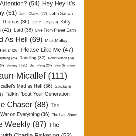
Attention?
(54)
Hey Hey It's
ay
(51)
John Safran
John Clarke
(27)
Kitty
h Thomas
(36)
Judith Lucy
(28)
n
(41)
Laid
(38)
Live From Planet Earth
 As Hell
(69)
Mick Molloy
Please Like Me
(47)
Helliar
(26)
Randling
(32)
rything
(25)
Rebel Wilson
(24)
24)
Sammy J
(25)
Sam Pang
(24)
Sam Simmons
aun Micallef
(111)
callef's Mad as Hell
(36)
Spicks &
Talkin' 'bout Your Generation
1)
e Chaser
(88)
The
 War on Everything
(36)
The Late Show
e Weekly
(87)
The
with Charlie Pickering
(53)