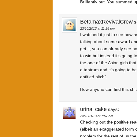
Brilliantly put. You summed u
BetamaxRevivalCrew
s
23/10/2013 at 11:28 pm
I watched it just to see how a
talking about some award and 
get it, you can already see h
to win but instead it’s going 
the one of the Asian girls tha
a tantrum and it’s going to be
entitled bitch”.
How anyone can find this shit
urinal cake
says:
24/10/2013 at 7:57 am
Checking out the positive reac
(albeit an exaggerated form o
problem for the rest of us th