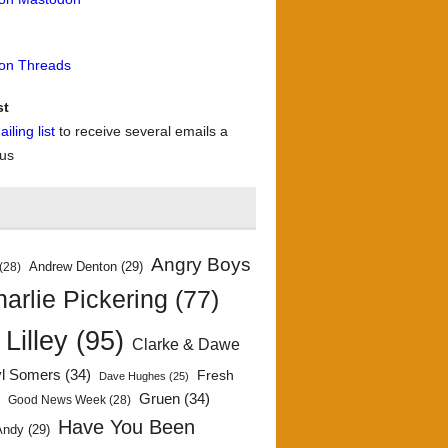
 on Threads
st
iling list
to receive several emails a
 us
Angry Boys
Andrew Denton
(29)
(28)
arlie Pickering
(77)
 Lilley
(95)
Clarke & Dawe
yl Somers
(34)
Fresh
Dave Hughes
(25)
)
Gruen
(34)
Good News Week
(28)
Have You Been
Andy
(29)