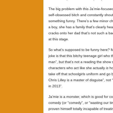
The big problem with this Ja’mie-focused
self-obsessed bitch and constantly shout
something funny. There’s a few minor c
a boy, she has a family that’s clearly h
cracks onto her dad that’s not such a bad
at this stage.
So what’s supposed to be funny here? May
joke is that this bitchy teenage girl who 
man”, but that’s not a reading the show 
characters who act like she actually
is
ho
take off that schoolgirls uniform and go 
Chris Lilley is a master of disguise”, no
in 2013”.
Ja’mie is a monster, which is good for com
comedy (or “comedy”, or “wasting our tim
proven himself totally incapable of treat