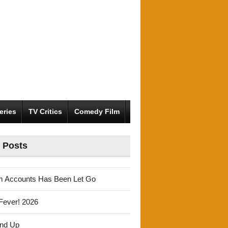
eries
TV Critics
Comedy Film
 Posts
m Accounts Has Been Let Go
Fever! 2026
und Up