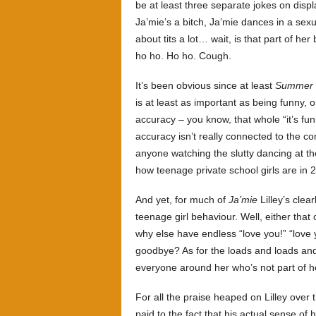
be at least three separate jokes on displa
Ja’mie’s a bitch, Ja’mie dances in a sexua
about tits a lot… wait, is that part of he
ho ho. Ho ho. Cough.
It’s been obvious since at least
Summer 
is at least as important as being funny, 
accuracy – you know, that whole “it’s fun
accuracy isn’t really connected to the co
anyone watching the slutty dancing at th
how teenage private school girls are in
And yet, for much of
Ja’mie
Lilley’s clea
teenage girl behaviour. Well, either that 
why else have endless “love you!” “love 
goodbye? As for the loads and loads and
everyone around her who’s not part of he
For all the praise heaped on Lilley over 
paid to the fact that his actual sense of