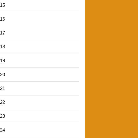
'15
'16
'17
'18
'19
'20
'21
'22
'23
'24