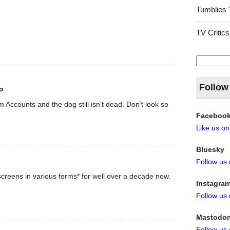
Tumblies 
TV Critics
Search
for:
Follow
o
rom Accounts and the dog still isn’t dead. Don’t look so
Faceboo
Like us o
Bluesky
Follow us
creens in various forms* for well over a decade now.
Instagra
Follow us
Mastodo
Follow us