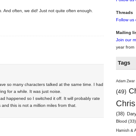
. And often, we did! Just not quite often enough.
Threads
Follow us
Mailing li
Join our ma
year from
Tags
Adam Zwar
have so many characters talked at the same time. I had
Ch
(49)
g for a while. It was just noise.
ad happened so I switched it off. It will probably rate
Chris
nd this is not a million miles from that.
(38)
Dar
Blood
(33
Hamish & 