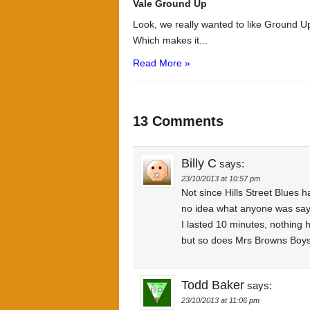
Vale Ground Up
Look, we really wanted to like Ground Up
Which makes it...
Read More »
13 Comments
Billy C
says:
23/10/2013 at 10:57 pm
Not since Hills Street Blues 
no idea what anyone was sayin
I lasted 10 minutes, nothing h
but so does Mrs Browns Boys a
Todd Baker
says:
23/10/2013 at 11:06 pm