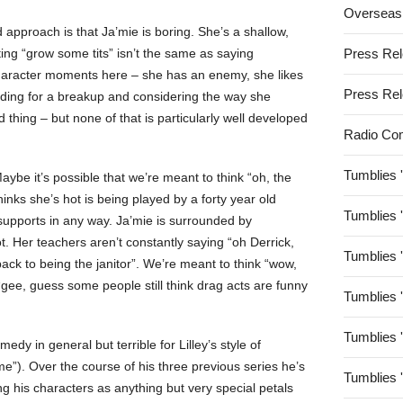
Overseas
 approach is that Ja’mie is boring. She’s a shallow,
ing “grow some tits” isn’t the same as saying
Press Re
haracter moments here – she has an enemy, she likes
Press Re
eading for a breakup and considering the way she
 thing – but none of that is particularly well developed
Radio Co
Tumblies 
be it’s possible that we’re meant to think “oh, the
thinks she’s hot is being played by a forty year old
Tumblies 
supports in any way. Ja’mie is surrounded by
t. Her teachers aren’t constantly saying “oh Derrick,
Tumblies 
back to being the janitor”. We’re meant to think “wow,
t “gee, guess some people still think drag acts are funny
Tumblies 
Tumblies 
edy in general but terrible for Lilley’s style of
e”). Over the course of his three previous series he’s
Tumblies 
ing his characters as anything but very special petals