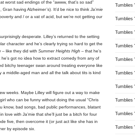
t worst sad endings of the “awww, that’s so sad”
Tumblies 
Gran having Alzheimer’s). It’d be nice to think
Ja’mie
overty and / or a vat of acid, but we’re not getting our
Tumblies 
Tumblies 
surprisingly desperate. Lilley’s returned to the setting
lar character and he’s clearly trying so hard to get the
Tumblies 
y – like they did with
Summer Heights High
– that he’s
ut he’s got no idea how to extract comedy from any of
Tumblies 
hed bitchy teenager swan around treating everyone like
y a middle-aged man and all the talk about tits is kind
Tumblies 
Tumblies 
ew weeks. Maybe Lilley will figure out a way to make
girl who can be funny without doing the usual “Chris
Tumblies 
f (you know, bad songs, bad public performances, blatant
Tumblies 
n love with Ja’mie that she’ll just be a bitch for four
de five, then overcome it (or just act like she has in
Tumblies 
ner by episode six.