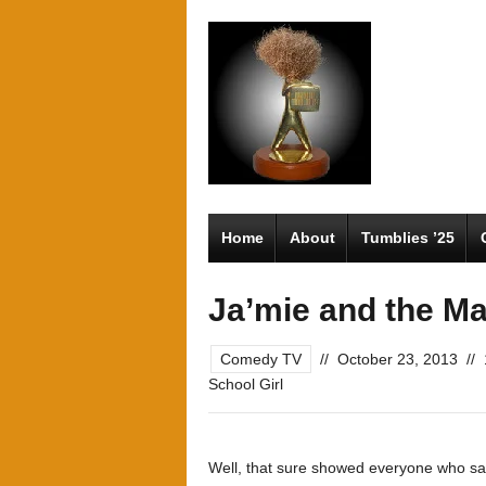
Home
About
Tumblies ’25
Ja’mie and the Ma
Comedy TV
//
October 23, 2013
//
School Girl
Well, that sure showed everyone who said