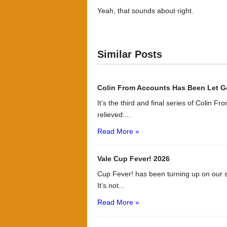
Yeah, that sounds about right.
Similar Posts
Colin From Accounts Has Been Let G
It’s the third and final series of Colin F
relieved:...
Read More »
Vale Cup Fever! 2026
Cup Fever! has been turning up on our s
It’s not...
Read More »