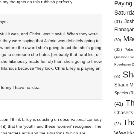
p my thoughts on this rubbish perfectly.
Paying 
Saturd
ays:
Jos
(31)
Flanaga
wful it was, and Christ, was it awful. When they were
Mad
(30)
they were saying that Ja’mie was definitely going to
ow before the award she’s going to act like she’s going
(33)
Peter 
to go to someone she hates (probably that rural kid, or
Question Eve
t she hilariously made fun of) then she’s going to throw
Rosehaven
(
 hilarious because “hey look, Chris Lilley is playing an
Sh
(25)
Shaun Mi
 funny I have no idea.
Specks
(3
Th
(41)
Chaser's
tion I think Lilley is coasting on observational comedy
Th
(28)
f it) that the ‘youth’ and these ‘women’ recognise. The
Weekly 
e characters arcs and the situations (which are