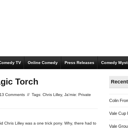
Comedy TV
Online Comedy
Press Releases
Comedy Myst
gic Torch
Recent
13 Comments
//
Tags:
Chris Lilley
,
Ja'mie: Private
Colin Fro
Vale Cup 
 Chris Lilley was a one trick pony. Why, there had to
Vale Gro