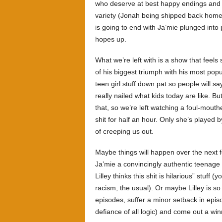
who deserve at best happy endings and a
variety (Jonah being shipped back home, 
is going to end with Ja’mie plunged into p
hopes up.
What we’re left with is a show that feels 
of his biggest triumph with his most popu
teen girl stuff down pat so people will sa
really nailed what kids today are like. B
that, so we’re left watching a foul-mout
shit for half an hour. Only she’s played b
of creeping us out.
Maybe things will happen over the next f
Ja’mie a convincingly authentic teenage 
Lilley thinks this shit is hilarious” stuf
racism, the usual). Or maybe Lilley is so i
episodes, suffer a minor setback in episo
defiance of all logic) and come out a win