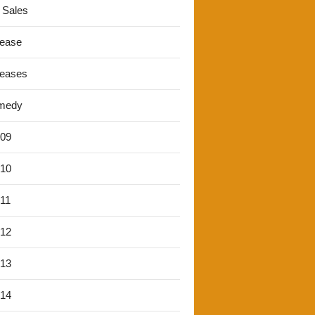
 Sales
lease
leases
medy
'09
'10
'11
'12
'13
'14