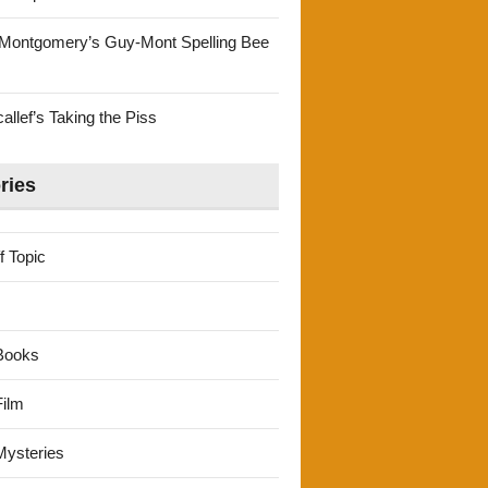
Montgomery’s Guy-Mont Spelling Bee
llef’s Taking the Piss
ries
f Topic
Books
ilm
ysteries