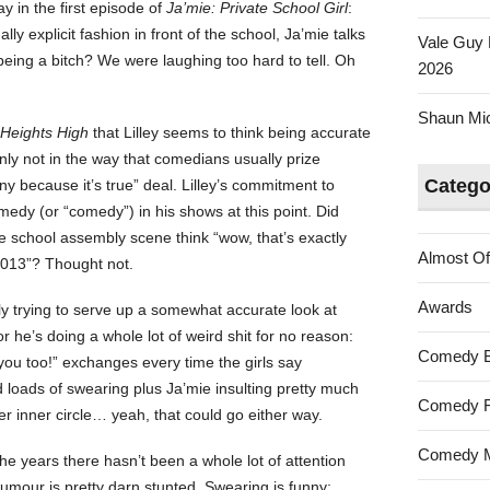
y in the first episode of
Ja’mie: Private School Girl
:
lly explicit fashion in front of the school, Ja’mie talks
Vale Guy 
r being a bitch? We were laughing too hard to tell. Oh
2026
Shaun Mica
Heights High
that Lilley seems to think being accurate
only not in the way that comedians usually prize
Catego
ny because it’s true” deal. Lilley’s commitment to
medy (or “comedy”) in his shows at this point. Did
e school assembly scene think “wow, that’s exactly
Almost Of
 2013”? Thought not.
Awards
rly trying to serve up a somewhat accurate look at
or he’s doing a whole lot of weird shit for no reason:
Comedy 
you too!” exchanges every time the girls say
 loads of swearing plus Ja’mie insulting pretty much
Comedy F
r inner circle… yeah, that could go either way.
Comedy M
the years there hasn’t been a whole lot of attention
 humour is pretty darn stunted. Swearing is funny;