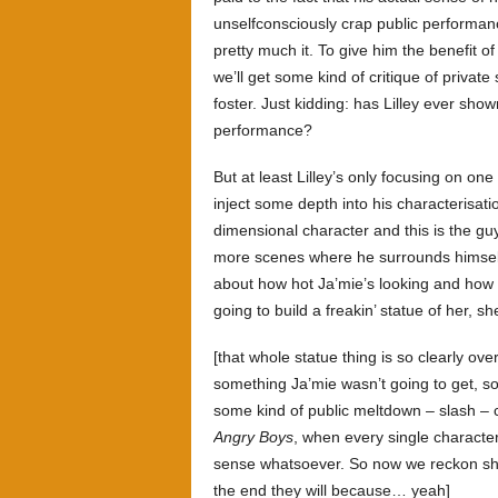
unselfconsciously crap public performanc
pretty much it. To give him the benefit o
we’ll get some kind of critique of priva
foster. Just kidding: has Lilley ever sho
performance?
But at least Lilley’s only focusing on one
inject some depth into his characterisati
dimensional character and this is the g
more scenes where he surrounds himself 
about how hot Ja’mie’s looking and how 
going to build a freakin’ statue of her, sh
[that whole statue thing is so clearly ov
something Ja’mie wasn’t going to get, so
some kind of public meltdown – slash 
Angry Boys
, when every single character
sense whatsoever. So now we reckon she’l
the end they will because… yeah]