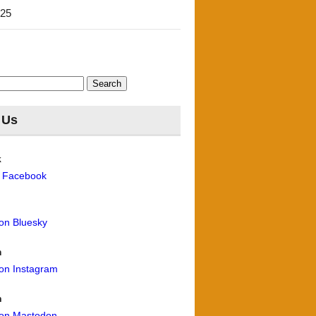
'25
 Us
k
n Facebook
 on Bluesky
m
 on Instagram
n
 on Mastodon