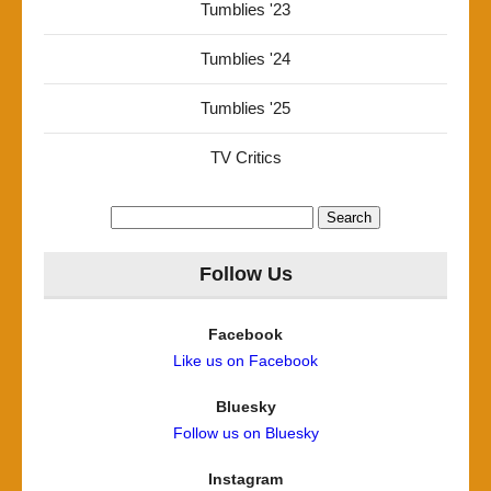
Tumblies '23
Tumblies '24
Tumblies '25
TV Critics
Search
for:
Follow Us
Facebook
Like us on Facebook
Bluesky
Follow us on Bluesky
Instagram