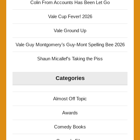
Colin From Accounts Has Been Let Go
Vale Cup Fever! 2026
Vale Ground Up
Vale Guy Montgomery’s Guy-Mont Spelling Bee 2026
Shaun Micallef’s Taking the Piss
Categories
Almost Off Topic
Awards
Comedy Books