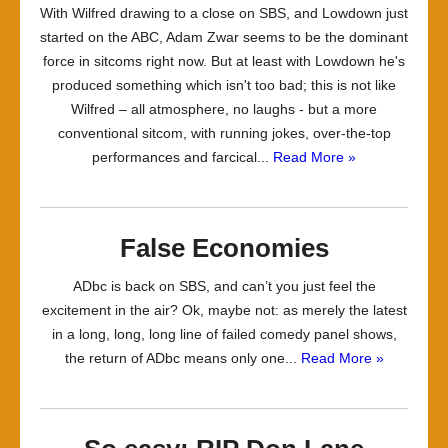
With Wilfred drawing to a close on SBS, and Lowdown just
started on the ABC, Adam Zwar seems to be the dominant
force in sitcoms right now. But at least with Lowdown he's
produced something which isn't too bad; this is not like
Wilfred – all atmosphere, no laughs - but a more
conventional sitcom, with running jokes, over-the-top
performances and farcical...
Read More »
False Economies
ADbc is back on SBS, and can’t you just feel the
excitement in the air? Ok, maybe not: as merely the latest
in a long, long, long line of failed comedy panel shows,
the return of ADbc means only one...
Read More »