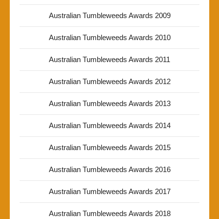
Australian Tumbleweeds Awards 2009
Australian Tumbleweeds Awards 2010
Australian Tumbleweeds Awards 2011
Australian Tumbleweeds Awards 2012
Australian Tumbleweeds Awards 2013
Australian Tumbleweeds Awards 2014
Australian Tumbleweeds Awards 2015
Australian Tumbleweeds Awards 2016
Australian Tumbleweeds Awards 2017
Australian Tumbleweeds Awards 2018