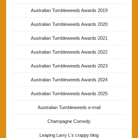
Australian Tumbleweeds Awards 2019
Australian Tumbleweeds Awards 2020
Australian Tumbleweeds Awards 2021
Australian Tumbleweeds Awards 2022
Australian Tumbleweeds Awards 2023
Australian Tumbleweeds Awards 2024
Australian Tumbleweeds Awards 2025
Australian Tumbleweeds e-mail
Champagne Comedy
Leaping Larry L's crappy blog