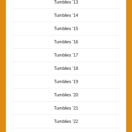
Tumblies '13
Tumblies '14
Tumblies '15
Tumblies '16
Tumblies '17
Tumblies '18
Tumblies '19
Tumblies '20
Tumblies '21
Tumblies '22