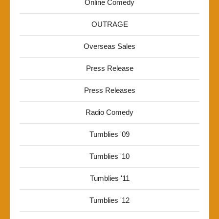
Online Comedy
OUTRAGE
Overseas Sales
Press Release
Press Releases
Radio Comedy
Tumblies '09
Tumblies '10
Tumblies '11
Tumblies '12