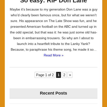
So easy: RIP Don Lane
Maybe it's because to my generation Don Lane was a guy
who'd clearly been famous once, but for what we weren't
sure. His appearance on The Late Show was fun, and he
presented American football on the ABC and turned up in
the odd special, but that was it: he was just some old has-
been in embarrassing trousers. So why am I about to
launch into a heartfelt tribute to the Lanky Yank?
Because, to paraphrase his theme song, he made it so...
Read More »
Page 1 of 2
1
2
»
Recent Posts