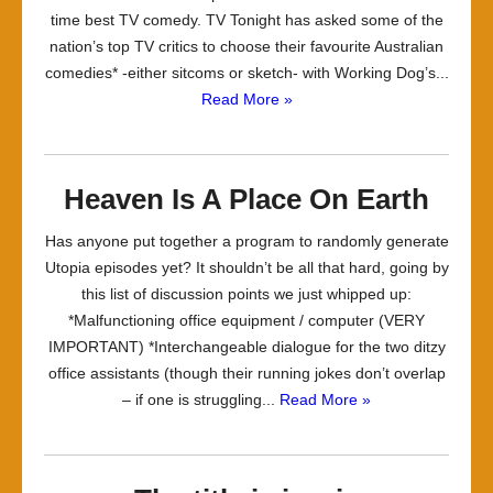
time best TV comedy. TV Tonight has asked some of the
nation’s top TV critics to choose their favourite Australian
comedies* -either sitcoms or sketch- with Working Dog’s...
Read More »
Heaven Is A Place On Earth
Has anyone put together a program to randomly generate
Utopia episodes yet? It shouldn’t be all that hard, going by
this list of discussion points we just whipped up:
*Malfunctioning office equipment / computer (VERY
IMPORTANT) *Interchangeable dialogue for the two ditzy
office assistants (though their running jokes don’t overlap
– if one is struggling...
Read More »