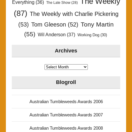
The Weekly
Everything
(36)
The Late Show
(28)
(87)
The Weekly with Charlie Pickering
Tony Martin
(53)
Tom Gleeson
(52)
(55)
Wil Anderson
(37)
Working Dog
(30)
Archives
Archives
Blogroll
Australian Tumbleweeds Awards 2006
Australian Tumbleweeds Awards 2007
Australian Tumbleweeds Awards 2008