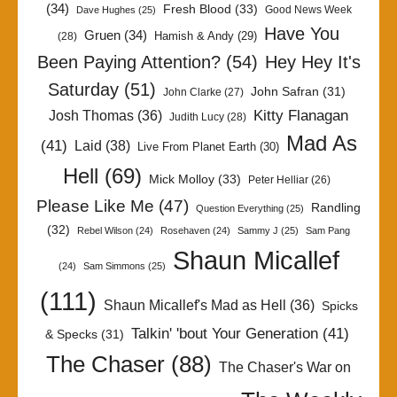
(34)
Fresh Blood
(33)
Good News Week
Dave Hughes
(25)
Have You
Gruen
(34)
Hamish & Andy
(29)
(28)
Been Paying Attention?
(54)
Hey Hey It's
Saturday
(51)
John Safran
(31)
John Clarke
(27)
Kitty Flanagan
Josh Thomas
(36)
Judith Lucy
(28)
Mad As
(41)
Laid
(38)
Live From Planet Earth
(30)
Hell
(69)
Mick Molloy
(33)
Peter Helliar
(26)
Please Like Me
(47)
Randling
Question Everything
(25)
(32)
Rebel Wilson
(24)
Rosehaven
(24)
Sammy J
(25)
Sam Pang
Shaun Micallef
(24)
Sam Simmons
(25)
(111)
Shaun Micallef's Mad as Hell
(36)
Spicks
Talkin' 'bout Your Generation
(41)
& Specks
(31)
The Chaser
(88)
The Chaser's War on