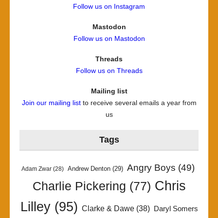
Follow us on Instagram
Mastodon
Follow us on Mastodon
Threads
Follow us on Threads
Mailing list
Join our mailing list
to receive several emails a year from
us
Tags
Angry Boys
(49)
Andrew Denton
(29)
Adam Zwar
(28)
Chris
Charlie Pickering
(77)
Lilley
(95)
Clarke & Dawe
(38)
Daryl Somers