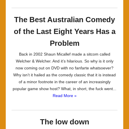
The Best Australian Comedy
of the Last Eight Years Has a
Problem
Back in 2002 Shaun Micallef made a sitcom called
Welcher & Welcher. And it’s hilarious. So why is it only
now coming out on DVD with no fanfarte whatsoever?
Why isn’t it hailed as the comedy classic that it is instead
of a minor footnote in the career of an increasingly
popular game show host? What, in short, the fuck went...
Read More »
The low down