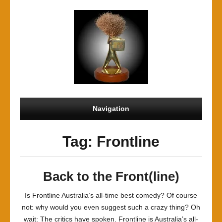
Navigation
Tag: Frontline
Back to the Front(line)
Is Frontline Australia’s all-time best comedy? Of course
not: why would you even suggest such a crazy thing? Oh
wait: The critics have spoken. Frontline is Australia’s all-