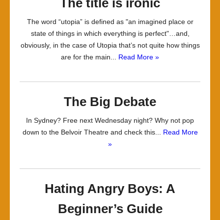
The title is ironic
The word “utopia” is defined as "an imagined place or
state of things in which everything is perfect"…and,
obviously, in the case of Utopia that’s not quite how things
are for the main...
Read More »
The Big Debate
In Sydney? Free next Wednesday night? Why not pop
down to the Belvoir Theatre and check this...
Read More
»
Hating Angry Boys: A
Beginner’s Guide