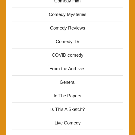
Comedy Film
Comedy Mysteries
Comedy Reviews
Comedy TV
COVID comedy
From the Archives
General
In The Papers
Is This A Sketch?
Live Comedy