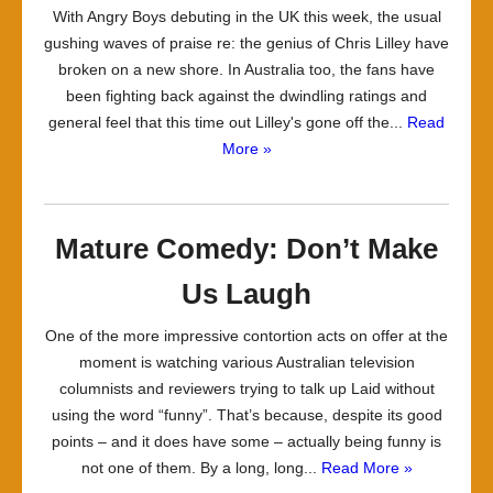
With Angry Boys debuting in the UK this week, the usual
gushing waves of praise re: the genius of Chris Lilley have
broken on a new shore. In Australia too, the fans have
been fighting back against the dwindling ratings and
general feel that this time out Lilley's gone off the...
Read
More »
Mature Comedy: Don’t Make
Us Laugh
One of the more impressive contortion acts on offer at the
moment is watching various Australian television
columnists and reviewers trying to talk up Laid without
using the word “funny”. That’s because, despite its good
points – and it does have some – actually being funny is
not one of them. By a long, long...
Read More »