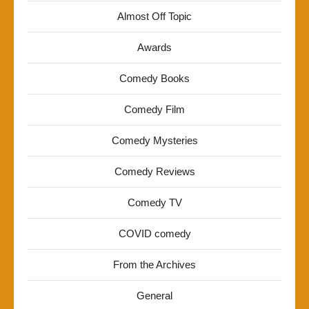
Almost Off Topic
Awards
Comedy Books
Comedy Film
Comedy Mysteries
Comedy Reviews
Comedy TV
COVID comedy
From the Archives
General