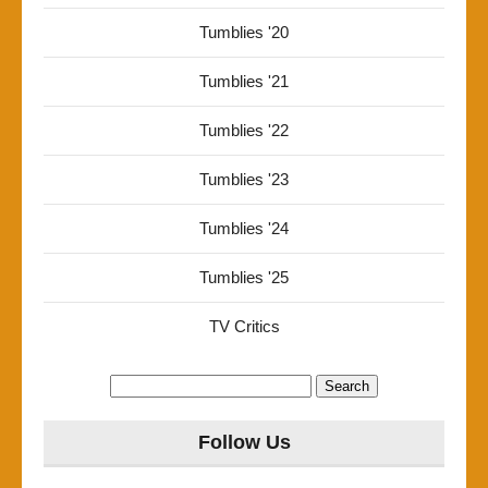
Tumblies '20
Tumblies '21
Tumblies '22
Tumblies '23
Tumblies '24
Tumblies '25
TV Critics
Search
for:
Follow Us