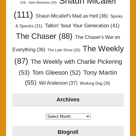
Shaun Micallef
(24)
Sam Simmons
(25)
(111)
Shaun Micallef's Mad as Hell
(36)
Spicks
Talkin' 'bout Your Generation
(41)
& Specks
(31)
The Chaser
(88)
The Chaser's War on
The Weekly
Everything
(36)
The Late Show
(28)
(87)
The Weekly with Charlie Pickering
Tony Martin
(53)
Tom Gleeson
(52)
(55)
Wil Anderson
(37)
Working Dog
(30)
Archives
Archives
Blogroll