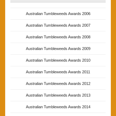
Australian Tumbleweeds Awards 2006
Australian Tumbleweeds Awards 2007
Australian Tumbleweeds Awards 2008
Australian Tumbleweeds Awards 2009
Australian Tumbleweeds Awards 2010
Australian Tumbleweeds Awards 2011
Australian Tumbleweeds Awards 2012
Australian Tumbleweeds Awards 2013
Australian Tumbleweeds Awards 2014