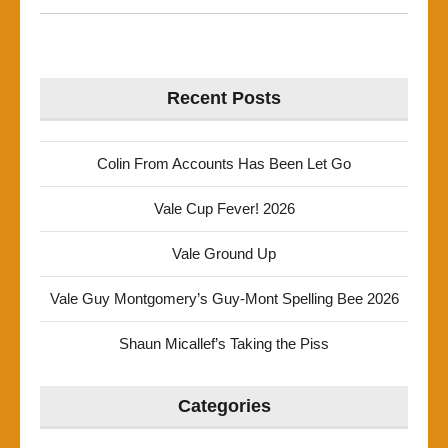
Recent Posts
Colin From Accounts Has Been Let Go
Vale Cup Fever! 2026
Vale Ground Up
Vale Guy Montgomery’s Guy-Mont Spelling Bee 2026
Shaun Micallef’s Taking the Piss
Categories