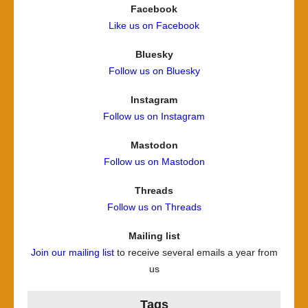
Facebook
Like us on Facebook
Bluesky
Follow us on Bluesky
Instagram
Follow us on Instagram
Mastodon
Follow us on Mastodon
Threads
Follow us on Threads
Mailing list
Join our mailing list
to receive several emails a year from
us
Tags