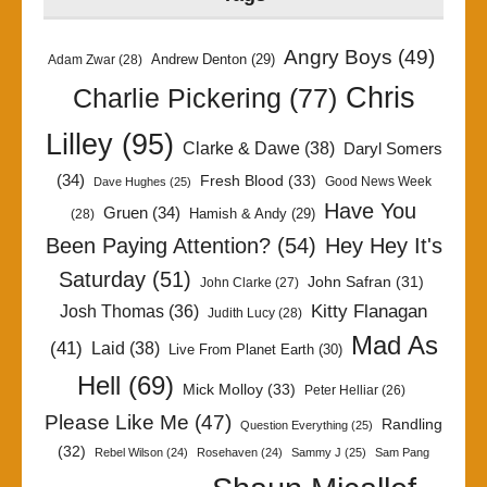
Angry Boys
(49)
Andrew Denton
(29)
Adam Zwar
(28)
Chris
Charlie Pickering
(77)
Lilley
(95)
Clarke & Dawe
(38)
Daryl Somers
(34)
Fresh Blood
(33)
Good News Week
Dave Hughes
(25)
Have You
Gruen
(34)
Hamish & Andy
(29)
(28)
Been Paying Attention?
(54)
Hey Hey It's
Saturday
(51)
John Safran
(31)
John Clarke
(27)
Kitty Flanagan
Josh Thomas
(36)
Judith Lucy
(28)
Mad As
(41)
Laid
(38)
Live From Planet Earth
(30)
Hell
(69)
Mick Molloy
(33)
Peter Helliar
(26)
Please Like Me
(47)
Randling
Question Everything
(25)
(32)
Rebel Wilson
(24)
Rosehaven
(24)
Sammy J
(25)
Sam Pang