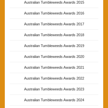
Australian Tumbleweeds Awards 2015
Australian Tumbleweeds Awards 2016
Australian Tumbleweeds Awards 2017
Australian Tumbleweeds Awards 2018
Australian Tumbleweeds Awards 2019
Australian Tumbleweeds Awards 2020
Australian Tumbleweeds Awards 2021
Australian Tumbleweeds Awards 2022
Australian Tumbleweeds Awards 2023
Australian Tumbleweeds Awards 2024