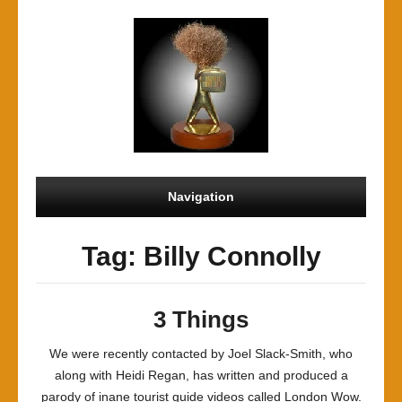
Navigation
Tag: Billy Connolly
3 Things
We were recently contacted by Joel Slack-Smith, who
along with Heidi Regan, has written and produced a
parody of inane tourist guide videos called London Wow.