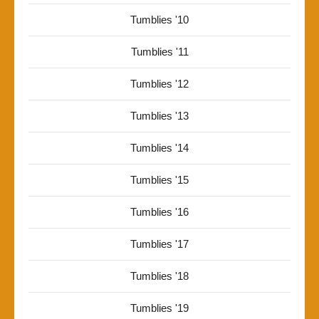
Tumblies '10
Tumblies '11
Tumblies '12
Tumblies '13
Tumblies '14
Tumblies '15
Tumblies '16
Tumblies '17
Tumblies '18
Tumblies '19