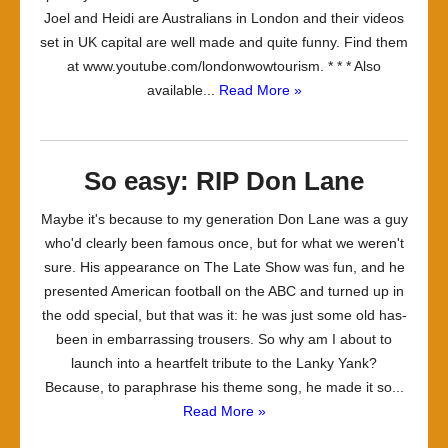
Joel and Heidi are Australians in London and their videos
set in UK capital are well made and quite funny. Find them
at www.youtube.com/londonwowtourism. * * * Also
available...
Read More »
So easy: RIP Don Lane
Maybe it's because to my generation Don Lane was a guy
who'd clearly been famous once, but for what we weren't
sure. His appearance on The Late Show was fun, and he
presented American football on the ABC and turned up in
the odd special, but that was it: he was just some old has-
been in embarrassing trousers. So why am I about to
launch into a heartfelt tribute to the Lanky Yank?
Because, to paraphrase his theme song, he made it so...
Read More »