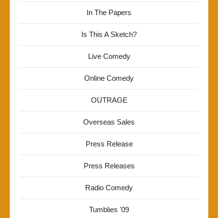
In The Papers
Is This A Sketch?
Live Comedy
Online Comedy
OUTRAGE
Overseas Sales
Press Release
Press Releases
Radio Comedy
Tumblies '09