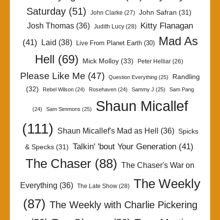
Saturday
(51)
John Safran
(31)
John Clarke
(27)
Kitty Flanagan
Josh Thomas
(36)
Judith Lucy
(28)
Mad As
(41)
Laid
(38)
Live From Planet Earth
(30)
Hell
(69)
Mick Molloy
(33)
Peter Helliar
(26)
Please Like Me
(47)
Randling
Question Everything
(25)
(32)
Rebel Wilson
(24)
Rosehaven
(24)
Sammy J
(25)
Sam Pang
Shaun Micallef
(24)
Sam Simmons
(25)
(111)
Shaun Micallef's Mad as Hell
(36)
Spicks
Talkin' 'bout Your Generation
(41)
& Specks
(31)
The Chaser
(88)
The Chaser's War on
The Weekly
Everything
(36)
The Late Show
(28)
(87)
The Weekly with Charlie Pickering