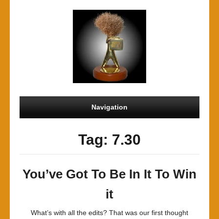
Navigation
Tag: 7.30
You’ve Got To Be In It To Win
it
What’s with all the edits? That was our first thought