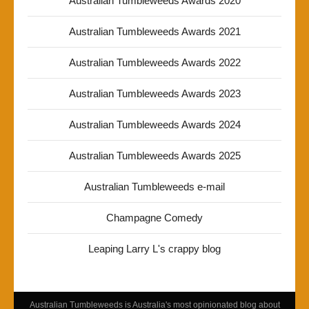
Australian Tumbleweeds Awards 2020
Australian Tumbleweeds Awards 2021
Australian Tumbleweeds Awards 2022
Australian Tumbleweeds Awards 2023
Australian Tumbleweeds Awards 2024
Australian Tumbleweeds Awards 2025
Australian Tumbleweeds e-mail
Champagne Comedy
Leaping Larry L's crappy blog
Australian Tumbleweeds is Australia's most opinionated blog about