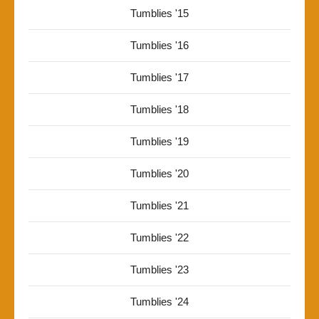
Tumblies '15
Tumblies '16
Tumblies '17
Tumblies '18
Tumblies '19
Tumblies '20
Tumblies '21
Tumblies '22
Tumblies '23
Tumblies '24