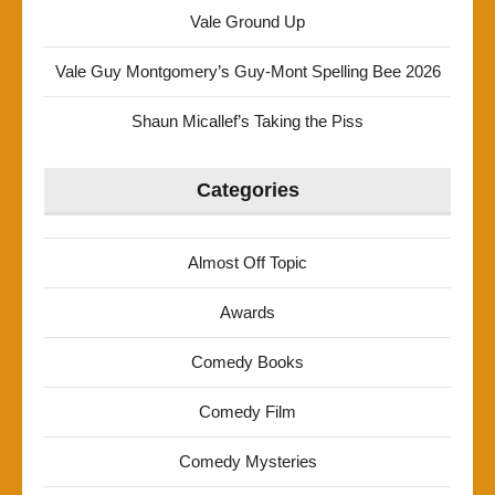
Vale Ground Up
Vale Guy Montgomery’s Guy-Mont Spelling Bee 2026
Shaun Micallef’s Taking the Piss
Categories
Almost Off Topic
Awards
Comedy Books
Comedy Film
Comedy Mysteries