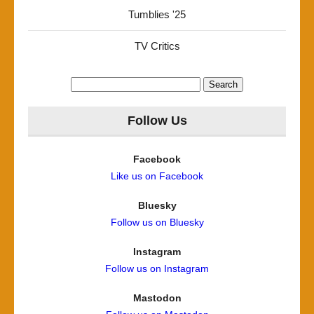
Tumblies '25
TV Critics
Search
for:
Follow Us
Facebook
Like us on Facebook
Bluesky
Follow us on Bluesky
Instagram
Follow us on Instagram
Mastodon