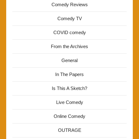
Comedy Reviews
Comedy TV
COVID comedy
From the Archives
General
In The Papers
Is This A Sketch?
Live Comedy
Online Comedy
OUTRAGE