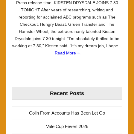
Press release time! KIRSTEN DRYSDALE JOINS 7.30
TONIGHT After years of researching, writing and
reporting for acclaimed ABC programs such as The
Checkout, Hungry Beast, Gruen Transfer and The
Hamster Wheel, the extraordinarily talented Kirsten
Drysdale joins 7.30 tonight. “I’m absolutely thrilled to be
working at 7.30,” Kirsten said. “It’s my dream job, I hope...
Read More »
Recent Posts
Colin From Accounts Has Been Let Go
Vale Cup Fever! 2026