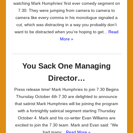
watching Mark Humphries’ first ever comedy segment on
7.30. They were jumping from camera to camera to
camera like every comma in his monologue signaled a
cut, which was distracting in a way you probably don’t
want to be distracted when you’re hoping to get...
Read
More »
You Sack One Managing
Director…
Press release time! Mark Humphries to join 7.30 Begins
Thursday October 4th 7.30 are delighted to announce
that satirist Mark Humphries will be joining the program
with a fortnightly satirical segment starting Thursday
October 4. Mark and his co-writer Evan Williams are
excited to join the 7.30 team. Mark and Evan said: “We
had many...
Read More »