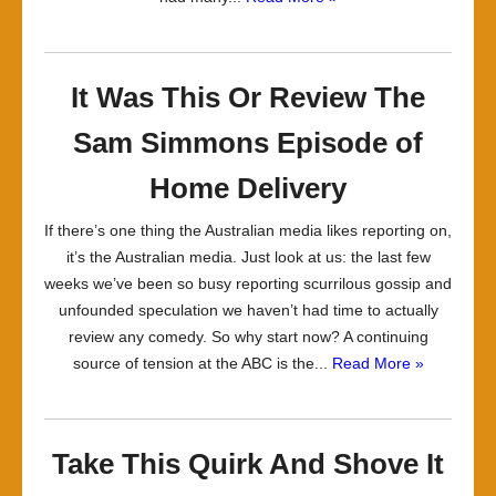
It Was This Or Review The
Sam Simmons Episode of
Home Delivery
If there’s one thing the Australian media likes reporting on,
it’s the Australian media. Just look at us: the last few
weeks we’ve been so busy reporting scurrilous gossip and
unfounded speculation we haven’t had time to actually
review any comedy. So why start now? A continuing
source of tension at the ABC is the...
Read More »
Take This Quirk And Shove It