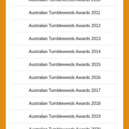
Australian Tumbleweeds Awards 2011
Australian Tumbleweeds Awards 2012
Australian Tumbleweeds Awards 2013
Australian Tumbleweeds Awards 2014
Australian Tumbleweeds Awards 2015
Australian Tumbleweeds Awards 2016
Australian Tumbleweeds Awards 2017
Australian Tumbleweeds Awards 2018
Australian Tumbleweeds Awards 2019