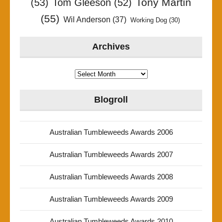
Tony Martin
(53)
Tom Gleeson
(52)
(55)
Wil Anderson
(37)
Working Dog
(30)
Archives
Archives
Blogroll
Australian Tumbleweeds Awards 2006
Australian Tumbleweeds Awards 2007
Australian Tumbleweeds Awards 2008
Australian Tumbleweeds Awards 2009
Australian Tumbleweeds Awards 2010