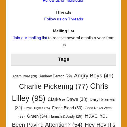
Follow us on Mastodon
Threads
Follow us on Threads
Mailing list
Join our mailing list
to receive several emails a year from
us
Tags
Angry Boys
(49)
Andrew Denton
(29)
Adam Zwar
(28)
Chris
Charlie Pickering
(77)
Lilley
(95)
Clarke & Dawe
(38)
Daryl Somers
(34)
Fresh Blood
(33)
Good News Week
Dave Hughes
(25)
Have You
Gruen
(34)
Hamish & Andy
(29)
(28)
Been Paying Attention?
(54)
Hey Hey It's