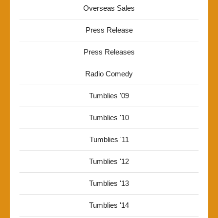
Overseas Sales
Press Release
Press Releases
Radio Comedy
Tumblies '09
Tumblies '10
Tumblies '11
Tumblies '12
Tumblies '13
Tumblies '14