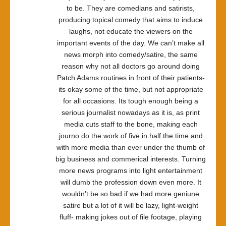
to be. They are comedians and satirists,
producing topical comedy that aims to induce
laughs, not educate the viewers on the
important events of the day. We can’t make all
news morph into comedy/satire, the same
reason why not all doctors go around doing
Patch Adams routines in front of their patients-
its okay some of the time, but not appropriate
for all occasions. Its tough enough being a
serious journalist nowadays as it is, as print
media cuts staff to the bone, making each
journo do the work of five in half the time and
with more media than ever under the thumb of
big business and commerical interests. Turning
more news programs into light entertainment
will dumb the profession down even more. It
wouldn’t be so bad if we had more geniune
satire but a lot of it will be lazy, light-weight
fluff- making jokes out of file footage, playing