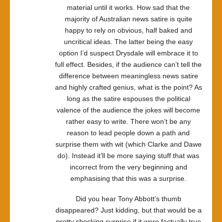
material until it works. How sad that the
majority of Australian news satire is quite
happy to rely on obvious, half baked and
uncritical ideas. The latter being the easy
option I’d suspect Drysdale will embrace it to
full effect. Besides, if the audience can’t tell the
difference between meaningless news satire
and highly crafted genius, what is the point? As
long as the satire espouses the political
valence of the audience the jokes will become
rather easy to write. There won’t be any
reason to lead people down a path and
surprise them with wit (which Clarke and Dawe
do). Instead it’ll be more saying stuff that was
incorrect from the very beginning and
emphasising that this was a surprise.
Did you hear Tony Abbott’s thumb
disappeared? Just kidding, but that would be a
pretty shocking surprise if it were factually true