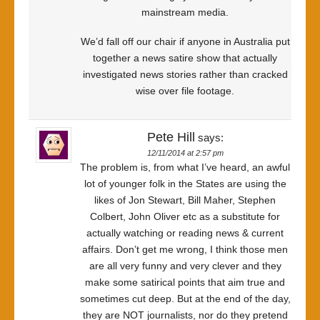
mainstream media.
We’d fall off our chair if anyone in Australia put
together a news satire show that actually
investigated news stories rather than cracked
wise over file footage.
Pete Hill
says:
12/11/2014 at 2:57 pm
The problem is, from what I’ve heard, an awful
lot of younger folk in the States are using the
likes of Jon Stewart, Bill Maher, Stephen
Colbert, John Oliver etc as a substitute for
actually watching or reading news & current
affairs. Don’t get me wrong, I think those men
are all very funny and very clever and they
make some satirical points that aim true and
sometimes cut deep. But at the end of the day,
they are NOT journalists, nor do they pretend