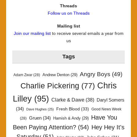
Threads
Follow us on Threads
Mailing list
Join our mailing list
to receive several emails a year from
us
Tags
Angry Boys
(49)
Andrew Denton
(29)
Adam Zwar
(28)
Chris
Charlie Pickering
(77)
Lilley
(95)
Clarke & Dawe
(38)
Daryl Somers
(34)
Fresh Blood
(33)
Good News Week
Dave Hughes
(25)
Have You
Gruen
(34)
Hamish & Andy
(29)
(28)
Been Paying Attention?
(54)
Hey Hey It's
Saturday
(51)