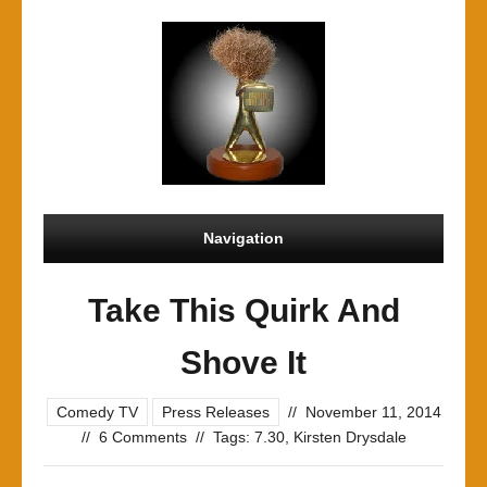
Navigation
Take This Quirk And
Shove It
Comedy TV
Press Releases
//
November 11, 2014
//
6 Comments
//
Tags:
7.30
,
Kirsten Drysdale