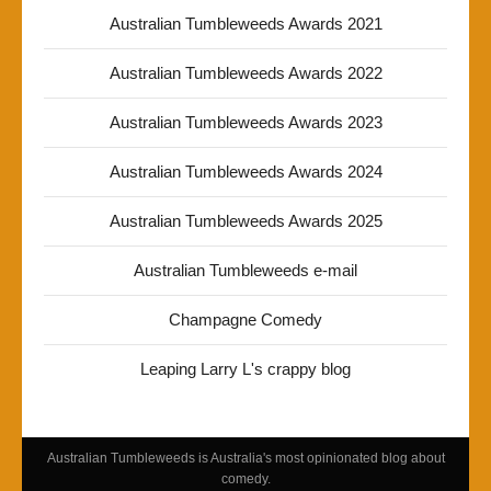
Australian Tumbleweeds Awards 2021
Australian Tumbleweeds Awards 2022
Australian Tumbleweeds Awards 2023
Australian Tumbleweeds Awards 2024
Australian Tumbleweeds Awards 2025
Australian Tumbleweeds e-mail
Champagne Comedy
Leaping Larry L's crappy blog
Australian Tumbleweeds is Australia's most opinionated blog about
comedy.