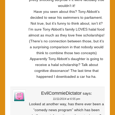
wouldn’t it!
Have you seen about this? Tony Abbott’s
decided to wear his swimmers to parliament.
Not true, but it’s funny to think about, isn’t it?
I’m sure Tony Abbott’s family LOVES halal food
almost as much as they love free scholarships!
(There’s no connection between those, but it’s
a surprising comparison in that nobody would
think to combine those two concepts)
Apparently Tony Abbott’s daughter is going to
receive a halal scholarship? Talk about
cognitive dissonance! The last time that
happened I downloaded a car ha-ha.
EvilCommieDictator
says:
11/11/2014 at 6:55 pm
Looked at another way, has there ever been a
“comedy news program” which has been