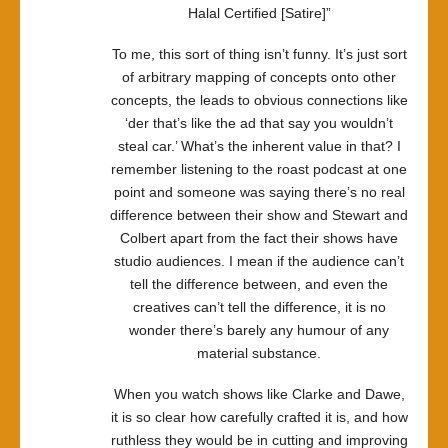
Halal Certified [Satire]”
To me, this sort of thing isn’t funny. It’s just sort
of arbitrary mapping of concepts onto other
concepts, the leads to obvious connections like
‘der that’s like the ad that say you wouldn’t
steal car.’ What’s the inherent value in that? I
remember listening to the roast podcast at one
point and someone was saying there’s no real
difference between their show and Stewart and
Colbert apart from the fact their shows have
studio audiences. I mean if the audience can’t
tell the difference between, and even the
creatives can’t tell the difference, it is no
wonder there’s barely any humour of any
material substance.
When you watch shows like Clarke and Dawe,
it is so clear how carefully crafted it is, and how
ruthless they would be in cutting and improving