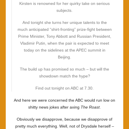
Kirsten is renowned for her quirky take on serious
subjects.
And tonight she turns her unique talents to the
much anticipated “shirt-fronting” prize-fight between
Prime Minister, Tony Abbott and Russian President,
Vladimir Putin, when the pair is expected to meet
today on the sidelines at the APEC summit in
Beijing.
The build up has promised so much – but will the
showdown match the hype?
Find out tonight on ABC at 7.30.
And here we were concerned the ABC would run low on
shitty news jokes after axing
The Roast
.
Obviously we disapprove, because we disapprove of
pretty much everything. Well, not of Drysdale herself –