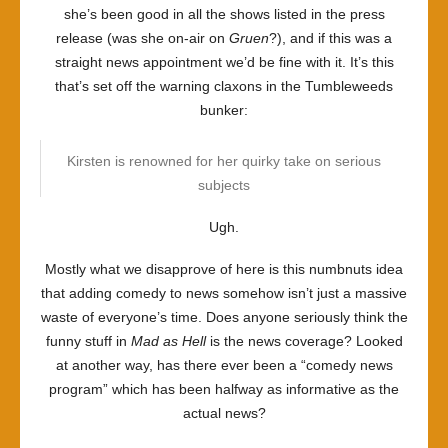
she’s been good in all the shows listed in the press
release (was she on-air on
Gruen
?), and if this was a
straight news appointment we’d be fine with it. It’s this
that’s set off the warning claxons in the Tumbleweeds
bunker:
Kirsten is renowned for her quirky take on serious
subjects
Ugh.
Mostly what we disapprove of here is this numbnuts idea
that adding comedy to news somehow isn’t just a massive
waste of everyone’s time. Does anyone seriously think the
funny stuff in
Mad as Hell
is the news coverage? Looked
at another way, has there ever been a “comedy news
program” which has been halfway as informative as the
actual news?