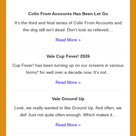
Colin From Accounts Has Been Let Go
It’s the third and final series of Colin From Accounts and
the dog still isn’t dead. Don’t look so relieved:...
Read More »
Vale Cup Fever! 2026
Cup Fever! has been turning up on our screens in various
forms* for well over a decade now. It’s not...
Read More »
Vale Ground Up
Look, we really wanted to like Ground Up. And often, we
did! Just not quite often enough. Which makes it...
Read More »