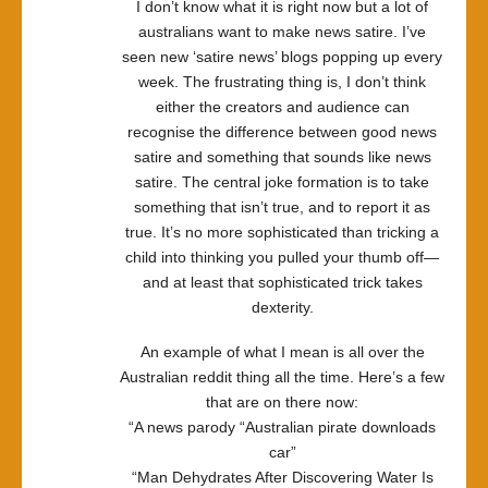
I don’t know what it is right now but a lot of
australians want to make news satire. I’ve
seen new ‘satire news’ blogs popping up every
week. The frustrating thing is, I don’t think
either the creators and audience can
recognise the difference between good news
satire and something that sounds like news
satire. The central joke formation is to take
something that isn’t true, and to report it as
true. It’s no more sophisticated than tricking a
child into thinking you pulled your thumb off—
and at least that sophisticated trick takes
dexterity.
An example of what I mean is all over the
Australian reddit thing all the time. Here’s a few
that are on there now:
“A news parody “Australian pirate downloads
car”
“Man Dehydrates After Discovering Water Is