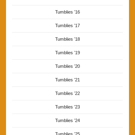
Tumblies '16
Tumblies '17
Tumblies '18
Tumblies '19
Tumblies '20
Tumblies '21
Tumblies '22
Tumblies '23
Tumblies '24
Tumblies '25