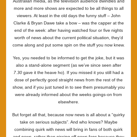
Australian media, as the television audience dwindles and
more and more shows are expected to be all things to all
viewers. At least in the old days the funny stuff – John
Clarke & Bryan Dawe take a bow – was the capper at the
end of the week: after having watched four or five nights
worth of news about the current political situation, they’d
come along and put some spin on the stuff you now knew.
Yes, you needed to be informed to get the joke, but it was
also a stand-alone segment (as we’ve since seen after
7.30
gave it the heave ho). If you missed it you still had a
dose of perfectly good straight news from the rest of the
show, and if you just tuned in to see them presumably you
were already informed about the weeks goings-on from
elsewhere.
But forget all that, because now news is all about a “quirky
take on serious subjects”. And who knows? Maybe
combining quirk with news will bring in fans of both quirk
and news, rather than pissing off news fans because they