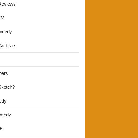
Reviews
TV
omedy
Archives
pers
 Sketch?
edy
omedy
E