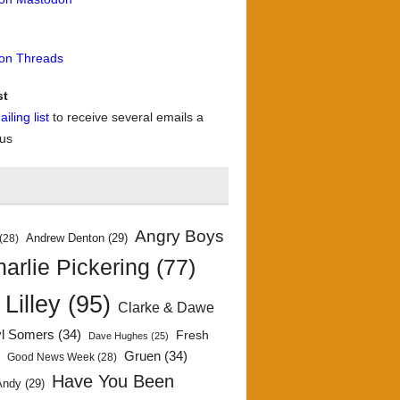
 on Threads
st
iling list
to receive several emails a
 us
Angry Boys
Andrew Denton
(29)
(28)
arlie Pickering
(77)
 Lilley
(95)
Clarke & Dawe
yl Somers
(34)
Fresh
Dave Hughes
(25)
)
Gruen
(34)
Good News Week
(28)
Have You Been
Andy
(29)