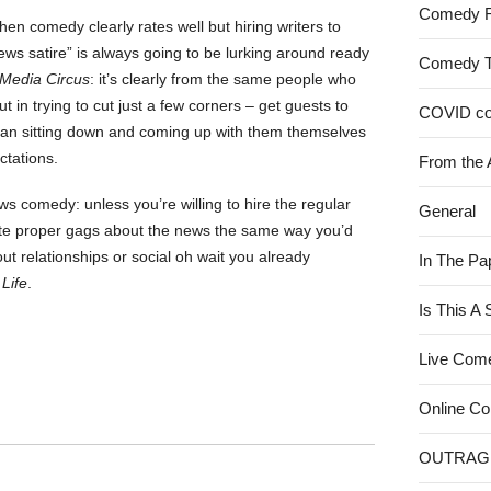
Comedy 
hen comedy clearly rates well but hiring writers to
ews satire” is always going to be lurking around ready
Comedy 
Media Circus
: it’s clearly from the same people who
but in trying to cut just a few corners – get guests to
COVID c
han sitting down and coming up with them themselves
ctations.
From the 
 comedy: unless you’re willing to hire the regular
General
rite proper gags about the news the same way you’d
out relationships or social oh wait you already
In The Pa
Life
.
Is This A
Live Com
Online C
OUTRAG