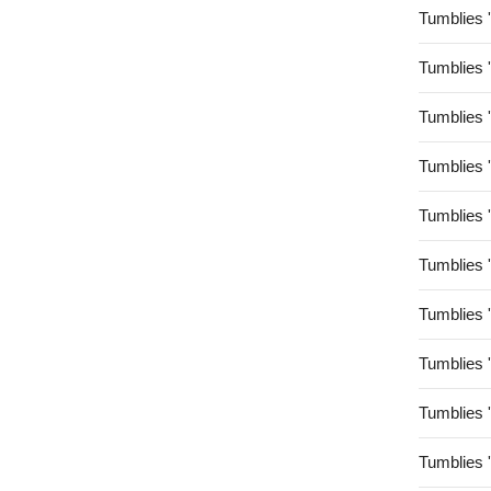
Tumblies 
Tumblies 
Tumblies 
Tumblies 
Tumblies 
Tumblies 
Tumblies 
Tumblies 
Tumblies 
Tumblies 