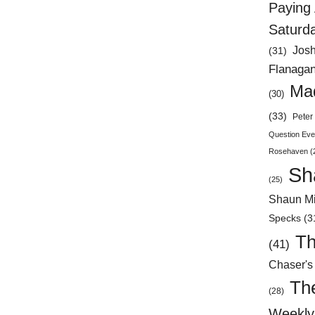
Paying 
Saturd
Jos
(31)
Flanaga
Mad
(30)
(33)
Peter 
Question Eve
Rosehaven
(
Sh
(25)
Shaun Mi
Specks
(3
Th
(41)
Chaser's
Th
(28)
Weekly 