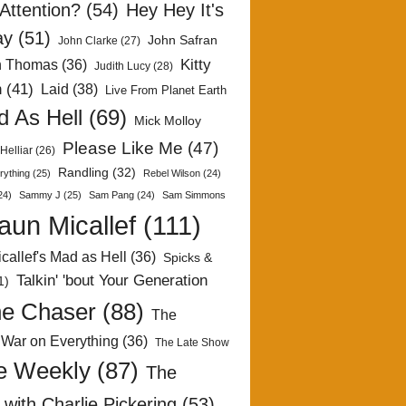
Attention?
(54)
Hey Hey It's
ay
(51)
John Safran
John Clarke
(27)
Kitty
h Thomas
(36)
Judith Lucy
(28)
n
(41)
Laid
(38)
Live From Planet Earth
 As Hell
(69)
Mick Molloy
Please Like Me
(47)
Helliar
(26)
Randling
(32)
rything
(25)
Rebel Wilson
(24)
24)
Sammy J
(25)
Sam Pang
(24)
Sam Simmons
aun Micallef
(111)
callef's Mad as Hell
(36)
Spicks &
Talkin' 'bout Your Generation
1)
e Chaser
(88)
The
 War on Everything
(36)
The Late Show
e Weekly
(87)
The
with Charlie Pickering
(53)