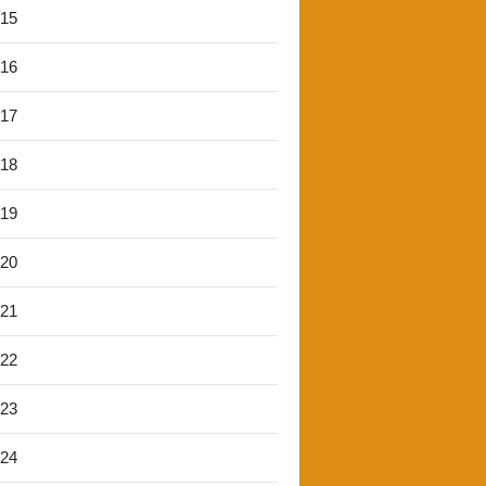
'15
'16
'17
'18
'19
'20
'21
'22
'23
'24