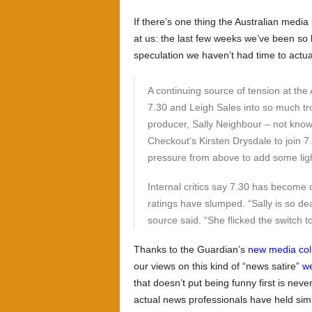
If there’s one thing the Australian media 
at us: the last few weeks we’ve been so
speculation we haven’t had time to actu
A continuing source of tension at th
7.30 and Leigh Sales into so much tro
producer, Sally Neighbour – not know
Checkout’s Kirsten Drysdale to join 
pressure from above to add some lig
Internal critics say 7.30 has become
ratings have slumped. “Sally is so dead
source said. “She flicked the switch to
Thanks to the Guardian’s
new media co
our views on this kind of “news satire”
we
that doesn’t put being funny first is never
actual news professionals have held simi