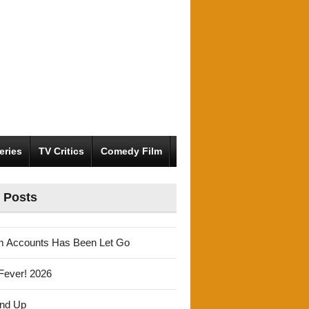
eries
TV Critics
Comedy Film
 Posts
m Accounts Has Been Let Go
Fever! 2026
und Up