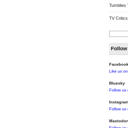
Tumblies 
TV Critics
Search
for:
Follow
Faceboo
Like us o
Bluesky
Follow us
Instagra
Follow us
Mastodo
Follow us