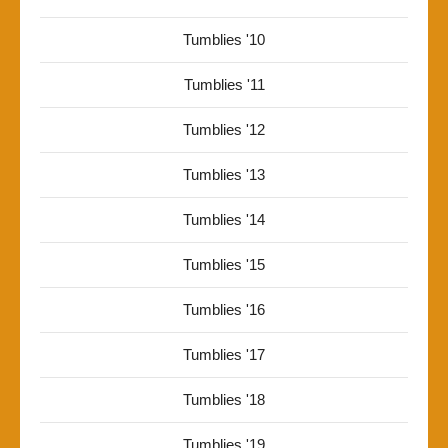
Tumblies '10
Tumblies '11
Tumblies '12
Tumblies '13
Tumblies '14
Tumblies '15
Tumblies '16
Tumblies '17
Tumblies '18
Tumblies '19