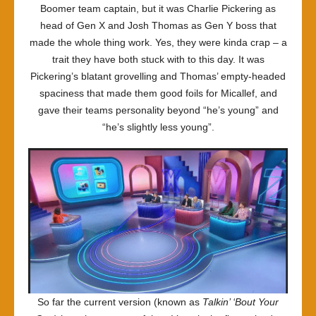
Boomer team captain, but it was Charlie Pickering as
head of Gen X and Josh Thomas as Gen Y boss that
made the whole thing work. Yes, they were kinda crap – a
trait they have both stuck with to this day. It was
Pickering’s blatant grovelling and Thomas’ empty-headed
spaciness that made them good foils for Micallef, and
gave their teams personality beyond “he’s young” and
“he’s slightly less young”.
So far the current version (known as
Talkin’ ‘Bout Your