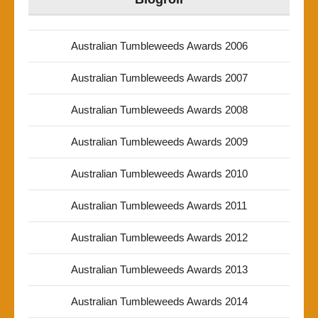
Australian Tumbleweeds Awards 2006
Australian Tumbleweeds Awards 2007
Australian Tumbleweeds Awards 2008
Australian Tumbleweeds Awards 2009
Australian Tumbleweeds Awards 2010
Australian Tumbleweeds Awards 2011
Australian Tumbleweeds Awards 2012
Australian Tumbleweeds Awards 2013
Australian Tumbleweeds Awards 2014