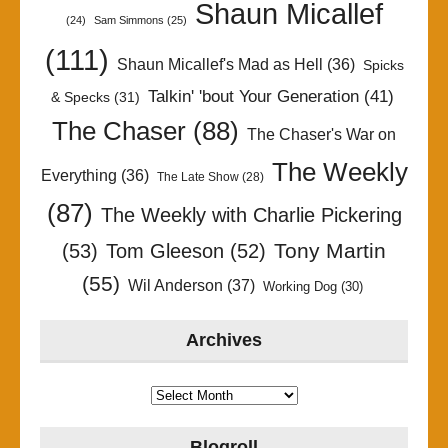
Shaun Micallef
(24)
Sam Simmons
(25)
(111)
Shaun Micallef's Mad as Hell
(36)
Spicks
Talkin' 'bout Your Generation
(41)
& Specks
(31)
The Chaser
(88)
The Chaser's War on
The Weekly
Everything
(36)
The Late Show
(28)
(87)
The Weekly with Charlie Pickering
Tony Martin
(53)
Tom Gleeson
(52)
(55)
Wil Anderson
(37)
Working Dog
(30)
Archives
Archives
Blogroll