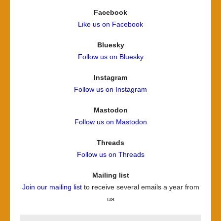
Facebook
Like us on Facebook
Bluesky
Follow us on Bluesky
Instagram
Follow us on Instagram
Mastodon
Follow us on Mastodon
Threads
Follow us on Threads
Mailing list
Join our mailing list
to receive several emails a year from
us