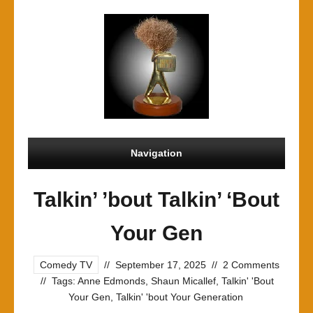
Navigation
Talkin’ ’bout Talkin’ ‘Bout
Your Gen
Comedy TV
//
September 17, 2025
//
2 Comments
//
Tags:
Anne Edmonds
,
Shaun Micallef
,
Talkin' 'Bout
Your Gen
,
Talkin' 'bout Your Generation