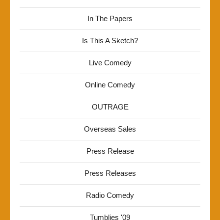
In The Papers
Is This A Sketch?
Live Comedy
Online Comedy
OUTRAGE
Overseas Sales
Press Release
Press Releases
Radio Comedy
Tumblies '09