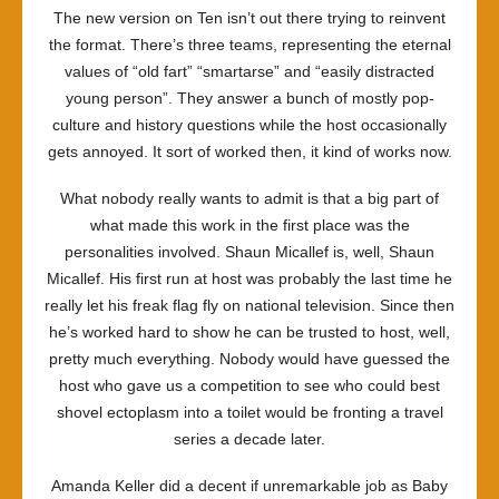
The new version on Ten isn’t out there trying to reinvent
the format. There’s three teams, representing the eternal
values of “old fart” “smartarse” and “easily distracted
young person”. They answer a bunch of mostly pop-
culture and history questions while the host occasionally
gets annoyed. It sort of worked then, it kind of works now.
What nobody really wants to admit is that a big part of
what made this work in the first place was the
personalities involved. Shaun Micallef is, well, Shaun
Micallef. His first run at host was probably the last time he
really let his freak flag fly on national television. Since then
he’s worked hard to show he can be trusted to host, well,
pretty much everything. Nobody would have guessed the
host who gave us a competition to see who could best
shovel ectoplasm into a toilet would be fronting a travel
series a decade later.
Amanda Keller did a decent if unremarkable job as Baby