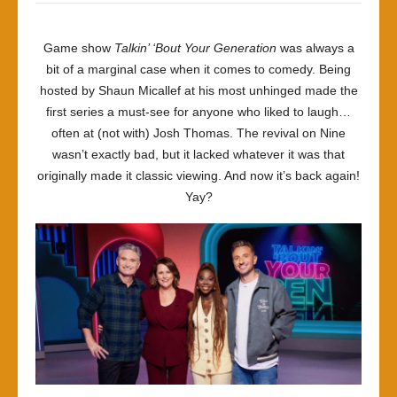
Game show
Talkin’ ‘Bout Your Generation
was always a
bit of a marginal case when it comes to comedy. Being
hosted by Shaun Micallef at his most unhinged made the
first series a must-see for anyone who liked to laugh…
often at (not with) Josh Thomas. The revival on Nine
wasn’t exactly bad, but it lacked whatever it was that
originally made it classic viewing. And now it’s back again!
Yay?