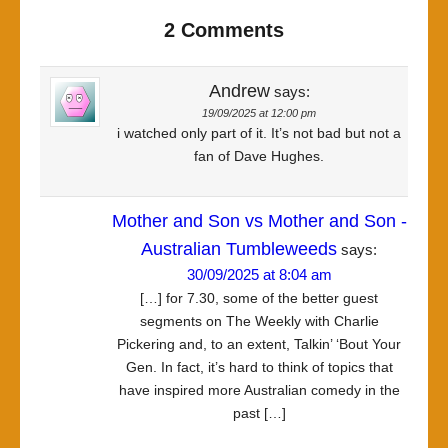
2 Comments
Andrew
says:
19/09/2025 at 12:00 pm
i watched only part of it. It’s not bad but not a
fan of Dave Hughes.
Mother and Son vs Mother and Son -
Australian Tumbleweeds
says:
30/09/2025 at 8:04 am
[…] for 7.30, some of the better guest
segments on The Weekly with Charlie
Pickering and, to an extent, Talkin’ ‘Bout Your
Gen. In fact, it’s hard to think of topics that
have inspired more Australian comedy in the
past […]