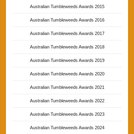
Australian Tumbleweeds Awards 2015
Australian Tumbleweeds Awards 2016
Australian Tumbleweeds Awards 2017
Australian Tumbleweeds Awards 2018
Australian Tumbleweeds Awards 2019
Australian Tumbleweeds Awards 2020
Australian Tumbleweeds Awards 2021
Australian Tumbleweeds Awards 2022
Australian Tumbleweeds Awards 2023
Australian Tumbleweeds Awards 2024