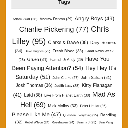
Tags
Angry Boys
(49)
Andrew Denton
(29)
Adam Zwar
(28)
Chris
Charlie Pickering
(77)
Lilley
(95)
Clarke & Dawe
(38)
Daryl Somers
(34)
Fresh Blood
(33)
Good News Week
Dave Hughes
(25)
Have You
Gruen
(34)
Hamish & Andy
(29)
(28)
Been Paying Attention?
(54)
Hey Hey It's
Saturday
(51)
John Safran
(31)
John Clarke
(27)
Kitty Flanagan
Josh Thomas
(36)
Judith Lucy
(28)
Mad As
(41)
Laid
(38)
Live From Planet Earth
(30)
Hell
(69)
Mick Molloy
(33)
Peter Helliar
(26)
Please Like Me
(47)
Randling
Question Everything
(25)
(32)
Rebel Wilson
(24)
Rosehaven
(24)
Sammy J
(25)
Sam Pang