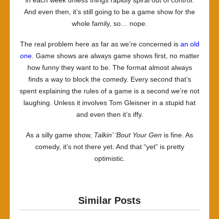
And even then, it’s still going to be a game show for the
whole family, so… nope.
The real problem here as far as we’re concerned is
an
old
one
. Game shows are always game shows first, no matter
how funny they want to be. The format almost always
finds a way to block the comedy. Every second that’s
spent explaining the rules of a game is a second we’re not
laughing. Unless it involves Tom Gleisner in a stupid hat
and even then it’s iffy.
As a silly game show,
Talkin’ ‘Bout Your Gen
is fine. As
comedy, it’s not there yet. And that “yet” is pretty
optimistic.
Similar Posts