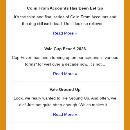
Colin From Accounts Has Been Let Go
It’s the third and final series of Colin From Accounts and
the dog still isn’t dead. Don’t look so relieved:...
Read More »
Vale Cup Fever! 2026
Cup Fever! has been turning up on our screens in various
forms* for well over a decade now. It’s not...
Read More »
Vale Ground Up
Look, we really wanted to like Ground Up. And often, we
did! Just not quite often enough. Which makes it...
Read More »