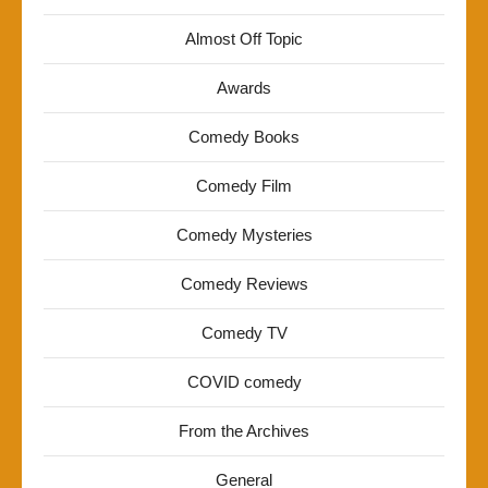
Almost Off Topic
Awards
Comedy Books
Comedy Film
Comedy Mysteries
Comedy Reviews
Comedy TV
COVID comedy
From the Archives
General