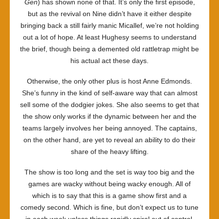
Gen
) has shown none of that. It’s only the first episode,
but as the revival on Nine didn’t have it either despite
bringing back a still fairly manic Micallef, we’re not holding
out a lot of hope. At least Hughesy seems to understand
the brief, though being a demented old rattletrap might be
his actual act these days.
Otherwise, the only other plus is host Anne Edmonds.
She’s funny in the kind of self-aware way that can almost
sell some of the dodgier jokes. She also seems to get that
the show only works if the dynamic between her and the
teams largely involves her being annoyed. The captains,
on the other hand, are yet to reveal an ability to do their
share of the heavy lifting.
The show is too long and the set is way too big and the
games are wacky without being wacky enough. All of
which is to say that this is a game show first and a
comedy second. Which is fine, but don’t expect us to tune
in each week unless things rapidly spiral out of control.