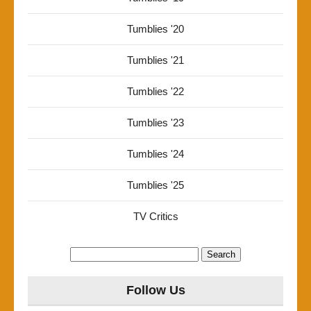
Tumblies '20
Tumblies '21
Tumblies '22
Tumblies '23
Tumblies '24
Tumblies '25
TV Critics
Search
for:
Follow Us