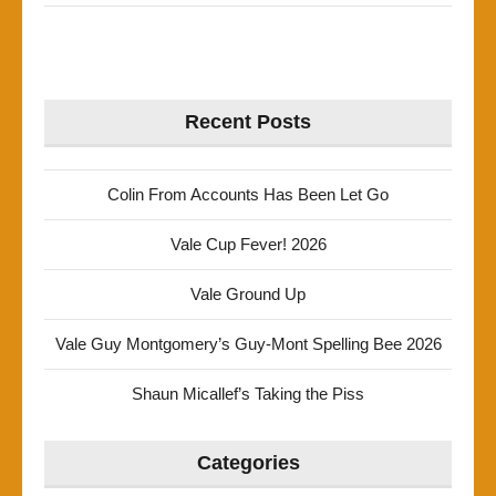
Recent Posts
Colin From Accounts Has Been Let Go
Vale Cup Fever! 2026
Vale Ground Up
Vale Guy Montgomery’s Guy-Mont Spelling Bee 2026
Shaun Micallef’s Taking the Piss
Categories