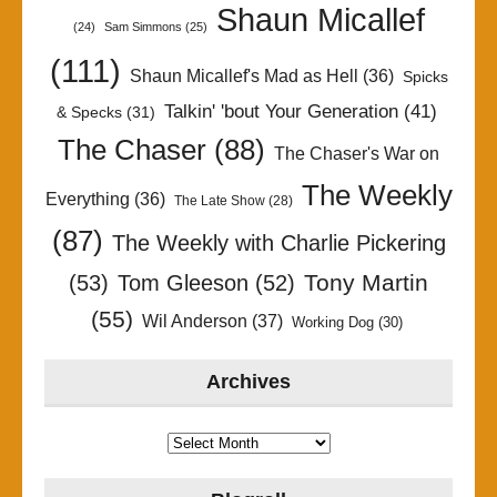
Shaun Micallef
(24)
Sam Simmons
(25)
(111)
Shaun Micallef's Mad as Hell
(36)
Spicks
Talkin' 'bout Your Generation
(41)
& Specks
(31)
The Chaser
(88)
The Chaser's War on
The Weekly
Everything
(36)
The Late Show
(28)
(87)
The Weekly with Charlie Pickering
Tony Martin
(53)
Tom Gleeson
(52)
(55)
Wil Anderson
(37)
Working Dog
(30)
Archives
Archives