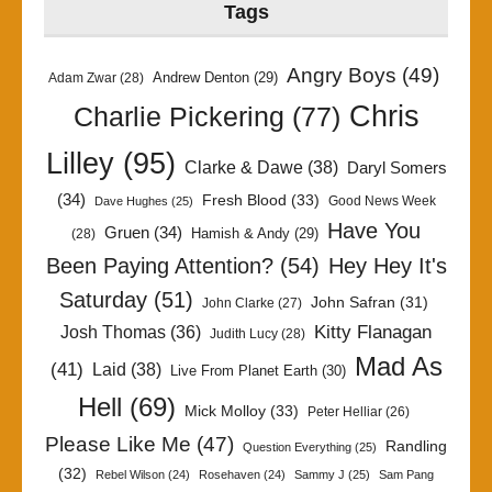
Tags
Angry Boys
(49)
Andrew Denton
(29)
Adam Zwar
(28)
Chris
Charlie Pickering
(77)
Lilley
(95)
Clarke & Dawe
(38)
Daryl Somers
(34)
Fresh Blood
(33)
Good News Week
Dave Hughes
(25)
Have You
Gruen
(34)
Hamish & Andy
(29)
(28)
Been Paying Attention?
(54)
Hey Hey It's
Saturday
(51)
John Safran
(31)
John Clarke
(27)
Kitty Flanagan
Josh Thomas
(36)
Judith Lucy
(28)
Mad As
(41)
Laid
(38)
Live From Planet Earth
(30)
Hell
(69)
Mick Molloy
(33)
Peter Helliar
(26)
Please Like Me
(47)
Randling
Question Everything
(25)
(32)
Rebel Wilson
(24)
Rosehaven
(24)
Sammy J
(25)
Sam Pang