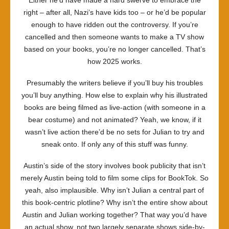
Either he’d have made a hard swerve to embrace the
right – after all, Nazi’s have kids too – or he’d be popular
enough to have ridden out the controversy. If you’re
cancelled and then someone wants to make a TV show
based on your books, you’re no longer cancelled. That’s
how 2025 works.
Presumably the writers believe if you’ll buy his troubles
you’ll buy anything. How else to explain why his illustrated
books are being filmed as live-action (with someone in a
bear costume) and not animated? Yeah, we know, if it
wasn’t live action there’d be no sets for Julian to try and
sneak onto. If only any of this stuff was funny.
Austin’s side of the story involves book publicity that isn’t
merely Austin being told to film some clips for BookTok. So
yeah, also implausible. Why isn’t Julian a central part of
this book-centric plotline? Why isn’t the entire show about
Austin and Julian working together? That way you’d have
an actual show, not two largely separate shows side-by-