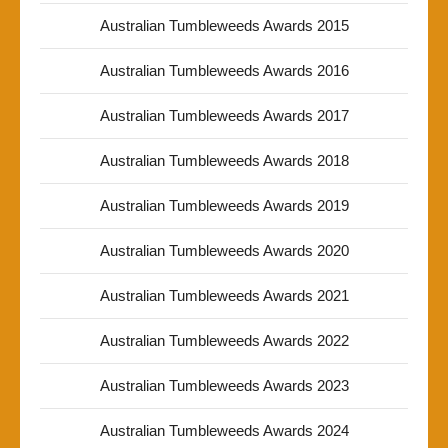
Australian Tumbleweeds Awards 2015
Australian Tumbleweeds Awards 2016
Australian Tumbleweeds Awards 2017
Australian Tumbleweeds Awards 2018
Australian Tumbleweeds Awards 2019
Australian Tumbleweeds Awards 2020
Australian Tumbleweeds Awards 2021
Australian Tumbleweeds Awards 2022
Australian Tumbleweeds Awards 2023
Australian Tumbleweeds Awards 2024