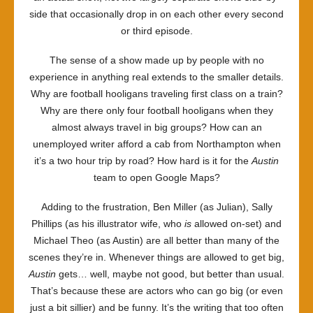
side that occasionally drop in on each other every second
or third episode.
The sense of a show made up by people with no
experience in anything real extends to the smaller details.
Why are football hooligans traveling first class on a train?
Why are there only four football hooligans when they
almost always travel in big groups? How can an
unemployed writer afford a cab from Northampton when
it’s a two hour trip by road? How hard is it for the
Austin
team to open Google Maps?
Adding to the frustration, Ben Miller (as Julian), Sally
Phillips (as his illustrator wife, who
is
allowed on-set) and
Michael Theo (as Austin) are all better than many of the
scenes they’re in. Whenever things are allowed to get big,
Austin
gets… well, maybe not good, but better than usual.
That’s because these are actors who can go big (or even
just a bit sillier) and be funny. It’s the writing that too often