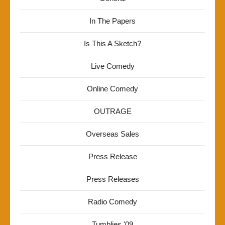
In The Papers
Is This A Sketch?
Live Comedy
Online Comedy
OUTRAGE
Overseas Sales
Press Release
Press Releases
Radio Comedy
Tumblies '09