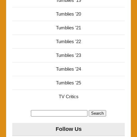
Tumblies '19
Tumblies '20
Tumblies '21
Tumblies '22
Tumblies '23
Tumblies '24
Tumblies '25
TV Critics
Search
for:
Follow Us