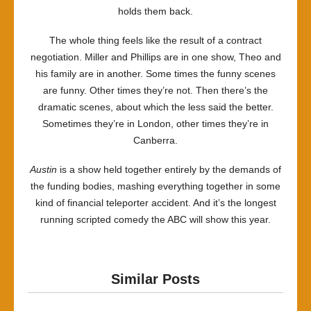
holds them back.
The whole thing feels like the result of a contract
negotiation. Miller and Phillips are in one show, Theo and
his family are in another. Some times the funny scenes
are funny. Other times they’re not. Then there’s the
dramatic scenes, about which the less said the better.
Sometimes they’re in London, other times they’re in
Canberra.
Austin
is a show held together entirely by the demands of
the funding bodies, mashing everything together in some
kind of financial teleporter accident. And it’s the longest
running scripted comedy the ABC will show this year.
Similar Posts