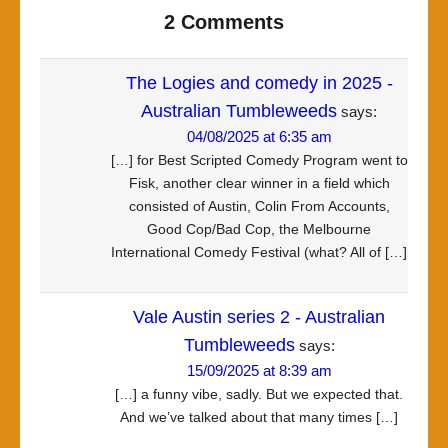
2 Comments
The Logies and comedy in 2025 -
Australian Tumbleweeds
says:
04/08/2025 at 6:35 am
[…] for Best Scripted Comedy Program went to
Fisk, another clear winner in a field which
consisted of Austin, Colin From Accounts,
Good Cop/Bad Cop, the Melbourne
International Comedy Festival (what? All of […]
Vale Austin series 2 - Australian
Tumbleweeds
says:
15/09/2025 at 8:39 am
[…] a funny vibe, sadly. But we expected that.
And we’ve talked about that many times […]