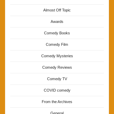
Almost Off Topic
Awards
Comedy Books
Comedy Film
Comedy Mysteries
Comedy Reviews
Comedy TV
COVID comedy
From the Archives
General