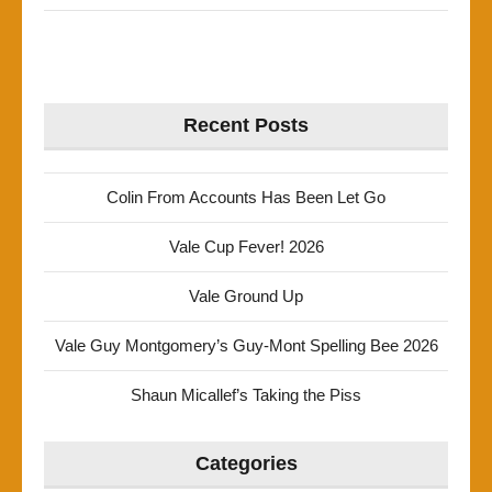
Recent Posts
Colin From Accounts Has Been Let Go
Vale Cup Fever! 2026
Vale Ground Up
Vale Guy Montgomery’s Guy-Mont Spelling Bee 2026
Shaun Micallef’s Taking the Piss
Categories