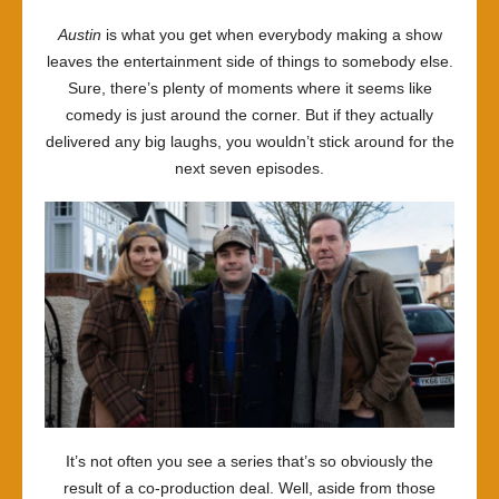
Austin
is what you get when everybody making a show
leaves the entertainment side of things to somebody else.
Sure, there’s plenty of moments where it seems like
comedy is just around the corner. But if they actually
delivered any big laughs, you wouldn’t stick around for the
next seven episodes.
It’s not often you see a series that’s so obviously the
result of a co-production deal. Well, aside from those