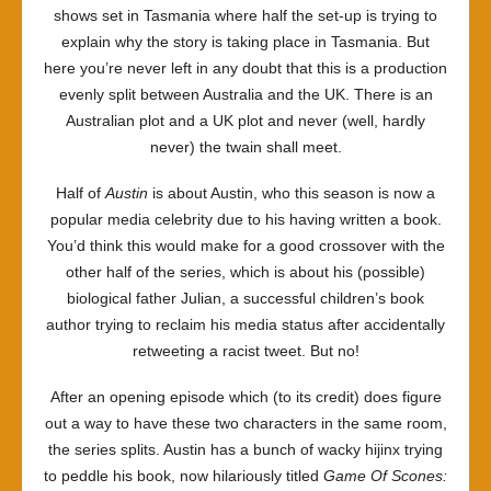
shows set in Tasmania where half the set-up is trying to
explain why the story is taking place in Tasmania. But
here you’re never left in any doubt that this is a production
evenly split between Australia and the UK. There is an
Australian plot and a UK plot and never (well, hardly
never) the twain shall meet.
Half of
Austin
is about Austin, who this season is now a
popular media celebrity due to his having written a book.
You’d think this would make for a good crossover with the
other half of the series, which is about his (possible)
biological father Julian, a successful children’s book
author trying to reclaim his media status after accidentally
retweeting a racist tweet. But no!
After an opening episode which (to its credit) does figure
out a way to have these two characters in the same room,
the series splits. Austin has a bunch of wacky hijinx trying
to peddle his book, now hilariously titled
Game Of Scones: