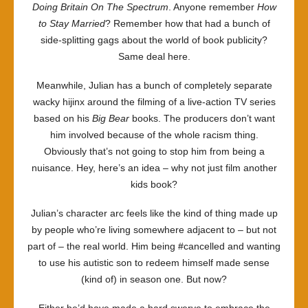
Doing Britain On The Spectrum
. Anyone remember
How
to Stay Married
? Remember how that had a bunch of
side-splitting gags about the world of book publicity?
Same deal here.
Meanwhile, Julian has a bunch of completely separate
wacky hijinx around the filming of a live-action TV series
based on his
Big Bear
books. The producers don’t want
him involved because of the whole racism thing.
Obviously that’s not going to stop him from being a
nuisance. Hey, here’s an idea – why not just film another
kids book?
Julian’s character arc feels like the kind of thing made up
by people who’re living somewhere adjacent to – but not
part of – the real world. Him being #cancelled and wanting
to use his autistic son to redeem himself made sense
(kind of) in season one. But now?