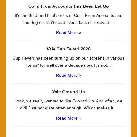
Colin From Accounts Has Been Let Go
It’s the third and final series of Colin From Accounts and
the dog still isn’t dead. Don’t look so relieved:...
Read More »
Vale Cup Fever! 2026
Cup Fever! has been turning up on our screens in various
forms* for well over a decade now. It’s not...
Read More »
Vale Ground Up
Look, we really wanted to like Ground Up. And often, we
did! Just not quite often enough. Which makes it...
Read More »