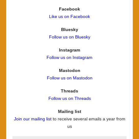
Facebook
Like us on Facebook
Bluesky
Follow us on Bluesky
Instagram
Follow us on Instagram
Mastodon
Follow us on Mastodon
Threads
Follow us on Threads
Mailing list
Join our mailing list
to receive several emails a year from
us