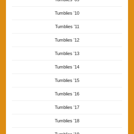
Tumblies '10
Tumblies '11
Tumblies '12
Tumblies '13
Tumblies '14
Tumblies '15
Tumblies '16
Tumblies '17
Tumblies '18