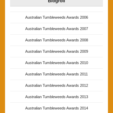
Blogroll
Australian Tumbleweeds Awards 2006
Australian Tumbleweeds Awards 2007
Australian Tumbleweeds Awards 2008
Australian Tumbleweeds Awards 2009
Australian Tumbleweeds Awards 2010
Australian Tumbleweeds Awards 2011
Australian Tumbleweeds Awards 2012
Australian Tumbleweeds Awards 2013
Australian Tumbleweeds Awards 2014