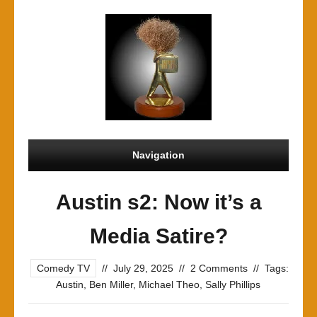
Navigation
Austin s2: Now it’s a
Media Satire?
Comedy TV
//
July 29, 2025
//
2 Comments
//
Tags:
Austin
,
Ben Miller
,
Michael Theo
,
Sally Phillips