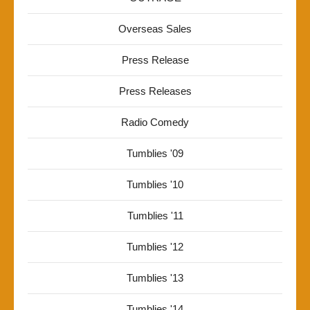
Overseas Sales
Press Release
Press Releases
Radio Comedy
Tumblies '09
Tumblies '10
Tumblies '11
Tumblies '12
Tumblies '13
Tumblies '14