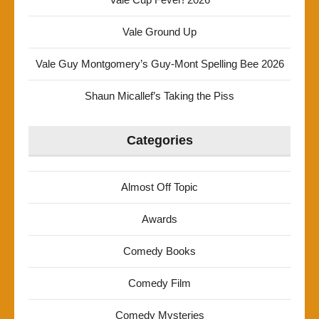
Vale Ground Up
Vale Guy Montgomery’s Guy-Mont Spelling Bee 2026
Shaun Micallef’s Taking the Piss
Categories
Almost Off Topic
Awards
Comedy Books
Comedy Film
Comedy Mysteries