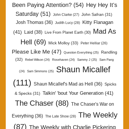
Been Paying Attention?
(54)
Hey Hey It's
Saturday
(51)
John Safran
(31)
John Clarke
(27)
Kitty Flanagan
Josh Thomas
(36)
Judith Lucy
(28)
Mad As
(41)
Laid
(38)
Live From Planet Earth
(30)
Hell
(69)
Mick Molloy
(33)
Peter Helliar
(26)
Please Like Me
(47)
Randling
Question Everything
(25)
(32)
Rebel Wilson
(24)
Rosehaven
(24)
Sammy J
(25)
Sam Pang
Shaun Micallef
(24)
Sam Simmons
(25)
(111)
Shaun Micallef's Mad as Hell
(36)
Spicks
Talkin' 'bout Your Generation
(41)
& Specks
(31)
The Chaser
(88)
The Chaser's War on
The Weekly
Everything
(36)
The Late Show
(28)
(87)
The Weekly with Charlie Pickering