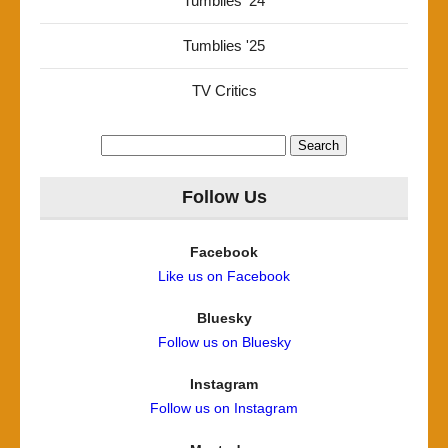
Tumblies '24
Tumblies '25
TV Critics
Search
for:
Follow Us
Facebook
Like us on Facebook
Bluesky
Follow us on Bluesky
Instagram
Follow us on Instagram