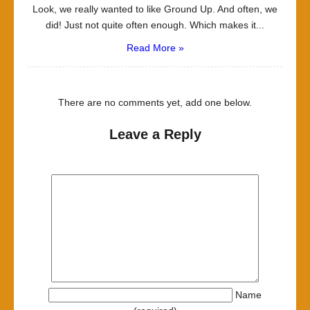
Look, we really wanted to like Ground Up. And often, we
did! Just not quite often enough. Which makes it...
Read More »
There are no comments yet, add one below.
Leave a Reply
Name