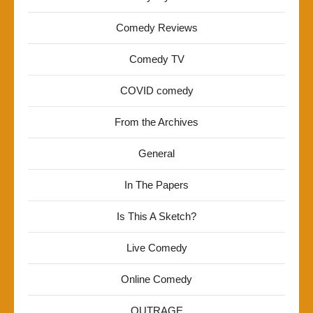
Comedy Reviews
Comedy TV
COVID comedy
From the Archives
General
In The Papers
Is This A Sketch?
Live Comedy
Online Comedy
OUTRAGE