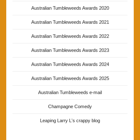
Australian Tumbleweeds Awards 2020
Australian Tumbleweeds Awards 2021
Australian Tumbleweeds Awards 2022
Australian Tumbleweeds Awards 2023
Australian Tumbleweeds Awards 2024
Australian Tumbleweeds Awards 2025
Australian Tumbleweeds e-mail
Champagne Comedy
Leaping Larry L's crappy blog