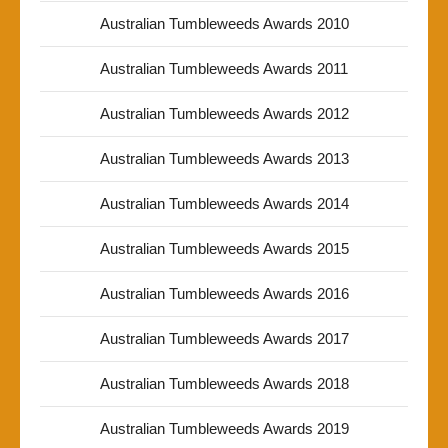
Australian Tumbleweeds Awards 2010
Australian Tumbleweeds Awards 2011
Australian Tumbleweeds Awards 2012
Australian Tumbleweeds Awards 2013
Australian Tumbleweeds Awards 2014
Australian Tumbleweeds Awards 2015
Australian Tumbleweeds Awards 2016
Australian Tumbleweeds Awards 2017
Australian Tumbleweeds Awards 2018
Australian Tumbleweeds Awards 2019