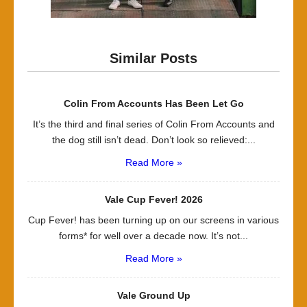
Similar Posts
Colin From Accounts Has Been Let Go
It’s the third and final series of Colin From Accounts and
the dog still isn’t dead. Don’t look so relieved:...
Read More »
Vale Cup Fever! 2026
Cup Fever! has been turning up on our screens in various
forms* for well over a decade now. It’s not...
Read More »
Vale Ground Up