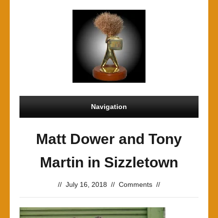
Navigation
Matt Dower and Tony
Martin in Sizzletown
//
July 16, 2018
//
Comments
//