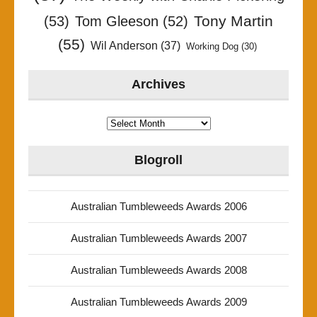
Tony Martin
(53)
Tom Gleeson
(52)
(55)
Wil Anderson
(37)
Working Dog
(30)
Archives
Archives
Blogroll
Australian Tumbleweeds Awards 2006
Australian Tumbleweeds Awards 2007
Australian Tumbleweeds Awards 2008
Australian Tumbleweeds Awards 2009