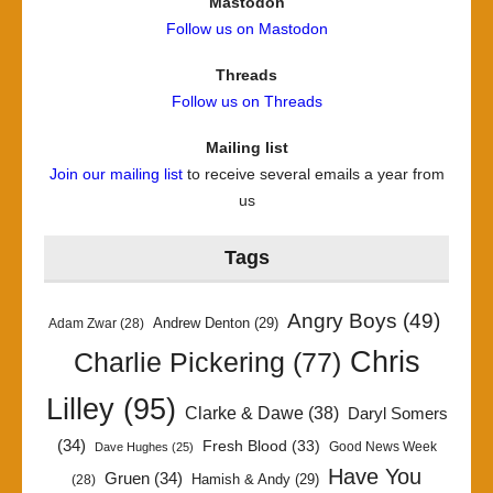
Mastodon
Follow us on Mastodon
Threads
Follow us on Threads
Mailing list
Join our mailing list
to receive several emails a year from
us
Tags
Angry Boys
(49)
Andrew Denton
(29)
Adam Zwar
(28)
Chris
Charlie Pickering
(77)
Lilley
(95)
Clarke & Dawe
(38)
Daryl Somers
(34)
Fresh Blood
(33)
Good News Week
Dave Hughes
(25)
Have You
Gruen
(34)
Hamish & Andy
(29)
(28)