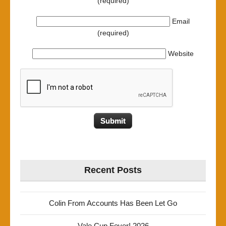
(required)
Email
(required)
Website
Recent Posts
Colin From Accounts Has Been Let Go
Vale Cup Fever! 2026