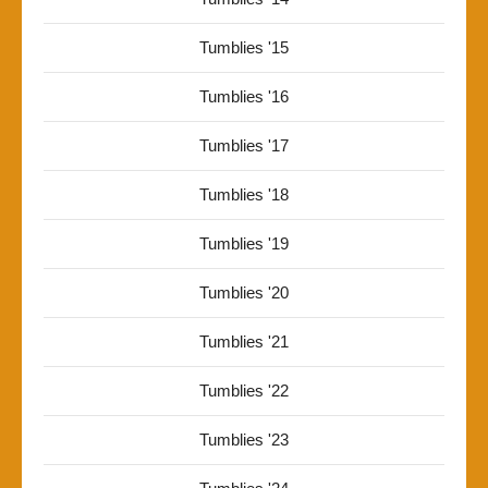
Tumblies '15
Tumblies '16
Tumblies '17
Tumblies '18
Tumblies '19
Tumblies '20
Tumblies '21
Tumblies '22
Tumblies '23