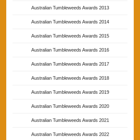
Australian Tumbleweeds Awards 2013
Australian Tumbleweeds Awards 2014
Australian Tumbleweeds Awards 2015
Australian Tumbleweeds Awards 2016
Australian Tumbleweeds Awards 2017
Australian Tumbleweeds Awards 2018
Australian Tumbleweeds Awards 2019
Australian Tumbleweeds Awards 2020
Australian Tumbleweeds Awards 2021
Australian Tumbleweeds Awards 2022