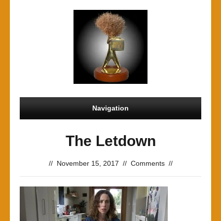
Navigation
The Letdown
//
November 15, 2017
//
Comments
//