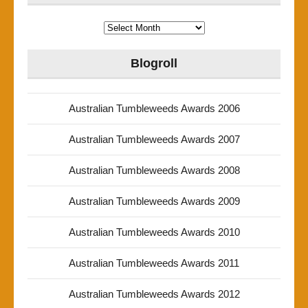
Archives
Blogroll
Australian Tumbleweeds Awards 2006
Australian Tumbleweeds Awards 2007
Australian Tumbleweeds Awards 2008
Australian Tumbleweeds Awards 2009
Australian Tumbleweeds Awards 2010
Australian Tumbleweeds Awards 2011
Australian Tumbleweeds Awards 2012