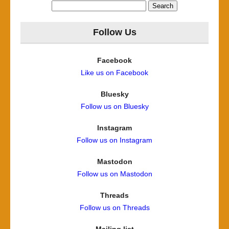
Search
for:
Follow Us
Facebook
Like us on Facebook
Bluesky
Follow us on Bluesky
Instagram
Follow us on Instagram
Mastodon
Follow us on Mastodon
Threads
Follow us on Threads