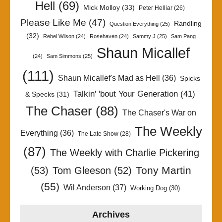
Hell
(69)
Mick Molloy
(33)
Peter Helliar
(26)
Please Like Me
(47)
Randling
Question Everything
(25)
(32)
Rebel Wilson
(24)
Rosehaven
(24)
Sammy J
(25)
Sam Pang
Shaun Micallef
(24)
Sam Simmons
(25)
(111)
Shaun Micallef's Mad as Hell
(36)
Spicks
Talkin' 'bout Your Generation
(41)
& Specks
(31)
The Chaser
(88)
The Chaser's War on
The Weekly
Everything
(36)
The Late Show
(28)
(87)
The Weekly with Charlie Pickering
Tony Martin
(53)
Tom Gleeson
(52)
(55)
Wil Anderson
(37)
Working Dog
(30)
Archives