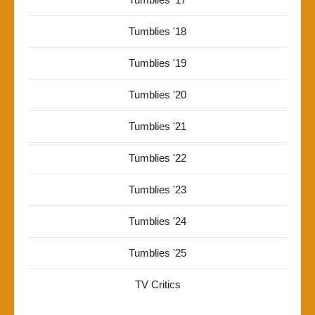
Tumblies '18
Tumblies '19
Tumblies '20
Tumblies '21
Tumblies '22
Tumblies '23
Tumblies '24
Tumblies '25
TV Critics