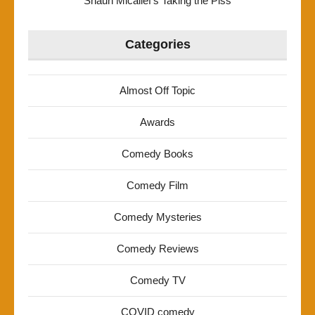
Shaun Micallef’s Taking the Piss
Categories
Almost Off Topic
Awards
Comedy Books
Comedy Film
Comedy Mysteries
Comedy Reviews
Comedy TV
COVID comedy