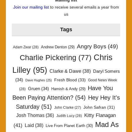
Mailing list
Join our mailing list
to receive several emails a year from
us
Tags
Angry Boys
(49)
Andrew Denton
(29)
Adam Zwar
(28)
Chris
Charlie Pickering
(77)
Lilley
(95)
Clarke & Dawe
(38)
Daryl Somers
(34)
Fresh Blood
(33)
Good News Week
Dave Hughes
(25)
Have You
Gruen
(34)
Hamish & Andy
(29)
(28)
Been Paying Attention?
(54)
Hey Hey It's
Saturday
(51)
John Safran
(31)
John Clarke
(27)
Kitty Flanagan
Josh Thomas
(36)
Judith Lucy
(28)
Mad As
(41)
Laid
(38)
Live From Planet Earth
(30)