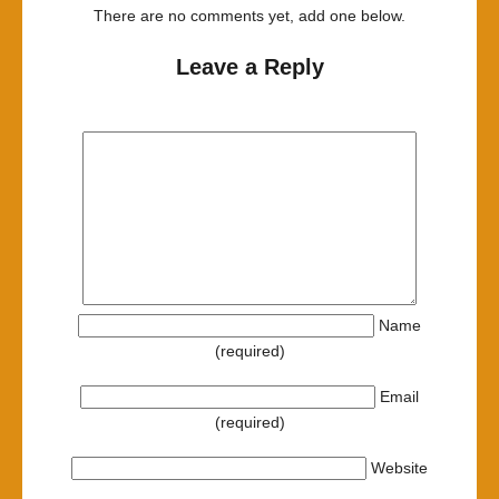
There are no comments yet, add one below.
Leave a Reply
Name
(required)
Email
(required)
Website