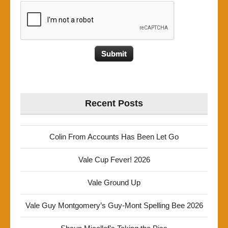
Recent Posts
Colin From Accounts Has Been Let Go
Vale Cup Fever! 2026
Vale Ground Up
Vale Guy Montgomery’s Guy-Mont Spelling Bee 2026