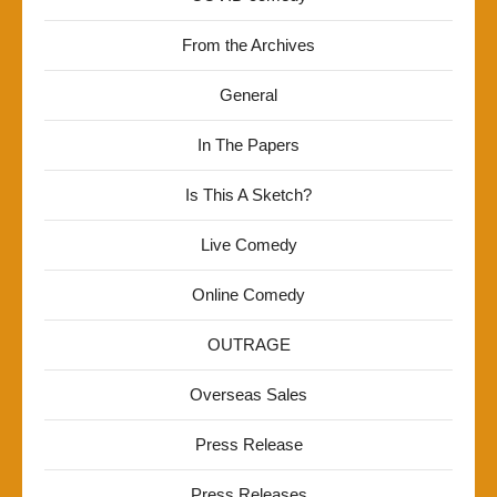
From the Archives
General
In The Papers
Is This A Sketch?
Live Comedy
Online Comedy
OUTRAGE
Overseas Sales
Press Release
Press Releases