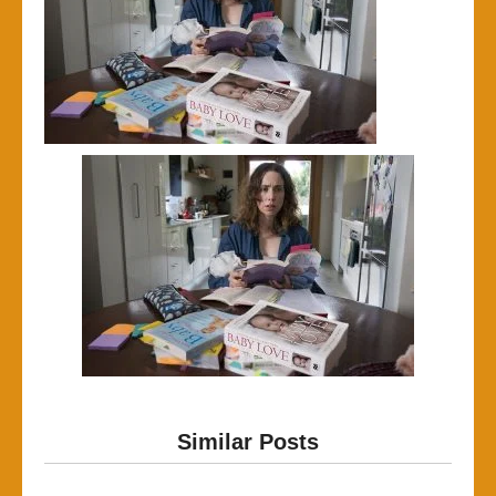
Similar Posts