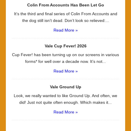
Colin From Accounts Has Been Let Go
It’s the third and final series of Colin From Accounts and
the dog still isn’t dead. Don’t look so relieved:...
Read More »
Vale Cup Fever! 2026
Cup Fever! has been turning up on our screens in various
forms* for well over a decade now. It’s not...
Read More »
Vale Ground Up
Look, we really wanted to like Ground Up. And often, we
did! Just not quite often enough. Which makes it...
Read More »