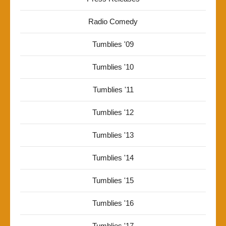
Radio Comedy
Tumblies '09
Tumblies '10
Tumblies '11
Tumblies '12
Tumblies '13
Tumblies '14
Tumblies '15
Tumblies '16
Tumblies '17