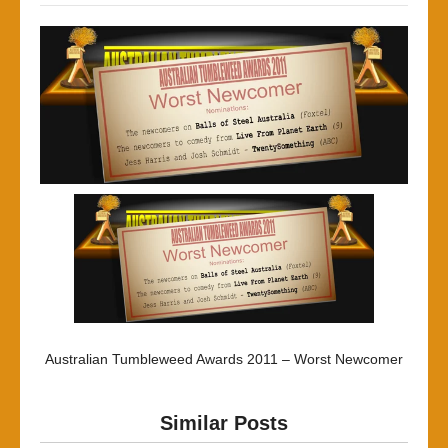
Australian Tumbleweed Awards 2011 – Worst Newcomer
Similar Posts