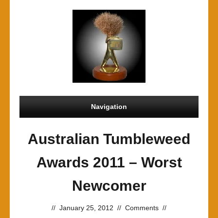
Navigation
Australian Tumbleweed
Awards 2011 – Worst
Newcomer
//
January 25, 2012
//
Comments
//