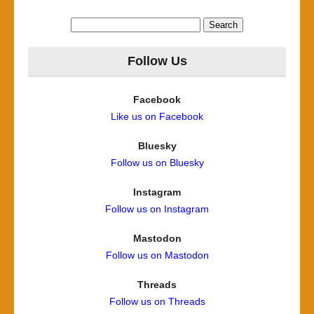
Search
for:
Follow Us
Facebook
Like us on Facebook
Bluesky
Follow us on Bluesky
Instagram
Follow us on Instagram
Mastodon
Follow us on Mastodon
Threads
Follow us on Threads