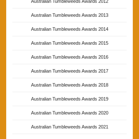
Australian Tumbleweeds Awards 2012
Australian Tumbleweeds Awards 2013
Australian Tumbleweeds Awards 2014
Australian Tumbleweeds Awards 2015
Australian Tumbleweeds Awards 2016
Australian Tumbleweeds Awards 2017
Australian Tumbleweeds Awards 2018
Australian Tumbleweeds Awards 2019
Australian Tumbleweeds Awards 2020
Australian Tumbleweeds Awards 2021