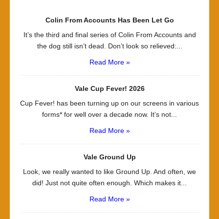
Colin From Accounts Has Been Let Go
It’s the third and final series of Colin From Accounts and
the dog still isn’t dead. Don’t look so relieved:...
Read More »
Vale Cup Fever! 2026
Cup Fever! has been turning up on our screens in various
forms* for well over a decade now. It’s not...
Read More »
Vale Ground Up
Look, we really wanted to like Ground Up. And often, we
did! Just not quite often enough. Which makes it...
Read More »