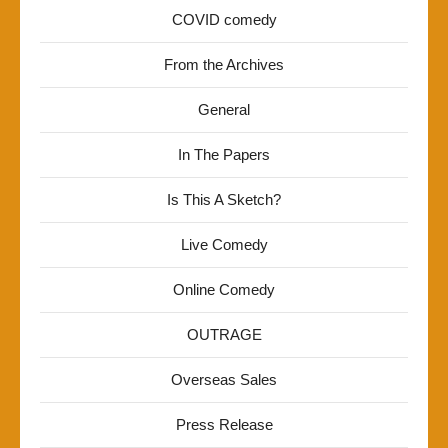
COVID comedy
From the Archives
General
In The Papers
Is This A Sketch?
Live Comedy
Online Comedy
OUTRAGE
Overseas Sales
Press Release