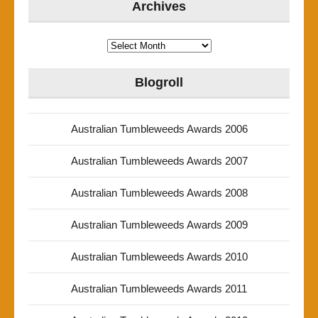
Archives
Archives
Blogroll
Australian Tumbleweeds Awards 2006
Australian Tumbleweeds Awards 2007
Australian Tumbleweeds Awards 2008
Australian Tumbleweeds Awards 2009
Australian Tumbleweeds Awards 2010
Australian Tumbleweeds Awards 2011