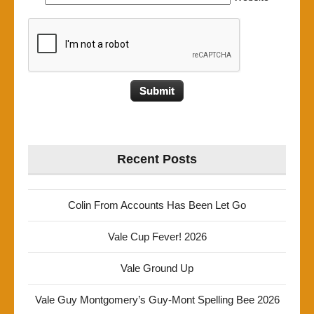
Recent Posts
Colin From Accounts Has Been Let Go
Vale Cup Fever! 2026
Vale Ground Up
Vale Guy Montgomery’s Guy-Mont Spelling Bee 2026