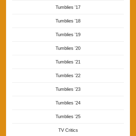
Tumblies '17
Tumblies '18
Tumblies '19
Tumblies '20
Tumblies '21
Tumblies '22
Tumblies '23
Tumblies '24
Tumblies '25
TV Critics