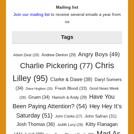
Mailing list
Join our mailing list
to receive several emails a year from
us
Tags
Angry Boys
(49)
Andrew Denton
(29)
Adam Zwar
(28)
Chris
Charlie Pickering
(77)
Lilley
(95)
Clarke & Dawe
(38)
Daryl Somers
(34)
Fresh Blood
(33)
Good News Week
Dave Hughes
(25)
Have You
Gruen
(34)
Hamish & Andy
(29)
(28)
Been Paying Attention?
(54)
Hey Hey It's
Saturday
(51)
John Safran
(31)
John Clarke
(27)
Kitty Flanagan
Josh Thomas
(36)
Judith Lucy
(28)
Mad As