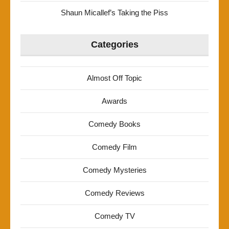
Shaun Micallef’s Taking the Piss
Categories
Almost Off Topic
Awards
Comedy Books
Comedy Film
Comedy Mysteries
Comedy Reviews
Comedy TV