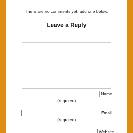
There are no comments yet, add one below.
Leave a Reply
Name
(required)
Email
(required)
Website