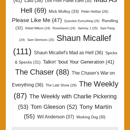
(41)
Laid
(38)
Live From Planet Earth
(30)
Hell
(69)
Mick Molloy
(33)
Peter Helliar
(26)
Please Like Me
(47)
Randling
Question Everything
(25)
(32)
Rebel Wilson
(24)
Rosehaven
(24)
Sammy J
(25)
Sam Pang
Shaun Micallef
(24)
Sam Simmons
(25)
(111)
Shaun Micallef's Mad as Hell
(36)
Spicks
Talkin' 'bout Your Generation
(41)
& Specks
(31)
The Chaser
(88)
The Chaser's War on
The Weekly
Everything
(36)
The Late Show
(28)
(87)
The Weekly with Charlie Pickering
Tony Martin
(53)
Tom Gleeson
(52)
(55)
Wil Anderson
(37)
Working Dog
(30)