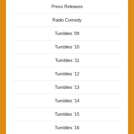
Press Releases
Radio Comedy
Tumblies '09
Tumblies '10
Tumblies '11
Tumblies '12
Tumblies '13
Tumblies '14
Tumblies '15
Tumblies '16