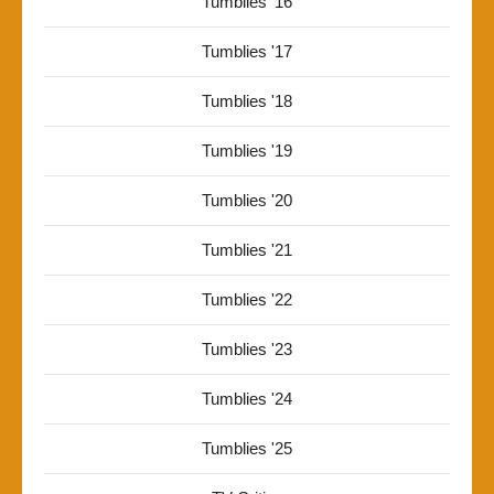
Tumblies '16
Tumblies '17
Tumblies '18
Tumblies '19
Tumblies '20
Tumblies '21
Tumblies '22
Tumblies '23
Tumblies '24
Tumblies '25