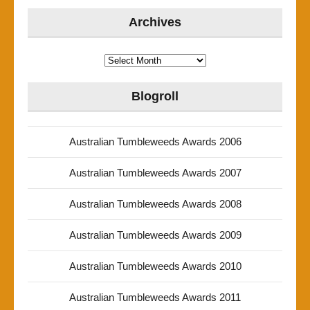
Archives
Archives
Blogroll
Australian Tumbleweeds Awards 2006
Australian Tumbleweeds Awards 2007
Australian Tumbleweeds Awards 2008
Australian Tumbleweeds Awards 2009
Australian Tumbleweeds Awards 2010
Australian Tumbleweeds Awards 2011