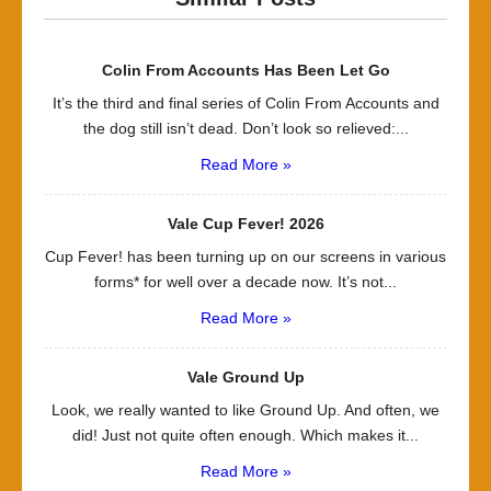
Colin From Accounts Has Been Let Go
It’s the third and final series of Colin From Accounts and
the dog still isn’t dead. Don’t look so relieved:...
Read More »
Vale Cup Fever! 2026
Cup Fever! has been turning up on our screens in various
forms* for well over a decade now. It’s not...
Read More »
Vale Ground Up
Look, we really wanted to like Ground Up. And often, we
did! Just not quite often enough. Which makes it...
Read More »