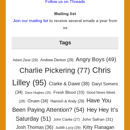
Follow us on Threads
Mailing list
Join our mailing list
to receive several emails a year from
us
Tags
Angry Boys
(49)
Andrew Denton
(29)
Adam Zwar
(28)
Chris
Charlie Pickering
(77)
Lilley
(95)
Clarke & Dawe
(38)
Daryl Somers
(34)
Fresh Blood
(33)
Good News Week
Dave Hughes
(25)
Have You
Gruen
(34)
Hamish & Andy
(29)
(28)
Been Paying Attention?
(54)
Hey Hey It's
Saturday
(51)
John Safran
(31)
John Clarke
(27)
Kitty Flanagan
Josh Thomas
(36)
Judith Lucy
(28)