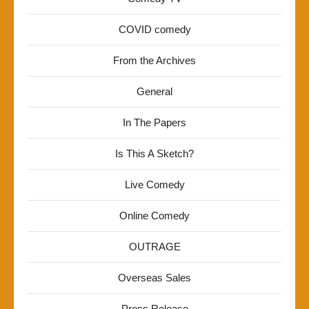
COVID comedy
From the Archives
General
In The Papers
Is This A Sketch?
Live Comedy
Online Comedy
OUTRAGE
Overseas Sales
Press Release