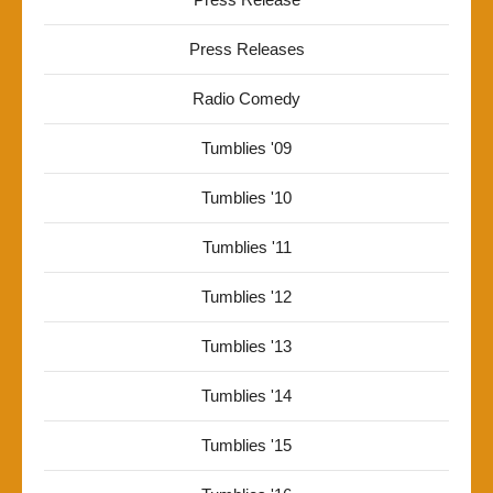
Press Releases
Radio Comedy
Tumblies '09
Tumblies '10
Tumblies '11
Tumblies '12
Tumblies '13
Tumblies '14
Tumblies '15