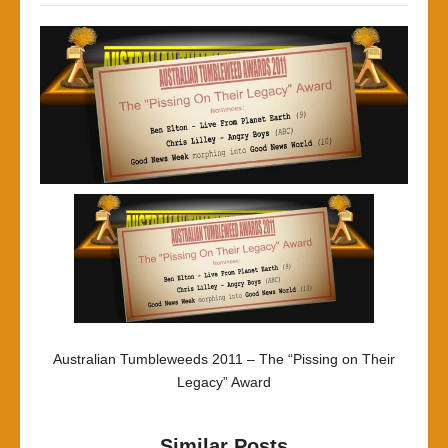
Australian Tumbleweeds 2011 – The “Pissing on Their
Legacy” Award
Similar Posts