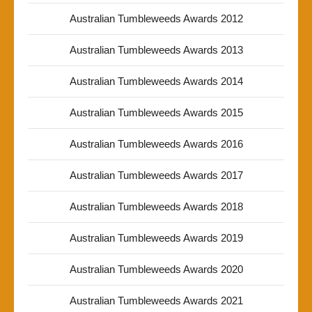
Australian Tumbleweeds Awards 2012
Australian Tumbleweeds Awards 2013
Australian Tumbleweeds Awards 2014
Australian Tumbleweeds Awards 2015
Australian Tumbleweeds Awards 2016
Australian Tumbleweeds Awards 2017
Australian Tumbleweeds Awards 2018
Australian Tumbleweeds Awards 2019
Australian Tumbleweeds Awards 2020
Australian Tumbleweeds Awards 2021