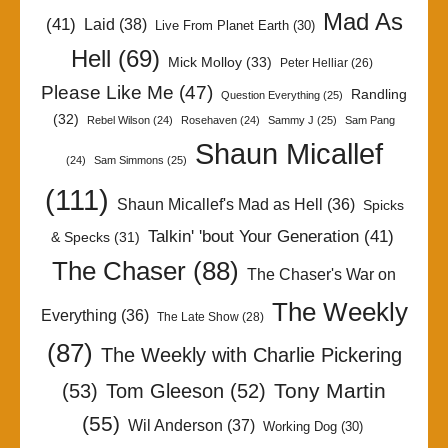
Mad As
(41)
Laid
(38)
Live From Planet Earth
(30)
Hell
(69)
Mick Molloy
(33)
Peter Helliar
(26)
Please Like Me
(47)
Randling
Question Everything
(25)
(32)
Rebel Wilson
(24)
Rosehaven
(24)
Sammy J
(25)
Sam Pang
Shaun Micallef
(24)
Sam Simmons
(25)
(111)
Shaun Micallef's Mad as Hell
(36)
Spicks
Talkin' 'bout Your Generation
(41)
& Specks
(31)
The Chaser
(88)
The Chaser's War on
The Weekly
Everything
(36)
The Late Show
(28)
(87)
The Weekly with Charlie Pickering
Tony Martin
(53)
Tom Gleeson
(52)
(55)
Wil Anderson
(37)
Working Dog
(30)