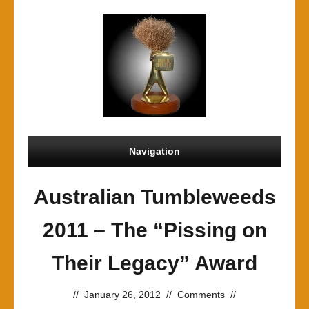
Navigation
Australian Tumbleweeds
2011 – The “Pissing on
Their Legacy” Award
//
January 26, 2012
//
Comments
//