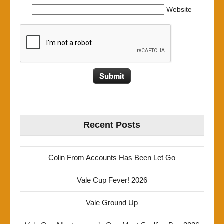
Website
Recent Posts
Colin From Accounts Has Been Let Go
Vale Cup Fever! 2026
Vale Ground Up