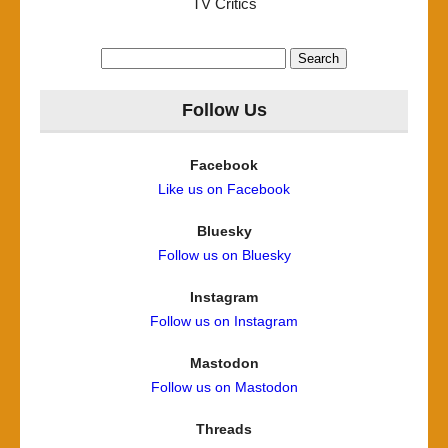
TV Critics
Search
for:
Follow Us
Facebook
Like us on Facebook
Bluesky
Follow us on Bluesky
Instagram
Follow us on Instagram
Mastodon
Follow us on Mastodon
Threads