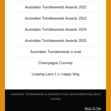
Australian Tumbleweeds Awards 2022
Australian Tumbleweeds Awards 2023
Australian Tumbleweeds Awards 2024
Australian Tumbleweeds Awards 2025
Australian Tumbleweeds e-mail
Champagne Comedy
Leaping Larry L's crappy blog
Australian Tumbleweeds is Australia's most opinionated blog about
comedy.
Back To Top