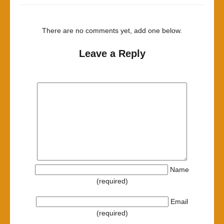
There are no comments yet, add one below.
Leave a Reply
Name
(required)
Email
(required)