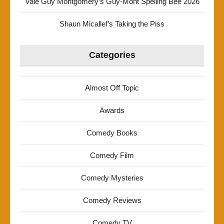
Vale Guy Montgomery’s Guy-Mont Spelling Bee 2026
Shaun Micallef’s Taking the Piss
Categories
Almost Off Topic
Awards
Comedy Books
Comedy Film
Comedy Mysteries
Comedy Reviews
Comedy TV