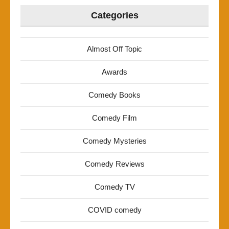
Categories
Almost Off Topic
Awards
Comedy Books
Comedy Film
Comedy Mysteries
Comedy Reviews
Comedy TV
COVID comedy