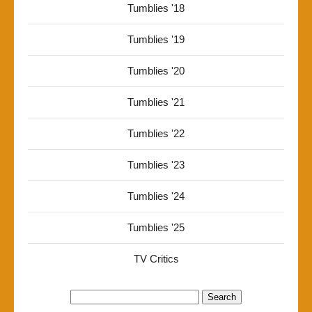
Tumblies '18
Tumblies '19
Tumblies '20
Tumblies '21
Tumblies '22
Tumblies '23
Tumblies '24
Tumblies '25
TV Critics
Search
for: