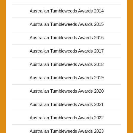
Australian Tumbleweeds Awards 2014
Australian Tumbleweeds Awards 2015
Australian Tumbleweeds Awards 2016
Australian Tumbleweeds Awards 2017
Australian Tumbleweeds Awards 2018
Australian Tumbleweeds Awards 2019
Australian Tumbleweeds Awards 2020
Australian Tumbleweeds Awards 2021
Australian Tumbleweeds Awards 2022
Australian Tumbleweeds Awards 2023