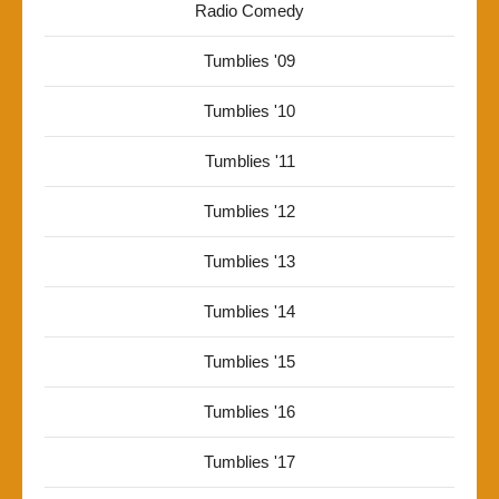
Radio Comedy
Tumblies '09
Tumblies '10
Tumblies '11
Tumblies '12
Tumblies '13
Tumblies '14
Tumblies '15
Tumblies '16
Tumblies '17