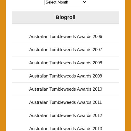
Archives
Blogroll
Australian Tumbleweeds Awards 2006
Australian Tumbleweeds Awards 2007
Australian Tumbleweeds Awards 2008
Australian Tumbleweeds Awards 2009
Australian Tumbleweeds Awards 2010
Australian Tumbleweeds Awards 2011
Australian Tumbleweeds Awards 2012
Australian Tumbleweeds Awards 2013