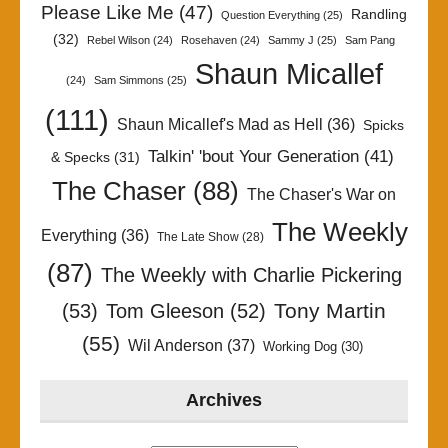
Please Like Me
(47)
Randling
Question Everything
(25)
(32)
Rebel Wilson
(24)
Rosehaven
(24)
Sammy J
(25)
Sam Pang
Shaun Micallef
(24)
Sam Simmons
(25)
(111)
Shaun Micallef's Mad as Hell
(36)
Spicks
Talkin' 'bout Your Generation
(41)
& Specks
(31)
The Chaser
(88)
The Chaser's War on
The Weekly
Everything
(36)
The Late Show
(28)
(87)
The Weekly with Charlie Pickering
Tony Martin
(53)
Tom Gleeson
(52)
(55)
Wil Anderson
(37)
Working Dog
(30)
Archives