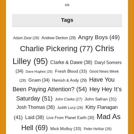
us
Tags
Angry Boys
(49)
Andrew Denton
(29)
Adam Zwar
(28)
Chris
Charlie Pickering
(77)
Lilley
(95)
Clarke & Dawe
(38)
Daryl Somers
(34)
Fresh Blood
(33)
Good News Week
Dave Hughes
(25)
Have You
Gruen
(34)
Hamish & Andy
(29)
(28)
Been Paying Attention?
(54)
Hey Hey It's
Saturday
(51)
John Safran
(31)
John Clarke
(27)
Kitty Flanagan
Josh Thomas
(36)
Judith Lucy
(28)
Mad As
(41)
Laid
(38)
Live From Planet Earth
(30)
Hell
(69)
Mick Molloy
(33)
Peter Helliar
(26)