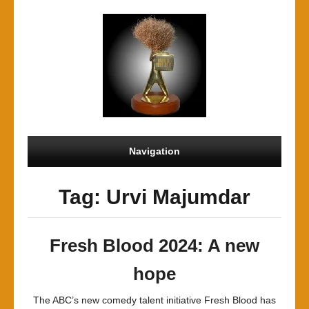
Navigation
Tag: Urvi Majumdar
Fresh Blood 2024: A new
hope
The ABC’s new comedy talent initiative Fresh Blood has