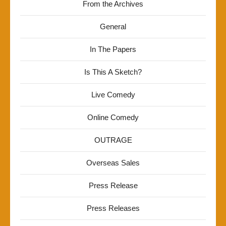
From the Archives
General
In The Papers
Is This A Sketch?
Live Comedy
Online Comedy
OUTRAGE
Overseas Sales
Press Release
Press Releases