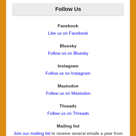
Follow Us
Facebook
Like us on Facebook
Bluesky
Follow us on Bluesky
Instagram
Follow us on Instagram
Mastodon
Follow us on Mastodon
Threads
Follow us on Threads
Mailing list
Join our mailing list
to receive several emails a year from