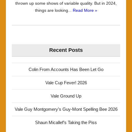
thrown up some shows of variable quality. But in 2024,
things are looking...
Read More »
Recent Posts
Colin From Accounts Has Been Let Go
Vale Cup Fever! 2026
Vale Ground Up
Vale Guy Montgomery’s Guy-Mont Spelling Bee 2026
Shaun Micallef’s Taking the Piss