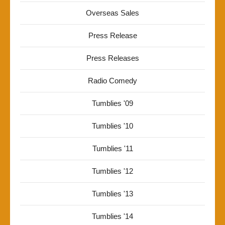
Overseas Sales
Press Release
Press Releases
Radio Comedy
Tumblies '09
Tumblies '10
Tumblies '11
Tumblies '12
Tumblies '13
Tumblies '14