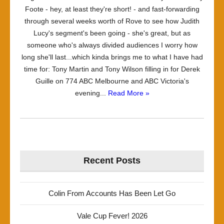
Foote - hey, at least they're short! - and fast-forwarding
through several weeks worth of Rove to see how Judith
Lucy's segment's been going - she's great, but as
someone who's always divided audiences I worry how
long she'll last...which kinda brings me to what I have had
time for: Tony Martin and Tony Wilson filling in for Derek
Guille on 774 ABC Melbourne and ABC Victoria's
evening...
Read More »
Recent Posts
Colin From Accounts Has Been Let Go
Vale Cup Fever! 2026