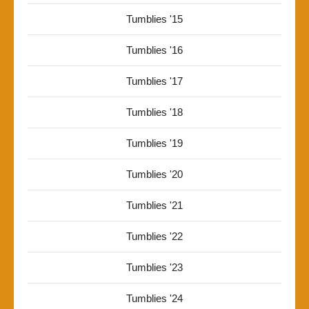
Tumblies '15
Tumblies '16
Tumblies '17
Tumblies '18
Tumblies '19
Tumblies '20
Tumblies '21
Tumblies '22
Tumblies '23
Tumblies '24