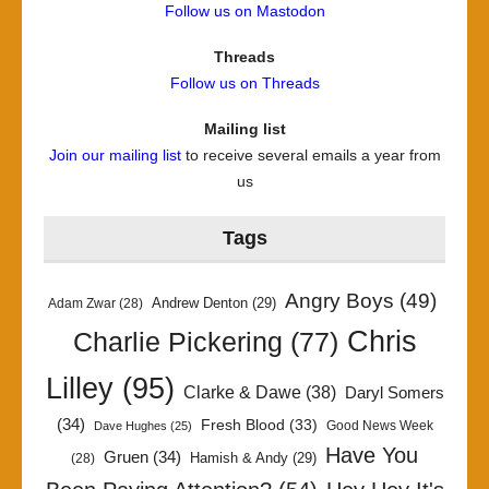
Follow us on Mastodon
Threads
Follow us on Threads
Mailing list
Join our mailing list
to receive several emails a year from
us
Tags
Angry Boys
(49)
Andrew Denton
(29)
Adam Zwar
(28)
Chris
Charlie Pickering
(77)
Lilley
(95)
Clarke & Dawe
(38)
Daryl Somers
(34)
Fresh Blood
(33)
Good News Week
Dave Hughes
(25)
Have You
Gruen
(34)
Hamish & Andy
(29)
(28)