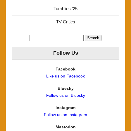
Tumblies '25
TV Critics
Search
for:
Follow Us
Facebook
Like us on Facebook
Bluesky
Follow us on Bluesky
Instagram
Follow us on Instagram
Mastodon