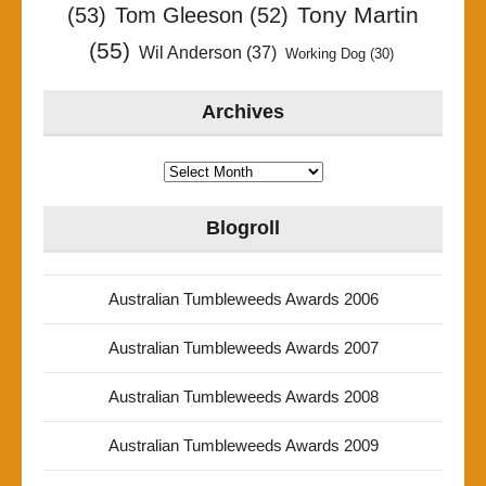
Tony Martin
(53)
Tom Gleeson
(52)
(55)
Wil Anderson
(37)
Working Dog
(30)
Archives
Archives
Blogroll
Australian Tumbleweeds Awards 2006
Australian Tumbleweeds Awards 2007
Australian Tumbleweeds Awards 2008
Australian Tumbleweeds Awards 2009