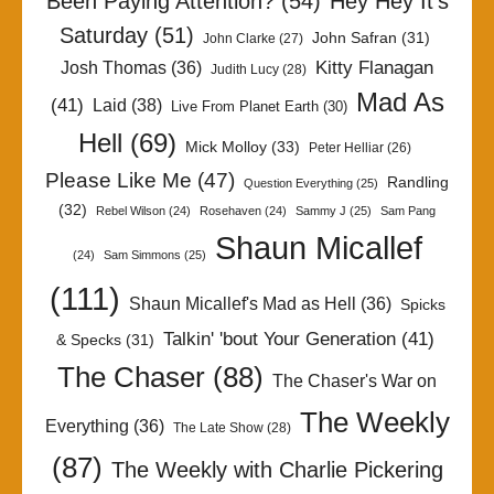
Been Paying Attention?
(54)
Hey Hey It's
Saturday
(51)
John Safran
(31)
John Clarke
(27)
Kitty Flanagan
Josh Thomas
(36)
Judith Lucy
(28)
Mad As
(41)
Laid
(38)
Live From Planet Earth
(30)
Hell
(69)
Mick Molloy
(33)
Peter Helliar
(26)
Please Like Me
(47)
Randling
Question Everything
(25)
(32)
Rebel Wilson
(24)
Rosehaven
(24)
Sammy J
(25)
Sam Pang
Shaun Micallef
(24)
Sam Simmons
(25)
(111)
Shaun Micallef's Mad as Hell
(36)
Spicks
Talkin' 'bout Your Generation
(41)
& Specks
(31)
The Chaser
(88)
The Chaser's War on
The Weekly
Everything
(36)
The Late Show
(28)
(87)
The Weekly with Charlie Pickering