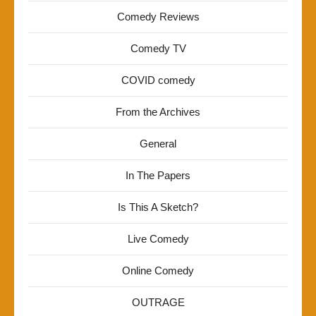
Comedy Reviews
Comedy TV
COVID comedy
From the Archives
General
In The Papers
Is This A Sketch?
Live Comedy
Online Comedy
OUTRAGE