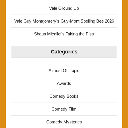
Vale Ground Up
Vale Guy Montgomery’s Guy-Mont Spelling Bee 2026
Shaun Micallef’s Taking the Piss
Categories
Almost Off Topic
Awards
Comedy Books
Comedy Film
Comedy Mysteries