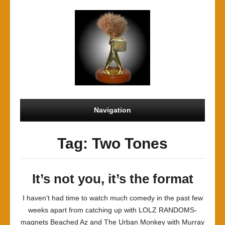
Navigation
Tag: Two Tones
It’s not you, it’s the format
I haven't had time to watch much comedy in the past few
weeks apart from catching up with LOLZ RANDOMS-
magnets Beached Az and The Urban Monkey with Murray