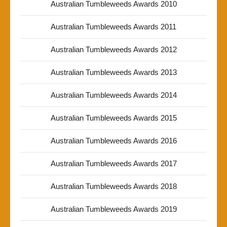
Australian Tumbleweeds Awards 2010
Australian Tumbleweeds Awards 2011
Australian Tumbleweeds Awards 2012
Australian Tumbleweeds Awards 2013
Australian Tumbleweeds Awards 2014
Australian Tumbleweeds Awards 2015
Australian Tumbleweeds Awards 2016
Australian Tumbleweeds Awards 2017
Australian Tumbleweeds Awards 2018
Australian Tumbleweeds Awards 2019