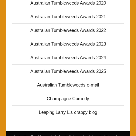
Australian Tumbleweeds Awards 2020
Australian Tumbleweeds Awards 2021
Australian Tumbleweeds Awards 2022
Australian Tumbleweeds Awards 2023
Australian Tumbleweeds Awards 2024
Australian Tumbleweeds Awards 2025
Australian Tumbleweeds e-mail
Champagne Comedy
Leaping Larry L's crappy blog