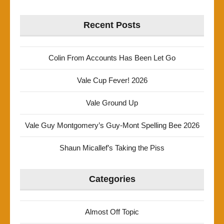
Recent Posts
Colin From Accounts Has Been Let Go
Vale Cup Fever! 2026
Vale Ground Up
Vale Guy Montgomery’s Guy-Mont Spelling Bee 2026
Shaun Micallef’s Taking the Piss
Categories
Almost Off Topic