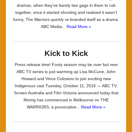
dramas, when they’ve barely two gags in them to rub
together, once it started shooting and realised it wasn’t
funny, The Warriors quickly re-branded itself as a drama.
ABC Media...
Read More »
Kick to Kick
Press release time! Footy season may be over but new
ABC TV series is just warming up Lisa McCune, John
Howard and Vince Colosimo to join exciting new
Indigenous cast Tuesday, October 11, 2016 — ABC TV,
Screen Australia and Film Victoria announced today that
filming has commenced in Melbourne on THE
WARRIORS, a provocative...
Read More »