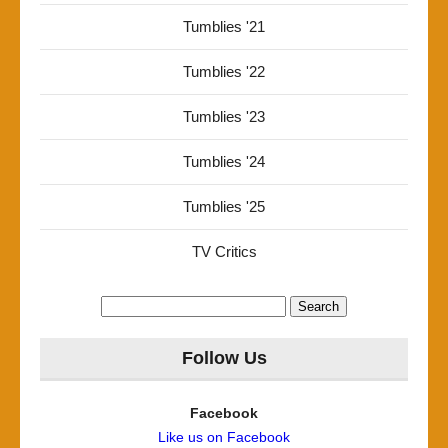
Tumblies '21
Tumblies '22
Tumblies '23
Tumblies '24
Tumblies '25
TV Critics
Search
for:
Follow Us
Facebook
Like us on Facebook