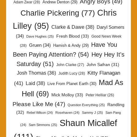
Angry Boys
(49)
Andrew Denton
(29)
Adam Zwar
(28)
Chris
Charlie Pickering
(77)
Lilley
(95)
Clarke & Dawe
(38)
Daryl Somers
(34)
Fresh Blood
(33)
Good News Week
Dave Hughes
(25)
Have You
Gruen
(34)
Hamish & Andy
(29)
(28)
Been Paying Attention?
(54)
Hey Hey It's
Saturday
(51)
John Safran
(31)
John Clarke
(27)
Kitty Flanagan
Josh Thomas
(36)
Judith Lucy
(28)
Mad As
(41)
Laid
(38)
Live From Planet Earth
(30)
Hell
(69)
Mick Molloy
(33)
Peter Helliar
(26)
Please Like Me
(47)
Randling
Question Everything
(25)
(32)
Rebel Wilson
(24)
Rosehaven
(24)
Sammy J
(25)
Sam Pang
Shaun Micallef
(24)
Sam Simmons
(25)
(111)