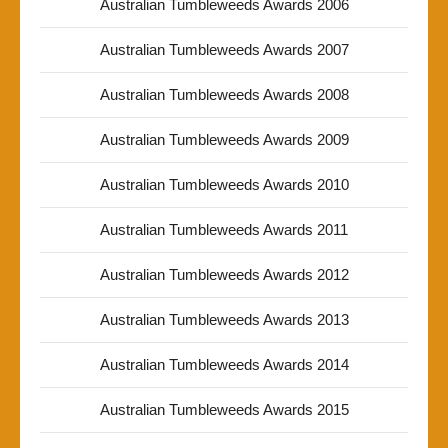
Australian Tumbleweeds Awards 2006
Australian Tumbleweeds Awards 2007
Australian Tumbleweeds Awards 2008
Australian Tumbleweeds Awards 2009
Australian Tumbleweeds Awards 2010
Australian Tumbleweeds Awards 2011
Australian Tumbleweeds Awards 2012
Australian Tumbleweeds Awards 2013
Australian Tumbleweeds Awards 2014
Australian Tumbleweeds Awards 2015