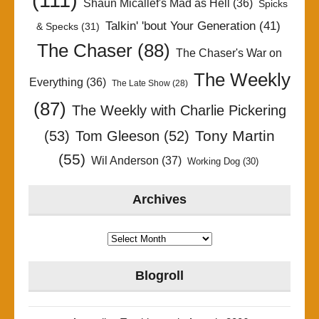
Shaun Micallef's Mad as Hell
(36)
Spicks
Talkin' 'bout Your Generation
(41)
& Specks
(31)
The Chaser
(88)
The Chaser's War on
The Weekly
Everything
(36)
The Late Show
(28)
(87)
The Weekly with Charlie Pickering
Tony Martin
(53)
Tom Gleeson
(52)
(55)
Wil Anderson
(37)
Working Dog
(30)
Archives
Archives
Blogroll