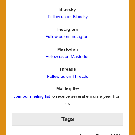
Bluesky
Follow us on Bluesky
Instagram
Follow us on Instagram
Mastodon
Follow us on Mastodon
Threads
Follow us on Threads
Mailing list
Join our mailing list
to receive several emails a year from
us
Tags