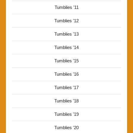
Tumblies '11
Tumblies '12
Tumblies '13
Tumblies '14
Tumblies '15
Tumblies '16
Tumblies '17
Tumblies '18
Tumblies '19
Tumblies '20