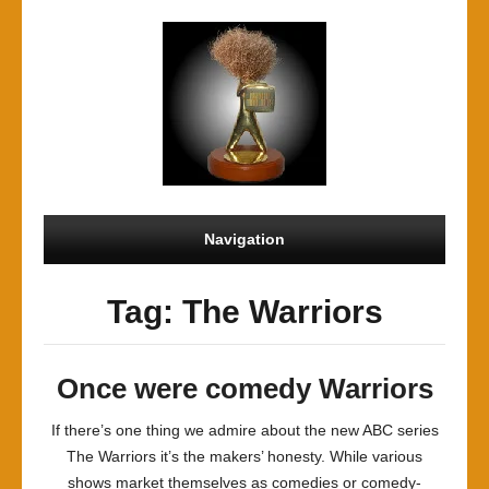
Navigation
Tag: The Warriors
Once were comedy Warriors
If there’s one thing we admire about the new ABC series
The Warriors it’s the makers’ honesty. While various
shows market themselves as comedies or comedy-