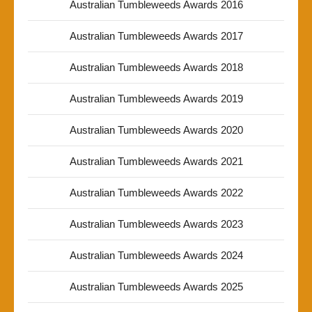
Australian Tumbleweeds Awards 2016
Australian Tumbleweeds Awards 2017
Australian Tumbleweeds Awards 2018
Australian Tumbleweeds Awards 2019
Australian Tumbleweeds Awards 2020
Australian Tumbleweeds Awards 2021
Australian Tumbleweeds Awards 2022
Australian Tumbleweeds Awards 2023
Australian Tumbleweeds Awards 2024
Australian Tumbleweeds Awards 2025