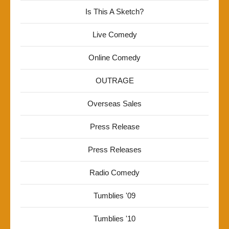
Is This A Sketch?
Live Comedy
Online Comedy
OUTRAGE
Overseas Sales
Press Release
Press Releases
Radio Comedy
Tumblies '09
Tumblies '10