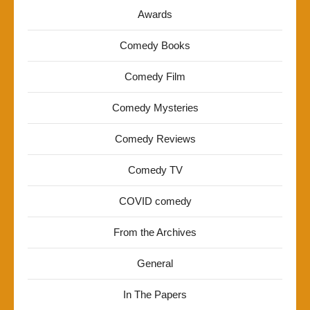
Awards
Comedy Books
Comedy Film
Comedy Mysteries
Comedy Reviews
Comedy TV
COVID comedy
From the Archives
General
In The Papers