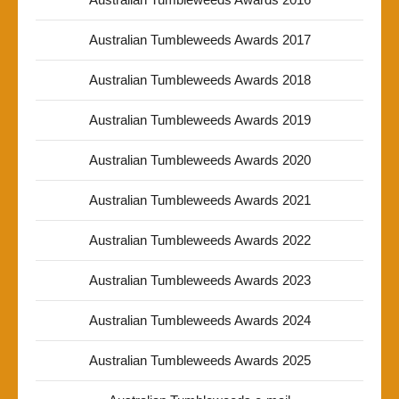
Australian Tumbleweeds Awards 2017
Australian Tumbleweeds Awards 2018
Australian Tumbleweeds Awards 2019
Australian Tumbleweeds Awards 2020
Australian Tumbleweeds Awards 2021
Australian Tumbleweeds Awards 2022
Australian Tumbleweeds Awards 2023
Australian Tumbleweeds Awards 2024
Australian Tumbleweeds Awards 2025