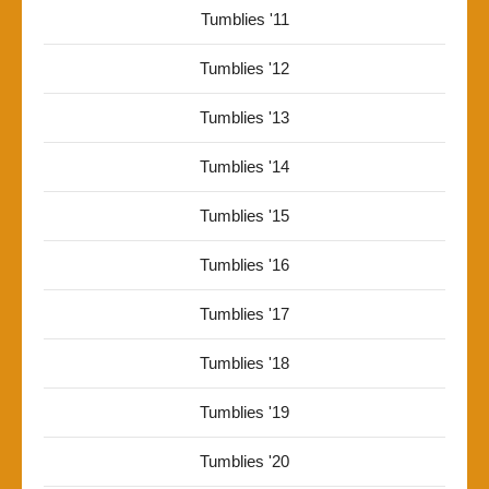
Tumblies '11
Tumblies '12
Tumblies '13
Tumblies '14
Tumblies '15
Tumblies '16
Tumblies '17
Tumblies '18
Tumblies '19
Tumblies '20