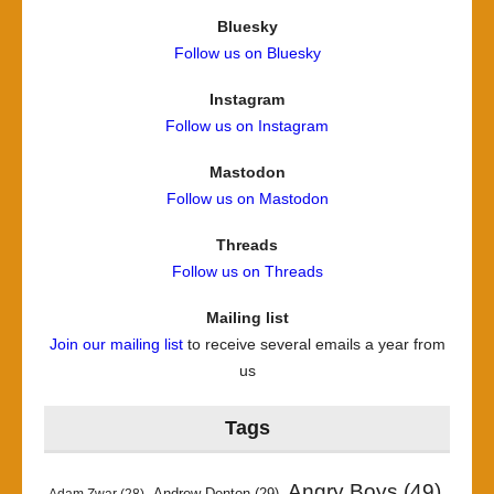
Bluesky
Follow us on Bluesky
Instagram
Follow us on Instagram
Mastodon
Follow us on Mastodon
Threads
Follow us on Threads
Mailing list
Join our mailing list
to receive several emails a year from
us
Tags
Angry Boys
(49)
Andrew Denton
(29)