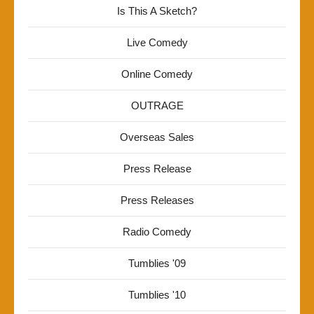
Is This A Sketch?
Live Comedy
Online Comedy
OUTRAGE
Overseas Sales
Press Release
Press Releases
Radio Comedy
Tumblies '09
Tumblies '10