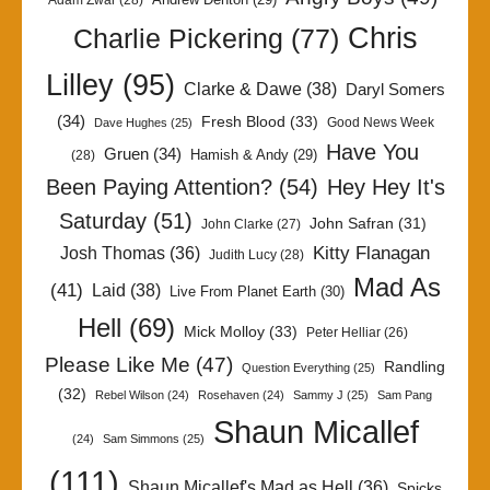
Adam Zwar
(28)
Chris
Charlie Pickering
(77)
Lilley
(95)
Clarke & Dawe
(38)
Daryl Somers
(34)
Fresh Blood
(33)
Good News Week
Dave Hughes
(25)
Have You
Gruen
(34)
Hamish & Andy
(29)
(28)
Been Paying Attention?
(54)
Hey Hey It's
Saturday
(51)
John Safran
(31)
John Clarke
(27)
Kitty Flanagan
Josh Thomas
(36)
Judith Lucy
(28)
Mad As
(41)
Laid
(38)
Live From Planet Earth
(30)
Hell
(69)
Mick Molloy
(33)
Peter Helliar
(26)
Please Like Me
(47)
Randling
Question Everything
(25)
(32)
Rebel Wilson
(24)
Rosehaven
(24)
Sammy J
(25)
Sam Pang
Shaun Micallef
(24)
Sam Simmons
(25)
(111)
Shaun Micallef's Mad as Hell
(36)
Spicks