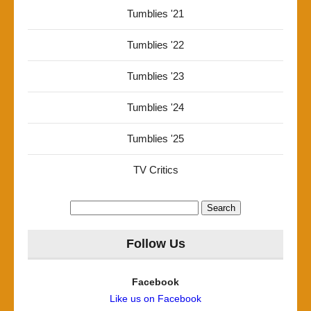
Tumblies '21
Tumblies '22
Tumblies '23
Tumblies '24
Tumblies '25
TV Critics
Search
for:
Follow Us
Facebook
Like us on Facebook