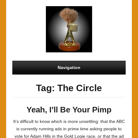
Navigation
Tag: The Circle
Yeah, I’ll Be Your Pimp
It’s difficult to know which is more unsettling: that the ABC
is currently running ads in prime time asking people to
vote for Adam Hills in the Gold Logie race, or that the ad