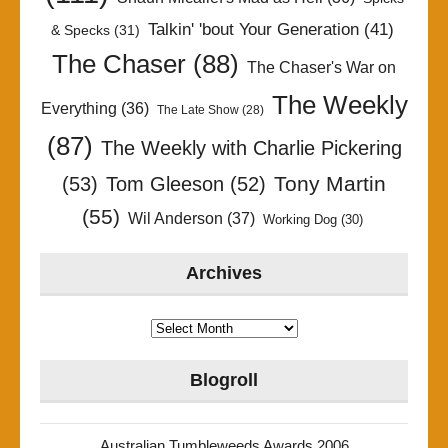
Talkin' 'bout Your Generation
(41)
& Specks
(31)
The Chaser
(88)
The Chaser's War on
The Weekly
Everything
(36)
The Late Show
(28)
(87)
The Weekly with Charlie Pickering
Tony Martin
(53)
Tom Gleeson
(52)
(55)
Wil Anderson
(37)
Working Dog
(30)
Archives
Archives
Blogroll
Australian Tumbleweeds Awards 2006