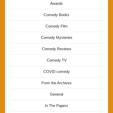
Awards
Comedy Books
Comedy Film
Comedy Mysteries
Comedy Reviews
Comedy TV
COVID comedy
From the Archives
General
In The Papers