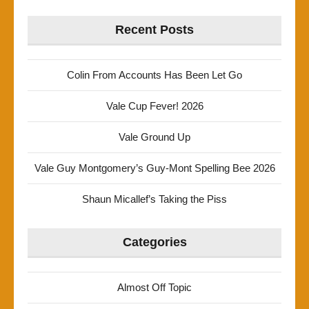
Recent Posts
Colin From Accounts Has Been Let Go
Vale Cup Fever! 2026
Vale Ground Up
Vale Guy Montgomery’s Guy-Mont Spelling Bee 2026
Shaun Micallef’s Taking the Piss
Categories
Almost Off Topic