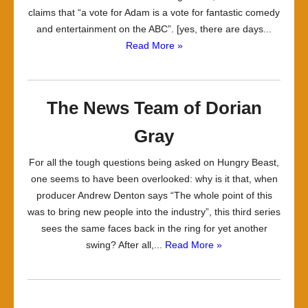
claims that “a vote for Adam is a vote for fantastic comedy
and entertainment on the ABC”. [yes, there are days...
Read More »
The News Team of Dorian
Gray
For all the tough questions being asked on Hungry Beast,
one seems to have been overlooked: why is it that, when
producer Andrew Denton says “The whole point of this
was to bring new people into the industry”, this third series
sees the same faces back in the ring for yet another
swing? After all,...
Read More »