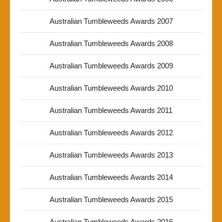
Australian Tumbleweeds Awards 2007
Australian Tumbleweeds Awards 2008
Australian Tumbleweeds Awards 2009
Australian Tumbleweeds Awards 2010
Australian Tumbleweeds Awards 2011
Australian Tumbleweeds Awards 2012
Australian Tumbleweeds Awards 2013
Australian Tumbleweeds Awards 2014
Australian Tumbleweeds Awards 2015
Australian Tumbleweeds Awards 2016