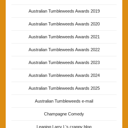
Australian Tumbleweeds Awards 2019
Australian Tumbleweeds Awards 2020
Australian Tumbleweeds Awards 2021
Australian Tumbleweeds Awards 2022
Australian Tumbleweeds Awards 2023
Australian Tumbleweeds Awards 2024
Australian Tumbleweeds Awards 2025
Australian Tumbleweeds e-mail
Champagne Comedy
Leaping Larry L's crappy blog