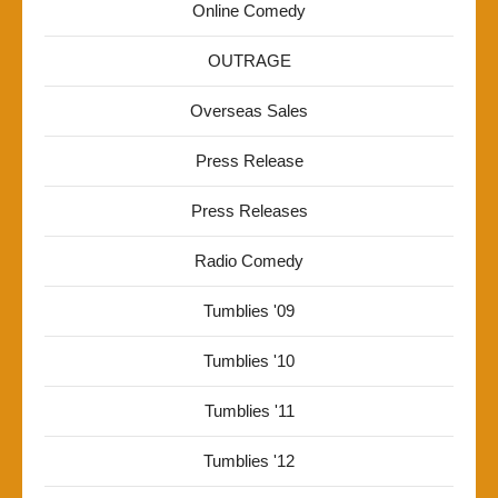
Online Comedy
OUTRAGE
Overseas Sales
Press Release
Press Releases
Radio Comedy
Tumblies '09
Tumblies '10
Tumblies '11
Tumblies '12