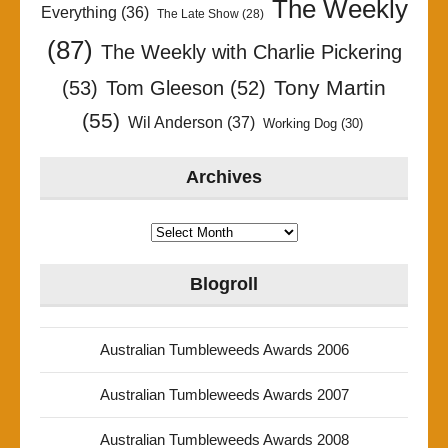
The Weekly
Everything
(36)
The Late Show
(28)
(87)
The Weekly with Charlie Pickering
Tony Martin
(53)
Tom Gleeson
(52)
(55)
Wil Anderson
(37)
Working Dog
(30)
Archives
Archives
Blogroll
Australian Tumbleweeds Awards 2006
Australian Tumbleweeds Awards 2007
Australian Tumbleweeds Awards 2008