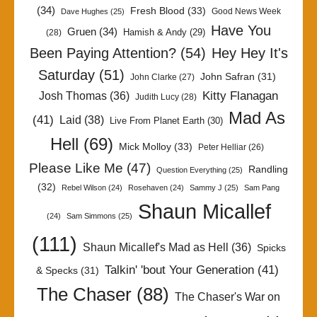
(34)
Fresh Blood
(33)
Good News Week
Dave Hughes
(25)
Have You
Gruen
(34)
Hamish & Andy
(29)
(28)
Been Paying Attention?
(54)
Hey Hey It's
Saturday
(51)
John Safran
(31)
John Clarke
(27)
Kitty Flanagan
Josh Thomas
(36)
Judith Lucy
(28)
Mad As
(41)
Laid
(38)
Live From Planet Earth
(30)
Hell
(69)
Mick Molloy
(33)
Peter Helliar
(26)
Please Like Me
(47)
Randling
Question Everything
(25)
(32)
Rebel Wilson
(24)
Rosehaven
(24)
Sammy J
(25)
Sam Pang
Shaun Micallef
(24)
Sam Simmons
(25)
(111)
Shaun Micallef's Mad as Hell
(36)
Spicks
Talkin' 'bout Your Generation
(41)
& Specks
(31)
The Chaser
(88)
The Chaser's War on