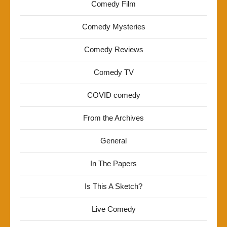
Comedy Film
Comedy Mysteries
Comedy Reviews
Comedy TV
COVID comedy
From the Archives
General
In The Papers
Is This A Sketch?
Live Comedy