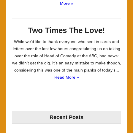
More »
Two Times The Love!
While we’d like to thank everyone who sent in cards and
letters over the last few hours congratulating us on taking
over the role of Head of Comedy at the ABC, bad news:
we didn’t get the gig. It’s an easy mistake to make though,
considering this was one of the main planks of today’s...
Read More »
Recent Posts