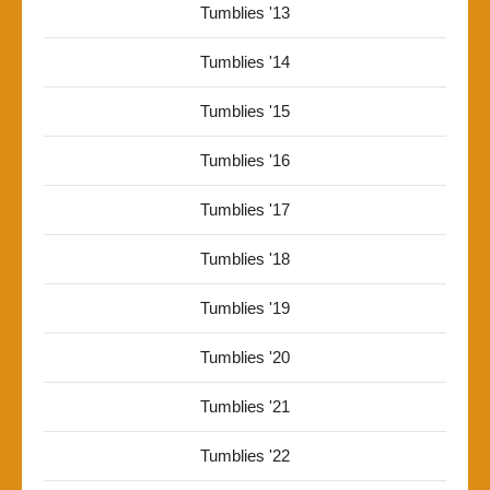
Tumblies '13
Tumblies '14
Tumblies '15
Tumblies '16
Tumblies '17
Tumblies '18
Tumblies '19
Tumblies '20
Tumblies '21
Tumblies '22