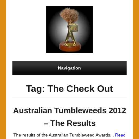
Navigation
Tag: The Check Out
Australian Tumbleweeds 2012
– The Results
The results of the Australian Tumbleweed Awards...
Read