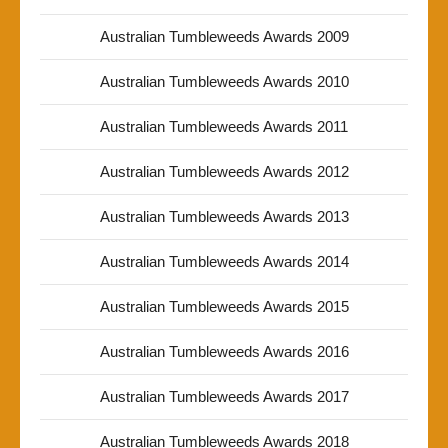
Australian Tumbleweeds Awards 2009
Australian Tumbleweeds Awards 2010
Australian Tumbleweeds Awards 2011
Australian Tumbleweeds Awards 2012
Australian Tumbleweeds Awards 2013
Australian Tumbleweeds Awards 2014
Australian Tumbleweeds Awards 2015
Australian Tumbleweeds Awards 2016
Australian Tumbleweeds Awards 2017
Australian Tumbleweeds Awards 2018