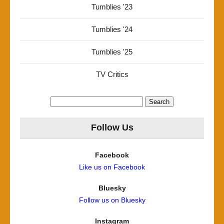
Tumblies '23
Tumblies '24
Tumblies '25
TV Critics
Search
for:
Follow Us
Facebook
Like us on Facebook
Bluesky
Follow us on Bluesky
Instagram