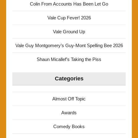
Colin From Accounts Has Been Let Go
Vale Cup Fever! 2026
Vale Ground Up
Vale Guy Montgomery’s Guy-Mont Spelling Bee 2026
Shaun Micallef’s Taking the Piss
Categories
Almost Off Topic
Awards
Comedy Books