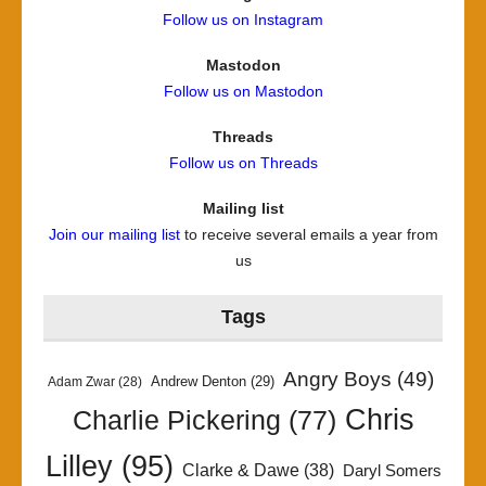
Follow us on Instagram
Mastodon
Follow us on Mastodon
Threads
Follow us on Threads
Mailing list
Join our mailing list
to receive several emails a year from
us
Tags
Angry Boys
(49)
Andrew Denton
(29)
Adam Zwar
(28)
Chris
Charlie Pickering
(77)
Lilley
(95)
Clarke & Dawe
(38)
Daryl Somers