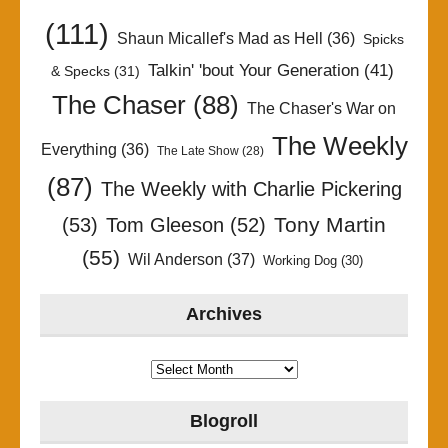
(111)
Shaun Micallef's Mad as Hell
(36)
Spicks
Talkin' 'bout Your Generation
(41)
& Specks
(31)
The Chaser
(88)
The Chaser's War on
The Weekly
Everything
(36)
The Late Show
(28)
(87)
The Weekly with Charlie Pickering
Tony Martin
(53)
Tom Gleeson
(52)
(55)
Wil Anderson
(37)
Working Dog
(30)
Archives
Archives
Blogroll