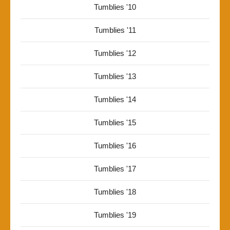
Tumblies '10
Tumblies '11
Tumblies '12
Tumblies '13
Tumblies '14
Tumblies '15
Tumblies '16
Tumblies '17
Tumblies '18
Tumblies '19