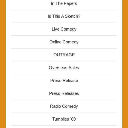
In The Papers
Is This A Sketch?
Live Comedy
Online Comedy
OUTRAGE
Overseas Sales
Press Release
Press Releases
Radio Comedy
Tumblies '09