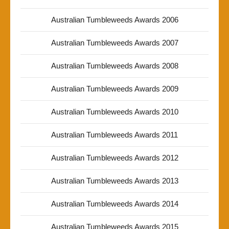
Australian Tumbleweeds Awards 2006
Australian Tumbleweeds Awards 2007
Australian Tumbleweeds Awards 2008
Australian Tumbleweeds Awards 2009
Australian Tumbleweeds Awards 2010
Australian Tumbleweeds Awards 2011
Australian Tumbleweeds Awards 2012
Australian Tumbleweeds Awards 2013
Australian Tumbleweeds Awards 2014
Australian Tumbleweeds Awards 2015