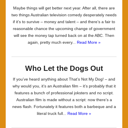
Maybe things will get better next year. After all, there are
two things Australian television comedy desperately needs
if it’s to survive – money and talent – and there’s a fair to
reasonable chance the upcoming change of government
will see the money tap turned back on at the ABC. Then
again, pretty much every...
Read More »
Who Let the Dogs Out
If you’ve heard anything about That’s Not My Dog! – and
why would you, it’s an Australian film – it’s probably that it
features a bunch of professional joksters and no script.
Australian film is made without a script: now there’s a
news flash. Fortunately it features both a barbeque and a
literal truck full...
Read More »