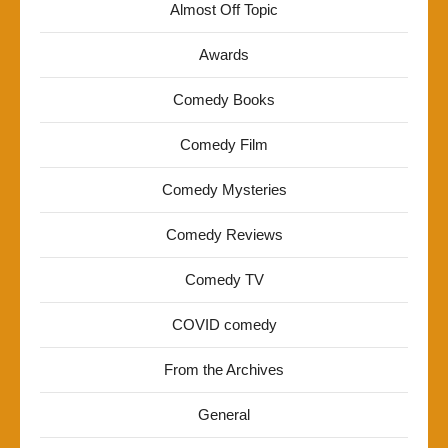
Almost Off Topic
Awards
Comedy Books
Comedy Film
Comedy Mysteries
Comedy Reviews
Comedy TV
COVID comedy
From the Archives
General