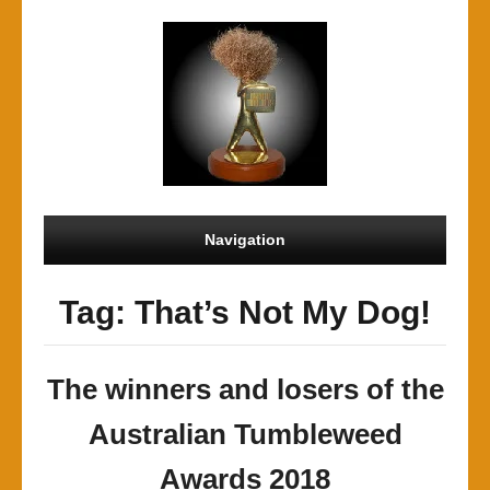
Navigation
Tag: That’s Not My Dog!
The winners and losers of the
Australian Tumbleweed
Awards 2018