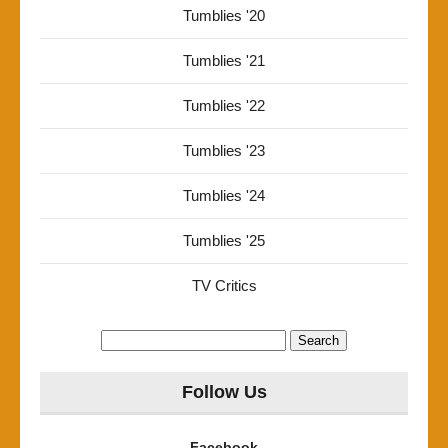
Tumblies '20
Tumblies '21
Tumblies '22
Tumblies '23
Tumblies '24
Tumblies '25
TV Critics
Search
for:
Follow Us
Facebook