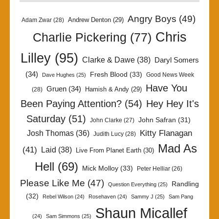
Angry Boys
(49)
Andrew Denton
(29)
Adam Zwar
(28)
Chris
Charlie Pickering
(77)
Lilley
(95)
Clarke & Dawe
(38)
Daryl Somers
(34)
Fresh Blood
(33)
Good News Week
Dave Hughes
(25)
Have You
Gruen
(34)
Hamish & Andy
(29)
(28)
Been Paying Attention?
(54)
Hey Hey It's
Saturday
(51)
John Safran
(31)
John Clarke
(27)
Kitty Flanagan
Josh Thomas
(36)
Judith Lucy
(28)
Mad As
(41)
Laid
(38)
Live From Planet Earth
(30)
Hell
(69)
Mick Molloy
(33)
Peter Helliar
(26)
Please Like Me
(47)
Randling
Question Everything
(25)
(32)
Rebel Wilson
(24)
Rosehaven
(24)
Sammy J
(25)
Sam Pang
Shaun Micallef
(24)
Sam Simmons
(25)