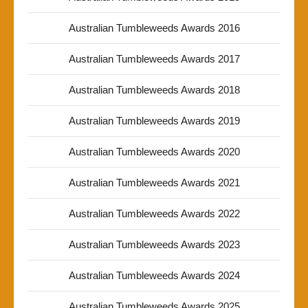
Australian Tumbleweeds Awards 2016
Australian Tumbleweeds Awards 2017
Australian Tumbleweeds Awards 2018
Australian Tumbleweeds Awards 2019
Australian Tumbleweeds Awards 2020
Australian Tumbleweeds Awards 2021
Australian Tumbleweeds Awards 2022
Australian Tumbleweeds Awards 2023
Australian Tumbleweeds Awards 2024
Australian Tumbleweeds Awards 2025