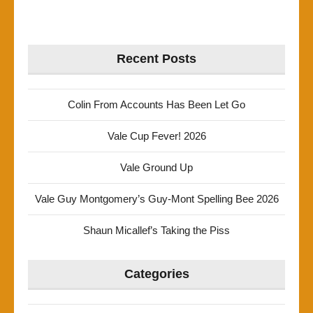
Recent Posts
Colin From Accounts Has Been Let Go
Vale Cup Fever! 2026
Vale Ground Up
Vale Guy Montgomery’s Guy-Mont Spelling Bee 2026
Shaun Micallef’s Taking the Piss
Categories