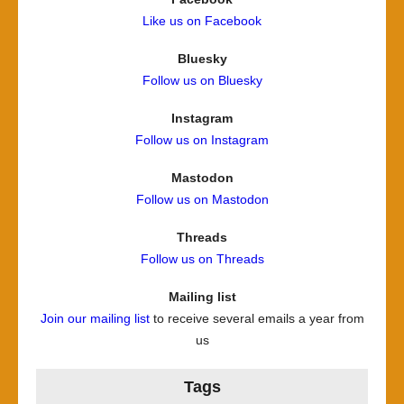
Like us on Facebook
Bluesky
Follow us on Bluesky
Instagram
Follow us on Instagram
Mastodon
Follow us on Mastodon
Threads
Follow us on Threads
Mailing list
Join our mailing list
to receive several emails a year from
us
Tags