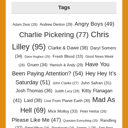
Tags
Angry Boys
(49)
Andrew Denton
(29)
Adam Zwar
(28)
Chris
Charlie Pickering
(77)
Lilley
(95)
Clarke & Dawe
(38)
Daryl Somers
(34)
Fresh Blood
(33)
Good News Week
Dave Hughes
(25)
Have You
Gruen
(34)
Hamish & Andy
(29)
(28)
Been Paying Attention?
(54)
Hey Hey It's
Saturday
(51)
John Safran
(31)
John Clarke
(27)
Kitty Flanagan
Josh Thomas
(36)
Judith Lucy
(28)
Mad As
(41)
Laid
(38)
Live From Planet Earth
(30)
Hell
(69)
Mick Molloy
(33)
Peter Helliar
(26)
Please Like Me
(47)
Randling
Question Everything
(25)
(32)
Rebel Wilson
(24)
Rosehaven
(24)
Sammy J
(25)
Sam Pang