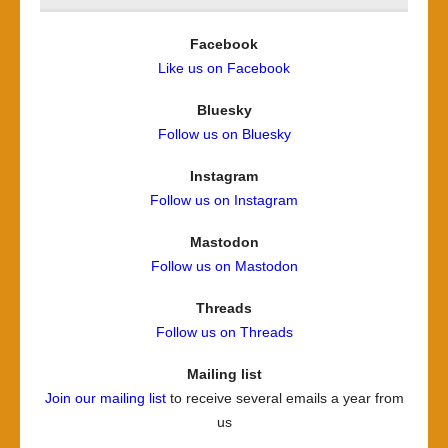
Facebook
Like us on Facebook
Bluesky
Follow us on Bluesky
Instagram
Follow us on Instagram
Mastodon
Follow us on Mastodon
Threads
Follow us on Threads
Mailing list
Join our mailing list
to receive several emails a year from
us