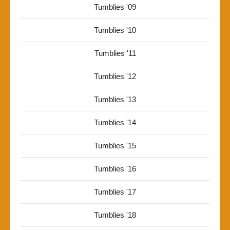
Tumblies '09
Tumblies '10
Tumblies '11
Tumblies '12
Tumblies '13
Tumblies '14
Tumblies '15
Tumblies '16
Tumblies '17
Tumblies '18