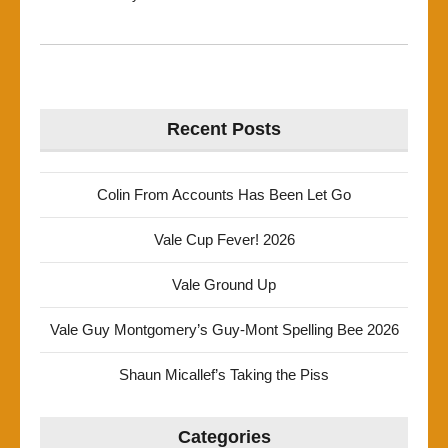
Recent Posts
Colin From Accounts Has Been Let Go
Vale Cup Fever! 2026
Vale Ground Up
Vale Guy Montgomery’s Guy-Mont Spelling Bee 2026
Shaun Micallef’s Taking the Piss
Categories