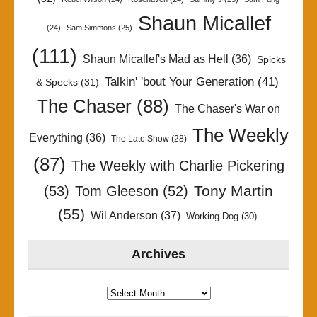
Shaun Micallef
(24)
Sam Simmons
(25)
(111)
Shaun Micallef's Mad as Hell
(36)
Spicks
Talkin' 'bout Your Generation
(41)
& Specks
(31)
The Chaser
(88)
The Chaser's War on
The Weekly
Everything
(36)
The Late Show
(28)
(87)
The Weekly with Charlie Pickering
Tony Martin
(53)
Tom Gleeson
(52)
(55)
Wil Anderson
(37)
Working Dog
(30)
Archives
Archives