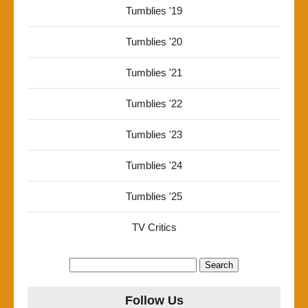
Tumblies '19
Tumblies '20
Tumblies '21
Tumblies '22
Tumblies '23
Tumblies '24
Tumblies '25
TV Critics
Search
for:
Follow Us