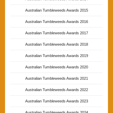
Australian Tumbleweeds Awards 2015
Australian Tumbleweeds Awards 2016
Australian Tumbleweeds Awards 2017
Australian Tumbleweeds Awards 2018
Australian Tumbleweeds Awards 2019
Australian Tumbleweeds Awards 2020
Australian Tumbleweeds Awards 2021
Australian Tumbleweeds Awards 2022
Australian Tumbleweeds Awards 2023
Australian Tumbleweeds Awards 2024