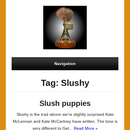
Navigation
Tag: Slushy
Slush puppies
Slushy is the trad sitcom we’re slightly surprised Kate
McLennan and Kate McCartney have written. The tone is
very different to Get...
Read More »