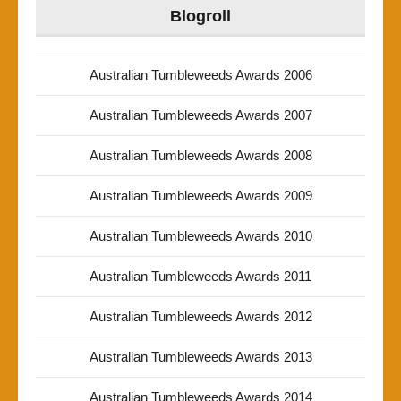
Blogroll
Australian Tumbleweeds Awards 2006
Australian Tumbleweeds Awards 2007
Australian Tumbleweeds Awards 2008
Australian Tumbleweeds Awards 2009
Australian Tumbleweeds Awards 2010
Australian Tumbleweeds Awards 2011
Australian Tumbleweeds Awards 2012
Australian Tumbleweeds Awards 2013
Australian Tumbleweeds Awards 2014