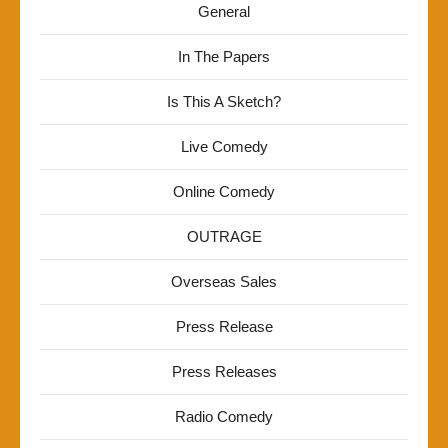
General
In The Papers
Is This A Sketch?
Live Comedy
Online Comedy
OUTRAGE
Overseas Sales
Press Release
Press Releases
Radio Comedy