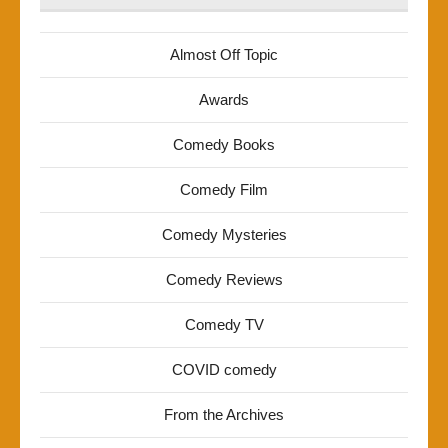
Almost Off Topic
Awards
Comedy Books
Comedy Film
Comedy Mysteries
Comedy Reviews
Comedy TV
COVID comedy
From the Archives