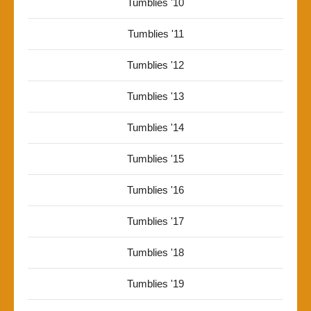
Tumblies '10
Tumblies '11
Tumblies '12
Tumblies '13
Tumblies '14
Tumblies '15
Tumblies '16
Tumblies '17
Tumblies '18
Tumblies '19