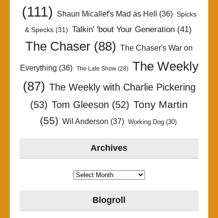
(111)
Shaun Micallef's Mad as Hell
(36)
Spicks
Talkin' 'bout Your Generation
(41)
& Specks
(31)
The Chaser
(88)
The Chaser's War on
The Weekly
Everything
(36)
The Late Show
(28)
(87)
The Weekly with Charlie Pickering
Tony Martin
(53)
Tom Gleeson
(52)
(55)
Wil Anderson
(37)
Working Dog
(30)
Archives
Archives
Blogroll