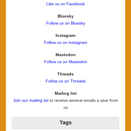
Like us on Facebook
Bluesky
Follow us on Bluesky
Instagram
Follow us on Instagram
Mastodon
Follow us on Mastodon
Threads
Follow us on Threads
Mailing list
Join our mailing list
to receive several emails a year from
us
Tags