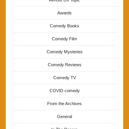
Awards
Comedy Books
Comedy Film
Comedy Mysteries
Comedy Reviews
Comedy TV
COVID comedy
From the Archives
General