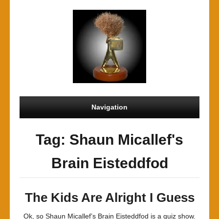
Navigation
Tag: Shaun Micallef's
Brain Eisteddfod
The Kids Are Alright I Guess
Ok, so Shaun Micallef’s Brain Eisteddfod is a quiz show.