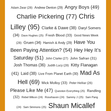
Angry Boys
(49)
Andrew Denton
(29)
Adam Zwar
(28)
Chris
Charlie Pickering
(77)
Lilley
(95)
Clarke & Dawe
(38)
Daryl Somers
(34)
Fresh Blood
(33)
Good News Week
Dave Hughes
(25)
Have You
Gruen
(34)
Hamish & Andy
(29)
(28)
Been Paying Attention?
(54)
Hey Hey It's
Saturday
(51)
John Safran
(31)
John Clarke
(27)
Kitty Flanagan
Josh Thomas
(36)
Judith Lucy
(28)
Mad As
(41)
Laid
(38)
Live From Planet Earth
(30)
Hell
(69)
Mick Molloy
(33)
Peter Helliar
(26)
Please Like Me
(47)
Randling
Question Everything
(25)
(32)
Rebel Wilson
(24)
Rosehaven
(24)
Sammy J
(25)
Sam Pang
Shaun Micallef
(24)
Sam Simmons
(25)