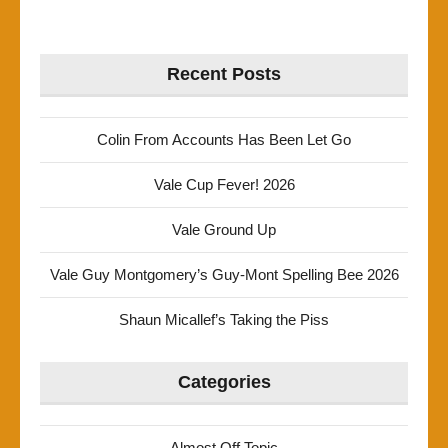
Recent Posts
Colin From Accounts Has Been Let Go
Vale Cup Fever! 2026
Vale Ground Up
Vale Guy Montgomery’s Guy-Mont Spelling Bee 2026
Shaun Micallef’s Taking the Piss
Categories
Almost Off Topic