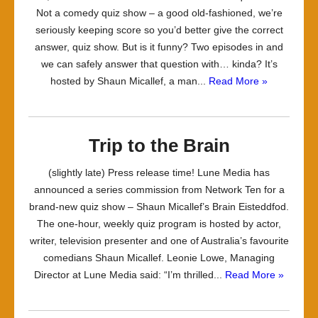
Not a comedy quiz show – a good old-fashioned, we’re
seriously keeping score so you’d better give the correct
answer, quiz show. But is it funny? Two episodes in and
we can safely answer that question with… kinda? It’s
hosted by Shaun Micallef, a man...
Read More »
Trip to the Brain
(slightly late) Press release time! Lune Media has
announced a series commission from Network Ten for a
brand-new quiz show – Shaun Micallef’s Brain Eisteddfod.
The one-hour, weekly quiz program is hosted by actor,
writer, television presenter and one of Australia’s favourite
comedians Shaun Micallef. Leonie Lowe, Managing
Director at Lune Media said: “I’m thrilled...
Read More »