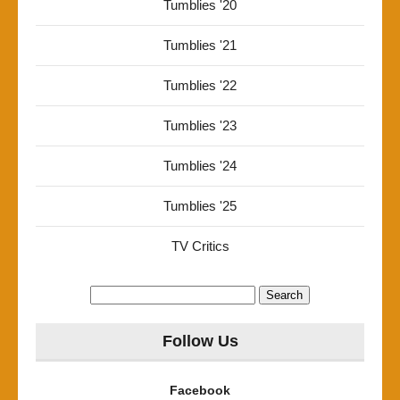
Tumblies '20
Tumblies '21
Tumblies '22
Tumblies '23
Tumblies '24
Tumblies '25
TV Critics
Search
for:
Follow Us
Facebook