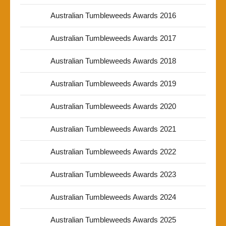
Australian Tumbleweeds Awards 2016
Australian Tumbleweeds Awards 2017
Australian Tumbleweeds Awards 2018
Australian Tumbleweeds Awards 2019
Australian Tumbleweeds Awards 2020
Australian Tumbleweeds Awards 2021
Australian Tumbleweeds Awards 2022
Australian Tumbleweeds Awards 2023
Australian Tumbleweeds Awards 2024
Australian Tumbleweeds Awards 2025