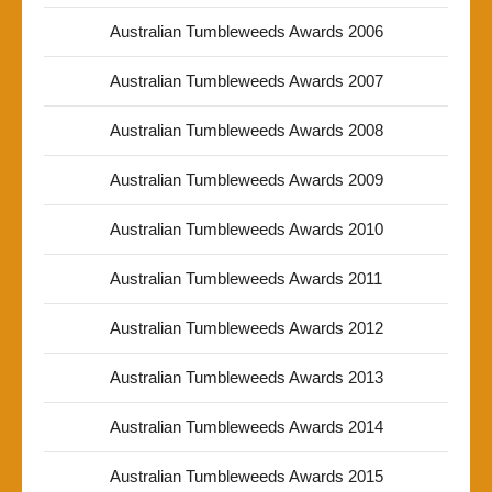
Australian Tumbleweeds Awards 2006
Australian Tumbleweeds Awards 2007
Australian Tumbleweeds Awards 2008
Australian Tumbleweeds Awards 2009
Australian Tumbleweeds Awards 2010
Australian Tumbleweeds Awards 2011
Australian Tumbleweeds Awards 2012
Australian Tumbleweeds Awards 2013
Australian Tumbleweeds Awards 2014
Australian Tumbleweeds Awards 2015