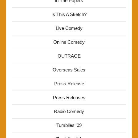
In The Papers
Is This A Sketch?
Live Comedy
Online Comedy
OUTRAGE
Overseas Sales
Press Release
Press Releases
Radio Comedy
Tumblies '09