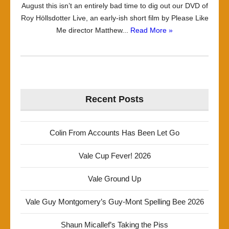
August this isn’t an entirely bad time to dig out our DVD of
Roy Höllsdotter Live, an early-ish short film by Please Like
Me director Matthew...
Read More »
Recent Posts
Colin From Accounts Has Been Let Go
Vale Cup Fever! 2026
Vale Ground Up
Vale Guy Montgomery’s Guy-Mont Spelling Bee 2026
Shaun Micallef’s Taking the Piss