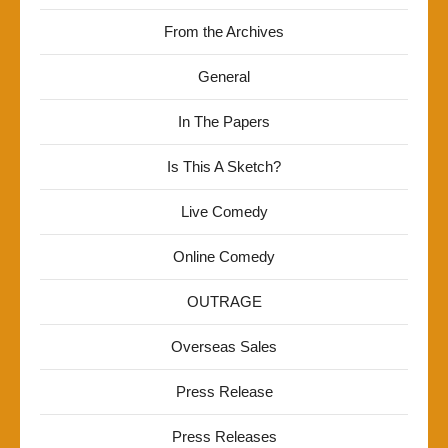
From the Archives
General
In The Papers
Is This A Sketch?
Live Comedy
Online Comedy
OUTRAGE
Overseas Sales
Press Release
Press Releases