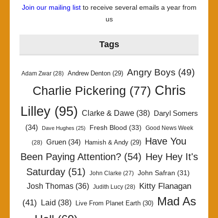
Join our mailing list
to receive several emails a year from
us
Tags
Angry Boys
(49)
Andrew Denton
(29)
Adam Zwar
(28)
Chris
Charlie Pickering
(77)
Lilley
(95)
Clarke & Dawe
(38)
Daryl Somers
(34)
Fresh Blood
(33)
Good News Week
Dave Hughes
(25)
Have You
Gruen
(34)
Hamish & Andy
(29)
(28)
Been Paying Attention?
(54)
Hey Hey It's
Saturday
(51)
John Safran
(31)
John Clarke
(27)
Kitty Flanagan
Josh Thomas
(36)
Judith Lucy
(28)
Mad As
(41)
Laid
(38)
Live From Planet Earth
(30)