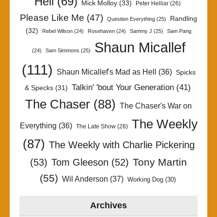
Hell
(69)
Mick Molloy
(33)
Peter Helliar
(26)
Please Like Me
(47)
Randling
Question Everything
(25)
(32)
Rebel Wilson
(24)
Rosehaven
(24)
Sammy J
(25)
Sam Pang
Shaun Micallef
(24)
Sam Simmons
(25)
(111)
Shaun Micallef's Mad as Hell
(36)
Spicks
Talkin' 'bout Your Generation
(41)
& Specks
(31)
The Chaser
(88)
The Chaser's War on
The Weekly
Everything
(36)
The Late Show
(28)
(87)
The Weekly with Charlie Pickering
Tony Martin
(53)
Tom Gleeson
(52)
(55)
Wil Anderson
(37)
Working Dog
(30)
Archives