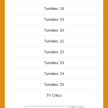
Tumblies '18
Tumblies '19
Tumblies '20
Tumblies '21
Tumblies '22
Tumblies '23
Tumblies '24
Tumblies '25
TV Critics
Search