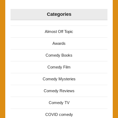
Categories
Almost Off Topic
Awards
Comedy Books
Comedy Film
Comedy Mysteries
Comedy Reviews
Comedy TV
COVID comedy