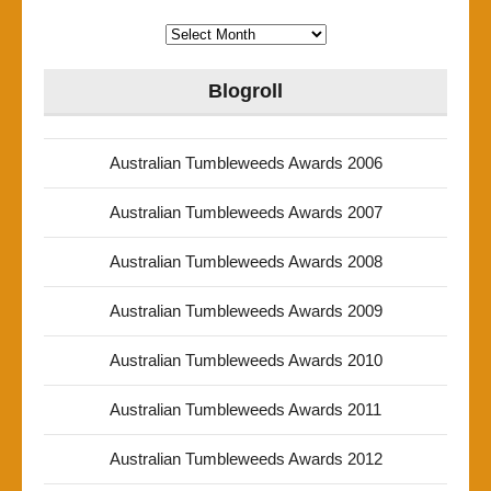
Archives
Blogroll
Australian Tumbleweeds Awards 2006
Australian Tumbleweeds Awards 2007
Australian Tumbleweeds Awards 2008
Australian Tumbleweeds Awards 2009
Australian Tumbleweeds Awards 2010
Australian Tumbleweeds Awards 2011
Australian Tumbleweeds Awards 2012