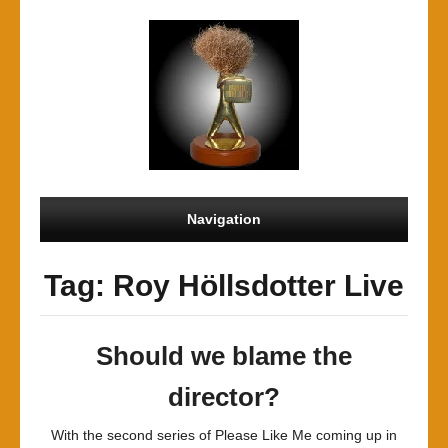
Navigation
Tag: Roy Höllsdotter Live
Should we blame the
director?
With the second series of Please Like Me coming up in