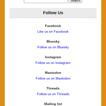
for:
Follow Us
Facebook
Like us on Facebook
Bluesky
Follow us on Bluesky
Instagram
Follow us on Instagram
Mastodon
Follow us on Mastodon
Threads
Follow us on Threads
Mailing list