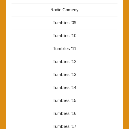
Radio Comedy
Tumblies '09
Tumblies '10
Tumblies '11
Tumblies '12
Tumblies '13
Tumblies '14
Tumblies '15
Tumblies '16
Tumblies '17