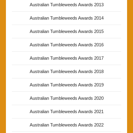
Australian Tumbleweeds Awards 2013
Australian Tumbleweeds Awards 2014
Australian Tumbleweeds Awards 2015
Australian Tumbleweeds Awards 2016
Australian Tumbleweeds Awards 2017
Australian Tumbleweeds Awards 2018
Australian Tumbleweeds Awards 2019
Australian Tumbleweeds Awards 2020
Australian Tumbleweeds Awards 2021
Australian Tumbleweeds Awards 2022