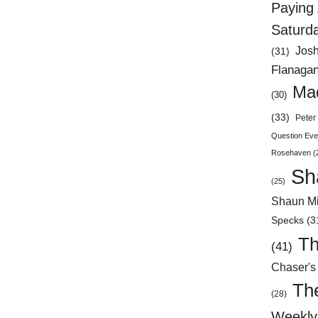
Paying 
Saturd
Jos
(31)
Flanaga
Mad
(30)
(33)
Peter 
Question Eve
Rosehaven
(
Sh
(25)
Shaun Mi
Specks
(3
Th
(41)
Chaser's
Th
(28)
Weekly 