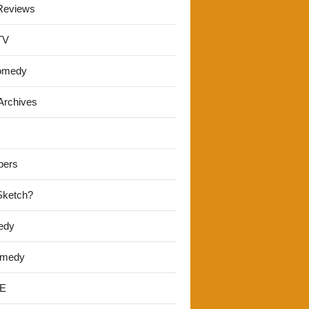
Reviews
TV
omedy
Archives
pers
 Sketch?
edy
omedy
E