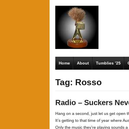
Home
About
Tumblies ’25
Tag: Rosso
Radio – Suckers Neve
Hang on a second, just let us get open
It’s getting to that time of year where Aus
Only the music they’re playing sounds a l