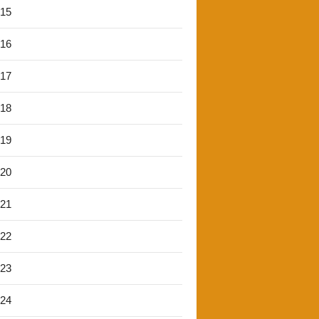
'15
'16
'17
'18
'19
'20
'21
'22
'23
'24