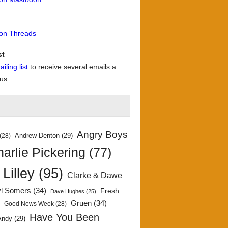
 on Threads
st
iling list
to receive several emails a
 us
Angry Boys
Andrew Denton
(29)
(28)
arlie Pickering
(77)
 Lilley
(95)
Clarke & Dawe
yl Somers
(34)
Fresh
Dave Hughes
(25)
)
Gruen
(34)
Good News Week
(28)
Have You Been
Andy
(29)