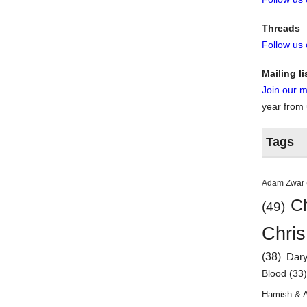
Threads
Follow us
Mailing li
Join our ma
year from
Tags
Adam Zwar
Ch
(49)
Chris
(38)
Dar
Blood
(33
Hamish & 