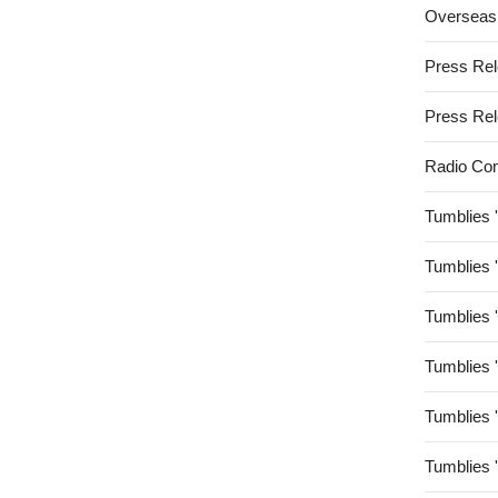
Overseas
Press Re
Press Re
Radio Co
Tumblies 
Tumblies 
Tumblies 
Tumblies 
Tumblies 
Tumblies 