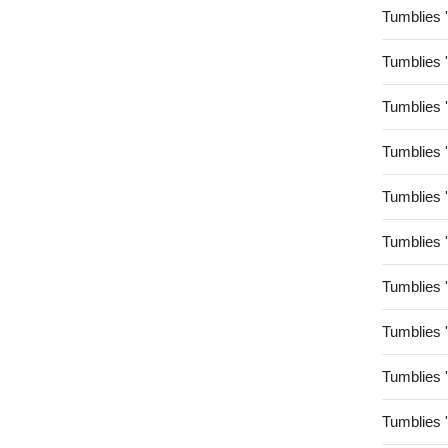
Tumblies 
Tumblies 
Tumblies 
Tumblies 
Tumblies 
Tumblies 
Tumblies 
Tumblies 
Tumblies 
Tumblies 