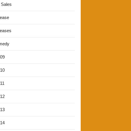
 Sales
lease
leases
medy
'09
'10
'11
'12
'13
'14