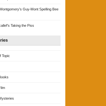
Montgomery’s Guy-Mont Spelling Bee
llef’s Taking the Piss
ries
f Topic
Books
ilm
ysteries