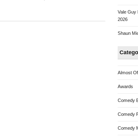
Vale Guy 
2026
Shaun Mica
Catego
Almost Of
Awards
Comedy 
Comedy F
Comedy M