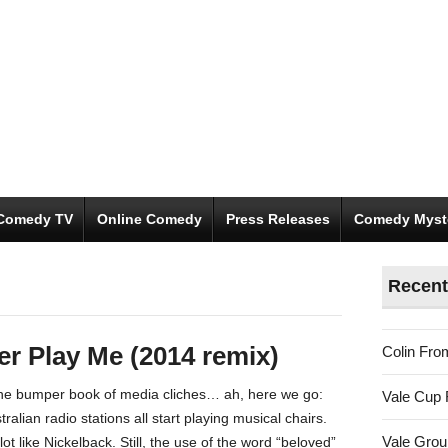
Comedy TV
Online Comedy
Press Releases
Comedy Myst
Recent
r Play Me (2014 remix)
Colin Fro
 the bumper book of media cliches… ah, here we go:
Vale Cup 
tralian radio stations all start playing musical chairs.
Vale Gro
ot like Nickelback. Still, the use of the word “beloved”