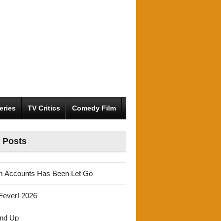
eries
TV Critics
Comedy Film
 Posts
m Accounts Has Been Let Go
Fever! 2026
und Up