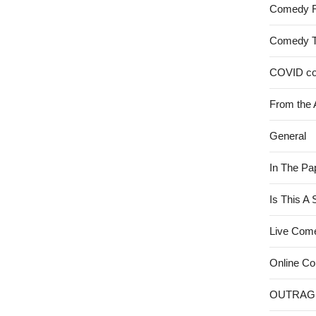
Comedy 
Comedy 
COVID c
From the 
General
In The Pa
Is This A
Live Com
Online C
OUTRAG