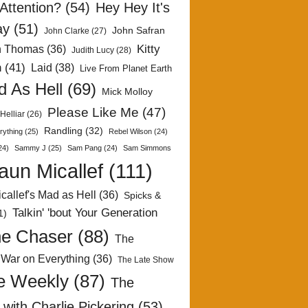
Attention?
(54)
Hey Hey It's
ay
(51)
John Safran
John Clarke
(27)
Kitty
h Thomas
(36)
Judith Lucy
(28)
n
(41)
Laid
(38)
Live From Planet Earth
 As Hell
(69)
Mick Molloy
Please Like Me
(47)
Helliar
(26)
Randling
(32)
rything
(25)
Rebel Wilson
(24)
24)
Sammy J
(25)
Sam Pang
(24)
Sam Simmons
aun Micallef
(111)
callef's Mad as Hell
(36)
Spicks &
Talkin' 'bout Your Generation
1)
e Chaser
(88)
The
 War on Everything
(36)
The Late Show
e Weekly
(87)
The
with Charlie Pickering
(53)