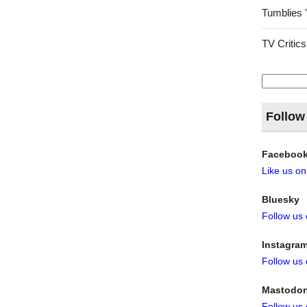
Tumblies 
TV Critics
Search
for:
Follow
Faceboo
Like us o
Bluesky
Follow us
Instagra
Follow us
Mastodo
Follow us