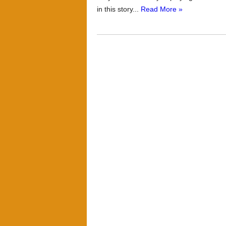
in this story...
Read More »