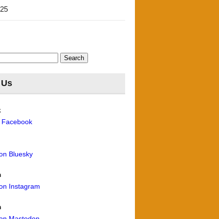
'25
 Us
k
n Facebook
 on Bluesky
m
 on Instagram
n
 on Mastodon