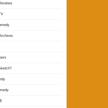
Reviews
TV
omedy
Archives
pers
 Sketch?
edy
omedy
E