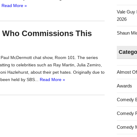
.
Read More »
Vale Guy 
2026
r Who Commissions This
Shaun Mica
Catego
g Paul McDermott chat show, Room 101. The series
tting to celebrities such as Ray Martin, Julia Zemiro,
Almost Of
ni Hazlehurst, about their pet hates. Originally due to
 been held by SBS...
Read More »
Awards
Comedy 
Comedy F
Comedy M