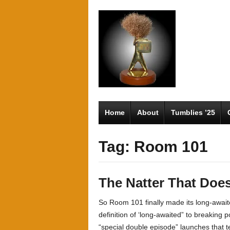
Home
About
Tumblies ’25
Tag: Room 101
The Natter That Does
So Room 101 finally made its long-await
definition of ‘long-awaited” to breaking
“special double episode” launches that tend