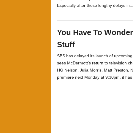
Especially after those lengthy delays in..
You Have To Wonde
Stuff
SBS has delayed its launch of upcomin
sees McDermott’s return to television cha
HG Nelson, Julia Morris, Matt Preston, No
premiere next Monday at 9:30pm, it has