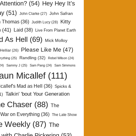
Attention?
(54)
Hey Hey It's
ay
(51)
John Safran
John Clarke
(27)
Kitty
h Thomas
(36)
Judith Lucy
(28)
n
(41)
Laid
(38)
Live From Planet Earth
 As Hell
(69)
Mick Molloy
Please Like Me
(47)
Helliar
(26)
Randling
(32)
rything
(25)
Rebel Wilson
(24)
24)
Sammy J
(25)
Sam Pang
(24)
Sam Simmons
aun Micallef
(111)
callef's Mad as Hell
(36)
Spicks &
Talkin' 'bout Your Generation
1)
e Chaser
(88)
The
 War on Everything
(36)
The Late Show
e Weekly
(87)
The
with Charlie Pickering
(53)