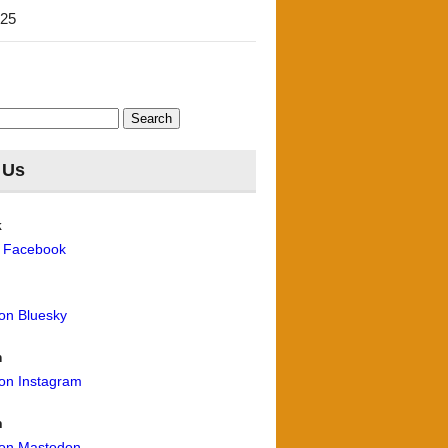
'25
 Us
k
n Facebook
 on Bluesky
m
 on Instagram
n
 on Mastodon