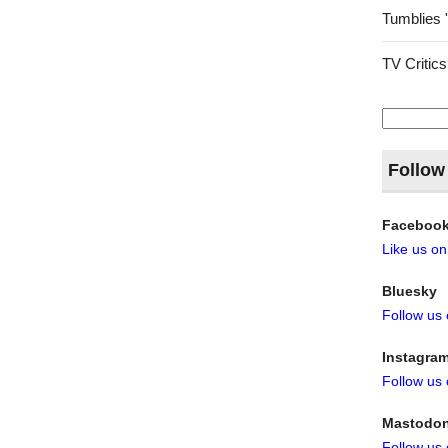
Tumblies 
TV Critics
Search
for:
Follow
Faceboo
Like us o
Bluesky
Follow us
Instagra
Follow us
Mastodo
Follow us