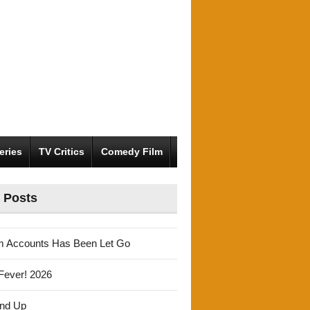
eries
TV Critics
Comedy Film
 Posts
m Accounts Has Been Let Go
Fever! 2026
und Up