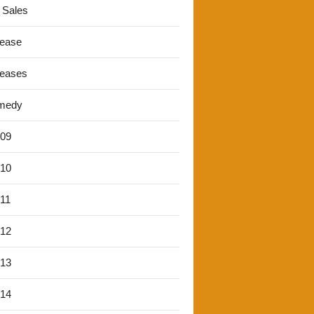
 Sales
lease
leases
medy
'09
'10
'11
'12
'13
'14