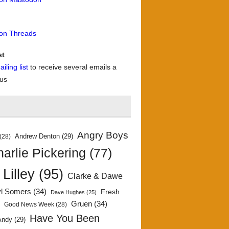
 on Threads
st
iling list
to receive several emails a
 us
Angry Boys
Andrew Denton
(29)
(28)
arlie Pickering
(77)
 Lilley
(95)
Clarke & Dawe
yl Somers
(34)
Fresh
Dave Hughes
(25)
)
Gruen
(34)
Good News Week
(28)
Have You Been
Andy
(29)