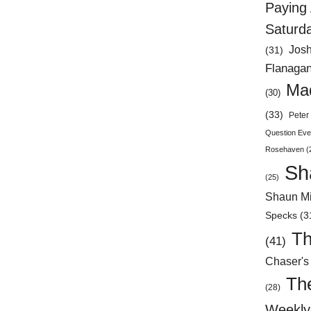
Paying 
Saturd
Jos
(31)
Flanaga
Mad
(30)
(33)
Peter 
Question Eve
Rosehaven
(
Sh
(25)
Shaun Mi
Specks
(3
Th
(41)
Chaser's
Th
(28)
Weekly 