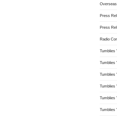
Overseas
Press Re
Press Re
Radio Co
Tumblies 
Tumblies 
Tumblies 
Tumblies 
Tumblies 
Tumblies 