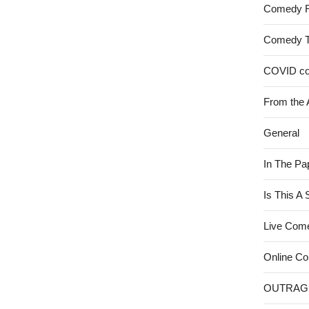
Comedy 
Comedy 
COVID c
From the 
General
In The Pa
Is This A
Live Com
Online C
OUTRAG