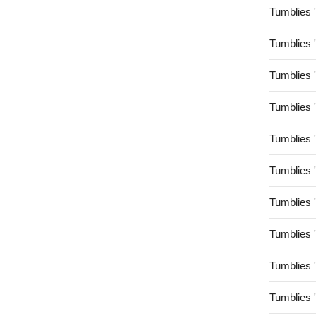
Tumblies 
Tumblies 
Tumblies 
Tumblies 
Tumblies 
Tumblies 
Tumblies 
Tumblies 
Tumblies 
Tumblies 