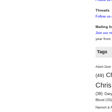
Threads
Follow us
Mailing li
Join our ma
year from
Tags
Adam Zwar
Ch
(49)
Chris
(38)
Dar
Blood
(33
Hamish & 