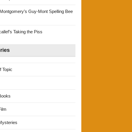
Montgomery’s Guy-Mont Spelling Bee
llef’s Taking the Piss
ries
f Topic
Books
ilm
ysteries