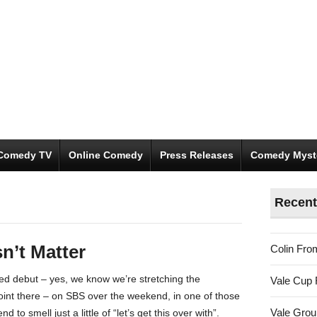
Comedy TV
Online Comedy
Press Releases
Comedy Myst
Recent
n’t Matter
Colin Fro
ed debut – yes, we know we’re stretching the
Vale Cup 
 point there – on SBS over the weekend, in one of those
Vale Gro
 to smell just a little of “let’s get this over with”.