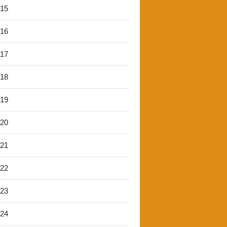
'15
'16
'17
'18
'19
'20
'21
'22
'23
'24