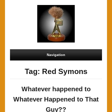
Navigation
Tag: Red Symons
Whatever happened to
Whatever Happened to That
Guy??