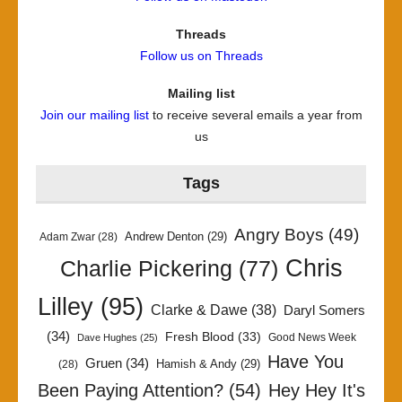
Threads
Follow us on Threads
Mailing list
Join our mailing list
to receive several emails a year from
us
Tags
Angry Boys
(49)
Andrew Denton
(29)
Adam Zwar
(28)
Chris
Charlie Pickering
(77)
Lilley
(95)
Clarke & Dawe
(38)
Daryl Somers
(34)
Fresh Blood
(33)
Good News Week
Dave Hughes
(25)
Have You
Gruen
(34)
Hamish & Andy
(29)
(28)
Been Paying Attention?
(54)
Hey Hey It's