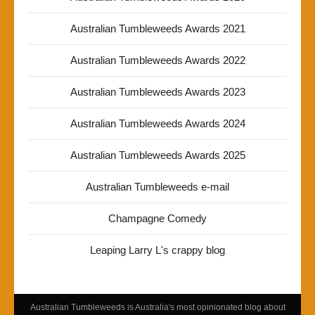
Australian Tumbleweeds Awards 2021
Australian Tumbleweeds Awards 2022
Australian Tumbleweeds Awards 2023
Australian Tumbleweeds Awards 2024
Australian Tumbleweeds Awards 2025
Australian Tumbleweeds e-mail
Champagne Comedy
Leaping Larry L's crappy blog
Australian Tumbleweeds is Australia's most opinionated blog about