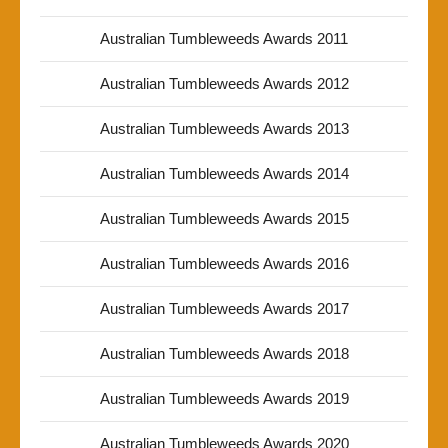
Australian Tumbleweeds Awards 2011
Australian Tumbleweeds Awards 2012
Australian Tumbleweeds Awards 2013
Australian Tumbleweeds Awards 2014
Australian Tumbleweeds Awards 2015
Australian Tumbleweeds Awards 2016
Australian Tumbleweeds Awards 2017
Australian Tumbleweeds Awards 2018
Australian Tumbleweeds Awards 2019
Australian Tumbleweeds Awards 2020