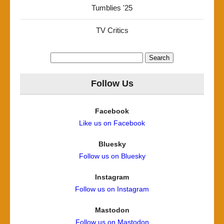
Tumblies '25
TV Critics
Search
for:
Follow Us
Facebook
Like us on Facebook
Bluesky
Follow us on Bluesky
Instagram
Follow us on Instagram
Mastodon
Follow us on Mastodon