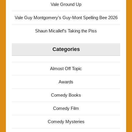
Vale Ground Up
Vale Guy Montgomery’s Guy-Mont Spelling Bee 2026
Shaun Micallef’s Taking the Piss
Categories
Almost Off Topic
Awards
Comedy Books
Comedy Film
Comedy Mysteries