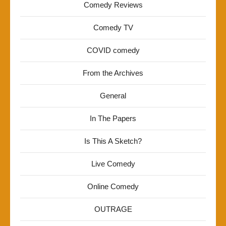
Comedy Reviews
Comedy TV
COVID comedy
From the Archives
General
In The Papers
Is This A Sketch?
Live Comedy
Online Comedy
OUTRAGE