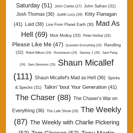
Saturday
(51)
John Safran
(31)
John Clarke
(27)
Kitty Flanagan
Josh Thomas
(36)
Judith Lucy
(28)
Mad As
(41)
Laid
(38)
Live From Planet Earth
(30)
Hell
(69)
Mick Molloy
(33)
Peter Helliar
(26)
Please Like Me
(47)
Randling
Question Everything
(25)
(32)
Rebel Wilson
(24)
Rosehaven
(24)
Sammy J
(25)
Sam Pang
Shaun Micallef
(24)
Sam Simmons
(25)
(111)
Shaun Micallef's Mad as Hell
(36)
Spicks
Talkin' 'bout Your Generation
(41)
& Specks
(31)
The Chaser
(88)
The Chaser's War on
The Weekly
Everything
(36)
The Late Show
(28)
(87)
The Weekly with Charlie Pickering
Tony Martin