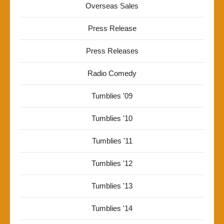
Overseas Sales
Press Release
Press Releases
Radio Comedy
Tumblies '09
Tumblies '10
Tumblies '11
Tumblies '12
Tumblies '13
Tumblies '14