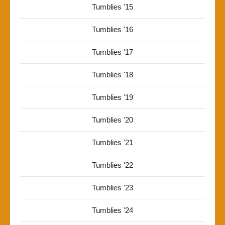
Tumblies '15
Tumblies '16
Tumblies '17
Tumblies '18
Tumblies '19
Tumblies '20
Tumblies '21
Tumblies '22
Tumblies '23
Tumblies '24