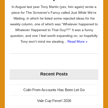
In August last year Tony Martin (yes, him again) wrote a
piece for The Scrivener's Fancy called Just While We're
Waiting, in which he listed some rejected ideas for his
weekly column, one of which was “Whatever happened to
Whatever Happened to That Guy??” It was a funny
question, and one I feel worth expanding on, so hopefully
Tony won't mind me stealing...
Read More »
Recent Posts
Colin From Accounts Has Been Let Go
Vale Cup Fever! 2026