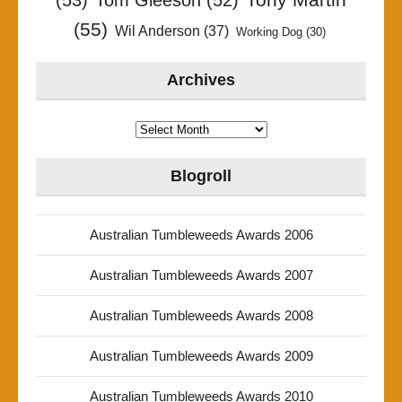
(53)
Tom Gleeson
(52)
(55)
Wil Anderson
(37)
Working Dog
(30)
Archives
Archives
Blogroll
Australian Tumbleweeds Awards 2006
Australian Tumbleweeds Awards 2007
Australian Tumbleweeds Awards 2008
Australian Tumbleweeds Awards 2009
Australian Tumbleweeds Awards 2010