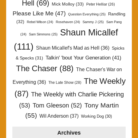
Hell
(69)
Mick Molloy
(33)
Peter Helliar
(26)
Please Like Me
(47)
Randling
Question Everything
(25)
(32)
Rebel Wilson
(24)
Rosehaven
(24)
Sammy J
(25)
Sam Pang
Shaun Micallef
(24)
Sam Simmons
(25)
(111)
Shaun Micallef's Mad as Hell
(36)
Spicks
Talkin' 'bout Your Generation
(41)
& Specks
(31)
The Chaser
(88)
The Chaser's War on
The Weekly
Everything
(36)
The Late Show
(28)
(87)
The Weekly with Charlie Pickering
Tony Martin
(53)
Tom Gleeson
(52)
(55)
Wil Anderson
(37)
Working Dog
(30)
Archives