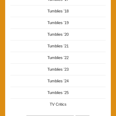
Tumblies '18
Tumblies '19
Tumblies '20
Tumblies '21
Tumblies '22
Tumblies '23
Tumblies '24
Tumblies '25
TV Critics