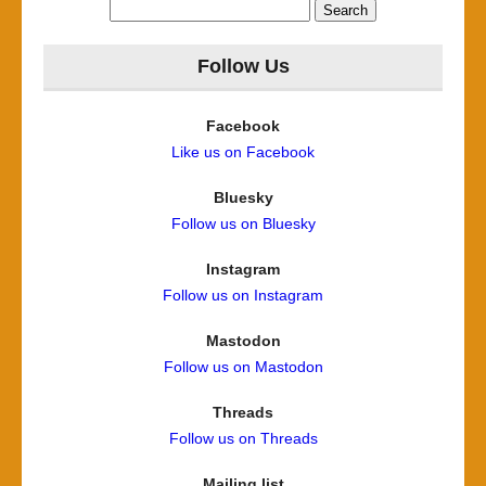
Search
for:
Follow Us
Facebook
Like us on Facebook
Bluesky
Follow us on Bluesky
Instagram
Follow us on Instagram
Mastodon
Follow us on Mastodon
Threads
Follow us on Threads
Mailing list