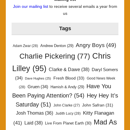
Join our mailing list
to receive several emails a year from
us
Tags
Angry Boys
(49)
Andrew Denton
(29)
Adam Zwar
(28)
Chris
Charlie Pickering
(77)
Lilley
(95)
Clarke & Dawe
(38)
Daryl Somers
(34)
Fresh Blood
(33)
Good News Week
Dave Hughes
(25)
Have You
Gruen
(34)
Hamish & Andy
(29)
(28)
Been Paying Attention?
(54)
Hey Hey It's
Saturday
(51)
John Safran
(31)
John Clarke
(27)
Kitty Flanagan
Josh Thomas
(36)
Judith Lucy
(28)
Mad As
(41)
Laid
(38)
Live From Planet Earth
(30)