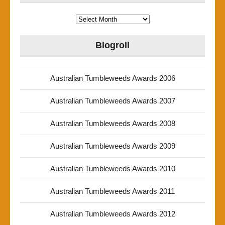
Archives
Blogroll
Australian Tumbleweeds Awards 2006
Australian Tumbleweeds Awards 2007
Australian Tumbleweeds Awards 2008
Australian Tumbleweeds Awards 2009
Australian Tumbleweeds Awards 2010
Australian Tumbleweeds Awards 2011
Australian Tumbleweeds Awards 2012