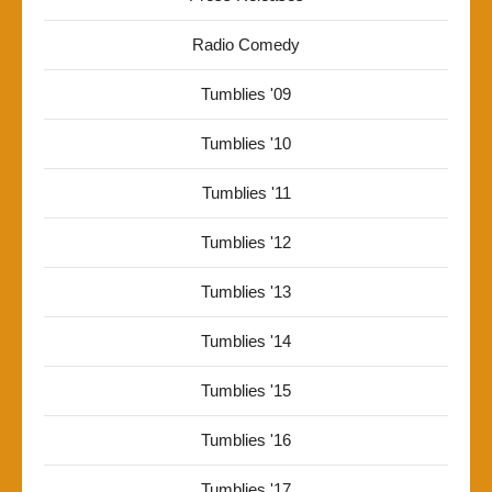
Radio Comedy
Tumblies '09
Tumblies '10
Tumblies '11
Tumblies '12
Tumblies '13
Tumblies '14
Tumblies '15
Tumblies '16
Tumblies '17