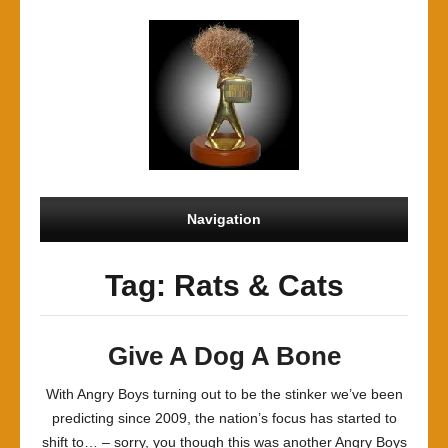
Navigation
Tag: Rats & Cats
Give A Dog A Bone
With Angry Boys turning out to be the stinker we’ve been
predicting since 2009, the nation’s focus has started to
shift to… – sorry, you though this was another Angry Boys