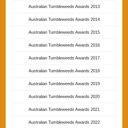
Australian Tumbleweeds Awards 2013
Australian Tumbleweeds Awards 2014
Australian Tumbleweeds Awards 2015
Australian Tumbleweeds Awards 2016
Australian Tumbleweeds Awards 2017
Australian Tumbleweeds Awards 2018
Australian Tumbleweeds Awards 2019
Australian Tumbleweeds Awards 2020
Australian Tumbleweeds Awards 2021
Australian Tumbleweeds Awards 2022