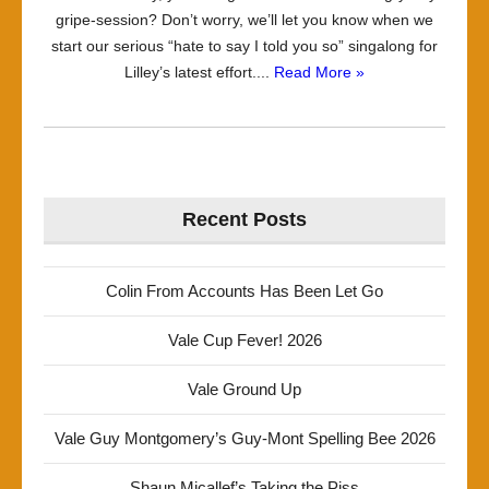
gripe-session? Don’t worry, we’ll let you know when we
start our serious “hate to say I told you so” singalong for
Lilley’s latest effort....
Read More »
Recent Posts
Colin From Accounts Has Been Let Go
Vale Cup Fever! 2026
Vale Ground Up
Vale Guy Montgomery’s Guy-Mont Spelling Bee 2026
Shaun Micallef’s Taking the Piss