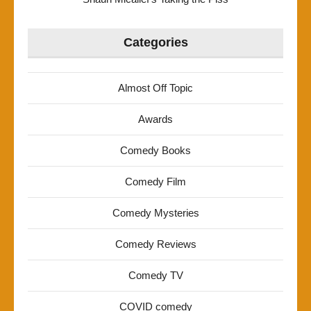
Categories
Almost Off Topic
Awards
Comedy Books
Comedy Film
Comedy Mysteries
Comedy Reviews
Comedy TV
COVID comedy