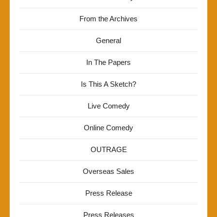
From the Archives
General
In The Papers
Is This A Sketch?
Live Comedy
Online Comedy
OUTRAGE
Overseas Sales
Press Release
Press Releases