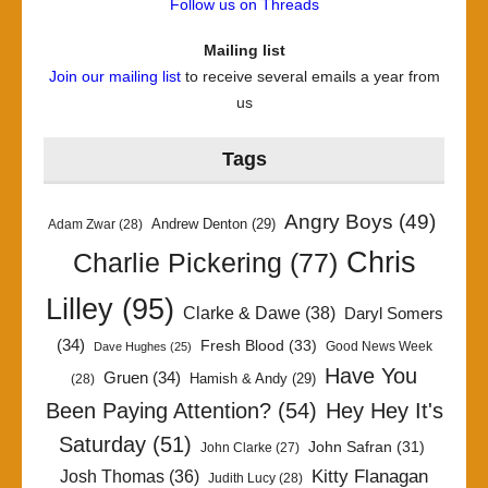
Follow us on Threads
Mailing list
Join our mailing list
to receive several emails a year from
us
Tags
Angry Boys
(49)
Andrew Denton
(29)
Adam Zwar
(28)
Chris
Charlie Pickering
(77)
Lilley
(95)
Clarke & Dawe
(38)
Daryl Somers
(34)
Fresh Blood
(33)
Good News Week
Dave Hughes
(25)
Have You
Gruen
(34)
Hamish & Andy
(29)
(28)
Been Paying Attention?
(54)
Hey Hey It's
Saturday
(51)
John Safran
(31)
John Clarke
(27)
Kitty Flanagan
Josh Thomas
(36)
Judith Lucy
(28)