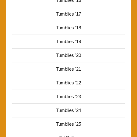
Tumblies '16
Tumblies '17
Tumblies '18
Tumblies '19
Tumblies '20
Tumblies '21
Tumblies '22
Tumblies '23
Tumblies '24
Tumblies '25