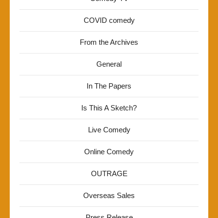
COVID comedy
From the Archives
General
In The Papers
Is This A Sketch?
Live Comedy
Online Comedy
OUTRAGE
Overseas Sales
Press Release