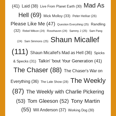
Mad As
(41)
Laid
(38)
Live From Planet Earth
(30)
Hell
(69)
Mick Molloy
(33)
Peter Helliar
(26)
Please Like Me
(47)
Randling
Question Everything
(25)
(32)
Rebel Wilson
(24)
Rosehaven
(24)
Sammy J
(25)
Sam Pang
Shaun Micallef
(24)
Sam Simmons
(25)
(111)
Shaun Micallef's Mad as Hell
(36)
Spicks
Talkin' 'bout Your Generation
(41)
& Specks
(31)
The Chaser
(88)
The Chaser's War on
The Weekly
Everything
(36)
The Late Show
(28)
(87)
The Weekly with Charlie Pickering
Tony Martin
(53)
Tom Gleeson
(52)
(55)
Wil Anderson
(37)
Working Dog
(30)