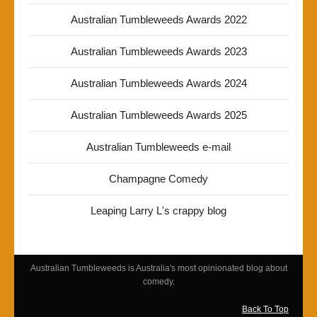
Australian Tumbleweeds Awards 2022
Australian Tumbleweeds Awards 2023
Australian Tumbleweeds Awards 2024
Australian Tumbleweeds Awards 2025
Australian Tumbleweeds e-mail
Champagne Comedy
Leaping Larry L's crappy blog
Australian Tumbleweeds is Australia's most opinionated blog about
comedy.
Back To Top