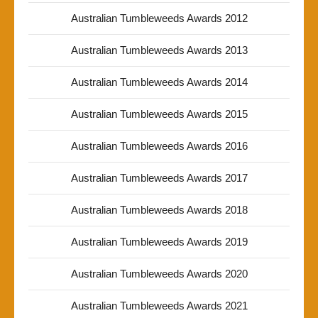
Australian Tumbleweeds Awards 2012
Australian Tumbleweeds Awards 2013
Australian Tumbleweeds Awards 2014
Australian Tumbleweeds Awards 2015
Australian Tumbleweeds Awards 2016
Australian Tumbleweeds Awards 2017
Australian Tumbleweeds Awards 2018
Australian Tumbleweeds Awards 2019
Australian Tumbleweeds Awards 2020
Australian Tumbleweeds Awards 2021