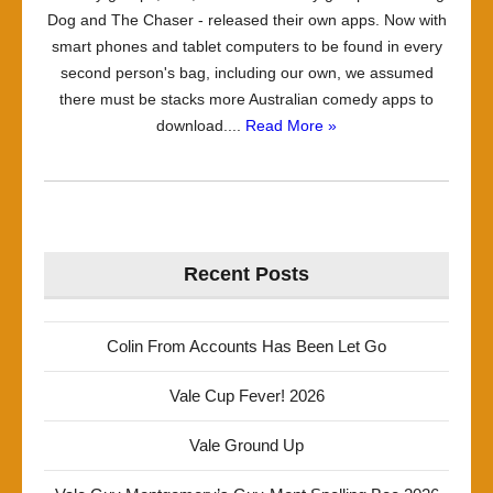
Dog and The Chaser - released their own apps. Now with
smart phones and tablet computers to be found in every
second person's bag, including our own, we assumed
there must be stacks more Australian comedy apps to
download....
Read More »
Recent Posts
Colin From Accounts Has Been Let Go
Vale Cup Fever! 2026
Vale Ground Up