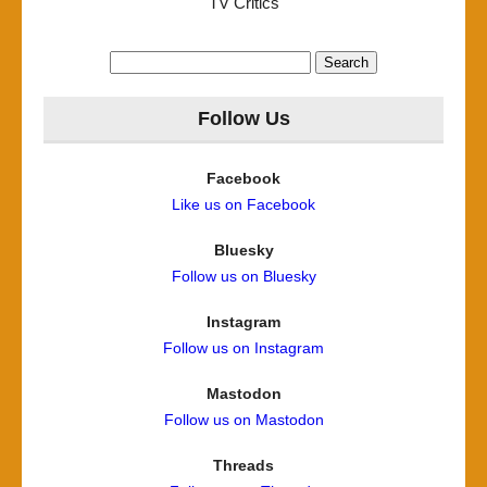
TV Critics
Search
for:
Follow Us
Facebook
Like us on Facebook
Bluesky
Follow us on Bluesky
Instagram
Follow us on Instagram
Mastodon
Follow us on Mastodon
Threads