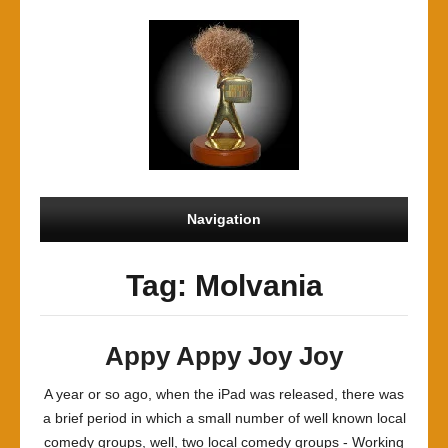
Navigation
Tag: Molvania
Appy Appy Joy Joy
A year or so ago, when the iPad was released, there was
a brief period in which a small number of well known local
comedy groups, well, two local comedy groups - Working