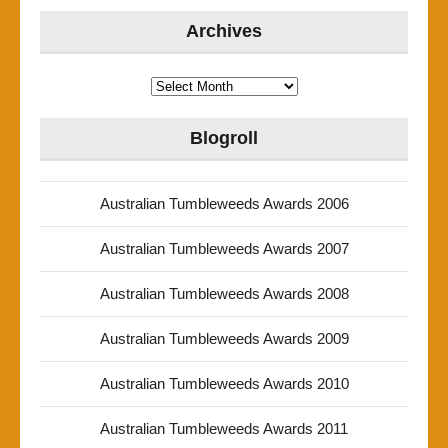
Archives
Archives
Blogroll
Australian Tumbleweeds Awards 2006
Australian Tumbleweeds Awards 2007
Australian Tumbleweeds Awards 2008
Australian Tumbleweeds Awards 2009
Australian Tumbleweeds Awards 2010
Australian Tumbleweeds Awards 2011