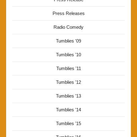
Press Releases
Radio Comedy
Tumblies '09
Tumblies '10
Tumblies '11
Tumblies '12
Tumblies '13
Tumblies '14
Tumblies '15