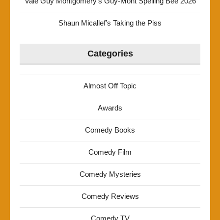
Vale Guy Montgomery’s Guy-Mont Spelling Bee 2026
Shaun Micallef’s Taking the Piss
Categories
Almost Off Topic
Awards
Comedy Books
Comedy Film
Comedy Mysteries
Comedy Reviews
Comedy TV