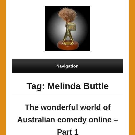
Navigation
Tag: Melinda Buttle
The wonderful world of
Australian comedy online –
Part 1