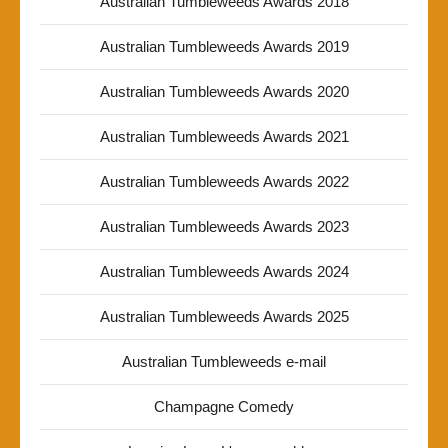
Australian Tumbleweeds Awards 2018
Australian Tumbleweeds Awards 2019
Australian Tumbleweeds Awards 2020
Australian Tumbleweeds Awards 2021
Australian Tumbleweeds Awards 2022
Australian Tumbleweeds Awards 2023
Australian Tumbleweeds Awards 2024
Australian Tumbleweeds Awards 2025
Australian Tumbleweeds e-mail
Champagne Comedy