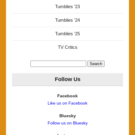
Tumblies '23
Tumblies '24
Tumblies '25
TV Critics
Search
for:
Follow Us
Facebook
Like us on Facebook
Bluesky
Follow us on Bluesky