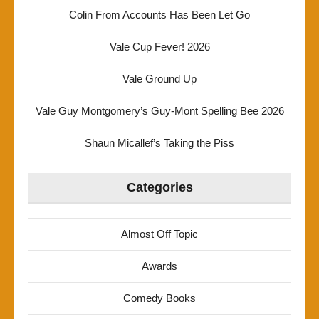
Colin From Accounts Has Been Let Go
Vale Cup Fever! 2026
Vale Ground Up
Vale Guy Montgomery’s Guy-Mont Spelling Bee 2026
Shaun Micallef’s Taking the Piss
Categories
Almost Off Topic
Awards
Comedy Books