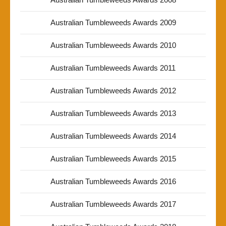
Australian Tumbleweeds Awards 2009
Australian Tumbleweeds Awards 2010
Australian Tumbleweeds Awards 2011
Australian Tumbleweeds Awards 2012
Australian Tumbleweeds Awards 2013
Australian Tumbleweeds Awards 2014
Australian Tumbleweeds Awards 2015
Australian Tumbleweeds Awards 2016
Australian Tumbleweeds Awards 2017