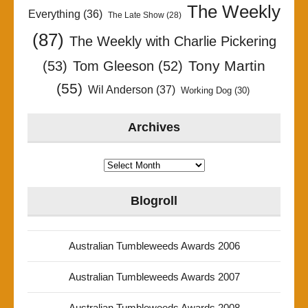
The Weekly
Everything
(36)
The Late Show
(28)
(87)
The Weekly with Charlie Pickering
Tony Martin
(53)
Tom Gleeson
(52)
(55)
Wil Anderson
(37)
Working Dog
(30)
Archives
Archives
Blogroll
Australian Tumbleweeds Awards 2006
Australian Tumbleweeds Awards 2007
Australian Tumbleweeds Awards 2008