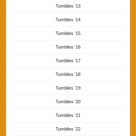
Tumblies '13
Tumblies '14
Tumblies '15
Tumblies '16
Tumblies '17
Tumblies '18
Tumblies '19
Tumblies '20
Tumblies '21
Tumblies '22