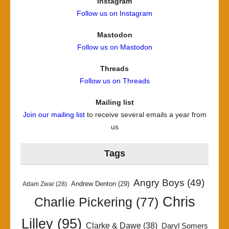
Instagram
Follow us on Instagram
Mastodon
Follow us on Mastodon
Threads
Follow us on Threads
Mailing list
Join our mailing list
to receive several emails a year from
us
Tags
Angry Boys
(49)
Andrew Denton
(29)
Adam Zwar
(28)
Chris
Charlie Pickering
(77)
Lilley
(95)
Clarke & Dawe
(38)
Daryl Somers