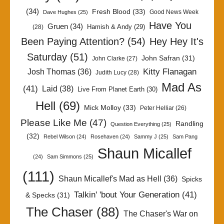
(34)
Fresh Blood
(33)
Good News Week
Dave Hughes
(25)
Have You
Gruen
(34)
Hamish & Andy
(29)
(28)
Been Paying Attention?
(54)
Hey Hey It's
Saturday
(51)
John Safran
(31)
John Clarke
(27)
Kitty Flanagan
Josh Thomas
(36)
Judith Lucy
(28)
Mad As
(41)
Laid
(38)
Live From Planet Earth
(30)
Hell
(69)
Mick Molloy
(33)
Peter Helliar
(26)
Please Like Me
(47)
Randling
Question Everything
(25)
(32)
Rebel Wilson
(24)
Rosehaven
(24)
Sammy J
(25)
Sam Pang
Shaun Micallef
(24)
Sam Simmons
(25)
(111)
Shaun Micallef's Mad as Hell
(36)
Spicks
Talkin' 'bout Your Generation
(41)
& Specks
(31)
The Chaser
(88)
The Chaser's War on