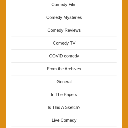
Comedy Film
Comedy Mysteries
Comedy Reviews
Comedy TV
COVID comedy
From the Archives
General
In The Papers
Is This A Sketch?
Live Comedy