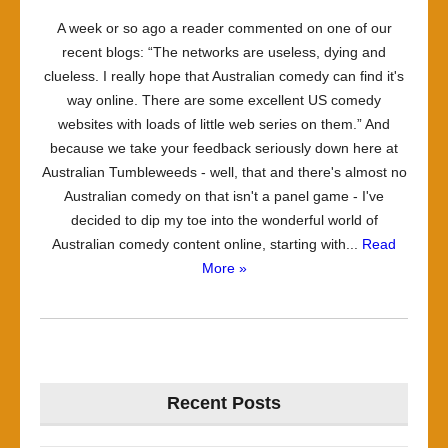
A week or so ago a reader commented on one of our
recent blogs: “The networks are useless, dying and
clueless. I really hope that Australian comedy can find it's
way online. There are some excellent US comedy
websites with loads of little web series on them.” And
because we take your feedback seriously down here at
Australian Tumbleweeds - well, that and there's almost no
Australian comedy on that isn't a panel game - I've
decided to dip my toe into the wonderful world of
Australian comedy content online, starting with...
Read
More »
Recent Posts