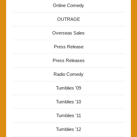
Online Comedy
OUTRAGE
Overseas Sales
Press Release
Press Releases
Radio Comedy
Tumblies '09
Tumblies '10
Tumblies '11
Tumblies '12