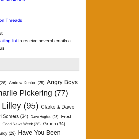
 on Threads
st
iling list
to receive several emails a
 us
Angry Boys
Andrew Denton
(29)
(28)
arlie Pickering
(77)
 Lilley
(95)
Clarke & Dawe
yl Somers
(34)
Fresh
Dave Hughes
(25)
)
Gruen
(34)
Good News Week
(28)
Have You Been
Andy
(29)