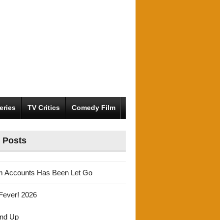
eries
TV Critics
Comedy Film
 Posts
m Accounts Has Been Let Go
Fever! 2026
und Up