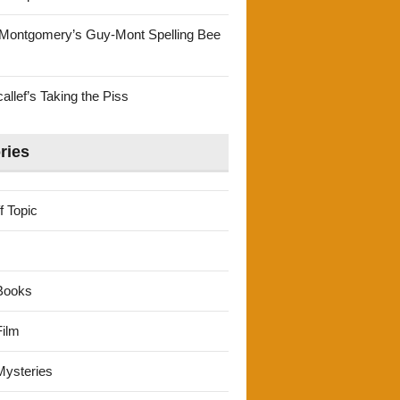
Montgomery’s Guy-Mont Spelling Bee
llef’s Taking the Piss
ries
f Topic
Books
ilm
ysteries