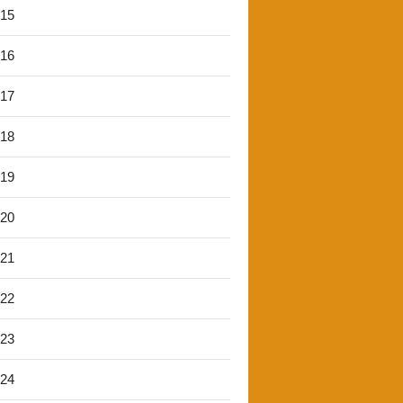
'15
'16
'17
'18
'19
'20
'21
'22
'23
'24