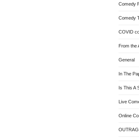
Comedy 
Comedy 
COVID c
From the 
General
In The Pa
Is This A
Live Com
Online C
OUTRAG