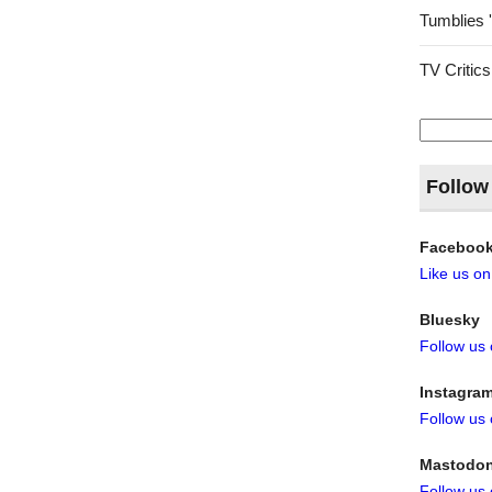
Tumblies 
TV Critics
Search
for:
Follow
Faceboo
Like us o
Bluesky
Follow us
Instagra
Follow us
Mastodo
Follow us