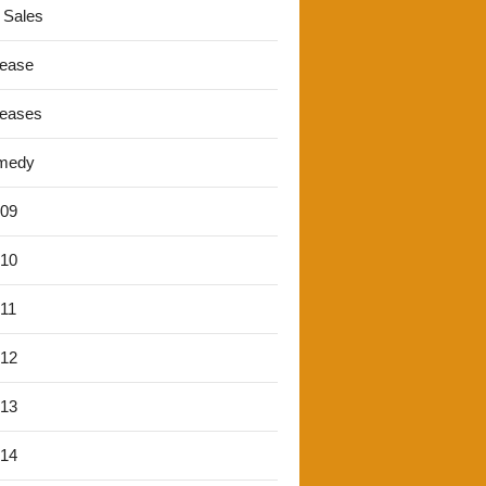
 Sales
lease
leases
medy
'09
'10
'11
'12
'13
'14