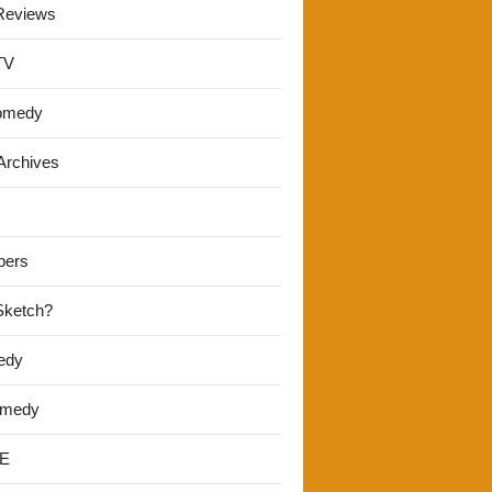
Reviews
TV
omedy
Archives
pers
 Sketch?
edy
omedy
E