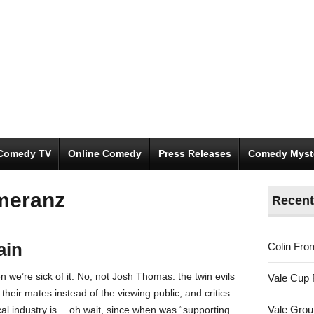
Comedy TV
Online Comedy
Press Releases
Comedy Myst
meranz
Recent
ain
Colin Fro
 we’re sick of it. No, not Josh Thomas: the twin evils
Vale Cup 
th their mates instead of the viewing public, and critics
Vale Gro
cal industry is… oh wait, since when was “supporting