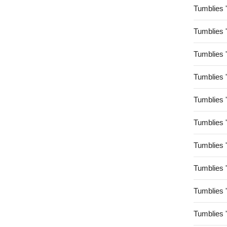
Tumblies 
Tumblies 
Tumblies 
Tumblies 
Tumblies 
Tumblies 
Tumblies 
Tumblies 
Tumblies 
Tumblies 