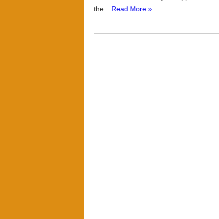
the...
Read More »