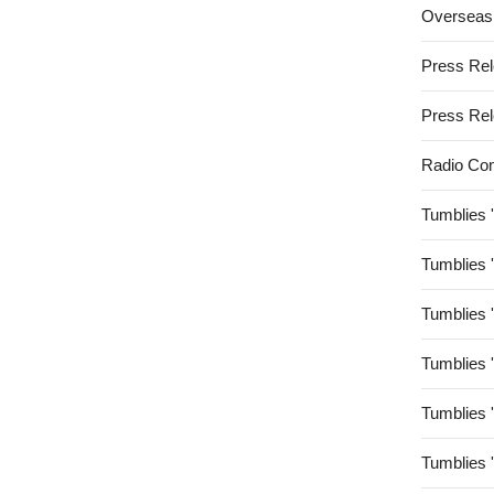
Overseas
Press Re
Press Re
Radio Co
Tumblies 
Tumblies 
Tumblies 
Tumblies 
Tumblies 
Tumblies 