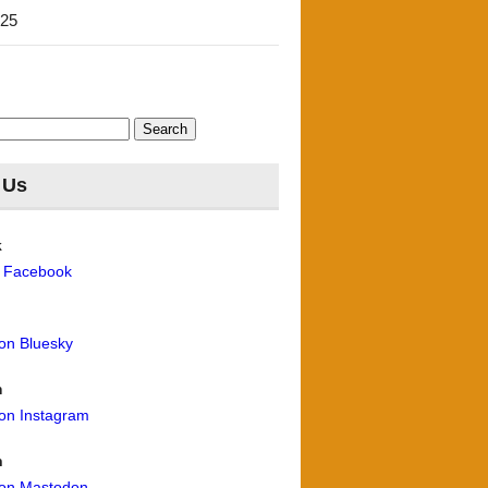
'25
 Us
k
n Facebook
 on Bluesky
m
 on Instagram
n
 on Mastodon