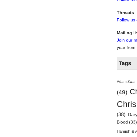
Threads
Follow us
Mailing li
Join our ma
year from
Tags
Adam Zwar
Ch
(49)
Chris
(38)
Dar
Blood
(33
Hamish & 