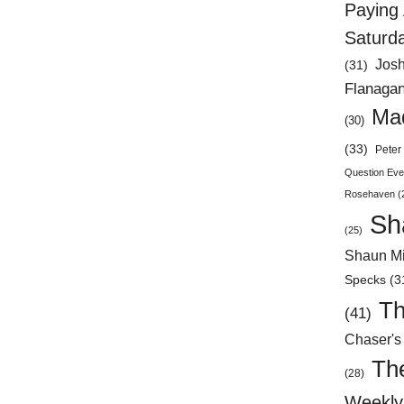
Paying 
Saturd
Jos
(31)
Flanaga
Mad
(30)
(33)
Peter 
Question Eve
Rosehaven
(
Sh
(25)
Shaun Mi
Specks
(3
Th
(41)
Chaser's
Th
(28)
Weekly 