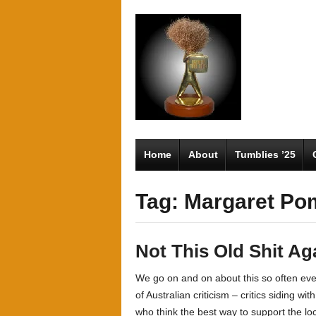
Home
About
Tumblies ’25
Tag: Margaret Po
Not This Old Shit Ag
We go on and on about this so often even
of Australian criticism – critics siding wi
who think the best way to support the lo