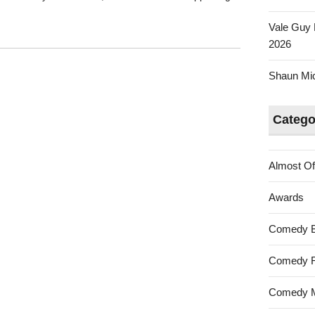
Vale Guy 
2026
Shaun Mica
Catego
Almost Of
Awards
Comedy 
Comedy F
Comedy M