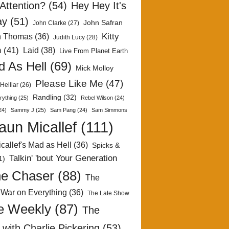
Attention?
(54)
Hey Hey It's
ay
(51)
John Safran
John Clarke
(27)
Kitty
h Thomas
(36)
Judith Lucy
(28)
n
(41)
Laid
(38)
Live From Planet Earth
 As Hell
(69)
Mick Molloy
Please Like Me
(47)
Helliar
(26)
Randling
(32)
rything
(25)
Rebel Wilson
(24)
24)
Sammy J
(25)
Sam Pang
(24)
Sam Simmons
aun Micallef
(111)
callef's Mad as Hell
(36)
Spicks &
Talkin' 'bout Your Generation
1)
e Chaser
(88)
The
 War on Everything
(36)
The Late Show
e Weekly
(87)
The
with Charlie Pickering
(53)