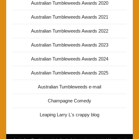
Australian Tumbleweeds Awards 2020
Australian Tumbleweeds Awards 2021
Australian Tumbleweeds Awards 2022
Australian Tumbleweeds Awards 2023
Australian Tumbleweeds Awards 2024
Australian Tumbleweeds Awards 2025
Australian Tumbleweeds e-mail
Champagne Comedy
Leaping Larry L's crappy blog