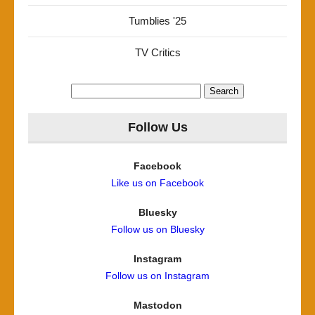
Tumblies '25
TV Critics
Search
for:
Follow Us
Facebook
Like us on Facebook
Bluesky
Follow us on Bluesky
Instagram
Follow us on Instagram
Mastodon