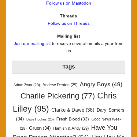
Follow us on Mastodon
Threads
Follow us on Threads
Mailing list
Join our mailing list
to receive several emails a year from
us
Tags
Angry Boys
(49)
Andrew Denton
(29)
Adam Zwar
(28)
Chris
Charlie Pickering
(77)
Lilley
(95)
Clarke & Dawe
(38)
Daryl Somers
(34)
Fresh Blood
(33)
Good News Week
Dave Hughes
(25)
Have You
Gruen
(34)
Hamish & Andy
(29)
(28)