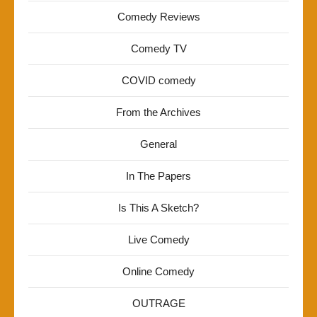
Comedy Reviews
Comedy TV
COVID comedy
From the Archives
General
In The Papers
Is This A Sketch?
Live Comedy
Online Comedy
OUTRAGE