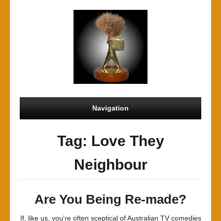
Navigation
Tag: Love They
Neighbour
Are You Being Re-made?
If, like us, you're often sceptical of Australian TV comedies