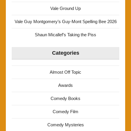
Vale Ground Up
Vale Guy Montgomery’s Guy-Mont Spelling Bee 2026
Shaun Micallef’s Taking the Piss
Categories
Almost Off Topic
Awards
Comedy Books
Comedy Film
Comedy Mysteries