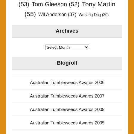
Tony Martin
(53)
Tom Gleeson
(52)
(55)
Wil Anderson
(37)
Working Dog
(30)
Archives
Archives
Blogroll
Australian Tumbleweeds Awards 2006
Australian Tumbleweeds Awards 2007
Australian Tumbleweeds Awards 2008
Australian Tumbleweeds Awards 2009