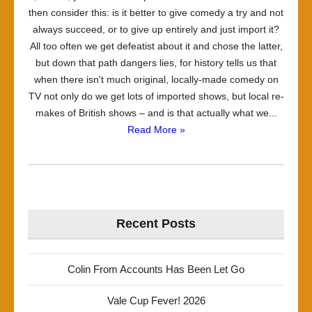
then consider this: is it better to give comedy a try and not
always succeed, or to give up entirely and just import it?
All too often we get defeatist about it and chose the latter,
but down that path dangers lies, for history tells us that
when there isn't much original, locally-made comedy on
TV not only do we get lots of imported shows, but local re-
makes of British shows – and is that actually what we...
Read More »
Recent Posts
Colin From Accounts Has Been Let Go
Vale Cup Fever! 2026