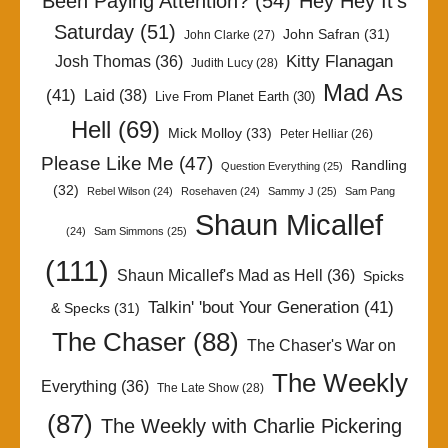
Been Paying Attention?
(54)
Hey Hey It's
Saturday
(51)
John Safran
(31)
John Clarke
(27)
Kitty Flanagan
Josh Thomas
(36)
Judith Lucy
(28)
Mad As
(41)
Laid
(38)
Live From Planet Earth
(30)
Hell
(69)
Mick Molloy
(33)
Peter Helliar
(26)
Please Like Me
(47)
Randling
Question Everything
(25)
(32)
Rebel Wilson
(24)
Rosehaven
(24)
Sammy J
(25)
Sam Pang
Shaun Micallef
(24)
Sam Simmons
(25)
(111)
Shaun Micallef's Mad as Hell
(36)
Spicks
Talkin' 'bout Your Generation
(41)
& Specks
(31)
The Chaser
(88)
The Chaser's War on
The Weekly
Everything
(36)
The Late Show
(28)
(87)
The Weekly with Charlie Pickering