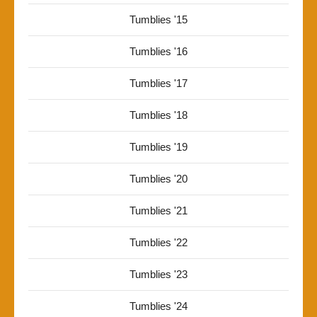
Tumblies '15
Tumblies '16
Tumblies '17
Tumblies '18
Tumblies '19
Tumblies '20
Tumblies '21
Tumblies '22
Tumblies '23
Tumblies '24