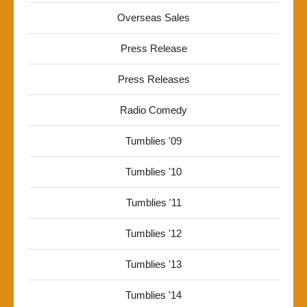
Overseas Sales
Press Release
Press Releases
Radio Comedy
Tumblies '09
Tumblies '10
Tumblies '11
Tumblies '12
Tumblies '13
Tumblies '14