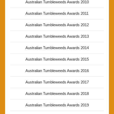
Australian Tumbleweeds Awards 2010
Australian Tumbleweeds Awards 2011
Australian Tumbleweeds Awards 2012
Australian Tumbleweeds Awards 2013
Australian Tumbleweeds Awards 2014
Australian Tumbleweeds Awards 2015
Australian Tumbleweeds Awards 2016
Australian Tumbleweeds Awards 2017
Australian Tumbleweeds Awards 2018
Australian Tumbleweeds Awards 2019