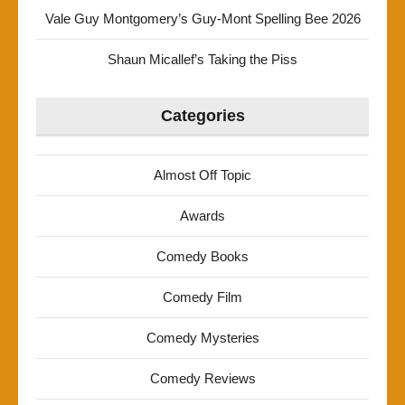
Vale Guy Montgomery’s Guy-Mont Spelling Bee 2026
Shaun Micallef’s Taking the Piss
Categories
Almost Off Topic
Awards
Comedy Books
Comedy Film
Comedy Mysteries
Comedy Reviews