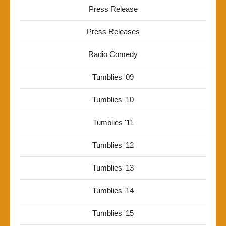
Press Release
Press Releases
Radio Comedy
Tumblies '09
Tumblies '10
Tumblies '11
Tumblies '12
Tumblies '13
Tumblies '14
Tumblies '15