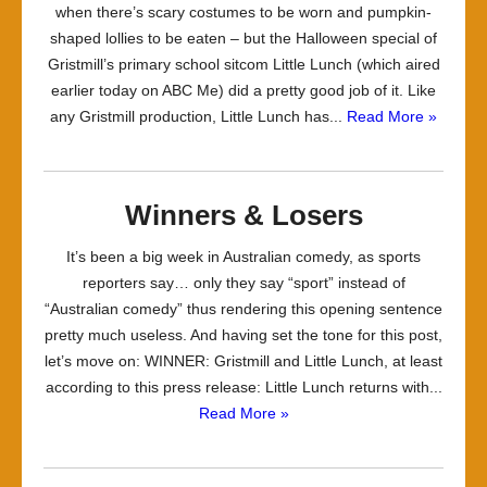
when there’s scary costumes to be worn and pumpkin-
shaped lollies to be eaten – but the Halloween special of
Gristmill’s primary school sitcom Little Lunch (which aired
earlier today on ABC Me) did a pretty good job of it. Like
any Gristmill production, Little Lunch has...
Read More »
Winners & Losers
It’s been a big week in Australian comedy, as sports
reporters say… only they say “sport” instead of
“Australian comedy” thus rendering this opening sentence
pretty much useless. And having set the tone for this post,
let’s move on: WINNER: Gristmill and Little Lunch, at least
according to this press release: Little Lunch returns with...
Read More »