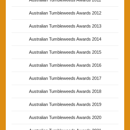
Australian Tumbleweeds Awards 2012
Australian Tumbleweeds Awards 2013
Australian Tumbleweeds Awards 2014
Australian Tumbleweeds Awards 2015
Australian Tumbleweeds Awards 2016
Australian Tumbleweeds Awards 2017
Australian Tumbleweeds Awards 2018
Australian Tumbleweeds Awards 2019
Australian Tumbleweeds Awards 2020