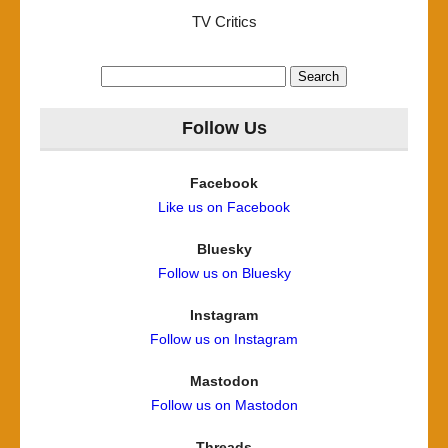
TV Critics
Search
for:
Follow Us
Facebook
Like us on Facebook
Bluesky
Follow us on Bluesky
Instagram
Follow us on Instagram
Mastodon
Follow us on Mastodon
Threads