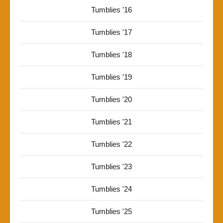
Tumblies '16
Tumblies '17
Tumblies '18
Tumblies '19
Tumblies '20
Tumblies '21
Tumblies '22
Tumblies '23
Tumblies '24
Tumblies '25