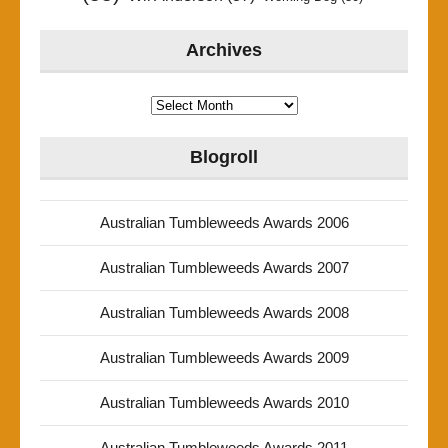
Archives
Archives
Blogroll
Australian Tumbleweeds Awards 2006
Australian Tumbleweeds Awards 2007
Australian Tumbleweeds Awards 2008
Australian Tumbleweeds Awards 2009
Australian Tumbleweeds Awards 2010
Australian Tumbleweeds Awards 2011