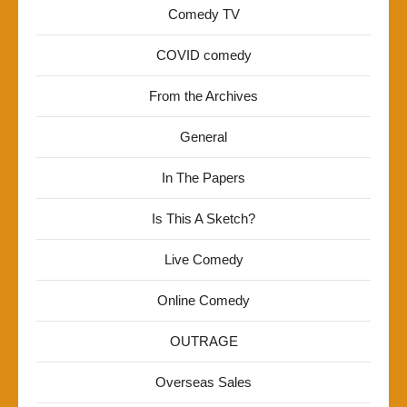
Comedy TV
COVID comedy
From the Archives
General
In The Papers
Is This A Sketch?
Live Comedy
Online Comedy
OUTRAGE
Overseas Sales