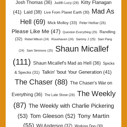
Kitty Flanagan
Josh Thomas
(36)
Judith Lucy
(28)
Mad As
(41)
Laid
(38)
Live From Planet Earth
(30)
Hell
(69)
Mick Molloy
(33)
Peter Helliar
(26)
Please Like Me
(47)
Randling
Question Everything
(25)
(32)
Rebel Wilson
(24)
Rosehaven
(24)
Sammy J
(25)
Sam Pang
Shaun Micallef
(24)
Sam Simmons
(25)
(111)
Shaun Micallef's Mad as Hell
(36)
Spicks
Talkin' 'bout Your Generation
(41)
& Specks
(31)
The Chaser
(88)
The Chaser's War on
The Weekly
Everything
(36)
The Late Show
(28)
(87)
The Weekly with Charlie Pickering
Tony Martin
(53)
Tom Gleeson
(52)
(55)
Wil Anderson
(37)
Working Dog
(30)