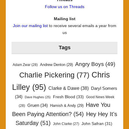
Follow us on Threads
Mailing list
Join our mailing list
to receive several emails a year from
us
Tags
Angry Boys
(49)
Andrew Denton
(29)
Adam Zwar
(28)
Chris
Charlie Pickering
(77)
Lilley
(95)
Clarke & Dawe
(38)
Daryl Somers
(34)
Fresh Blood
(33)
Good News Week
Dave Hughes
(25)
Have You
Gruen
(34)
Hamish & Andy
(29)
(28)
Been Paying Attention?
(54)
Hey Hey It's
Saturday
(51)
John Safran
(31)
John Clarke
(27)