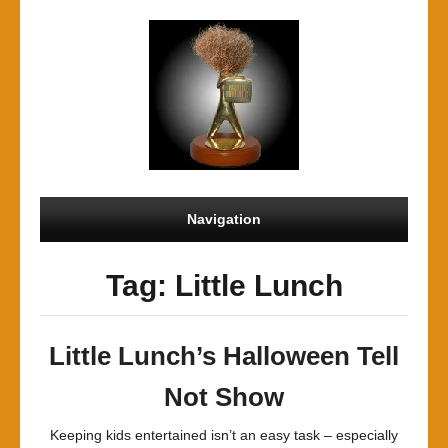
Navigation
Tag: Little Lunch
Little Lunch’s Halloween Tell
Not Show
Keeping kids entertained isn’t an easy task – especially