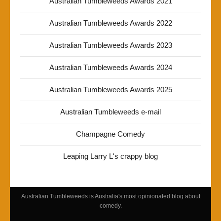
Australian Tumbleweeds Awards 2021
Australian Tumbleweeds Awards 2022
Australian Tumbleweeds Awards 2023
Australian Tumbleweeds Awards 2024
Australian Tumbleweeds Awards 2025
Australian Tumbleweeds e-mail
Champagne Comedy
Leaping Larry L's crappy blog
Australian Tumbleweeds is Australia's most opinionated blog about
comedy.