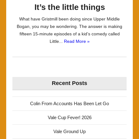
It’s the little things
What have Gristmill been doing since Upper Middle
Bogan, you may be wondering. The answer is making
fifteen 15-minute episodes of a kid’s comedy called
Little...
Read More »
Recent Posts
Colin From Accounts Has Been Let Go
Vale Cup Fever! 2026
Vale Ground Up