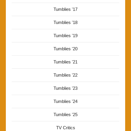
Tumblies '17
Tumblies '18
Tumblies '19
Tumblies '20
Tumblies '21
Tumblies '22
Tumblies '23
Tumblies '24
Tumblies '25
TV Critics