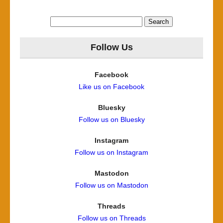
Search
for:
Follow Us
Facebook
Like us on Facebook
Bluesky
Follow us on Bluesky
Instagram
Follow us on Instagram
Mastodon
Follow us on Mastodon
Threads
Follow us on Threads