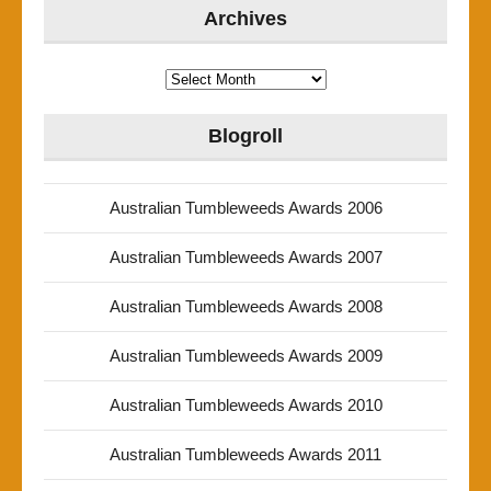
Archives
Archives
Blogroll
Australian Tumbleweeds Awards 2006
Australian Tumbleweeds Awards 2007
Australian Tumbleweeds Awards 2008
Australian Tumbleweeds Awards 2009
Australian Tumbleweeds Awards 2010
Australian Tumbleweeds Awards 2011