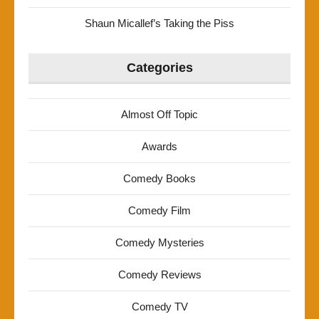
Shaun Micallef’s Taking the Piss
Categories
Almost Off Topic
Awards
Comedy Books
Comedy Film
Comedy Mysteries
Comedy Reviews
Comedy TV