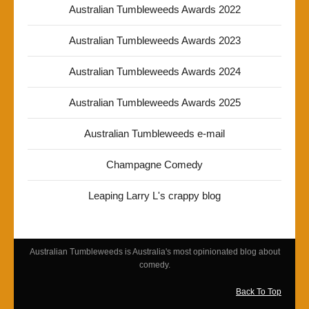
Australian Tumbleweeds Awards 2022
Australian Tumbleweeds Awards 2023
Australian Tumbleweeds Awards 2024
Australian Tumbleweeds Awards 2025
Australian Tumbleweeds e-mail
Champagne Comedy
Leaping Larry L's crappy blog
Australian Tumbleweeds is Australia's most opinionated blog about
comedy.
Back To Top