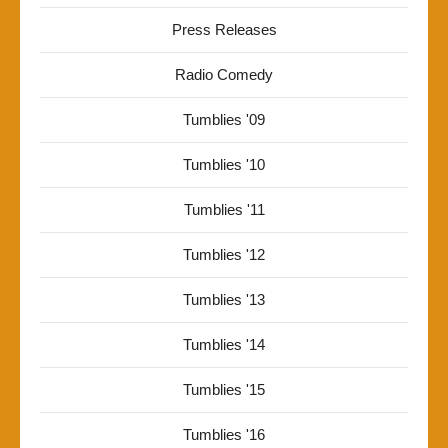
Press Releases
Radio Comedy
Tumblies '09
Tumblies '10
Tumblies '11
Tumblies '12
Tumblies '13
Tumblies '14
Tumblies '15
Tumblies '16