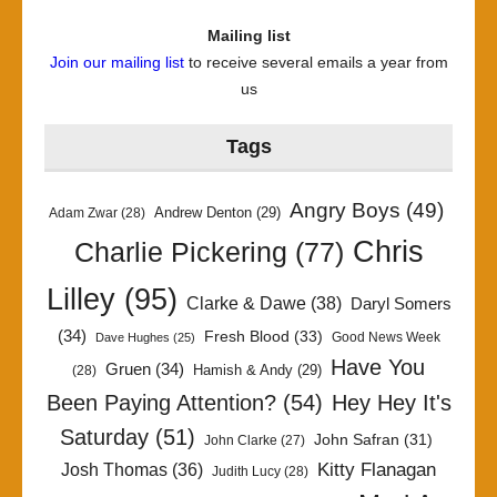
Mailing list
Join our mailing list
to receive several emails a year from
us
Tags
Angry Boys
(49)
Andrew Denton
(29)
Adam Zwar
(28)
Chris
Charlie Pickering
(77)
Lilley
(95)
Clarke & Dawe
(38)
Daryl Somers
(34)
Fresh Blood
(33)
Good News Week
Dave Hughes
(25)
Have You
Gruen
(34)
Hamish & Andy
(29)
(28)
Been Paying Attention?
(54)
Hey Hey It's
Saturday
(51)
John Safran
(31)
John Clarke
(27)
Kitty Flanagan
Josh Thomas
(36)
Judith Lucy
(28)