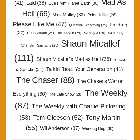
Mad As
(41)
Laid
(38)
Live From Planet Earth
(30)
Hell
(69)
Mick Molloy
(33)
Peter Helliar
(26)
Please Like Me
(47)
Randling
Question Everything
(25)
(32)
Rebel Wilson
(24)
Rosehaven
(24)
Sammy J
(25)
Sam Pang
Shaun Micallef
(24)
Sam Simmons
(25)
(111)
Shaun Micallef's Mad as Hell
(36)
Spicks
Talkin' 'bout Your Generation
(41)
& Specks
(31)
The Chaser
(88)
The Chaser's War on
The Weekly
Everything
(36)
The Late Show
(28)
(87)
The Weekly with Charlie Pickering
Tony Martin
(53)
Tom Gleeson
(52)
(55)
Wil Anderson
(37)
Working Dog
(30)