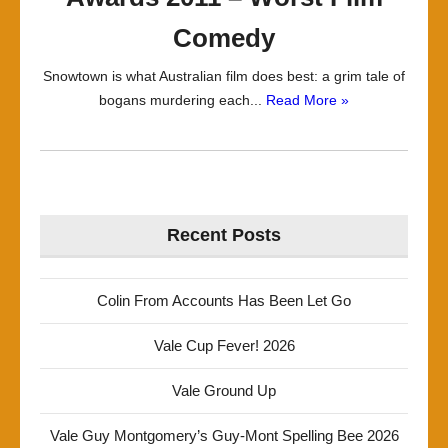
Comedy
Snowtown is what Australian film does best: a grim tale of
bogans murdering each...
Read More »
Recent Posts
Colin From Accounts Has Been Let Go
Vale Cup Fever! 2026
Vale Ground Up
Vale Guy Montgomery’s Guy-Mont Spelling Bee 2026