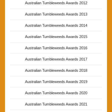
Australian Tumbleweeds Awards 2012
Australian Tumbleweeds Awards 2013
Australian Tumbleweeds Awards 2014
Australian Tumbleweeds Awards 2015
Australian Tumbleweeds Awards 2016
Australian Tumbleweeds Awards 2017
Australian Tumbleweeds Awards 2018
Australian Tumbleweeds Awards 2019
Australian Tumbleweeds Awards 2020
Australian Tumbleweeds Awards 2021