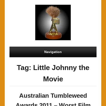
Navigation
Tag: Little Johnny the
Movie
Australian Tumbleweed
Awards 2011 – Worst Film