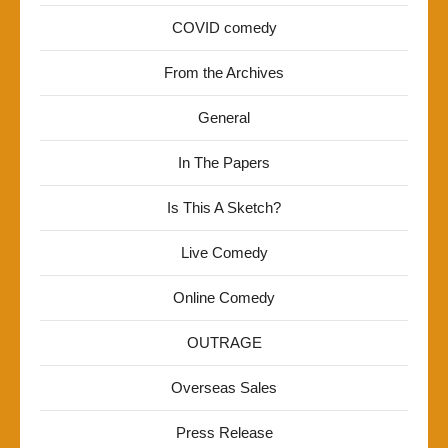
COVID comedy
From the Archives
General
In The Papers
Is This A Sketch?
Live Comedy
Online Comedy
OUTRAGE
Overseas Sales
Press Release