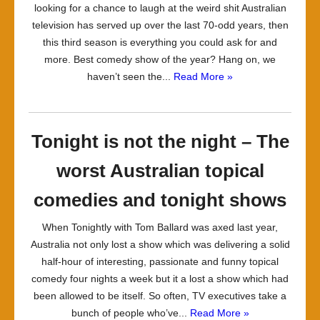
looking for a chance to laugh at the weird shit Australian
television has served up over the last 70-odd years, then
this third season is everything you could ask for and
more. Best comedy show of the year? Hang on, we
haven’t seen the...
Read More »
Tonight is not the night – The
worst Australian topical
comedies and tonight shows
When Tonightly with Tom Ballard was axed last year,
Australia not only lost a show which was delivering a solid
half-hour of interesting, passionate and funny topical
comedy four nights a week but it a lost a show which had
been allowed to be itself. So often, TV executives take a
bunch of people who’ve...
Read More »