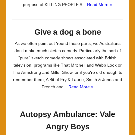
purpose of KILLING PEOPLE'S...
Read More »
Give a dog a bone
As we often point out 'round these parts, we Australians
don't make much sketch comedy. Particularly the sort of
“pure” sketch comedy shows associated with British
television, programs like That Mitchell and Webb Look or
The Armstrong and Miller Show, or if you're old enough to
remember them, A Bit of Fry & Laurie, Smith & Jones and
French and...
Read More »
Autopsy Ambulance: Vale
Angry Boys