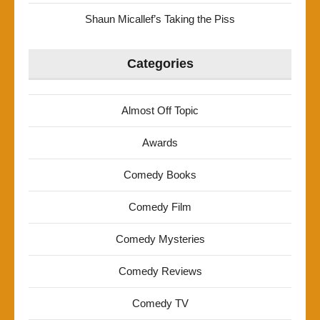
Shaun Micallef’s Taking the Piss
Categories
Almost Off Topic
Awards
Comedy Books
Comedy Film
Comedy Mysteries
Comedy Reviews
Comedy TV