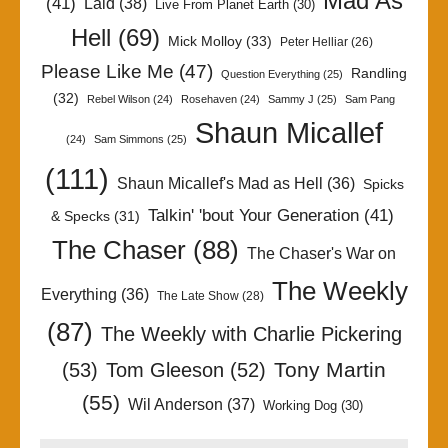
Mad As
(41)
Laid
(38)
Live From Planet Earth
(30)
Hell
(69)
Mick Molloy
(33)
Peter Helliar
(26)
Please Like Me
(47)
Randling
Question Everything
(25)
(32)
Rebel Wilson
(24)
Rosehaven
(24)
Sammy J
(25)
Sam Pang
Shaun Micallef
(24)
Sam Simmons
(25)
(111)
Shaun Micallef's Mad as Hell
(36)
Spicks
Talkin' 'bout Your Generation
(41)
& Specks
(31)
The Chaser
(88)
The Chaser's War on
The Weekly
Everything
(36)
The Late Show
(28)
(87)
The Weekly with Charlie Pickering
Tony Martin
(53)
Tom Gleeson
(52)
(55)
Wil Anderson
(37)
Working Dog
(30)