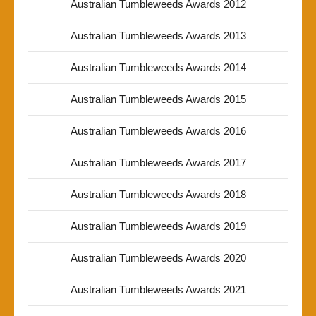
Australian Tumbleweeds Awards 2012
Australian Tumbleweeds Awards 2013
Australian Tumbleweeds Awards 2014
Australian Tumbleweeds Awards 2015
Australian Tumbleweeds Awards 2016
Australian Tumbleweeds Awards 2017
Australian Tumbleweeds Awards 2018
Australian Tumbleweeds Awards 2019
Australian Tumbleweeds Awards 2020
Australian Tumbleweeds Awards 2021