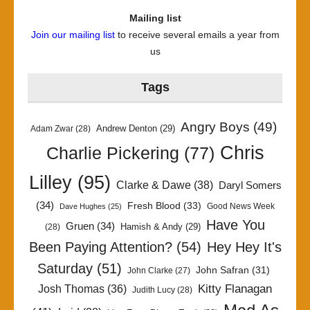
Mailing list
Join our mailing list
to receive several emails a year from
us
Tags
Angry Boys
(49)
Andrew Denton
(29)
Adam Zwar
(28)
Chris
Charlie Pickering
(77)
Lilley
(95)
Clarke & Dawe
(38)
Daryl Somers
(34)
Fresh Blood
(33)
Good News Week
Dave Hughes
(25)
Have You
Gruen
(34)
Hamish & Andy
(29)
(28)
Been Paying Attention?
(54)
Hey Hey It's
Saturday
(51)
John Safran
(31)
John Clarke
(27)
Kitty Flanagan
Josh Thomas
(36)
Judith Lucy
(28)