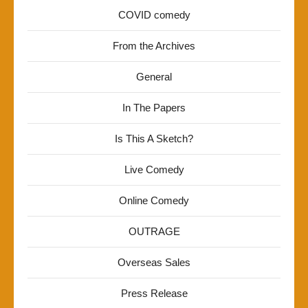
COVID comedy
From the Archives
General
In The Papers
Is This A Sketch?
Live Comedy
Online Comedy
OUTRAGE
Overseas Sales
Press Release