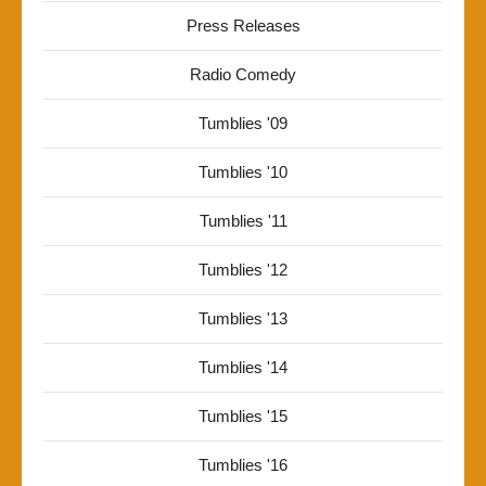
Press Releases
Radio Comedy
Tumblies '09
Tumblies '10
Tumblies '11
Tumblies '12
Tumblies '13
Tumblies '14
Tumblies '15
Tumblies '16