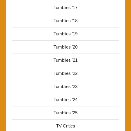
Tumblies '17
Tumblies '18
Tumblies '19
Tumblies '20
Tumblies '21
Tumblies '22
Tumblies '23
Tumblies '24
Tumblies '25
TV Critics