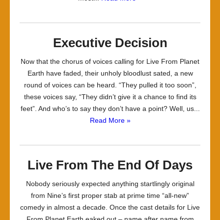
Executive Decision
Now that the chorus of voices calling for Live From Planet
Earth have faded, their unholy bloodlust sated, a new
round of voices can be heard. “They pulled it too soon”,
these voices say, “They didn’t give it a chance to find its
feet”. And who’s to say they don’t have a point? Well, us...
Read More »
Live From The End Of Days
Nobody seriously expected anything startlingly original
from Nine’s first proper stab at prime time “all-new”
comedy in almost a decade. Once the cast details for Live
From Planet Earth eaked out – name after name from