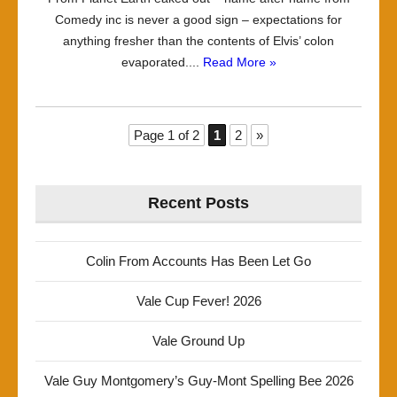
Comedy inc is never a good sign – expectations for
anything fresher than the contents of Elvis’ colon
evaporated....
Read More »
Page 1 of 2
1
2
»
Recent Posts
Colin From Accounts Has Been Let Go
Vale Cup Fever! 2026
Vale Ground Up
Vale Guy Montgomery’s Guy-Mont Spelling Bee 2026