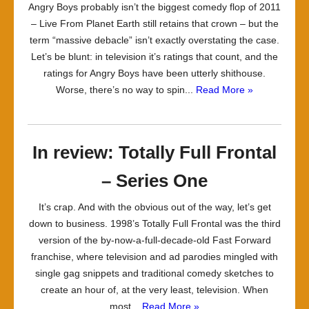
Angry Boys probably isn’t the biggest comedy flop of 2011
– Live From Planet Earth still retains that crown – but the
term “massive debacle” isn’t exactly overstating the case.
Let’s be blunt: in television it’s ratings that count, and the
ratings for Angry Boys have been utterly shithouse.
Worse, there’s no way to spin...
Read More »
In review: Totally Full Frontal
– Series One
It’s crap. And with the obvious out of the way, let’s get
down to business. 1998’s Totally Full Frontal was the third
version of the by-now-a-full-decade-old Fast Forward
franchise, where television and ad parodies mingled with
single gag snippets and traditional comedy sketches to
create an hour of, at the very least, television. When
most...
Read More »