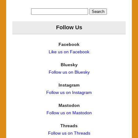
Search
for:
Follow Us
Facebook
Like us on Facebook
Bluesky
Follow us on Bluesky
Instagram
Follow us on Instagram
Mastodon
Follow us on Mastodon
Threads
Follow us on Threads