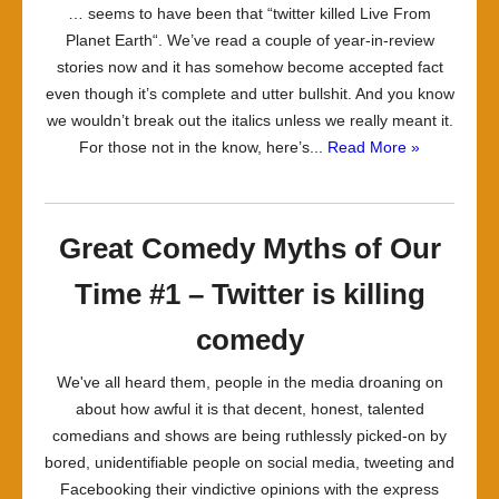
… seems to have been that “twitter killed Live From
Planet Earth“. We’ve read a couple of year-in-review
stories now and it has somehow become accepted fact
even though it’s complete and utter bullshit. And you know
we wouldn’t break out the italics unless we really meant it.
For those not in the know, here’s...
Read More »
Great Comedy Myths of Our
Time #1 – Twitter is killing
comedy
We've all heard them, people in the media droaning on
about how awful it is that decent, honest, talented
comedians and shows are being ruthlessly picked-on by
bored, unidentifiable people on social media, tweeting and
Facebooking their vindictive opinions with the express