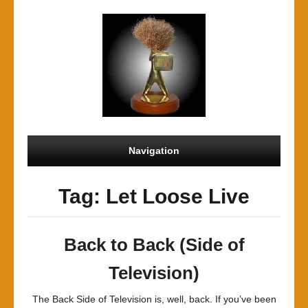
Navigation
Tag: Let Loose Live
Back to Back (Side of
Television)
The Back Side of Television is, well, back. If you’ve been