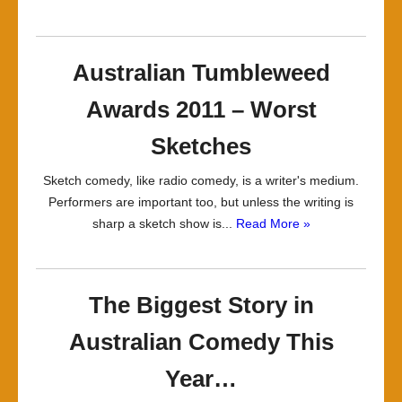
Australian Tumbleweed
Awards 2011 – Worst
Sketches
Sketch comedy, like radio comedy, is a writer's medium.
Performers are important too, but unless the writing is
sharp a sketch show is...
Read More »
The Biggest Story in
Australian Comedy This
Year…