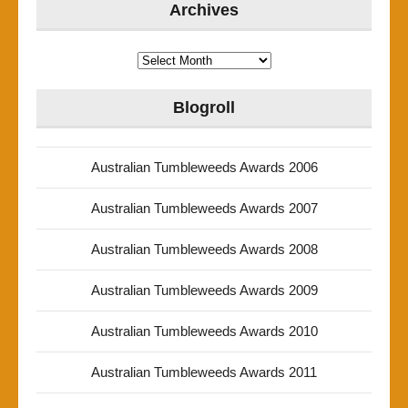
Archives
Archives
Blogroll
Australian Tumbleweeds Awards 2006
Australian Tumbleweeds Awards 2007
Australian Tumbleweeds Awards 2008
Australian Tumbleweeds Awards 2009
Australian Tumbleweeds Awards 2010
Australian Tumbleweeds Awards 2011