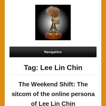
Navigation
Tag: Lee Lin Chin
The Weekend Shift: The
sitcom of the online persona
of Lee Lin Chin