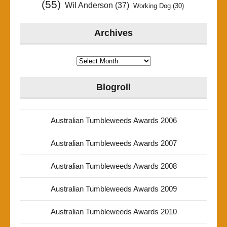
(55)
Wil Anderson
(37)
Working Dog
(30)
Archives
Archives
Blogroll
Australian Tumbleweeds Awards 2006
Australian Tumbleweeds Awards 2007
Australian Tumbleweeds Awards 2008
Australian Tumbleweeds Awards 2009
Australian Tumbleweeds Awards 2010