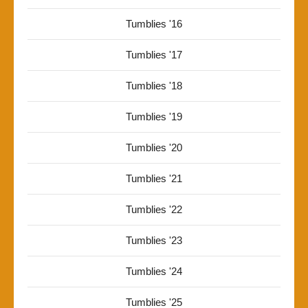
Tumblies '16
Tumblies '17
Tumblies '18
Tumblies '19
Tumblies '20
Tumblies '21
Tumblies '22
Tumblies '23
Tumblies '24
Tumblies '25