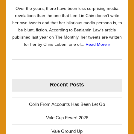
Over the years, there have been less surprising media
revelations than the one that Lee Lin Chin doesn’t write
her own tweets and that her hilarious media persona is, to
be blunt, fiction. According to Benjamin Law’s article
published last year on The Monthly, her tweets are written
for her by Chris Leben, one of...
Read More »
Recent Posts
Colin From Accounts Has Been Let Go
Vale Cup Fever! 2026
Vale Ground Up