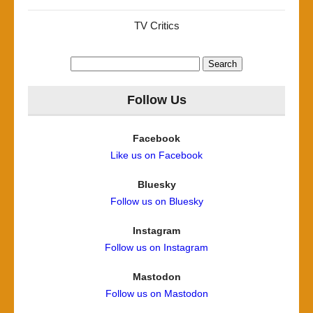
TV Critics
Search
for:
Follow Us
Facebook
Like us on Facebook
Bluesky
Follow us on Bluesky
Instagram
Follow us on Instagram
Mastodon
Follow us on Mastodon