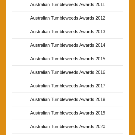
Australian Tumbleweeds Awards 2011
Australian Tumbleweeds Awards 2012
Australian Tumbleweeds Awards 2013
Australian Tumbleweeds Awards 2014
Australian Tumbleweeds Awards 2015
Australian Tumbleweeds Awards 2016
Australian Tumbleweeds Awards 2017
Australian Tumbleweeds Awards 2018
Australian Tumbleweeds Awards 2019
Australian Tumbleweeds Awards 2020