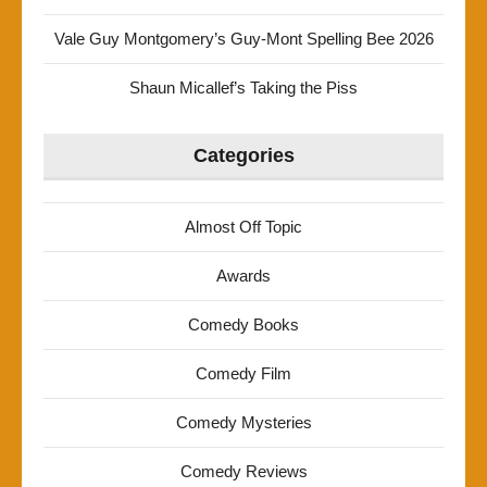
Vale Guy Montgomery’s Guy-Mont Spelling Bee 2026
Shaun Micallef’s Taking the Piss
Categories
Almost Off Topic
Awards
Comedy Books
Comedy Film
Comedy Mysteries
Comedy Reviews