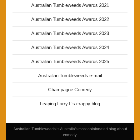
Australian Tumbleweeds Awards 2021
Australian Tumbleweeds Awards 2022
Australian Tumbleweeds Awards 2023
Australian Tumbleweeds Awards 2024
Australian Tumbleweeds Awards 2025
Australian Tumbleweeds e-mail
Champagne Comedy
Leaping Larry L's crappy blog
Australian Tumbleweeds is Australia's most opinionated blog about
comedy.