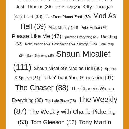
Kitty Flanagan
Josh Thomas
(36)
Judith Lucy
(28)
Mad As
(41)
Laid
(38)
Live From Planet Earth
(30)
Hell
(69)
Mick Molloy
(33)
Peter Helliar
(26)
Please Like Me
(47)
Randling
Question Everything
(25)
(32)
Rebel Wilson
(24)
Rosehaven
(24)
Sammy J
(25)
Sam Pang
Shaun Micallef
(24)
Sam Simmons
(25)
(111)
Shaun Micallef's Mad as Hell
(36)
Spicks
Talkin' 'bout Your Generation
(41)
& Specks
(31)
The Chaser
(88)
The Chaser's War on
The Weekly
Everything
(36)
The Late Show
(28)
(87)
The Weekly with Charlie Pickering
Tony Martin
(53)
Tom Gleeson
(52)