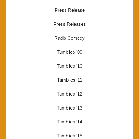
Press Release
Press Releases
Radio Comedy
Tumblies '09
Tumblies '10
Tumblies '11
Tumblies '12
Tumblies '13
Tumblies '14
Tumblies '15