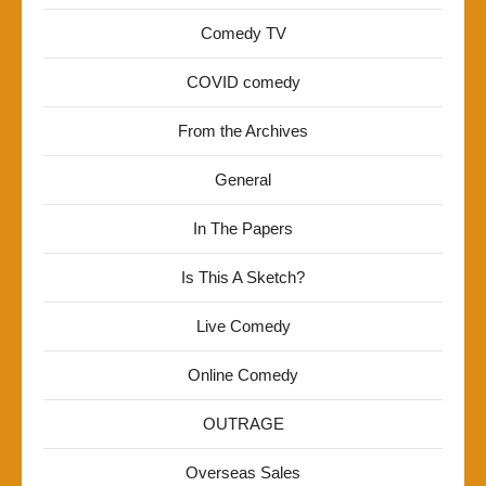
Comedy TV
COVID comedy
From the Archives
General
In The Papers
Is This A Sketch?
Live Comedy
Online Comedy
OUTRAGE
Overseas Sales