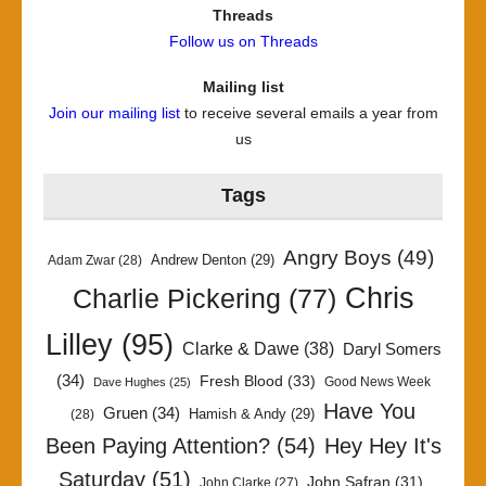
Threads
Follow us on Threads
Mailing list
Join our mailing list
to receive several emails a year from
us
Tags
Angry Boys
(49)
Andrew Denton
(29)
Adam Zwar
(28)
Chris
Charlie Pickering
(77)
Lilley
(95)
Clarke & Dawe
(38)
Daryl Somers
(34)
Fresh Blood
(33)
Good News Week
Dave Hughes
(25)
Have You
Gruen
(34)
Hamish & Andy
(29)
(28)
Been Paying Attention?
(54)
Hey Hey It's
Saturday
(51)
John Safran
(31)
John Clarke
(27)