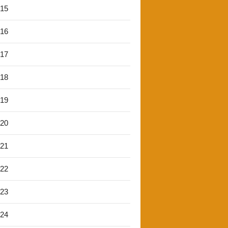
'15
'16
'17
'18
'19
'20
'21
'22
'23
'24