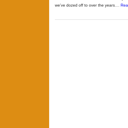
we’ve dozed off to over the years....
Rea