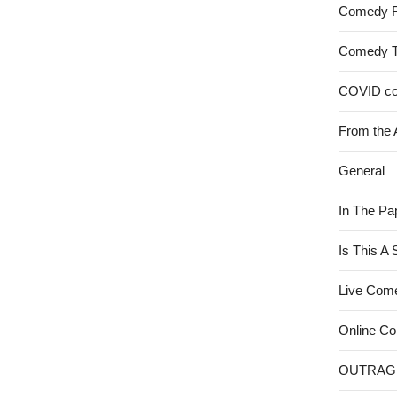
Comedy 
Comedy 
COVID c
From the 
General
In The Pa
Is This A
Live Com
Online C
OUTRAG