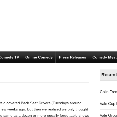
Comedy TV
Online Comedy
Press Releases
Comedy Myst
Recent
Colin Fro
 we’d covered Back Seat Drivers (Tuesdays around
Vale Cup 
a few weeks ago. But then we realised we only thought
Vale Gro
the same as a dozen or more equally forgettable shows