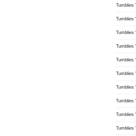
Tumblies 
Tumblies 
Tumblies 
Tumblies 
Tumblies 
Tumblies 
Tumblies 
Tumblies 
Tumblies 
Tumblies 