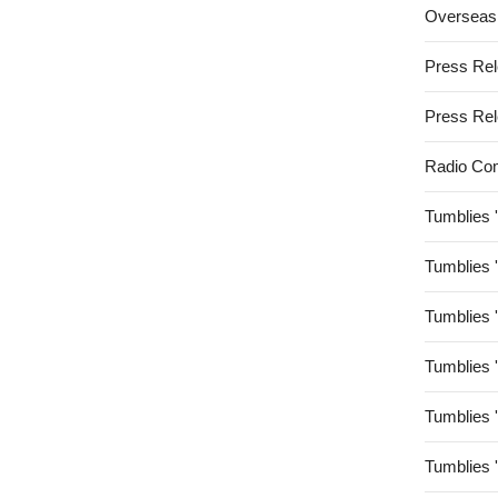
Overseas
Press Re
Press Re
Radio Co
Tumblies 
Tumblies 
Tumblies 
Tumblies 
Tumblies 
Tumblies 