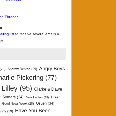
 on Threads
st
iling list
to receive several emails a
 us
Angry Boys
Andrew Denton
(29)
(28)
arlie Pickering
(77)
 Lilley
(95)
Clarke & Dawe
yl Somers
(34)
Fresh
Dave Hughes
(25)
)
Gruen
(34)
Good News Week
(28)
Have You Been
Andy
(29)