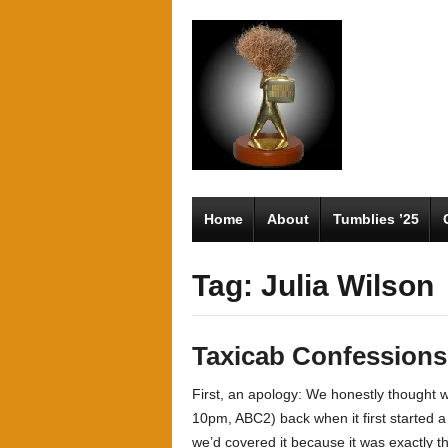
Home
About
Tumblies ’25
Tag: Julia Wilson
Taxicab Confessions
First, an apology: We honestly thought
10pm, ABC2) back when it first started 
we’d covered it because it was exactly 