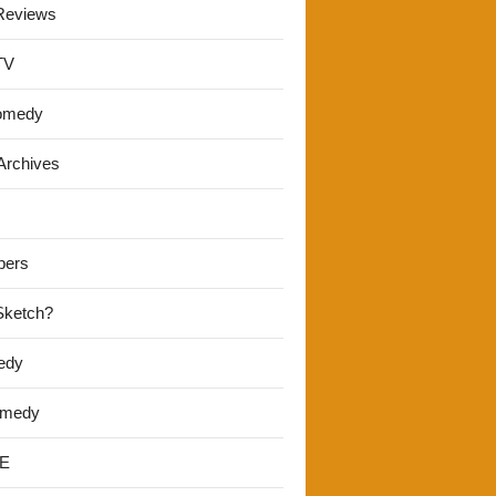
Reviews
TV
omedy
Archives
pers
 Sketch?
edy
omedy
E