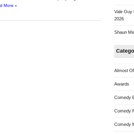
d More »
Vale Guy 
2026
Shaun Mica
Catego
Almost Of
Awards
Comedy 
Comedy F
Comedy M