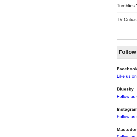
Tumblies 
TV Critics
Search
for:
Follow
Faceboo
Like us o
Bluesky
Follow us
Instagra
Follow us
Mastodo
Follow us