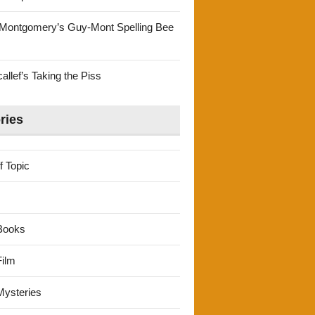
Montgomery’s Guy-Mont Spelling Bee
llef’s Taking the Piss
ries
f Topic
Books
ilm
ysteries