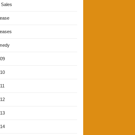
 Sales
lease
leases
medy
'09
'10
'11
'12
'13
'14