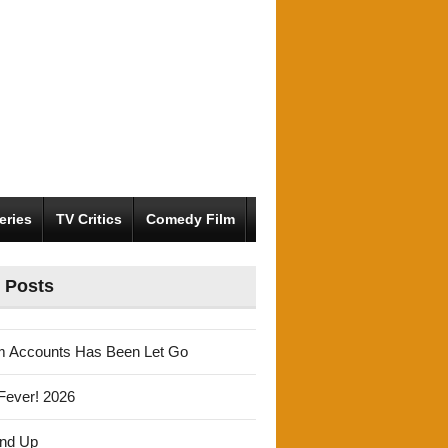
eries
TV Critics
Comedy Film
 Posts
m Accounts Has Been Let Go
Fever! 2026
und Up