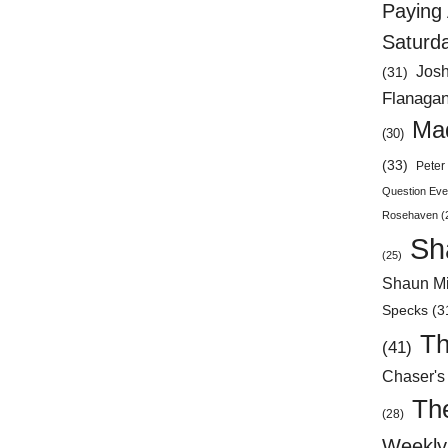
Paying 
Saturd
Jos
(31)
Flanaga
Mad
(30)
(33)
Peter 
Question Eve
Rosehaven
(
Sh
(25)
Shaun Mi
Specks
(3
Th
(41)
Chaser's
Th
(28)
Weekly 