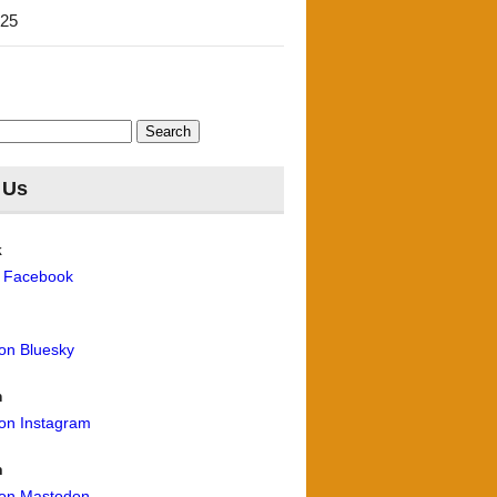
'25
 Us
k
n Facebook
 on Bluesky
m
 on Instagram
n
 on Mastodon