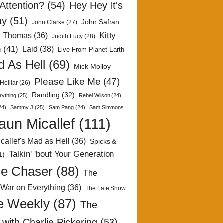
Attention?
(54)
Hey Hey It's
ay
(51)
John Safran
John Clarke
(27)
Kitty
h Thomas
(36)
Judith Lucy
(28)
n
(41)
Laid
(38)
Live From Planet Earth
 As Hell
(69)
Mick Molloy
Please Like Me
(47)
Helliar
(26)
Randling
(32)
rything
(25)
Rebel Wilson
(24)
24)
Sammy J
(25)
Sam Pang
(24)
Sam Simmons
aun Micallef
(111)
callef's Mad as Hell
(36)
Spicks &
Talkin' 'bout Your Generation
1)
e Chaser
(88)
The
 War on Everything
(36)
The Late Show
e Weekly
(87)
The
with Charlie Pickering
(53)