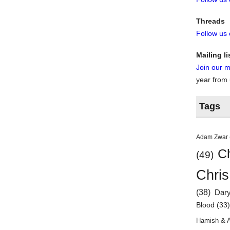
Threads
Follow us
Mailing li
Join our ma
year from
Tags
Adam Zwar
Ch
(49)
Chris
(38)
Dar
Blood
(33
Hamish & 