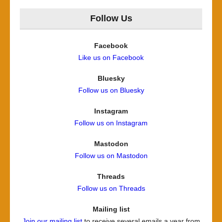
Follow Us
Facebook
Like us on Facebook
Bluesky
Follow us on Bluesky
Instagram
Follow us on Instagram
Mastodon
Follow us on Mastodon
Threads
Follow us on Threads
Mailing list
Join our mailing list
to receive several emails a year from