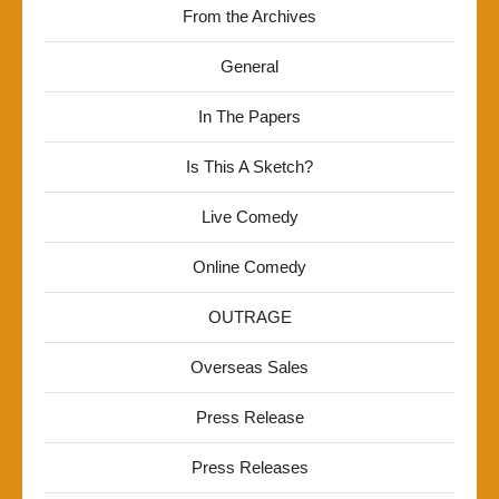
From the Archives
General
In The Papers
Is This A Sketch?
Live Comedy
Online Comedy
OUTRAGE
Overseas Sales
Press Release
Press Releases