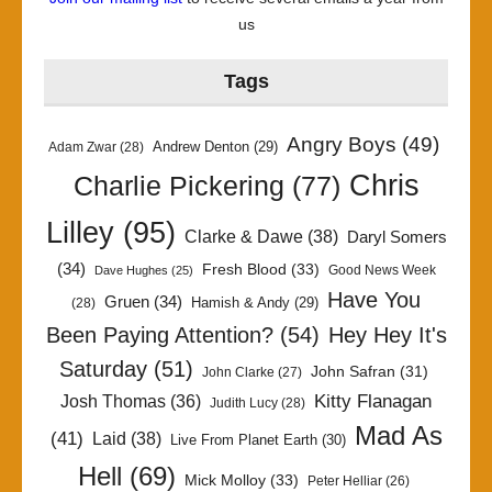
us
Tags
Angry Boys
(49)
Andrew Denton
(29)
Adam Zwar
(28)
Chris
Charlie Pickering
(77)
Lilley
(95)
Clarke & Dawe
(38)
Daryl Somers
(34)
Fresh Blood
(33)
Good News Week
Dave Hughes
(25)
Have You
Gruen
(34)
Hamish & Andy
(29)
(28)
Been Paying Attention?
(54)
Hey Hey It's
Saturday
(51)
John Safran
(31)
John Clarke
(27)
Kitty Flanagan
Josh Thomas
(36)
Judith Lucy
(28)
Mad As
(41)
Laid
(38)
Live From Planet Earth
(30)
Hell
(69)
Mick Molloy
(33)
Peter Helliar
(26)