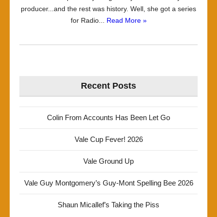
producer...and the rest was history. Well, she got a series
for Radio...
Read More »
Recent Posts
Colin From Accounts Has Been Let Go
Vale Cup Fever! 2026
Vale Ground Up
Vale Guy Montgomery’s Guy-Mont Spelling Bee 2026
Shaun Micallef’s Taking the Piss