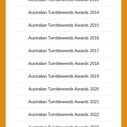
Australian Tumbleweeds Awards 2014
Australian Tumbleweeds Awards 2015
Australian Tumbleweeds Awards 2016
Australian Tumbleweeds Awards 2017
Australian Tumbleweeds Awards 2018
Australian Tumbleweeds Awards 2019
Australian Tumbleweeds Awards 2020
Australian Tumbleweeds Awards 2021
Australian Tumbleweeds Awards 2022