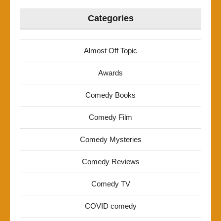
Categories
Almost Off Topic
Awards
Comedy Books
Comedy Film
Comedy Mysteries
Comedy Reviews
Comedy TV
COVID comedy