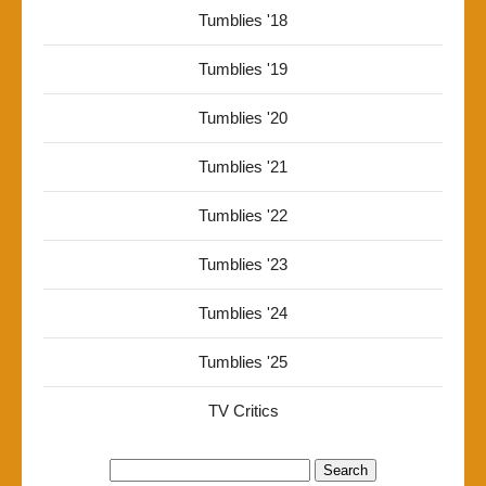
Tumblies '18
Tumblies '19
Tumblies '20
Tumblies '21
Tumblies '22
Tumblies '23
Tumblies '24
Tumblies '25
TV Critics
Search
for: