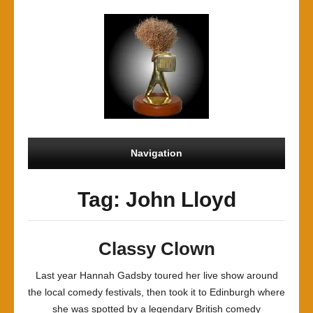
Navigation
Tag: John Lloyd
Classy Clown
Last year Hannah Gadsby toured her live show around
the local comedy festivals, then took it to Edinburgh where
she was spotted by a legendary British comedy