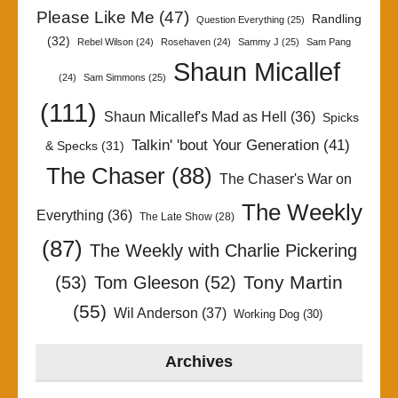
Please Like Me
(47)
Randling
Question Everything
(25)
(32)
Rebel Wilson
(24)
Rosehaven
(24)
Sammy J
(25)
Sam Pang
Shaun Micallef
(24)
Sam Simmons
(25)
(111)
Shaun Micallef's Mad as Hell
(36)
Spicks
Talkin' 'bout Your Generation
(41)
& Specks
(31)
The Chaser
(88)
The Chaser's War on
The Weekly
Everything
(36)
The Late Show
(28)
(87)
The Weekly with Charlie Pickering
Tony Martin
(53)
Tom Gleeson
(52)
(55)
Wil Anderson
(37)
Working Dog
(30)
Archives