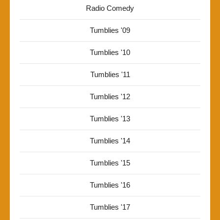
Radio Comedy
Tumblies '09
Tumblies '10
Tumblies '11
Tumblies '12
Tumblies '13
Tumblies '14
Tumblies '15
Tumblies '16
Tumblies '17