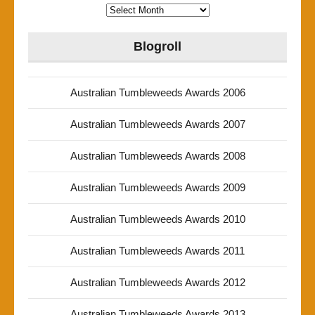
Archives
Blogroll
Australian Tumbleweeds Awards 2006
Australian Tumbleweeds Awards 2007
Australian Tumbleweeds Awards 2008
Australian Tumbleweeds Awards 2009
Australian Tumbleweeds Awards 2010
Australian Tumbleweeds Awards 2011
Australian Tumbleweeds Awards 2012
Australian Tumbleweeds Awards 2013