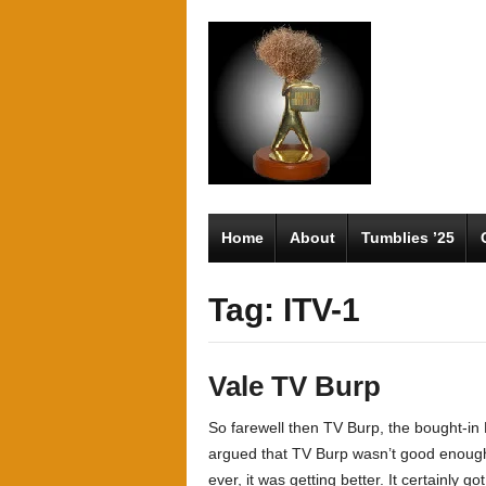
Home
About
Tumblies ’25
Tag: ITV-1
Vale TV Burp
So farewell then TV Burp, the bought-in
argued that TV Burp wasn’t good enough t
ever, it was getting better. It certainly