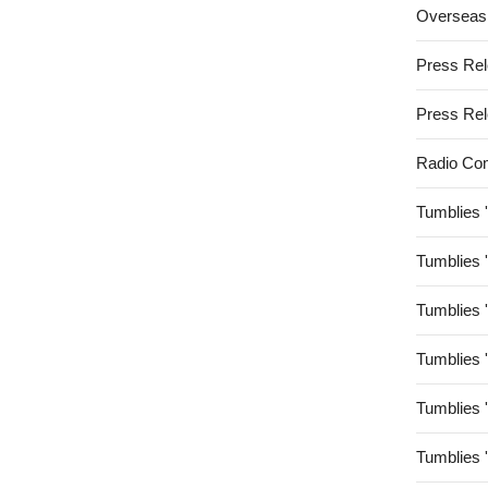
Overseas
Press Re
Press Re
Radio Co
Tumblies 
Tumblies 
Tumblies 
Tumblies 
Tumblies 
Tumblies 