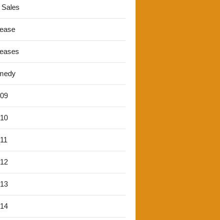
 Sales
lease
leases
medy
'09
'10
'11
'12
'13
'14