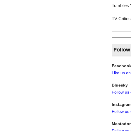
Tumblies 
TV Critics
Search
for:
Follow
Faceboo
Like us o
Bluesky
Follow us
Instagra
Follow us
Mastodo
Follow us