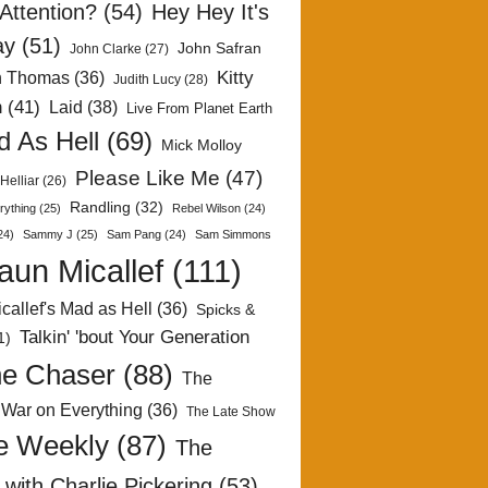
Attention?
(54)
Hey Hey It's
ay
(51)
John Safran
John Clarke
(27)
Kitty
h Thomas
(36)
Judith Lucy
(28)
n
(41)
Laid
(38)
Live From Planet Earth
 As Hell
(69)
Mick Molloy
Please Like Me
(47)
Helliar
(26)
Randling
(32)
rything
(25)
Rebel Wilson
(24)
24)
Sammy J
(25)
Sam Pang
(24)
Sam Simmons
aun Micallef
(111)
callef's Mad as Hell
(36)
Spicks &
Talkin' 'bout Your Generation
1)
e Chaser
(88)
The
 War on Everything
(36)
The Late Show
e Weekly
(87)
The
with Charlie Pickering
(53)