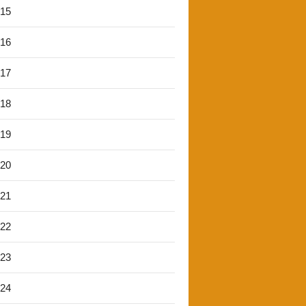
'15
'16
'17
'18
'19
'20
'21
'22
'23
'24