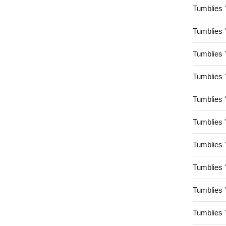
Tumblies 
Tumblies 
Tumblies 
Tumblies 
Tumblies 
Tumblies 
Tumblies 
Tumblies 
Tumblies 
Tumblies 