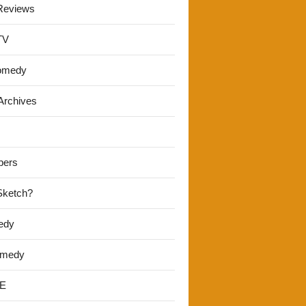
Reviews
TV
omedy
Archives
pers
 Sketch?
edy
omedy
E