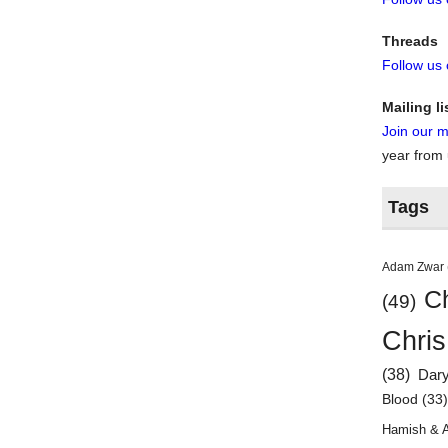
Threads
Follow us
Mailing li
Join our ma
year from
Tags
Adam Zwar
Ch
(49)
Chris
(38)
Dar
Blood
(33
Hamish & 