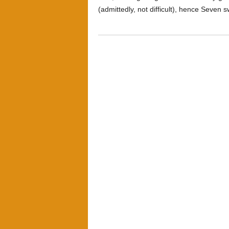
(admittedly, not difficult), hence Seven 