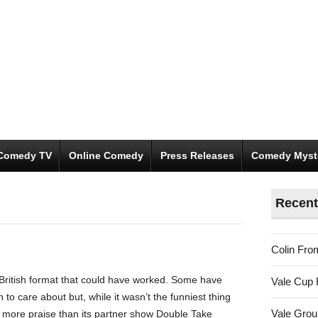
Comedy TV
Online Comedy
Press Releases
Comedy Myst
Recent
Colin Fro
 British format that could have worked. Some have
Vale Cup 
o care about but, while it wasn’t the funniest thing
Vale Gro
 got more praise than its partner show Double Take