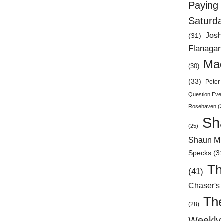
Paying 
Saturd
Jos
(31)
Flanaga
Mad
(30)
(33)
Peter 
Question Eve
Rosehaven
(
Sh
(25)
Shaun Mi
Specks
(3
Th
(41)
Chaser's
Th
(28)
Weekly 