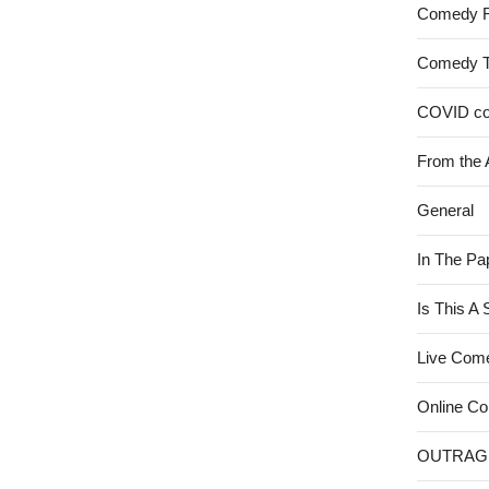
Comedy 
Comedy 
COVID c
From the 
General
In The Pa
Is This A
Live Com
Online C
OUTRAG