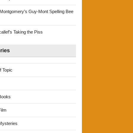
Montgomery’s Guy-Mont Spelling Bee
llef’s Taking the Piss
ries
f Topic
Books
ilm
ysteries