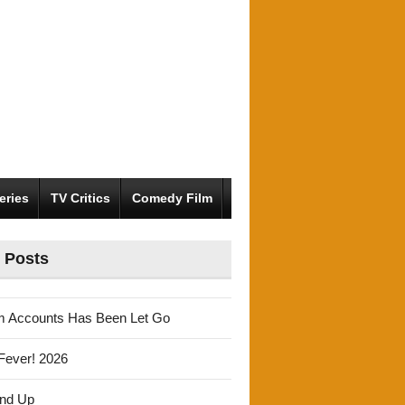
eries
TV Critics
Comedy Film
 Posts
m Accounts Has Been Let Go
Fever! 2026
und Up