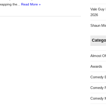
swapping the...
Read More »
Vale Guy 
2026
Shaun Mica
Catego
Almost Of
Awards
Comedy 
Comedy F
Comedy M