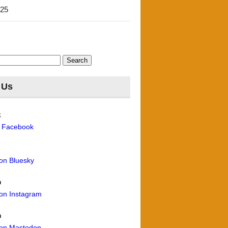
'25
 Us
k
n Facebook
 on Bluesky
m
 on Instagram
n
 on Mastodon