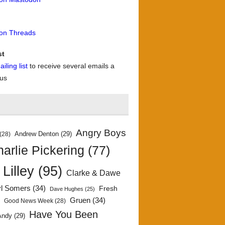
 on Threads
st
iling list
to receive several emails a
 us
Angry Boys
Andrew Denton
(29)
(28)
arlie Pickering
(77)
 Lilley
(95)
Clarke & Dawe
yl Somers
(34)
Fresh
Dave Hughes
(25)
)
Gruen
(34)
Good News Week
(28)
Have You Been
Andy
(29)