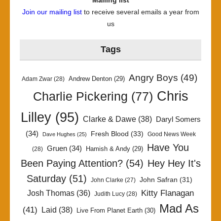
Mailing list
Join our mailing list
to receive several emails a year from
us
Tags
Angry Boys
(49)
Andrew Denton
(29)
Adam Zwar
(28)
Chris
Charlie Pickering
(77)
Lilley
(95)
Clarke & Dawe
(38)
Daryl Somers
(34)
Fresh Blood
(33)
Good News Week
Dave Hughes
(25)
Have You
Gruen
(34)
Hamish & Andy
(29)
(28)
Been Paying Attention?
(54)
Hey Hey It's
Saturday
(51)
John Safran
(31)
John Clarke
(27)
Kitty Flanagan
Josh Thomas
(36)
Judith Lucy
(28)
Mad As
(41)
Laid
(38)
Live From Planet Earth
(30)