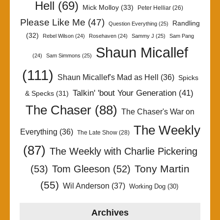
Hell
(69)
Mick Molloy
(33)
Peter Helliar
(26)
Please Like Me
(47)
Randling
Question Everything
(25)
(32)
Rebel Wilson
(24)
Rosehaven
(24)
Sammy J
(25)
Sam Pang
Shaun Micallef
(24)
Sam Simmons
(25)
(111)
Shaun Micallef's Mad as Hell
(36)
Spicks
Talkin' 'bout Your Generation
(41)
& Specks
(31)
The Chaser
(88)
The Chaser's War on
The Weekly
Everything
(36)
The Late Show
(28)
(87)
The Weekly with Charlie Pickering
Tony Martin
(53)
Tom Gleeson
(52)
(55)
Wil Anderson
(37)
Working Dog
(30)
Archives