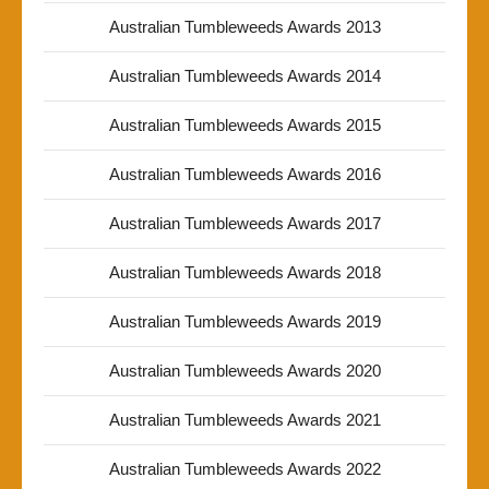
Australian Tumbleweeds Awards 2013
Australian Tumbleweeds Awards 2014
Australian Tumbleweeds Awards 2015
Australian Tumbleweeds Awards 2016
Australian Tumbleweeds Awards 2017
Australian Tumbleweeds Awards 2018
Australian Tumbleweeds Awards 2019
Australian Tumbleweeds Awards 2020
Australian Tumbleweeds Awards 2021
Australian Tumbleweeds Awards 2022