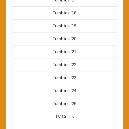
Tumblies '18
Tumblies '19
Tumblies '20
Tumblies '21
Tumblies '22
Tumblies '23
Tumblies '24
Tumblies '25
TV Critics