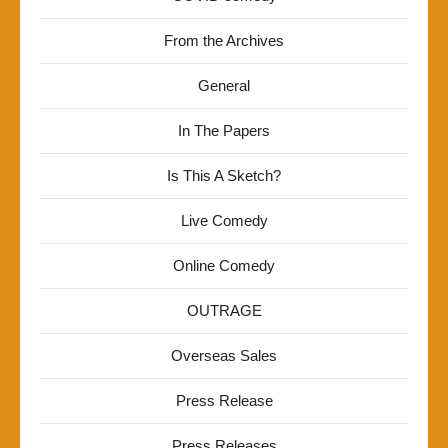
From the Archives
General
In The Papers
Is This A Sketch?
Live Comedy
Online Comedy
OUTRAGE
Overseas Sales
Press Release
Press Releases