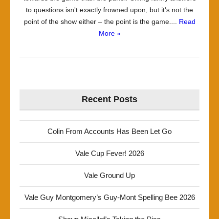
to questions isn't exactly frowned upon, but it's not the
point of the show either – the point is the game....
Read
More »
Recent Posts
Colin From Accounts Has Been Let Go
Vale Cup Fever! 2026
Vale Ground Up
Vale Guy Montgomery’s Guy-Mont Spelling Bee 2026