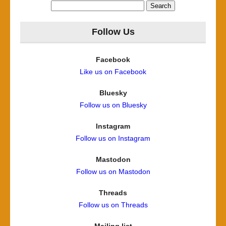
Search
for:
Follow Us
Facebook
Like us on Facebook
Bluesky
Follow us on Bluesky
Instagram
Follow us on Instagram
Mastodon
Follow us on Mastodon
Threads
Follow us on Threads