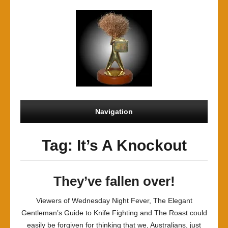
Navigation
Tag: It’s A Knockout
They’ve fallen over!
Viewers of Wednesday Night Fever, The Elegant
Gentleman’s Guide to Knife Fighting and The Roast could
easily be forgiven for thinking that we, Australians, just