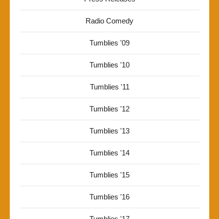
Radio Comedy
Tumblies '09
Tumblies '10
Tumblies '11
Tumblies '12
Tumblies '13
Tumblies '14
Tumblies '15
Tumblies '16
Tumblies '17