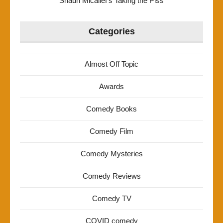
Shaun Micallef’s Taking the Piss
Categories
Almost Off Topic
Awards
Comedy Books
Comedy Film
Comedy Mysteries
Comedy Reviews
Comedy TV
COVID comedy