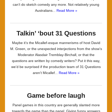
can’t do sketch comedy any more. Not relatively young
Australians...
Read More »
Talkin’ ‘bout 31 Questions
Maybe it’s the Micallef-esque mannerisms of host David
M. Green, or the unexpected interjections from the show’s
Moderator Alasdair Tremblay-Birchall, or that the
questions are written by comedy writers? Put it this way,
we’d be surprised if the production team of 31 Questions
aren’t Micallef...
Read More »
Game before laugh
Panel games in this country are generally slanted more
towards the game than the panel. Giving funny answers