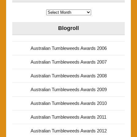
Archives
Blogroll
Australian Tumbleweeds Awards 2006
Australian Tumbleweeds Awards 2007
Australian Tumbleweeds Awards 2008
Australian Tumbleweeds Awards 2009
Australian Tumbleweeds Awards 2010
Australian Tumbleweeds Awards 2011
Australian Tumbleweeds Awards 2012