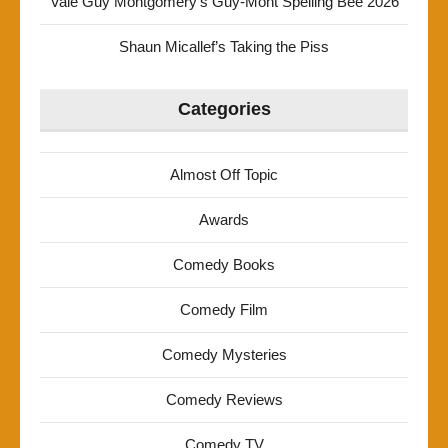
Vale Guy Montgomery’s Guy-Mont Spelling Bee 2026
Shaun Micallef’s Taking the Piss
Categories
Almost Off Topic
Awards
Comedy Books
Comedy Film
Comedy Mysteries
Comedy Reviews
Comedy TV