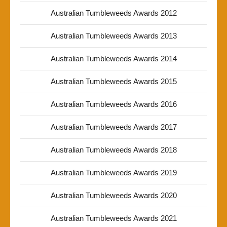
Australian Tumbleweeds Awards 2012
Australian Tumbleweeds Awards 2013
Australian Tumbleweeds Awards 2014
Australian Tumbleweeds Awards 2015
Australian Tumbleweeds Awards 2016
Australian Tumbleweeds Awards 2017
Australian Tumbleweeds Awards 2018
Australian Tumbleweeds Awards 2019
Australian Tumbleweeds Awards 2020
Australian Tumbleweeds Awards 2021