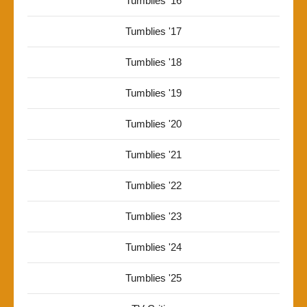
Tumblies '16
Tumblies '17
Tumblies '18
Tumblies '19
Tumblies '20
Tumblies '21
Tumblies '22
Tumblies '23
Tumblies '24
Tumblies '25