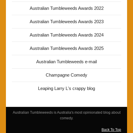
Australian Tumbleweeds Awards 2022
Australian Tumbleweeds Awards 2023
Australian Tumbleweeds Awards 2024
Australian Tumbleweeds Awards 2025
Australian Tumbleweeds e-mail
Champagne Comedy
Leaping Larry L's crappy blog
Australian Tumbleweeds is Australia's most opinionated blog about
comedy.
Back To Top