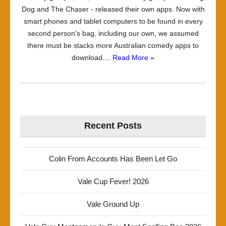
Dog and The Chaser - released their own apps. Now with
smart phones and tablet computers to be found in every
second person's bag, including our own, we assumed
there must be stacks more Australian comedy apps to
download....
Read More »
Recent Posts
Colin From Accounts Has Been Let Go
Vale Cup Fever! 2026
Vale Ground Up