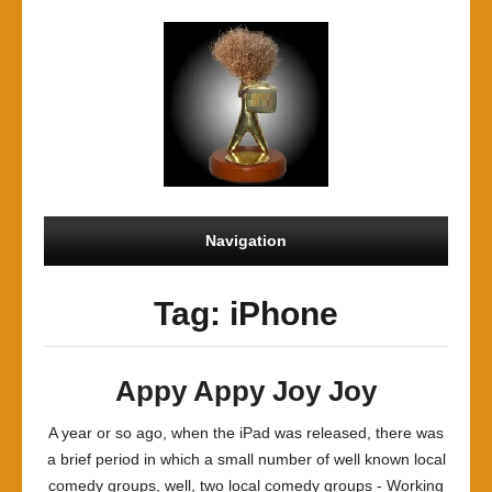
Navigation
Tag: iPhone
Appy Appy Joy Joy
A year or so ago, when the iPad was released, there was
a brief period in which a small number of well known local
comedy groups, well, two local comedy groups - Working