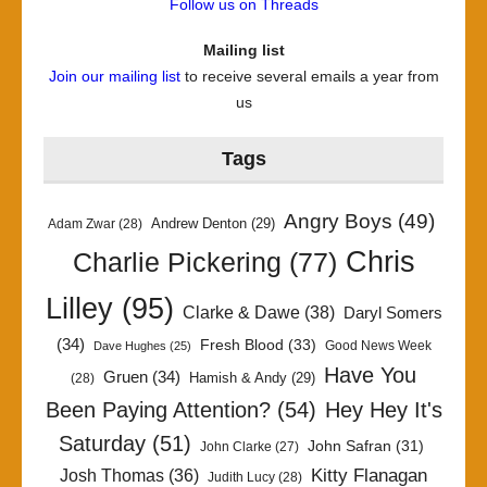
Follow us on Threads
Mailing list
Join our mailing list
to receive several emails a year from
us
Tags
Angry Boys
(49)
Andrew Denton
(29)
Adam Zwar
(28)
Chris
Charlie Pickering
(77)
Lilley
(95)
Clarke & Dawe
(38)
Daryl Somers
(34)
Fresh Blood
(33)
Good News Week
Dave Hughes
(25)
Have You
Gruen
(34)
Hamish & Andy
(29)
(28)
Been Paying Attention?
(54)
Hey Hey It's
Saturday
(51)
John Safran
(31)
John Clarke
(27)
Kitty Flanagan
Josh Thomas
(36)
Judith Lucy
(28)