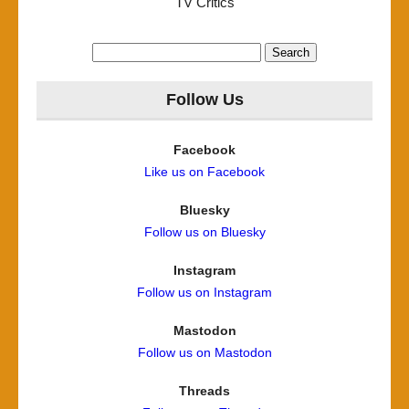
TV Critics
Search
for:
Follow Us
Facebook
Like us on Facebook
Bluesky
Follow us on Bluesky
Instagram
Follow us on Instagram
Mastodon
Follow us on Mastodon
Threads